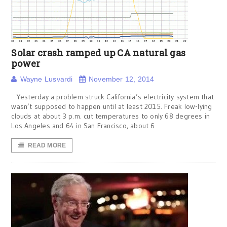
Solar crash ramped up CA natural gas
power
Wayne Lusvardi
November 12, 2014
Yesterday a problem struck California’s electricity system that
wasn’t supposed to happen until at least 2015. Freak low-lying
clouds at about 3 p.m. cut temperatures to only 68 degrees in
Los Angeles and 64 in San Francisco, about 6
READ MORE