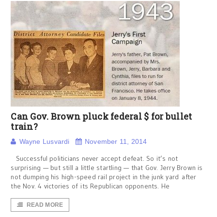
Can Gov. Brown pluck federal $ for bullet
train?
Wayne Lusvardi
November 11, 2014
Successful politicians never accept defeat. So it’s not
surprising — but still a little startling — that Gov. Jerry Brown is
not dumping his high-speed rail project in the junk yard after
the Nov. 4 victories of its Republican opponents. He
READ MORE