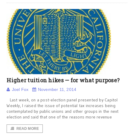
Higher tuition hikes — for what purpose?
Joel Fox
November 11, 2014
Last week, on a post-election panel presented by Capitol
Weekly, I raised the issue of potential tax increases being
contemplated by public unions and other groups in the next
election and said that one of the reasons more revenue
READ MORE