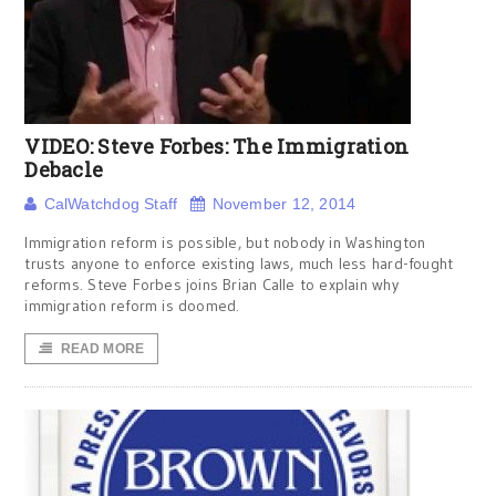
VIDEO: Steve Forbes: The Immigration
Debacle
CalWatchdog Staff
November 12, 2014
Immigration reform is possible, but nobody in Washington
trusts anyone to enforce existing laws, much less hard-fought
reforms. Steve Forbes joins Brian Calle to explain why
immigration reform is doomed.
READ MORE