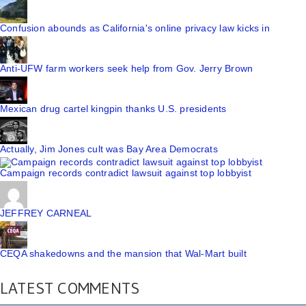
Confusion abounds as California's online privacy law kicks in
Anti-UFW farm workers seek help from Gov. Jerry Brown
Mexican drug cartel kingpin thanks U.S. presidents
Actually, Jim Jones cult was Bay Area Democrats
Campaign records contradict lawsuit against top lobbyist
JEFFREY CARNEAL
CEQA shakedowns and the mansion that Wal-Mart built
LATEST COMMENTS