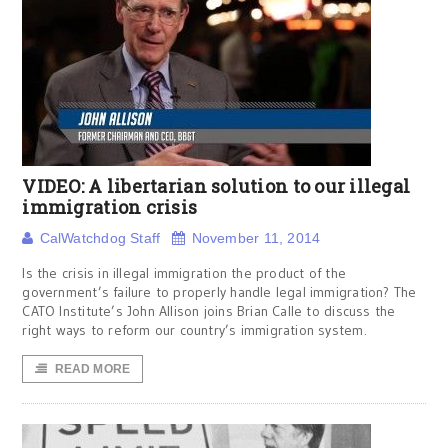
VIDEO: A libertarian solution to our illegal
immigration crisis
CalWatchdog Staff
November 11, 2014
Is the crisis in illegal immigration the product of the
government’s failure to properly handle legal immigration? The
CATO Institute’s John Allison joins Brian Calle to discuss the
right ways to reform our country’s immigration system.
READ MORE