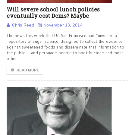
Will severe school lunch policies
eventually cost Dems? Maybe
Chris Reed
November 13, 2014
The news this week that UC San Francisco had “unveiled a
repository of sugar science, designed to collect the evidence
against sweetened foods and disseminate that information to
the public — and persuade people to boot fructose and most
other
READ MORE