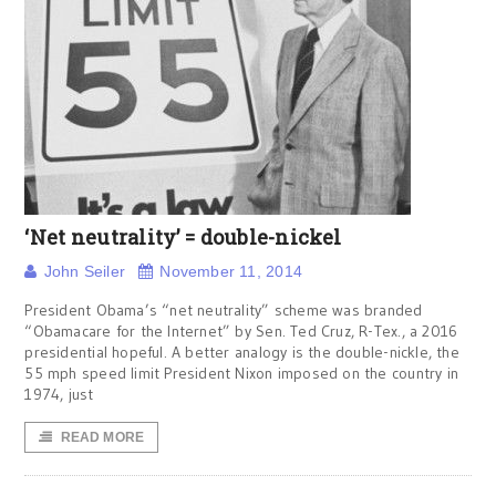
‘Net neutrality’ = double-nickel
John Seiler
November 11, 2014
President Obama’s “net neutrality” scheme was branded
“Obamacare for the Internet” by Sen. Ted Cruz, R-Tex., a 2016
presidential hopeful. A better analogy is the double-nickle, the
55 mph speed limit President Nixon imposed on the country in
1974, just
READ MORE