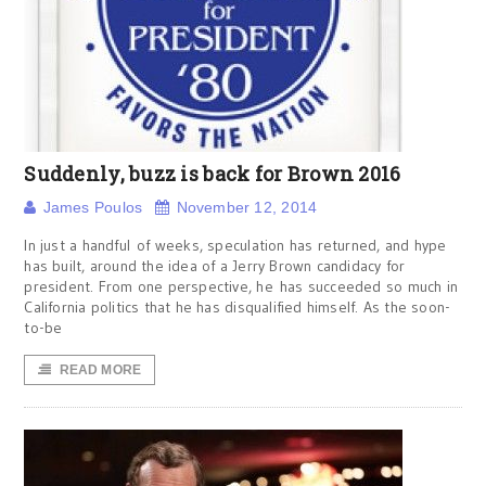
Suddenly, buzz is back for Brown 2016
James Poulos
November 12, 2014
In just a handful of weeks, speculation has returned, and hype
has built, around the idea of a Jerry Brown candidacy for
president. From one perspective, he has succeeded so much in
California politics that he has disqualified himself. As the soon-
to-be
READ MORE