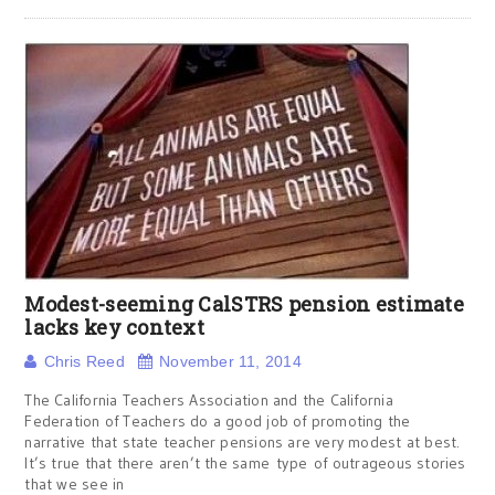
Modest-seeming CalSTRS pension estimate
lacks key context
Chris Reed
November 11, 2014
The California Teachers Association and the California
Federation of Teachers do a good job of promoting the
narrative that state teacher pensions are very modest at best.
It’s true that there aren’t the same type of outrageous stories
that we see in