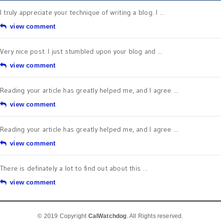
I truly appreciate your technique of writing a blog. I ...
view comment
Very nice post. I just stumbled upon your blog and ...
view comment
Reading your article has greatly helped me, and I agree ...
view comment
Reading your article has greatly helped me, and I agree ...
view comment
There is definately a lot to find out about this ...
view comment
© 2019 Copyright
CalWatchdog
. All Rights reserved.