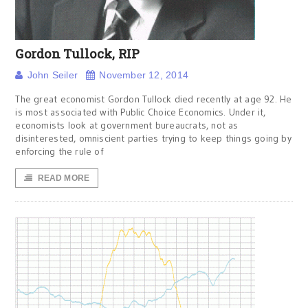
Gordon Tullock, RIP
John Seiler
November 12, 2014
The great economist Gordon Tullock died recently at age 92. He
is most associated with Public Choice Economics. Under it,
economists look at government bureaucrats, not as
disinterested, omniscient parties trying to keep things going by
enforcing the rule of
READ MORE