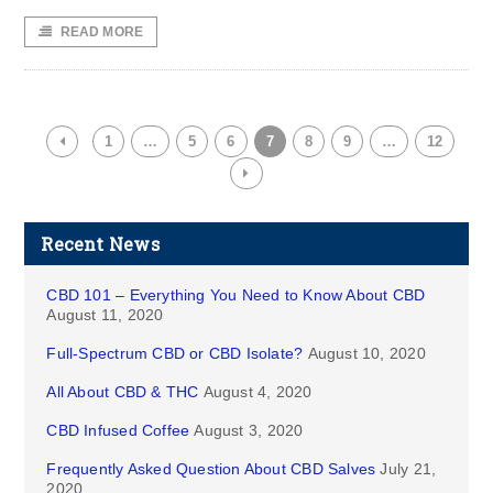
READ MORE
1
…
5
6
7
8
9
…
12
Recent News
CBD 101 – Everything You Need to Know About CBD
August 11, 2020
Full-Spectrum CBD or CBD Isolate?
August 10, 2020
All About CBD & THC
August 4, 2020
CBD Infused Coffee
August 3, 2020
Frequently Asked Question About CBD Salves
July 21,
2020