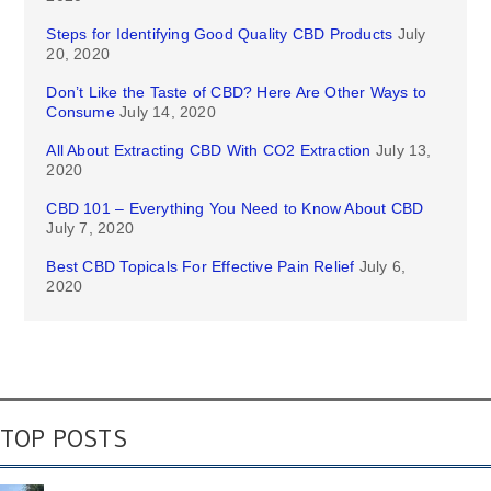
Steps for Identifying Good Quality CBD Products
July
20, 2020
Don’t Like the Taste of CBD? Here Are Other Ways to
Consume
July 14, 2020
All About Extracting CBD With CO2 Extraction
July 13,
2020
CBD 101 – Everything You Need to Know About CBD
July 7, 2020
Best CBD Topicals For Effective Pain Relief
July 6,
2020
TOP POSTS