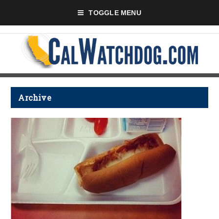
TOGGLE MENU
Archive