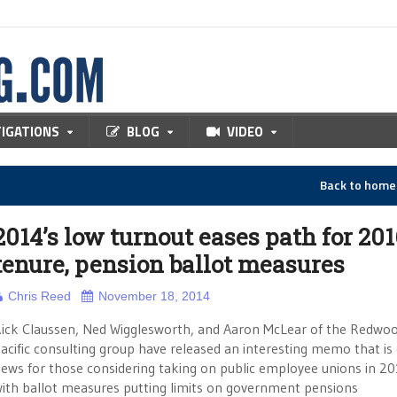
TIGATIONS
BLOG
VIDEO
Back to hom
2014’s low turnout eases path for 201
tenure, pension ballot measures
Chris Reed
November 18, 2014
ick Claussen, Ned Wigglesworth, and Aaron McLear of the Redwo
acific consulting group have released an interesting memo that is
ews for those considering taking on public employee unions in 2
ith ballot measures putting limits on government pensions