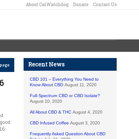
About CalWatchdog
Donate
Contact Us
Recent News
epage
CBD 101 – Everything You Need to
6
Know About CBD
August 11, 2020
Full-Spectrum CBD or CBD Isolate?
August 10, 2020
All About CBD & THC
August 4, 2020
od
 good
CBD Infused Coffee
August 3, 2020
016
Frequently Asked Question About CBD