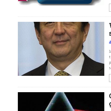
J
t
p
s