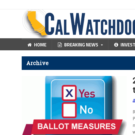
HOME
BREAKING NEWS
INVES
Archive
R
P
n
w