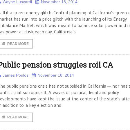
Wayne Lusvardi
November 18, 2014
all it a green-energy glitch. Central planning of California’s green
arket has run into a price glitch with the launching of its Energy
mbalance Market, which was meant to balance solar power and n
as power at dusk each day. California’s
READ MORE
Public pension struggles roil CA
James Poulos
November 18, 2014
he public pensions crisis has not subsided in California — nor has 
onflict that surrounds it. A waves of political, legal and policy
evelopments have kept the issue at the center of the state’s atte
n addition to a key election and
READ MORE