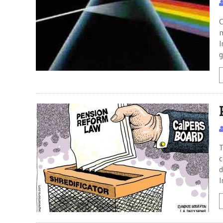
C
m
I
g
T
c
d
I