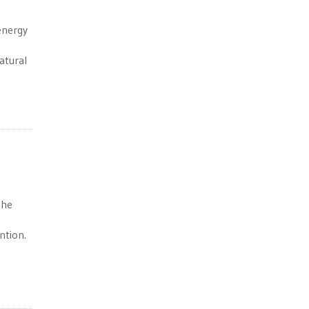
-energy
atural
the
ntion.