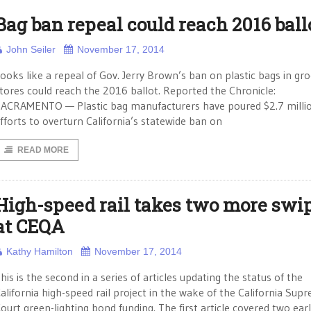
Bag ban repeal could reach 2016 ball
John Seiler
November 17, 2014
ooks like a repeal of Gov. Jerry Brown’s ban on plastic bags in gr
tores could reach the 2016 ballot. Reported the Chronicle:
ACRAMENTO — Plastic bag manufacturers have poured $2.7 millio
fforts to overturn California’s statewide ban on
READ MORE
High-speed rail takes two more swi
at CEQA
Kathy Hamilton
November 17, 2014
his is the second in a series of articles updating the status of the
alifornia high-speed rail project in the wake of the California Sup
ourt green-lighting bond funding. The first article covered two earl