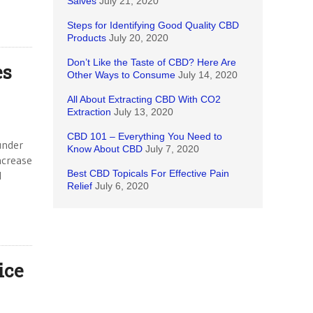
Salves
July 21, 2020
Steps for Identifying Good Quality CBD
Products
July 20, 2020
Don’t Like the Taste of CBD? Here Are
es
Other Ways to Consume
July 14, 2020
All About Extracting CBD With CO2
Extraction
July 13, 2020
CBD 101 – Everything You Need to
under
Know About CBD
July 7, 2020
ncrease
Best CBD Topicals For Effective Pain
d
Relief
July 6, 2020
ice