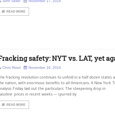
John Seiler
November 17, 2014
READ MORE
Fracking safety: NYT vs. LAT, yet ag
Chris Reed
November 16, 2014
he fracking revolution continues to unfold in a half-dozen states 
he nation, with enormous benefits to all Americans. A New York 
nalysis Friday laid out the particulars: The steepening drop in
asoline prices in recent weeks — spurred by
READ MORE