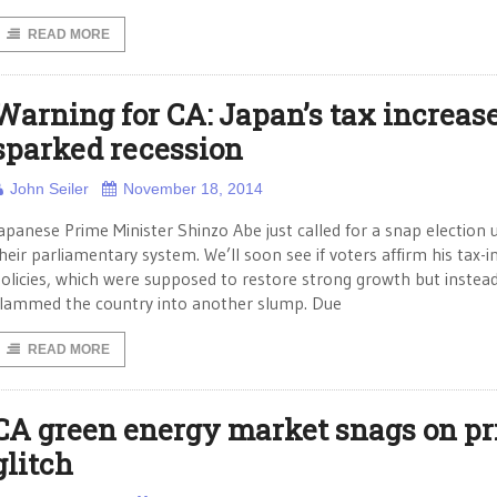
READ MORE
Warning for CA: Japan’s tax increas
sparked recession
John Seiler
November 18, 2014
apanese Prime Minister Shinzo Abe just called for a snap election 
heir parliamentary system. We’ll soon see if voters affirm his tax-i
olicies, which were supposed to restore strong growth but instea
lammed the country into another slump. Due
READ MORE
CA green energy market snags on pr
glitch