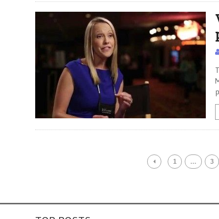
T
M
p
1
…
3