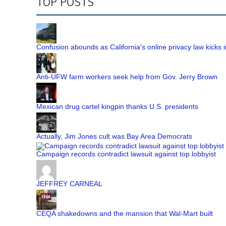
TOP POSTS
Confusion abounds as California's online privacy law kicks i
Anti-UFW farm workers seek help from Gov. Jerry Brown
Mexican drug cartel kingpin thanks U.S. presidents
Actually, Jim Jones cult was Bay Area Democrats
Campaign records contradict lawsuit against top lobbyist
JEFFREY CARNEAL
CEQA shakedowns and the mansion that Wal-Mart built