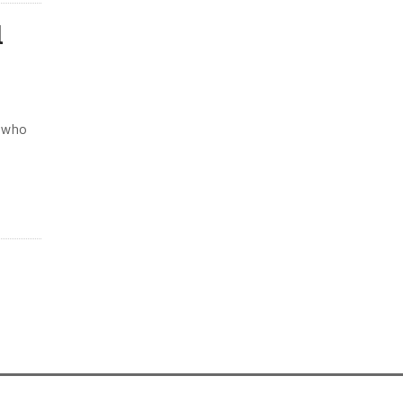
l
t who