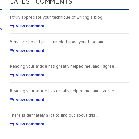
LATEST COMMENTS
I truly appreciate your technique of writing a blog. I ...
view comment
n
Very nice post. I just stumbled upon your blog and ...
view comment
Reading your article has greatly helped me, and I agree ...
view comment
Reading your article has greatly helped me, and I agree ...
view comment
There is definately a lot to find out about this ...
view comment