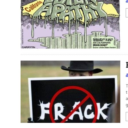
T
t
a
g