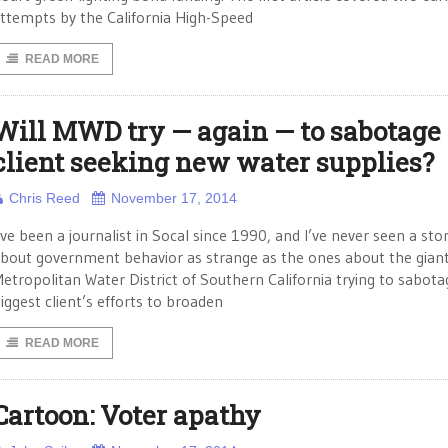
ttempts by the California High-Speed
READ MORE
Will MWD try — again — to sabotage
client seeking new water supplies?
Chris Reed
November 17, 2014
’ve been a journalist in Socal since 1990, and I’ve never seen a sto
bout government behavior as strange as the ones about the gian
etropolitan Water District of Southern California trying to sabotag
iggest client’s efforts to broaden
READ MORE
Cartoon: Voter apathy