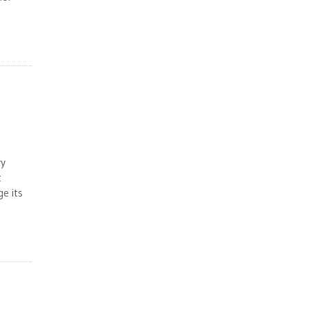
ry
t
e its