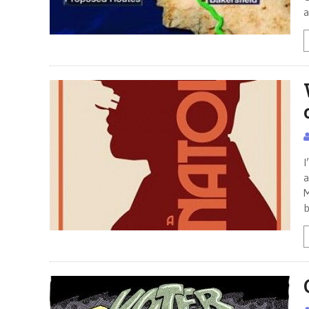
a
I
a
M
b