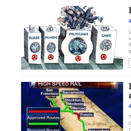
L
s
S
e
T
C
C