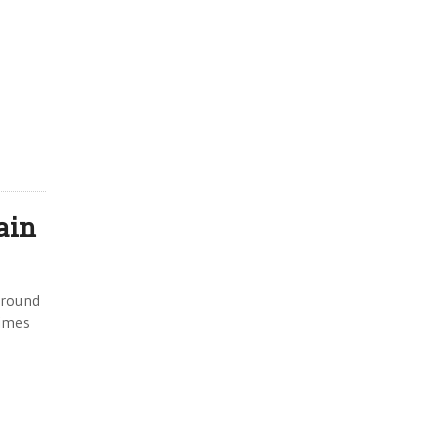
ain
around
Times