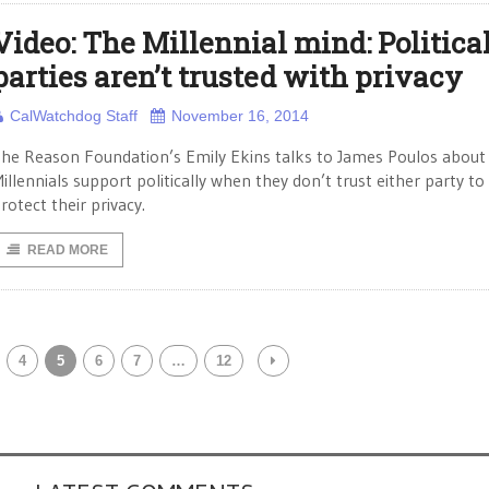
Video: The Millennial mind: Politica
parties aren’t trusted with privacy
CalWatchdog Staff
November 16, 2014
he Reason Foundation’s Emily Ekins talks to James Poulos abou
illennials support politically when they don’t trust either party to
rotect their privacy.
READ MORE
4
5
6
7
…
12