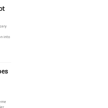
ot
ocery
n into
pes
reme
ier