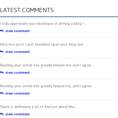
LATEST COMMENTS
I truly appreciate your technique of writing a blog. I ...
view comment
Very nice post. I just stumbled upon your blog and ...
view comment
Reading your article has greatly helped me, and I agree ...
view comment
Reading your article has greatly helped me, and I agree ...
view comment
There is definately a lot to find out about this ...
view comment