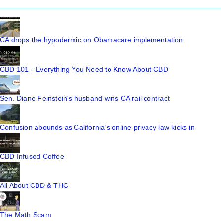
CA drops the hypodermic on Obamacare implementation
CBD 101 - Everything You Need to Know About CBD
Sen. Diane Feinstein's husband wins CA rail contract
Confusion abounds as California's online privacy law kicks in
CBD Infused Coffee
All About CBD & THC
The Math Scam