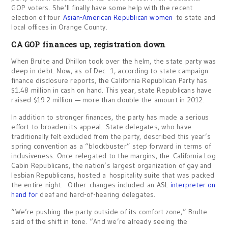
GOP voters. She’ll finally have some help with the recent
election of four
Asian-American Republican women
to state and
local offices in Orange County.
CA GOP finances up, registration down
When Brulte and Dhillon took over the helm, the state party was
deep in debt. Now, as of Dec. 1, according to state campaign
finance disclosure reports, the California Republican Party has
$1.48 million in cash on hand. This year, state Republicans have
raised $19.2 million — more than double the amount in 2012.
In addition to stronger finances, the party has made a serious
effort to broaden its appeal. State delegates, who have
traditionally felt excluded from the party, described this year’s
spring convention as a “blockbuster” step forward in terms of
inclusiveness. Once relegated to the margins, the California Log
Cabin Republicans, the nation’s largest organization of gay and
lesbian Republicans, hosted a hospitality suite that was packed
the entire night. Other changes included an ASL
interpreter on
hand for
deaf and hard-of-hearing delegates.
“We’re pushing the party outside of its comfort zone,” Brulte
said of the shift in tone. “And we’re already seeing the