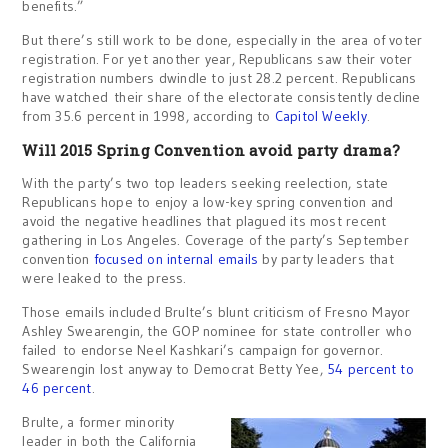
benefits.”
But there’s still work to be done, especially in the area of voter
registration. For yet another year, Republicans saw their voter
registration numbers dwindle to just 28.2 percent. Republicans
have watched their share of the electorate consistently decline
from 35.6 percent in 1998, according to
Capitol Weekly
.
Will 2015 Spring Convention avoid party drama?
With the party’s two top leaders seeking reelection, state
Republicans hope to enjoy a low-key spring convention and
avoid the negative headlines that plagued its most recent
gathering in Los Angeles. Coverage of the party’s September
convention
focused on internal emails
by party leaders that
were leaked to the press.
Those emails included Brulte’s blunt criticism of Fresno Mayor
Ashley Swearengin, the GOP nominee for state controller who
failed to endorse Neel Kashkari’s campaign for governor.
Swearengin lost anyway to Democrat Betty Yee,
54 percent to
46 percent
.
Brulte, a former minority
leader in both the California