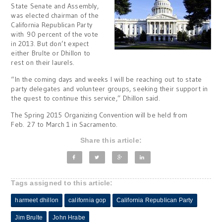
State Senate and Assembly,
was elected chairman of the
California Republican Party
with 90 percent of the vote
in 2013. But don’t expect
either Brulte or Dhillon to
rest on their laurels.
“In the coming days and weeks I will be reaching out to state
party delegates and volunteer groups, seeking their support in
the quest to continue this service,” Dhillon said.
The Spring 2015 Organizing Convention will be held from
Feb. 27 to March 1 in Sacramento.
Share this article:
Tags assigned to this article:
harmeet dhillon
california gop
California Republican Party
Jim Brulte
John Hrabe