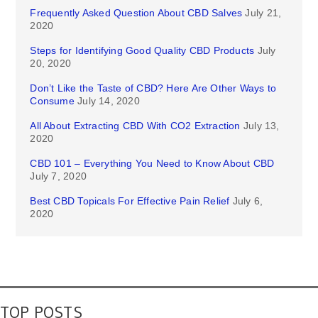
Frequently Asked Question About CBD Salves
July 21,
2020
Steps for Identifying Good Quality CBD Products
July
20, 2020
Don’t Like the Taste of CBD? Here Are Other Ways to
Consume
July 14, 2020
All About Extracting CBD With CO2 Extraction
July 13,
2020
CBD 101 – Everything You Need to Know About CBD
July 7, 2020
Best CBD Topicals For Effective Pain Relief
July 6,
2020
TOP POSTS