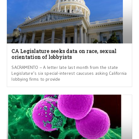
CA Legislature seeks data on race, sexual
orientation of lobbyists
SACRAMENTO – A letter late last month from the state
Legislature’s six special-interest caucuses asking California
lobbying firms to provide