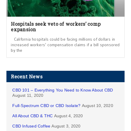
Hospitals seek veto of workers’ comp
expansion
California hospitals could be facing millions of dollars in
increased workers’ compensation claims if a bill sponsored
by the
Recent News
CBD 101 – Everything You Need to Know About CBD
August 11, 2020
Full-Spectrum CBD or CBD Isolate?
August 10, 2020
All About CBD & THC
August 4, 2020
CBD Infused Coffee
August 3, 2020