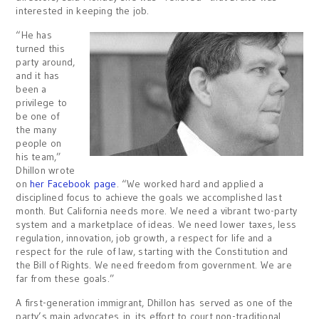
interested in keeping the job.
“He has
turned this
party around,
and it has
been a
privilege to
be one of
the many
people on
his team,”
Dhillon wrote
on
her Facebook page
. “We worked hard and applied a
disciplined focus to achieve the goals we accomplished last
month. But California needs more. We need a vibrant two-party
system and a marketplace of ideas. We need lower taxes, less
regulation, innovation, job growth, a respect for life and a
respect for the rule of law, starting with the Constitution and
the Bill of Rights. We need freedom from government. We are
far from these goals.”
A first-generation immigrant, Dhillon has served as one of the
party’s main advocates in its effort to court non-traditional