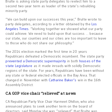
Brulte is asking state party delegates to reelect him to a
second two-year term as leader of the state’s rebuilding
minority party.
“We can build upon our successes this year,” Brulte wrote to
party delegates, according to a letter obtained by the
Los
Angeles Times
. “Working together we showed what our party
could achieve. We need to build upon that success … because
our state, our counties and our cities are too important to leave
to those who do not share our philosophy.”
The 2014 election marked the first time in 20 years
Republicans defeated a Democratic incumbent. The state party
prevented a Democratic supermajority
in both
houses of the
state Legislature
as it made inroads with solidly Democratic
regions of the state. For years, Republicans have been without
any state or federal elected officials in the Bay Area. That
changed in November with
Catharine Baker’s
win in the 16th
Assembly District.
CA GOP vice chair “relieved” at news
CA Republican Party Vice Chair Harmeet Dhillon, who also
announced plans to seek another term on the board of
directors, said Monday she was “relieved” that Brulte was