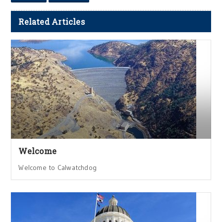
Related Articles
Welcome
Welcome to Calwatchdog