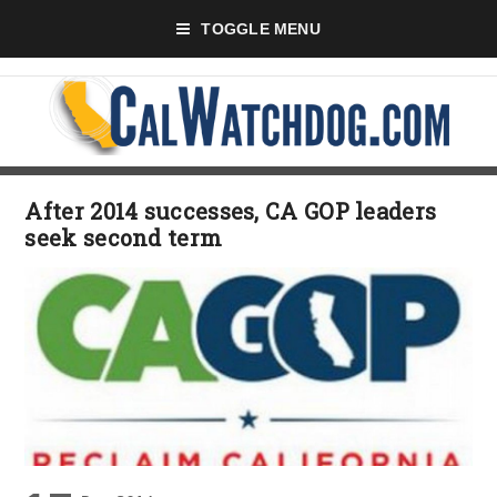
TOGGLE MENU
After 2014 successes, CA GOP leaders
seek second term