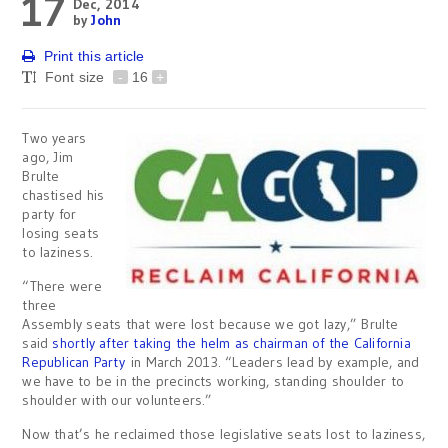
17
Dec, 2014
by
John
Print this article
Font size
-
16
+
Two years
ago, Jim
Brulte
chastised his
party for
losing seats
to laziness.
“There were
three
Assembly seats that were lost because we got lazy,” Brulte
said
shortly after taking the helm as chairman of the California
Republican Party
in March 2013. “Leaders lead by example, and
we have to be in the precincts working, standing shoulder to
shoulder with our volunteers.”
Now that’s he reclaimed those legislative seats lost to laziness,