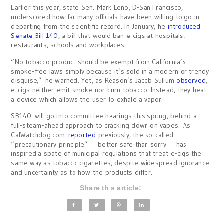
Earlier this year, state Sen. Mark Leno, D-San Francisco,
underscored how far many officials have been willing to go in
departing from the scientific record. In January, he
introduced
Senate Bill 140
, a bill that would ban e-cigs at hospitals,
restaurants, schools and workplaces.
“No tobacco product should be exempt from California’s
smoke-free laws simply because it’s sold in a modern or trendy
disguise,” he warned. Yet, as Reason’s Jacob Sullum
observed
,
e-cigs neither emit smoke nor burn tobacco. Instead, they heat
a device which allows the user to exhale a vapor.
SB140 will go into committee hearings this spring, behind a
full-steam-ahead approach to cracking down on vapes. As
CalWatchdog.com
reported
previously, the so-called
“precautionary principle” — better safe than sorry — has
inspired a spate of municipal regulations that treat e-cigs the
same way as tobacco cigarettes, despite widespread ignorance
and uncertainty as to how the products differ.
Share this article: