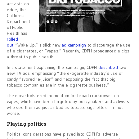
activists on
edge, the
California
Department
of Public
Health has
rolled
out
“Wake Up,” a slick new
ad campaign
to discourage the use
of e-cigarettes, or “vapes.” Recently, CDPH pronounced e-cigs
a threat to public health.
In a statement explaining the campaign, CDPH
described
two
new TV ads emphasizing “the e-cigarette industry’s use of
candy flavored ‘e-juice'” and “exposing the fact that big
tobacco companies are in the e-cigarette business.”
The move bolstered momentum for broad crackdowns on
vapes, which have been targeted by policymakers and activists
who see them as just as bad as tobacco cigarettes — if not
worse.
Playing politics
Political considerations have played into CDPH’s adverse