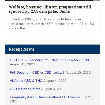
Welfare, housing: Clinton pragmatism still
ignored by CA’s dim paleo Dems
In the late 1980s, after three straight Republican
presidential wins in which GOP candidates won 133 of 150
states, the
Recent News
CBD 101 – Everything You Need to Know About CBD
August 11, 2020
Full-Spectrum CBD or CBD Isolate?
August 10, 2020
All About CBD & THC
August 4, 2020
CBD Infused Coffee
August 3, 2020
Frequently Asked Question About CBD Salves
July 21,
2020