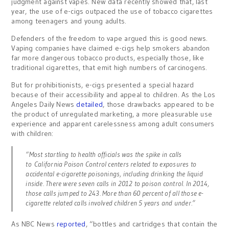
judgment against vapes. New data recently showed that, last
year, the use of e-cigs outpaced the use of tobacco cigarettes
among teenagers and young adults.
Defenders of the freedom to vape argued this is good news.
Vaping companies have claimed e-cigs help smokers abandon
far more dangerous tobacco products, especially those, like
traditional cigarettes, that emit high numbers of carcinogens.
But for prohibitionists, e-cigs presented a special hazard
because of their accessibility and appeal to children. As the Los
Angeles Daily News
detailed
, those drawbacks appeared to be
the product of unregulated marketing, a more pleasurable use
experience and apparent carelessness among adult consumers
with children:
“Most startling to health officials was the spike in calls
to California Poison Control centers related to exposures to
accidental e-cigarette poisonings, including drinking the liquid
inside. There were seven calls in 2012 to poison control. In 2014,
those calls jumped to 243. More than 60 percent of all those e-
cigarette related calls involved children 5 years and under.”
As NBC News
reported
, “bottles and cartridges that contain the