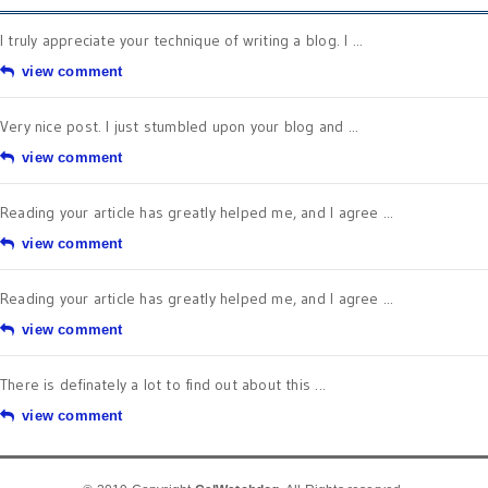
I truly appreciate your technique of writing a blog. I ...
view comment
Very nice post. I just stumbled upon your blog and ...
view comment
Reading your article has greatly helped me, and I agree ...
view comment
Reading your article has greatly helped me, and I agree ...
view comment
There is definately a lot to find out about this ...
view comment