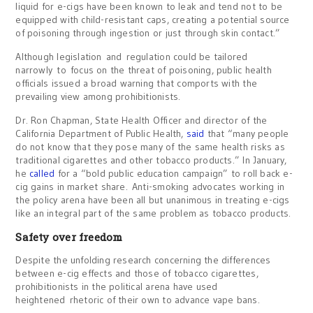
liquid for e-cigs have been known to leak and tend not to be
equipped with child-resistant caps, creating a potential source
of poisoning through ingestion or just through skin contact.”
Although legislation and regulation could be tailored
narrowly to focus on the threat of poisoning, public health
officials issued a broad warning that comports with the
prevailing view among prohibitionists.
Dr. Ron Chapman, State Health Officer and director of the
California Department of Public Health,
said
that “many people
do not know that they pose many of the same health risks as
traditional cigarettes and other tobacco products.” In January,
he
called
for a “bold public education campaign” to roll back e-
cig gains in market share. Anti-smoking advocates working in
the policy arena have been all but unanimous in treating e-cigs
like an integral part of the same problem as tobacco products.
Safety over freedom
Despite the unfolding research concerning the differences
between e-cig effects and those of tobacco cigarettes,
prohibitionists in the political arena have used
heightened rhetoric of their own to advance vape bans.