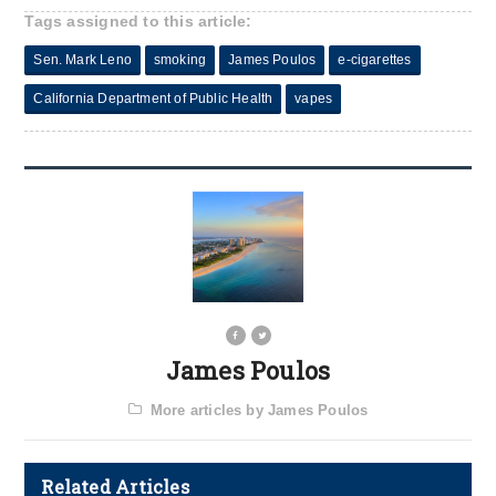
Tags assigned to this article:
Sen. Mark Leno
smoking
James Poulos
e-cigarettes
California Department of Public Health
vapes
James Poulos
More articles by James Poulos
Related Articles