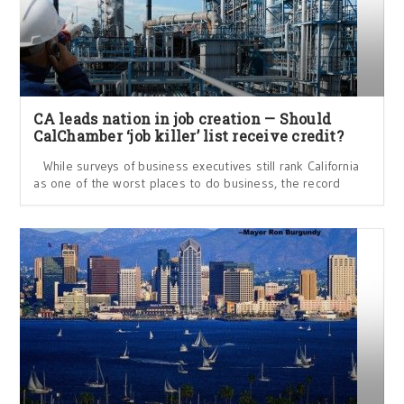
CA leads nation in job creation — Should
CalChamber ‘job killer’ list receive credit?
While surveys of business executives still rank California
as one of the worst places to do business, the record