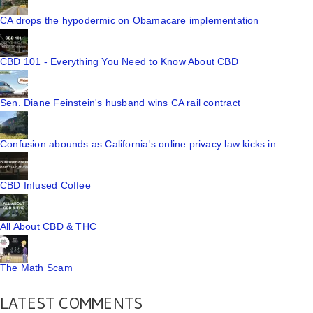
CA drops the hypodermic on Obamacare implementation
CBD 101 - Everything You Need to Know About CBD
Sen. Diane Feinstein's husband wins CA rail contract
Confusion abounds as California's online privacy law kicks in
CBD Infused Coffee
All About CBD & THC
The Math Scam
LATEST COMMENTS