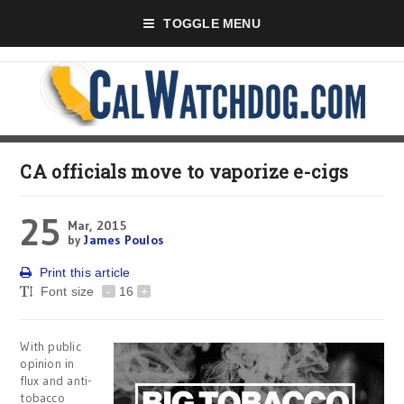
TOGGLE MENU
CA officials move to vaporize e-cigs
25
Mar, 2015
by
James Poulos
Print this article
Font size
-
16
+
With public
opinion in
flux and anti-
tobacco