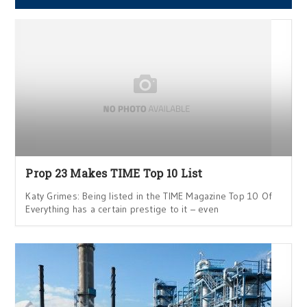
Prop 23 Makes TIME Top 10 List
Katy Grimes: Being listed in the TIME Magazine Top 10 Of
Everything has a certain prestige to it – even