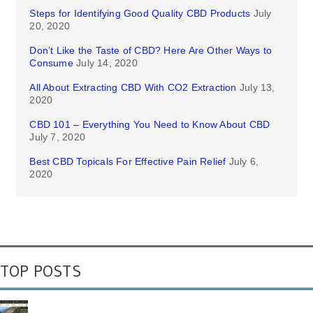
Steps for Identifying Good Quality CBD Products
July
20, 2020
Don’t Like the Taste of CBD? Here Are Other Ways to
Consume
July 14, 2020
All About Extracting CBD With CO2 Extraction
July 13,
2020
CBD 101 – Everything You Need to Know About CBD
July 7, 2020
Best CBD Topicals For Effective Pain Relief
July 6,
2020
TOP POSTS