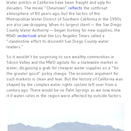
Water politics in California have been fraught and ugly for
decades. The movie “Chinatown”
reflects
the cutthroat
atmosphere of 80 years ago, but the tactics of the
Metropolitan Water District of Southern California in the 1990s
are also jaw-dropping. When its largest client — the San Diego
County Water Authority — began looking for new supplies, the
MWD
undertook
what the Los Angeles Times called a
“clandestine effort to discredit San Diego County water
leaders.”
So it wouldn’t be surprising to see wealthy communities in
Silicon Valley and the MWD agitate for a statewide market in
water, disguising a grab for cheaper water supplies as a “for
the greater good” policy change. The economic argument for
such markets is clean and lean. But the history of California was
shaped by the complex water rights system left over from a
century ago. There would be no Palm Springs as we now know
it if water rates in the region were affected by outside factors.