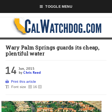
TOGGLE MENU
Wary Palm Springs guards its cheap,
plentiful water
14
Jun, 2015
by
Chris Reed
Print this article
Font size
-
16
+