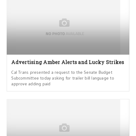
Advertising Amber Alerts and Lucky Strikes
Cal Trans presented a request to the Senate Budget
Subcommittee today asking for trailer bill language to
approve adding paid