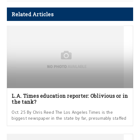
Related Articles
L.A. Times education reporter: Oblivious or in
the tank?
Oct. 25 By Chris Reed The Los Angeles Times is the
biggest newspaper in the state by far, presumably staffed