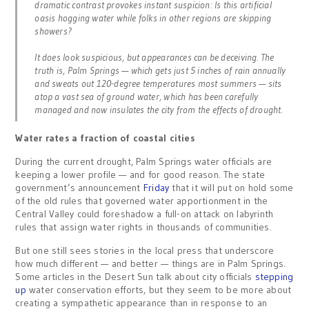
dramatic contrast provokes instant suspicion: Is this artificial
oasis hogging water while folks in other regions are skipping
showers?
It does look suspicious, but appearances can be deceiving. The
truth is, Palm Springs — which gets just 5 inches of rain annually
and sweats out 120-degree temperatures most summers — sits
atop a vast sea of ground water, which has been carefully
managed and now insulates the city from the effects of drought.
Water rates a fraction of coastal cities
During the current drought, Palm Springs water officials are
keeping a lower profile — and for good reason. The state
government’s announcement
Friday
that it will put on hold some
of the old rules that governed water apportionment in the
Central Valley could foreshadow a full-on attack on labyrinth
rules that assign water rights in thousands of communities.
But one still sees stories in the local press that underscore
how much different — and better — things are in Palm Springs.
Some articles in the Desert Sun talk about city officials
stepping
up
water conservation efforts, but they seem to be more about
creating a sympathetic appearance than in response to an