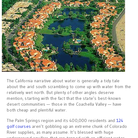
The California narrative about water is generally a tidy tale
about the arid south scrambling to come up with water from the
relatively wet north. But plenty of other angles deserve
mention, starting with the fact that the state’s best-known
desert communities — those in the Coachella Valley — have
both cheap and plentiful water.
The Palm Springs region and its 400,000 residents and
124
golf courses
aren’t gobbling up an extreme chunk of Colorado
River supplies, as many assume. It’s blessed with huge