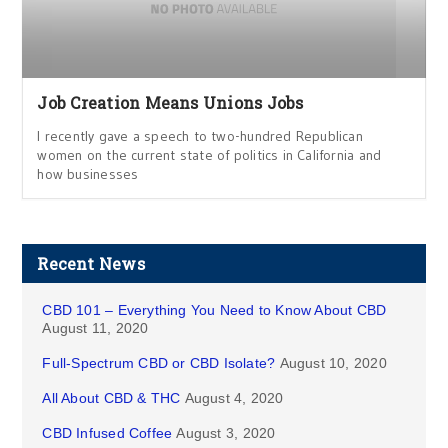
Job Creation Means Unions Jobs
I recently gave a speech to two-hundred Republican
women on the current state of politics in California and
how businesses
Recent News
CBD 101 – Everything You Need to Know About CBD
August 11, 2020
Full-Spectrum CBD or CBD Isolate?
August 10, 2020
All About CBD & THC
August 4, 2020
CBD Infused Coffee
August 3, 2020