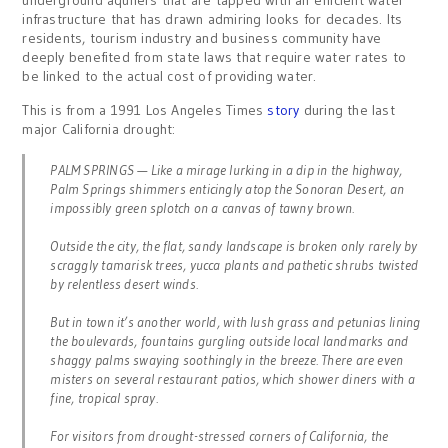
underground aquifers that are tapped with an efficient water
infrastructure that has drawn admiring looks for decades. Its
residents, tourism industry and business community have
deeply benefited from state laws that require water rates to
be linked to the actual cost of providing water.
This is from a 1991 Los Angeles Times
story
during the last
major California drought:
PALM SPRINGS — Like a mirage lurking in a dip in the highway,
Palm Springs shimmers enticingly atop the Sonoran Desert, an
impossibly green splotch on a canvas of tawny brown.
Outside the city, the flat, sandy landscape is broken only rarely by
scraggly tamarisk trees, yucca plants and pathetic shrubs twisted
by relentless desert winds.
But in town it’s another world, with lush grass and petunias lining
the boulevards, fountains gurgling outside local landmarks and
shaggy palms swaying soothingly in the breeze. There are even
misters on several restaurant patios, which shower diners with a
fine, tropical spray.
For visitors from drought-stressed corners of California, the