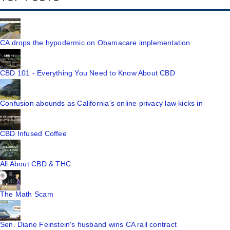
CA drops the hypodermic on Obamacare implementation
CBD 101 - Everything You Need to Know About CBD
Confusion abounds as California's online privacy law kicks in
CBD Infused Coffee
All About CBD & THC
The Math Scam
Sen. Diane Feinstein's husband wins CA rail contract