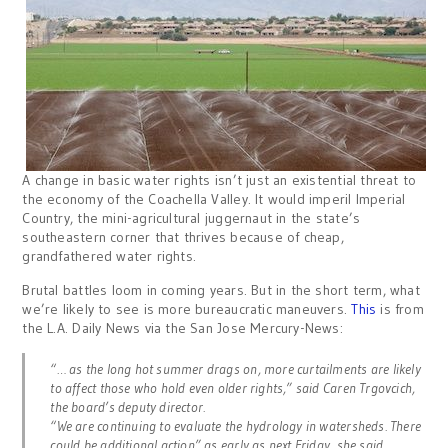
A change in basic water rights isn’t just an existential threat to
the economy of the Coachella Valley. It would imperil Imperial
Country, the mini-agricultural juggernaut in the state’s
southeastern corner that thrives because of cheap,
grandfathered water rights.
Brutal battles loom in coming years. But in the short term, what
we’re likely to see is more bureaucratic maneuvers.
This
is from
the L.A. Daily News via the San Jose Mercury-News:
“… as the long hot summer drags on, more curtailments are likely
to affect those who hold even older rights,” said Caren Trgovcich,
the board’s deputy director.
“We are continuing to evaluate the hydrology in watersheds. There
could be additional action” as early as next Friday, she said.