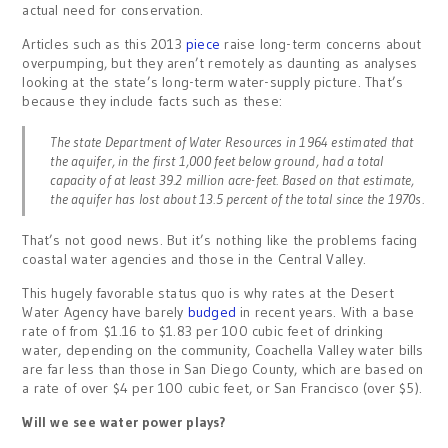
actual need for conservation.
Articles such as this 2013
piece
raise long-term concerns about
overpumping, but they aren’t remotely as daunting as analyses
looking at the state’s long-term water-supply picture. That’s
because they include facts such as these:
The state Department of Water Resources in 1964 estimated that
the aquifer, in the first 1,000 feet below ground, had a total
capacity of at least 39.2 million acre-feet. Based on that estimate,
the aquifer has lost about 13.5 percent of the total since the 1970s.
That’s not good news. But it’s nothing like the problems facing
coastal water agencies and those in the Central Valley.
This hugely favorable status quo is why rates at the Desert
Water Agency have barely
budged
in recent years. With a base
rate of from $1.16 to $1.83 per 100 cubic feet of drinking
water, depending on the community, Coachella Valley water bills
are far less than those in San Diego County, which are based on
a rate of over $4 per 100 cubic feet, or San Francisco (over $5).
Will we see water power plays?