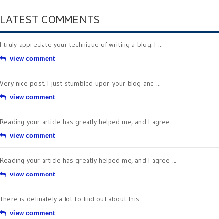
LATEST COMMENTS
I truly appreciate your technique of writing a blog. I ...
view comment
Very nice post. I just stumbled upon your blog and ...
view comment
Reading your article has greatly helped me, and I agree ...
view comment
Reading your article has greatly helped me, and I agree ...
view comment
There is definately a lot to find out about this ...
view comment