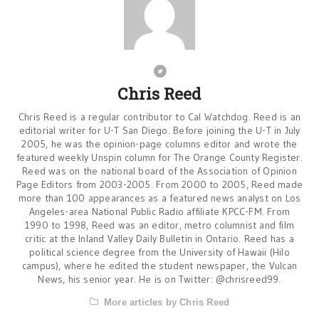
Chris Reed
Chris Reed is a regular contributor to Cal Watchdog. Reed is an
editorial writer for U-T San Diego. Before joining the U-T in July
2005, he was the opinion-page columns editor and wrote the
featured weekly Unspin column for The Orange County Register.
Reed was on the national board of the Association of Opinion
Page Editors from 2003-2005. From 2000 to 2005, Reed made
more than 100 appearances as a featured news analyst on Los
Angeles-area National Public Radio affiliate KPCC-FM. From
1990 to 1998, Reed was an editor, metro columnist and film
critic at the Inland Valley Daily Bulletin in Ontario. Reed has a
political science degree from the University of Hawaii (Hilo
campus), where he edited the student newspaper, the Vulcan
News, his senior year. He is on Twitter: @chrisreed99.
More articles by Chris Reed