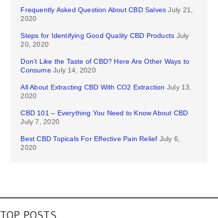
Frequently Asked Question About CBD Salves
July 21,
2020
Steps for Identifying Good Quality CBD Products
July
20, 2020
Don’t Like the Taste of CBD? Here Are Other Ways to
Consume
July 14, 2020
All About Extracting CBD With CO2 Extraction
July 13,
2020
CBD 101 – Everything You Need to Know About CBD
July 7, 2020
Best CBD Topicals For Effective Pain Relief
July 6,
2020
TOP POSTS