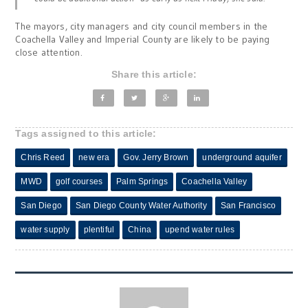
The mayors, city managers and city council members in the
Coachella Valley and Imperial County are likely to be paying
close attention.
Share this article:
Tags assigned to this article:
Chris Reed
new era
Gov. Jerry Brown
underground aquifer
MWD
golf courses
Palm Springs
Coachella Valley
San Diego
San Diego County Water Authority
San Francisco
water supply
plentiful
China
upend water rules