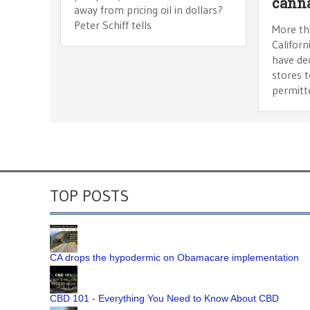
canna
away from pricing oil in dollars?
Peter Schiff tells
More th
Californ
have dec
stores t
permitt
TOP POSTS
CA drops the hypodermic on Obamacare implementation
CBD 101 - Everything You Need to Know About CBD