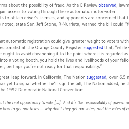
ms about the possibility of fraud. As the IJ Review
observed
, law
o gain access to voting through these automatic motor-voter
s to obtain driver’s licenses, and opponents are concerned that 
 noted, state Sen. Jeff Stone, R-Murrieta, warned the bill could “
that automatic registration could give greater weight to voters with
 editorialist at the Orange County Register
suggested
that, “while
ought to avoid cheapening it to the point where it is regarded as l
nto a voting booth, you hold the lives and livelihoods of your fell
ter, perhaps you’re not ready for that responsibility.”
 great leap forward. In California, The Nation
suggested
, over 6.5 m
as yet to signal whether he’ll sign the bill, The Nation added, he 
t the 1992 Democratic National Convention:
ut the real opportunity to vote […]. And it’s the responsibility of governm
w how to get our taxes — why don’t they get our votes, and the votes of e