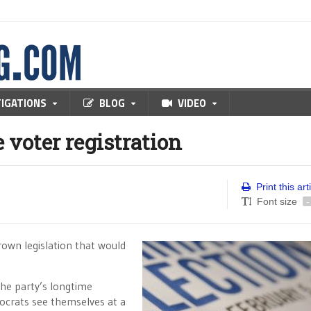
TIGATIONS
BLOG
VIDEO
 voter registration
Print this art
Font size
-
rown legislation that would
the party’s longtime
ocrats see themselves at a