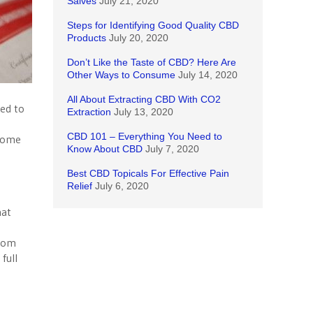
Salves
July 21, 2020
Steps for Identifying Good Quality CBD
Products
July 20, 2020
Don’t Like the Taste of CBD? Here Are
Other Ways to Consume
July 14, 2020
All About Extracting CBD With CO2
ed to
Extraction
July 13, 2020
CBD 101 – Everything You Need to
 some
Know About CBD
July 7, 2020
Best CBD Topicals For Effective Pain
Relief
July 6, 2020
hat
from
full