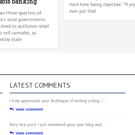
bis banking
hard time being objective. “If yo
ever put that
an three-quarters of
ia’s local governments
lined to authorize retail
o sell cannabis, as
ed by state
LATEST COMMENTS
I truly appreciate your technique of writing a blog. I ...
view comment
Very nice post. I just stumbled upon your blog and ...
view comment