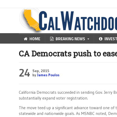
HOME
BREAKING NEWS
INVES
CA Democrats push to ease
24
Sep, 2015
by
James Poulos
California Democrats succeeded in sending Gov. Jerry B
substantially expand voter registration.
The move teed up a significant advance toward one of 
statewide and nationwide goals. As MSNBC noted, Dem