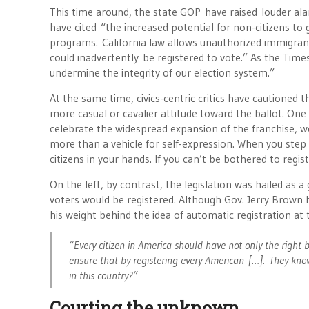
This time around, the state GOP have raised louder alar
have cited “the increased potential for non-citizens t
programs. California law allows unauthorized immigrant
could inadvertently be registered to vote.” As the Times
undermine the integrity of our election system.”
At the same time, civics-centric critics have cautioned 
more casual or cavalier attitude toward the ballot. One
celebrate the widespread expansion of the franchise, we 
more than a vehicle for self-expression. When you step i
citizens in your hands. If you can’t be bothered to regis
On the left, by contrast, the legislation was hailed as a
voters would be registered. Although Gov. Jerry Brown h
his weight behind the idea of automatic registration a
“Every citizen in America should have not only the right b
ensure that by registering every American […]. They kno
in this country?”
Courting the unknown