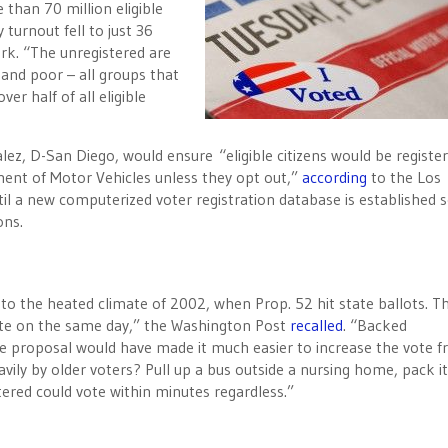
than 70 million eligible
turnout fell to just 36
rk. “The unregistered are
 and poor – all groups that
ver half of all eligible
 D-San Diego, would ensure “eligible citizens would be register
tment of Motor Vehicles unless they opt out,”
according
to the Los
il a new computerized voter registration database is established
ons.
— to the heated climate of 2002, when Prop. 52 hit state ballots. T
vote on the same day,” the Washington Post
recalled
. “Backed
 proposal would have made it much easier to increase the vote 
ily by older voters? Pull up a bus outside a nursing home, pack it 
tered could vote within minutes regardless.”