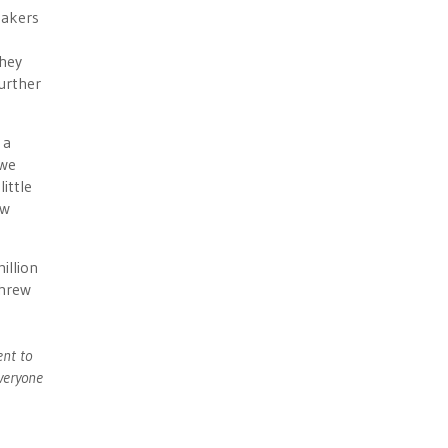
makers
they
further
 a
 we
ittle
ow
illion
threw
ent to
veryone