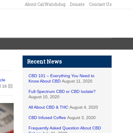
About CalWatchdog
Donate
Contact Us
Recent News
CBD 101 – Everything You Need to
icle
Know About CBD
August 11, 2020
16
+
Full-Spectrum CBD or CBD Isolate?
August 10, 2020
All About CBD & THC
August 4, 2020
CBD Infused Coffee
August 3, 2020
Frequently Asked Question About CBD