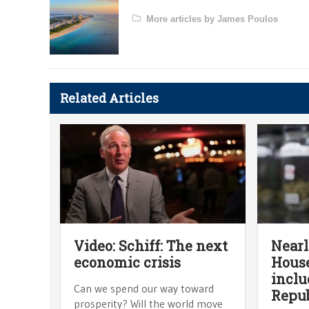
More articles by James Poulos
Related Articles
Video: Schiff: The next
Nearl
economic crisis
House
inclu
Can we spend our way toward
Repub
prosperity? Will the world move