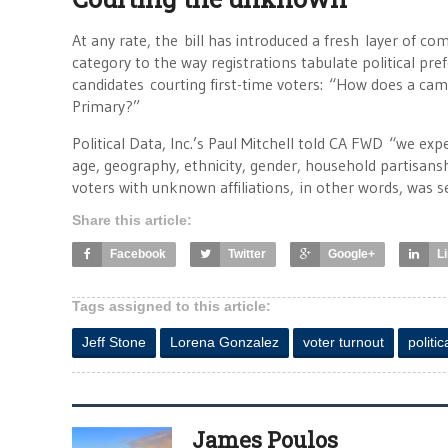
At any rate, the bill has introduced a fresh layer of co
category to the way registrations tabulate political p
candidates courting first-time voters: “How does a cam
Primary?”
Political Data, Inc.’s Paul Mitchell told CA FWD “we ex
age, geography, ethnicity, gender, household partisanshi
voters with unknown affiliations, in other words, was 
Share this article:
Facebook
Twitter
Google+
L
Tags assigned to this article:
Jeff Stone
Lorena Gonzalez
voter turnout
politic
James Poulos