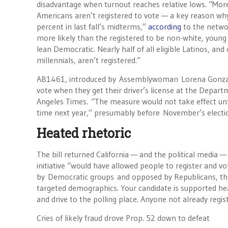
disadvantage when turnout reaches relative lows. “More 
Americans aren’t registered to vote — a key reason why 
percent in last fall’s midterms,”
according
to the netwo
more likely than the registered to be non-white, young
lean Democratic. Nearly half of all eligible Latinos, and o
millennials, aren’t registered.”
AB1461, introduced by Assemblywoman Lorena Gonzalez,
vote when they get their driver’s license at the Depar
Angeles Times. “The measure would not take effect unt
time next year,” presumably before November’s electi
Heated rhetoric
The bill returned California — and the political media 
initiative “would have allowed people to register and 
by Democratic groups and opposed by Republicans, the
targeted demographics. Your candidate is supported heav
and drive to the polling place. Anyone not already regis
Cries of likely fraud drove Prop. 52 down to defeat