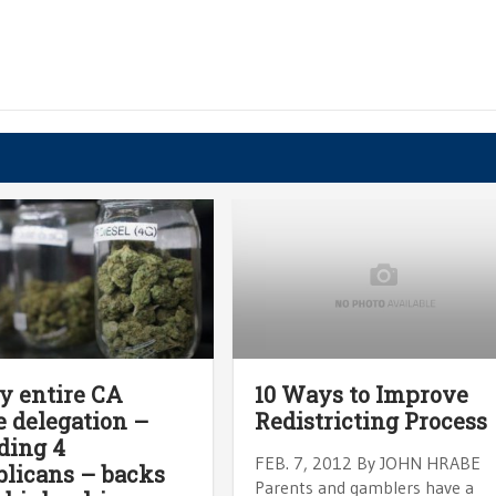
y entire CA
10 Ways to Improve
 delegation –
Redistricting Process
ding 4
FEB. 7, 2012 By JOHN HRABE
licans – backs
Parents and gamblers have a