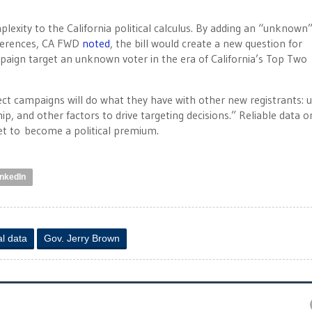
mplexity to the California political calculus. By adding an “unknown
references, CA FWD
noted
, the bill would create a new question for
paign target an unknown voter in the era of California’s Top Two
pect campaigns will do what they have with other new registrants: 
p, and other factors to drive targeting decisions.” Reliable data o
set to become a political premium.
inkedIn
al data
Gov. Jerry Brown