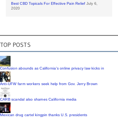
Best CBD Topicals For Effective Pain Relief
July 6,
2020
TOP POSTS
Confusion abounds as California's online privacy law kicks in
Anti-UFW farm workers seek help from Gov. Jerry Brown
CARB scandal also shames California media
Mexican drug cartel kingpin thanks U.S. presidents