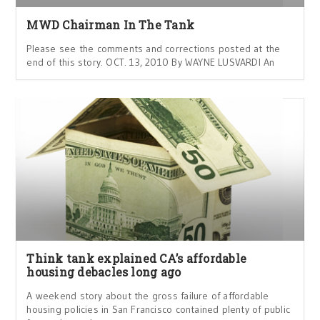
MWD Chairman In The Tank
Please see the comments and corrections posted at the
end of this story. OCT. 13, 2010 By WAYNE LUSVARDI An
Think tank explained CA’s affordable
housing debacles long ago
A weekend story about the gross failure of affordable
housing policies in San Francisco contained plenty of public