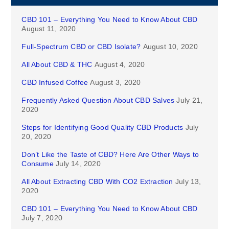
CBD 101 – Everything You Need to Know About CBD
August 11, 2020
Full-Spectrum CBD or CBD Isolate?
August 10, 2020
All About CBD & THC
August 4, 2020
CBD Infused Coffee
August 3, 2020
Frequently Asked Question About CBD Salves
July 21,
2020
Steps for Identifying Good Quality CBD Products
July
20, 2020
Don’t Like the Taste of CBD? Here Are Other Ways to
Consume
July 14, 2020
All About Extracting CBD With CO2 Extraction
July 13,
2020
CBD 101 – Everything You Need to Know About CBD
July 7, 2020