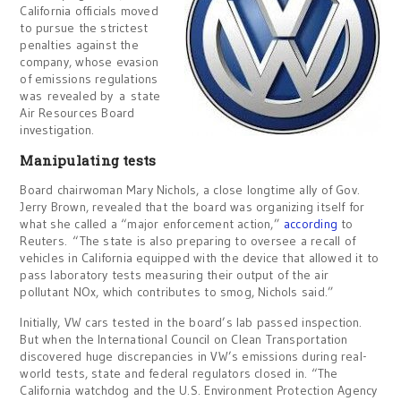
California officials moved
to pursue the strictest
penalties against the
company, whose evasion
of emissions regulations
was revealed by a state
Air Resources Board
investigation.
Manipulating tests
Board chairwoman Mary Nichols, a close longtime ally of Gov.
Jerry Brown, revealed that the board was organizing itself for
what she called a “major enforcement action,”
according
to
Reuters. “The state is also preparing to oversee a recall of
vehicles in California equipped with the device that allowed it to
pass laboratory tests measuring their output of the air
pollutant NOx, which contributes to smog, Nichols said.”
Initially, VW cars tested in the board’s lab passed inspection.
But when the International Council on Clean Transportation
discovered huge discrepancies in VW’s emissions during real-
world tests, state and federal regulators closed in. “The
California watchdog and the U.S. Environment Protection Agency