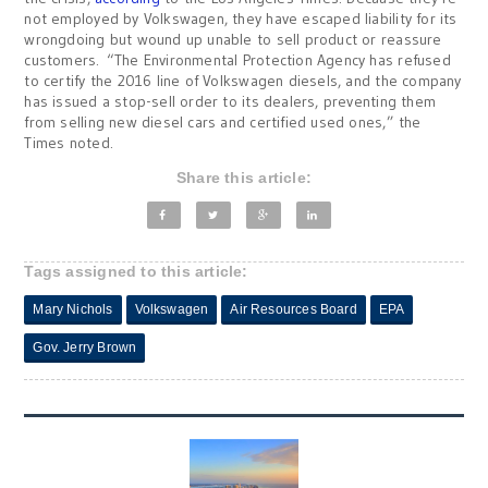
not employed by Volkswagen, they have escaped liability for its
wrongdoing but wound up unable to sell product or reassure
customers. “The Environmental Protection Agency has refused
to certify the 2016 line of Volkswagen diesels, and the company
has issued a stop-sell order to its dealers, preventing them
from selling new diesel cars and certified used ones,” the
Times noted.
Share this article:
Tags assigned to this article:
Mary Nichols
Volkswagen
Air Resources Board
EPA
Gov. Jerry Brown