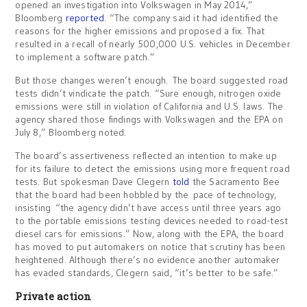
opened an investigation into Volkswagen in May 2014,”
Bloomberg
reported
. “The company said it had identified the
reasons for the higher emissions and proposed a fix. That
resulted in a recall of nearly 500,000 U.S. vehicles in December
to implement a software patch.”
But those changes weren’t enough. The board suggested road
tests didn’t vindicate the patch. “Sure enough, nitrogen oxide
emissions were still in violation of California and U.S. laws. The
agency shared those findings with Volkswagen and the EPA on
July 8,” Bloomberg noted.
The board’s assertiveness reflected an intention to make up
for its failure to detect the emissions using more frequent road
tests. But spokesman Dave Clegern
told
the Sacramento Bee
that the board had been hobbled by the pace of technology,
insisting “the agency didn’t have access until three years ago
to the portable emissions testing devices needed to road-test
diesel cars for emissions.” Now, along with the EPA, the board
has moved to put automakers on notice that scrutiny has been
heightened. Although there’s no evidence another automaker
has evaded standards, Clegern said, “it’s better to be safe.”
Private action