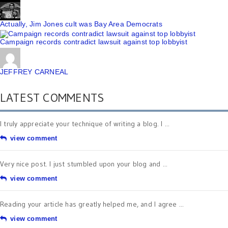
Actually, Jim Jones cult was Bay Area Democrats
Campaign records contradict lawsuit against top lobbyist
JEFFREY CARNEAL
LATEST COMMENTS
I truly appreciate your technique of writing a blog. I ...
view comment
Very nice post. I just stumbled upon your blog and ...
view comment
Reading your article has greatly helped me, and I agree ...
view comment