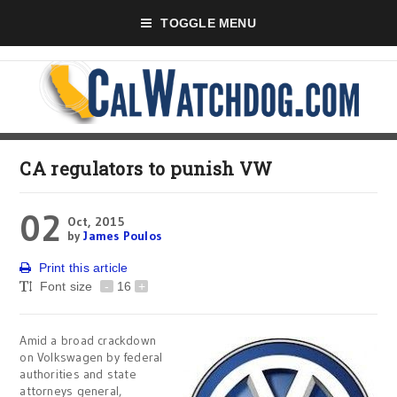
TOGGLE MENU
CA regulators to punish VW
02
Oct, 2015
by
James Poulos
Print this article
Font size
-
16
+
Amid a broad crackdown
on Volkswagen by federal
authorities and state
attorneys general,