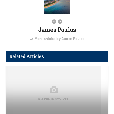
James Poulos
More articles by James Poulos
Related Articles