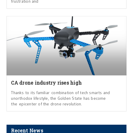
frustration and
CA drone industry rises high
Thanks to its familiar combination of tech smarts and
unorthodox lifestyle, the Golden State has become
the epicenter of the drone revolution.
Recent News