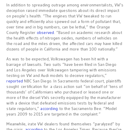
In addition to spreading outrage among environmentalists, VW’s
deception raised immediate questions about its direct impact
on people’s health. “The engines that VW tweaked to run
quickly and efficiently also spewed out a form of pollutant that,
over time and in big numbers, can be lethal,” the Orange
County Register
observed
. “Based on academic research about
the health effects of nitrogen oxides, numbers of vehicles on
the road and the miles driven, the affected cars may have killed
dozens of people in California and more than 100 nationally.”
As was to be expected, Volkswagen has been hit with a
barrage of lawsuits. Two suits “have been filed in San Diego
and Los Angeles over Volkswagen tampering with emissions
testing on VW and Audi models to deceive regulators,”
reported
NBC San Diego. In Sacramento federal court, plaintiffs
sought certification for a class action suit “on behalf of ‘tens of
thousands’ of Californians who purchased or leased one or
more of the diesel VWs secretly equipped by the manufacturer
with a device that defeated emissions tests by federal and
state regulators,”
according
to the Sacramento Bee. “Model
years 2009 to 2015 are targeted in the complaint.”
Meanwhile, irate VW dealers found themselves “paralyzed” by
the crisis,
according
to the Los Angeles Times. Because they’re