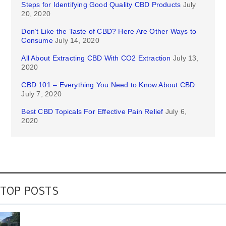
Steps for Identifying Good Quality CBD Products
July
20, 2020
Don’t Like the Taste of CBD? Here Are Other Ways to
Consume
July 14, 2020
All About Extracting CBD With CO2 Extraction
July 13,
2020
CBD 101 – Everything You Need to Know About CBD
July 7, 2020
Best CBD Topicals For Effective Pain Relief
July 6,
2020
TOP POSTS