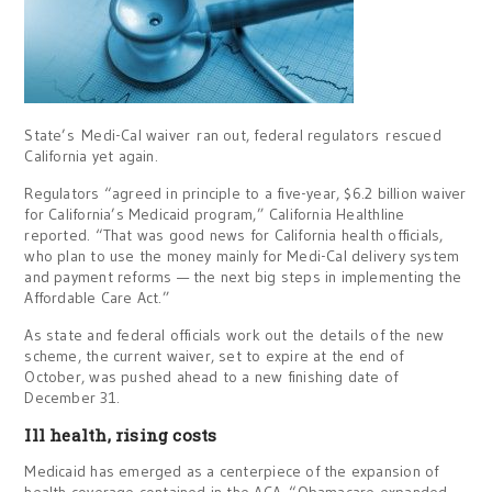
State’s Medi-Cal waiver ran out, federal regulators rescued
California yet again.
Regulators “agreed in principle to a five-year, $6.2 billion waiver
for California’s Medicaid program,” California Healthline
reported. “That was good news for California health officials,
who plan to use the money mainly for Medi-Cal delivery system
and payment reforms — the next big steps in implementing the
Affordable Care Act.”
As state and federal officials work out the details of the new
scheme, the current waiver, set to expire at the end of
October, was pushed ahead to a new finishing date of
December 31.
Ill health, rising costs
Medicaid has emerged as a centerpiece of the expansion of