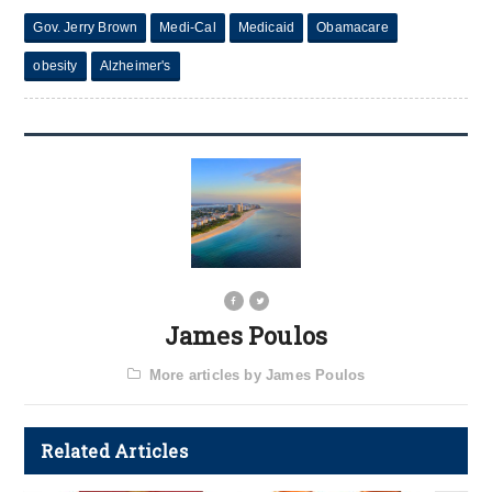
Gov. Jerry Brown
Medi-Cal
Medicaid
Obamacare
obesity
Alzheimer's
James Poulos
More articles by James Poulos
Related Articles