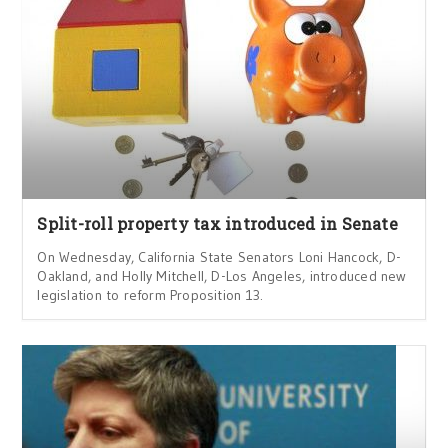
Split-roll property tax introduced in Senate
On Wednesday, California State Senators Loni Hancock, D-
Oakland, and Holly Mitchell, D-Los Angeles, introduced new
legislation to reform Proposition 13.