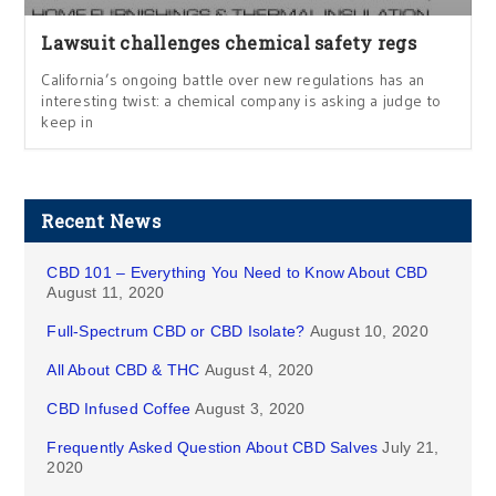
Lawsuit challenges chemical safety regs
California’s ongoing battle over new regulations has an
interesting twist: a chemical company is asking a judge to
keep in
Recent News
CBD 101 – Everything You Need to Know About CBD
August 11, 2020
Full-Spectrum CBD or CBD Isolate?
August 10, 2020
All About CBD & THC
August 4, 2020
CBD Infused Coffee
August 3, 2020
Frequently Asked Question About CBD Salves
July 21,
2020