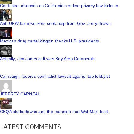
Confusion abounds as California's online privacy law kicks in
Anti-UFW farm workers seek help from Gov. Jerry Brown
Mexican drug cartel kingpin thanks U.S. presidents
Actually, Jim Jones cult was Bay Area Democrats
Campaign records contradict lawsuit against top lobbyist
JEFFREY CARNEAL
CEQA shakedowns and the mansion that Wal-Mart built
LATEST COMMENTS