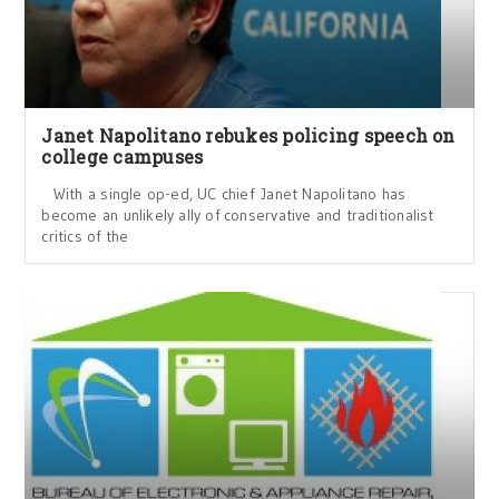
Janet Napolitano rebukes policing speech on
college campuses
With a single op-ed, UC chief Janet Napolitano has
become an unlikely ally of conservative and traditionalist
critics of the