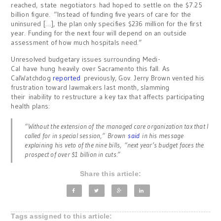
reached, state negotiators had hoped to settle on the $7.25
billion figure. “Instead of funding five years of care for the
uninsured […], the plan only specifies $236 million for the first
year. Funding for the next four will depend on an outside
assessment of how much hospitals need.”
Unresolved budgetary issues surrounding Medi-
Cal have hung heavily over Sacramento this fall. As
CalWatchdog
reported
previously, Gov. Jerry Brown vented his
frustration toward lawmakers last month, slamming
their inability to restructure a key tax that affects participating
health plans:
“Without the extension of the managed care organization tax that I
called for in special session,” Brown
said
in his message
explaining his veto of the nine bills, “next year’s budget faces the
prospect of over $1 billion in cuts.”
Share this article:
Tags assigned to this article: