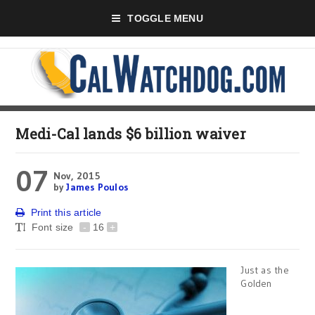
TOGGLE MENU
Medi-Cal lands $6 billion waiver
07
Nov, 2015
by
James Poulos
Print this article
Font size
-
16
+
Just as the
Golden