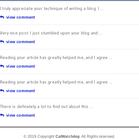
I truly appreciate your technique of writing a blog. I ...
view comment
Very nice post. I just stumbled upon your blog and ...
view comment
Reading your article has greatly helped me, and I agree ...
view comment
Reading your article has greatly helped me, and I agree ...
view comment
There is definately a lot to find out about this ...
view comment
© 2019 Copyright
CalWatchdog
. All Rights reserved.