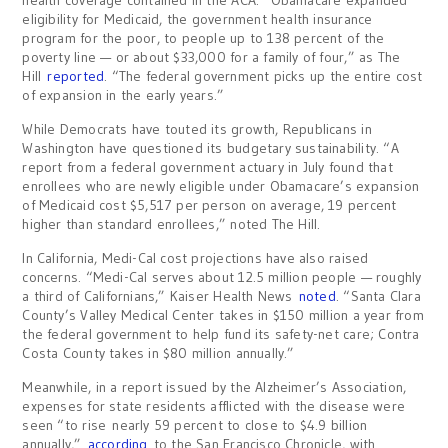
health coverage contained in the ACA. “Obamacare expanded
eligibility for Medicaid, the government health insurance
program for the poor, to people up to 138 percent of the
poverty line — or about $33,000 for a family of four,” as The
Hill
reported
. “The federal government picks up the entire cost
of expansion in the early years.”
While Democrats have touted its growth, Republicans in
Washington have questioned its budgetary sustainability. “A
report from a federal government actuary in July found that
enrollees who are newly eligible under Obamacare’s expansion
of Medicaid cost $5,517 per person on average, 19 percent
higher than standard enrollees,” noted The Hill.
In California, Medi-Cal cost projections have also raised
concerns. “Medi-Cal serves about 12.5 million people — roughly
a third of Californians,” Kaiser Health News
noted
. “Santa Clara
County’s Valley Medical Center takes in $150 million a year from
the federal government to help fund its safety-net care; Contra
Costa County takes in $80 million annually.”
Meanwhile, in a report issued by the Alzheimer’s Association,
expenses for state residents afflicted with the disease were
seen “to rise nearly 59 percent to close to $4.9 billion
annually,”
according
to the San Francisco Chronicle, with