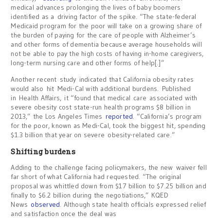
medical advances prolonging the lives of baby boomers
identified as a driving factor of the spike. “The state-federal
Medicaid program for the poor will take on a growing share of
the burden of paying for the care of people with Alzheimer’s
and other forms of dementia because average households will
not be able to pay the high costs of having in-home caregivers,
long-term nursing care and other forms of help[.]”
Another recent study indicated that California obesity rates
would also hit Medi-Cal with additional burdens. Published
in Health Affairs, it “found that medical care associated with
severe obesity cost state-run health programs $8 billion in
2013,” the Los Angeles Times
reported
. “California’s program
for the poor, known as Medi-Cal, took the biggest hit, spending
$1.3 billion that year on severe obesity-related care.”
Shifting burdens
Adding to the challenge facing policymakers, the new waiver fell
far short of what California had requested. “The original
proposal was whittled down from $17 billion to $7.25 billion and
finally to $6.2 billion during the negotiations,” KQED
News
observed
. Although state health officials expressed relief
and satisfaction once the deal was