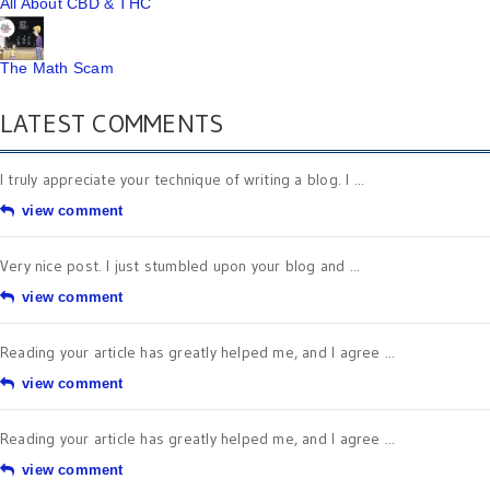
All About CBD & THC
The Math Scam
LATEST COMMENTS
I truly appreciate your technique of writing a blog. I ...
view comment
Very nice post. I just stumbled upon your blog and ...
view comment
Reading your article has greatly helped me, and I agree ...
view comment
Reading your article has greatly helped me, and I agree ...
view comment