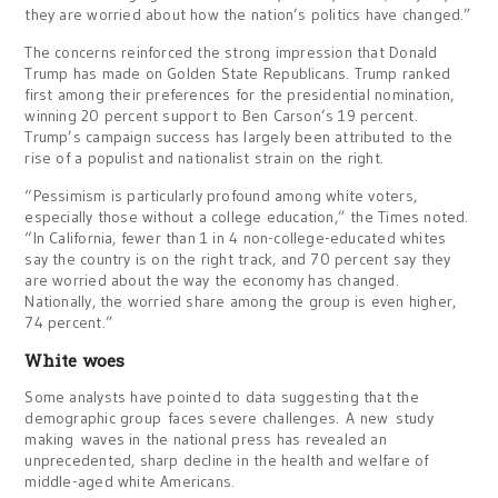
they are worried about how the nation’s politics have changed.”
The concerns reinforced the strong impression that Donald
Trump has made on Golden State Republicans. Trump ranked
first among their preferences for the presidential nomination,
winning 20 percent support to Ben Carson’s 19 percent.
Trump’s campaign success has largely been attributed to the
rise of a populist and nationalist strain on the right.
“Pessimism is particularly profound among white voters,
especially those without a college education,” the Times noted.
“In California, fewer than 1 in 4 non-college-educated whites
say the country is on the right track, and 70 percent say they
are worried about the way the economy has changed.
Nationally, the worried share among the group is even higher,
74 percent.”
White woes
Some analysts have pointed to data suggesting that the
demographic group faces severe challenges. A new study
making waves in the national press has revealed an
unprecedented, sharp decline in the health and welfare of
middle-aged white Americans.