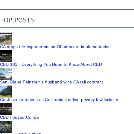
TOP POSTS
CA drops the hypodermic on Obamacare implementation
CBD 101 - Everything You Need to Know About CBD
Sen. Diane Feinstein's husband wins CA rail contract
Confusion abounds as California's online privacy law kicks in
CBD Infused Coffee