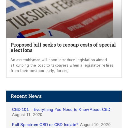
Proposed bill seeks to recoup costs of special
elections
An assemblyman will soon introduce legislation aimed
at curbing the cost to taxpayers when a legislator retires
from their position early, forcing
Recent News
CBD 101 – Everything You Need to Know About CBD
August 11, 2020
Full-Spectrum CBD or CBD Isolate?
August 10, 2020