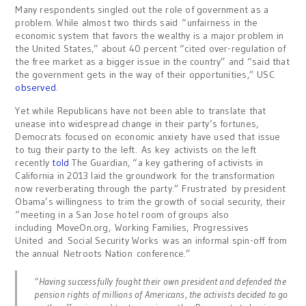
Many respondents singled out the role of government as a
problem. While almost two thirds said “unfairness in the
economic system that favors the wealthy is a major problem in
the United States,” about 40 percent “cited over-regulation of
the free market as a bigger issue in the country” and “said that
the government gets in the way of their opportunities,” USC
observed
.
Yet while Republicans have not been able to translate that
unease into widespread change in their party’s fortunes,
Democrats focused on economic anxiety have used that issue
to tug their party to the left. As key activists on the left
recently
told
The Guardian, “a key gathering of activists in
California in 2013 laid the groundwork for the transformation
now reverberating through the party.” Frustrated by president
Obama’s willingness to trim the growth of social security, their
“meeting in a San Jose hotel room of groups also
including MoveOn.org, Working Families, Progressives
United and Social Security Works was an informal spin-off from
the annual Netroots Nation conference.”
“Having successfully fought their own president and defended the
pension rights of millions of Americans, the activists decided to go