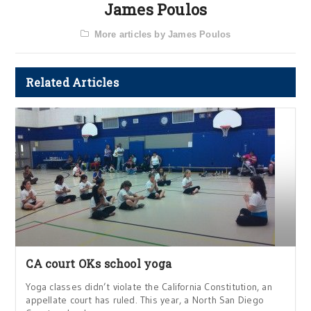
James Poulos
More articles by James Poulos
Related Articles
CA court OKs school yoga
Yoga classes didn’t violate the California Constitution, an
appellate court has ruled. This year, a North San Diego