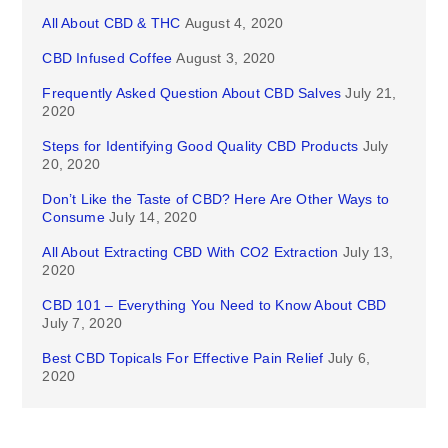
All About CBD & THC
August 4, 2020
CBD Infused Coffee
August 3, 2020
Frequently Asked Question About CBD Salves
July 21,
2020
Steps for Identifying Good Quality CBD Products
July
20, 2020
Don’t Like the Taste of CBD? Here Are Other Ways to
Consume
July 14, 2020
All About Extracting CBD With CO2 Extraction
July 13,
2020
CBD 101 – Everything You Need to Know About CBD
July 7, 2020
Best CBD Topicals For Effective Pain Relief
July 6,
2020