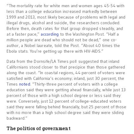
“The mortality rate for white men and women ages 45-54 with
less than a college education increased markedly between
1999 and 2013, most likely because of problems with legal and
illegal drugs, alcohol and suicide, the researchers concluded.
Before then, death rates for that group dropped steadily, and
at a faster pace,”
according
to the Washington Post. “Half a
million people are dead who should not be dead,” one co-
author, a Nobel laureate, told the Post. “About 40 times the
Ebola stats. You’re getting up there with HIV-AIDS.”
Data from the Dornsife/LA Times poll suggested that inland
Californians stood closer to that precipice than those gathered
along the coast. “In coastal regions, 44 percent of voters were
satisfied with California’s economy; inland, just 30 percent, the
Times
noted
. “Thirty-three percent of voters with a college
education said they were getting ahead financially, while just 13
percent of those with a high school degree or less said they
were. Conversely, just 12 percent of college-educated voters
said they were falling behind financially, but 25 percent of those
with no more than a high school degree said they were sliding
backward.”
The politics of government