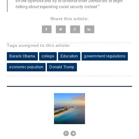
on the offensive and try to convince other Democrats to begin
talking about expanding social security instead.”
Share this article:
Tags assigned to this article:
Barack Obama
college
Education
government regulations
economic populism
Donald Trump