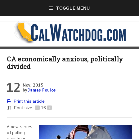
TOGGLE MENU
CA economically anxious, politically
divided
12
Nov, 2015
by
James Poulos
Print this article
Font size
-
16
+
A new series
of polling
questions