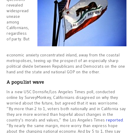
revealed
widespread
unease
among
Californians,
regardless
of party. But
economic anxiety concentrated inland, away from the coastal
metropolises, teeing up the prospect of an especially sharp
political divide between Republicans and Democrats on the one
hand and the state and national GOP on the other.
A populist wave
In a new USC Dornsife/Los Angeles Times poll, conducted
online by SurveyMonkey, Californians disagreed on why they
worried about the future, but agreed that it was worrisome.
“By more than 2 to 1, voters both nationally and in California say
they are more worried than hopeful about changes in the
country’s morals and values,” the Los Angeles Times
reported
.
“By nearly the same margin, more worry than express hope
about the changing national economy. And by 5 to 1, they say