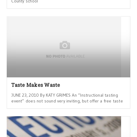
County school
Taste Makes Waste
JUNE 23, 2010 By KATY GRIMES An “Instructional tasting
event” does not sound very inviting, but offer a free taste