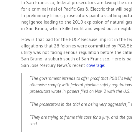
In San Francisco, federal prosecutors are laying the g
for a criminal trial of Pacific Gas & Electric that will beg
In preliminary filings, prosecutors paint a scathing pic
negligence leading to the 2010 explosion of natural gas
in San Bruno, which killed eight and wiped out a neigh
How is that bad for the PUC? Because implicit in the fe
allegations that 28 felonies were committed by PG&E i
utility was not facing serious regulation before the cat
San Bruno, a suburb south of San Francisco. Here is pa
San Jose Mercury News’s recent
coverage
:
“The government intends to offer proof that PG&E’s willf
otherwise comply with federal pipeline safety regulations w
prosecutors wrote in papers filed on Nov. 2 with the U.S. 
“The prosecutors in the trial are being very aggressive,”
“They are trying to frame this case for a jury, and the 
said.