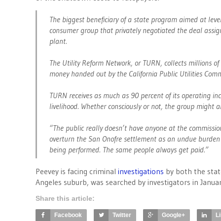
The biggest beneficiary of a state program aimed at level
consumer group that privately negotiated the deal assign
plant.
The Utility Reform Network, or TURN, collects millions of 
money handed out by the California Public Utilities Com
TURN receives as much as 90 percent of its operating inc
livelihood. Whether consciously or not, the group might a
“The public really doesn’t have anyone at the commission
overturn the San Onofre settlement as an undue burden on
being performed. The same people always get paid.”
Peevey is facing criminal
investigations
by both the stat
Angeles suburb, was searched by investigators in Januar
Share this article:
Facebook
Twitter
Google+
L