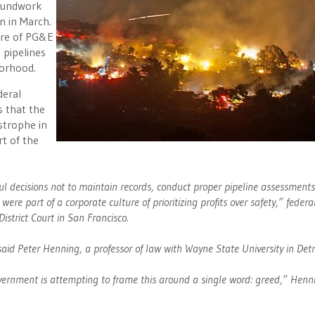
roundwork
in in March.
ture of PG&E
 pipelines
borhood.
deral
s that the
astrophe in
rt of the
ul decisions not to maintain records, conduct proper pipeline assessment
ere part of a corporate culture of prioritizing profits over safety,” federa
District Court in San Francisco.
 said Peter Henning, a professor of law with Wayne State University in Detr
government is attempting to frame this around a single word: greed,” Henn