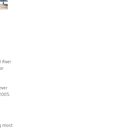
 River
or
ever
2005.
ng most