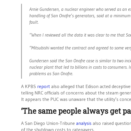
Arnie Gundersen, a nuclear engineer who served as an e
handling of San Onofre’s generators, said at a minimum 
fault.
“When I reviewed all the data it was clear to me that So
“Mitsubishi wanted the contract and agreed to some very 
Gundersen said the San Onofre case is similar to two inc
nuclear plant that led to billions in costs to consumers. 
problems as San Onofre.
A KPBS
report
also alleged that Edison acted deceptiv
telling NRC officials of concerns about the steam gene
It appears the PUC was unaware that the utility’s con
‘The same people always get pa
A San Diego Union-Tribune
analysis
also raised questi
of the shutdown costs to ratepayers.