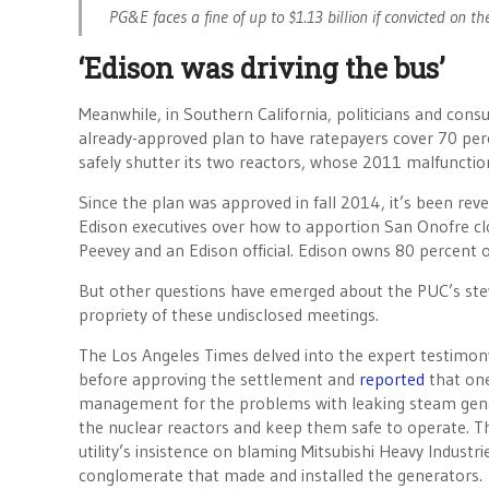
PG&E faces a fine of up to $1.13 billion if convicted on th
‘Edison was driving the bus’
Meanwhile, in Southern California, politicians and con
already-approved plan to have ratepayers cover 70 perc
safely shutter its two reactors, whose 2011 malfunction
Since the plan was approved in fall 2014, it’s been rev
Edison executives over how to apportion San Onofre cl
Peevey and an Edison official. Edison owns 80 percent
But other questions have emerged about the PUC’s ste
propriety of these undisclosed meetings.
The Los Angeles Times delved into the expert testimon
before approving the settlement and
reported
that on
management for the problems with leaking steam gene
the nuclear reactors and keep them safe to operate. T
utility’s insistence on blaming Mitsubishi Heavy Industr
conglomerate that made and installed the generators.