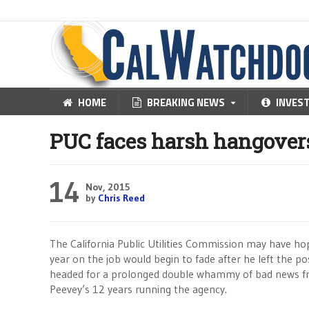
HOME
BREAKING NEWS
INVES
PUC faces harsh hangover
14
Nov, 2015
by
Chris Reed
The California Public Utilities Commission may have h
year on the job would begin to fade after he left the po
headed for a prolonged double whammy of bad news fr
Peevey’s 12 years running the agency.