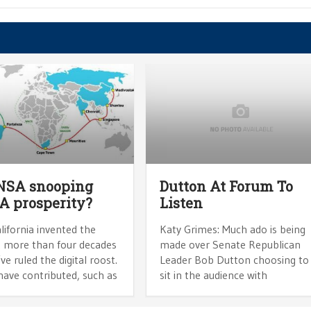
 NSA snooping
Dutton At Forum To
CA prosperity?
Listen
lifornia invented the
Katy Grimes: Much ado is being
t more than four decades
made over Senate Republican
ve ruled the digital roost.
Leader Bob Dutton choosing to
have contributed, such as
sit in the audience with