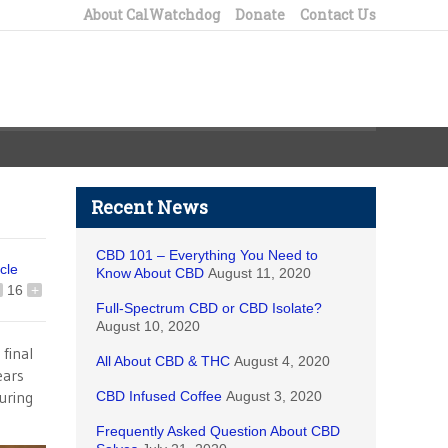
About CalWatchdog
Donate
Contact Us
Recent News
CBD 101 – Everything You Need to
icle
Know About CBD
August 11, 2020
16
+
Full-Spectrum CBD or CBD Isolate?
August 10, 2020
final
All About CBD & THC
August 4, 2020
ears
uring
CBD Infused Coffee
August 3, 2020
Frequently Asked Question About CBD