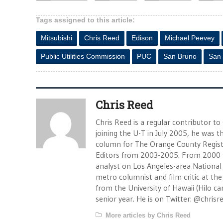
Tags assigned to this article:
Mitsubishi
Chris Reed
Edison
Michael Peevey
Public Utilities Commission
PUC
San Bruno
San
Chris Reed
Chris Reed is a regular contributor to
joining the U-T in July 2005, he was
column for The Orange County Registe
Editors from 2003-2005. From 2000 
analyst on Los Angeles-area National
metro columnist and film critic at the 
from the University of Hawaii (Hilo 
senior year. He is on Twitter: @chrisr
More articles by Chris Reed