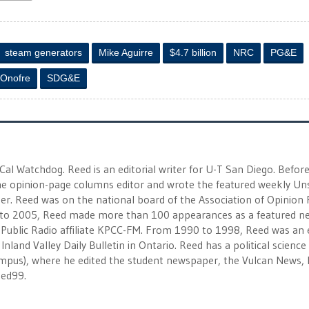
steam generators
Mike Aguirre
$4.7 billion
NRC
PG&E
 Onofre
SDG&E
 Cal Watchdog. Reed is an editorial writer for U-T San Diego. Befor
 the opinion-page columns editor and wrote the featured weekly Un
r. Reed was on the national board of the Association of Opinion
to 2005, Reed made more than 100 appearances as a featured n
 Public Radio affiliate KPCC-FM. From 1990 to 1998, Reed was an e
Inland Valley Daily Bulletin in Ontario. Reed has a political scienc
campus), where he edited the student newspaper, the Vulcan News, 
eed99.