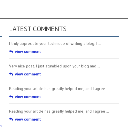
LATEST COMMENTS
I truly appreciate your technique of writing a blog. I ...
view comment
Very nice post. I just stumbled upon your blog and ...
view comment
Reading your article has greatly helped me, and I agree ...
view comment
Reading your article has greatly helped me, and I agree ...
view comment
n