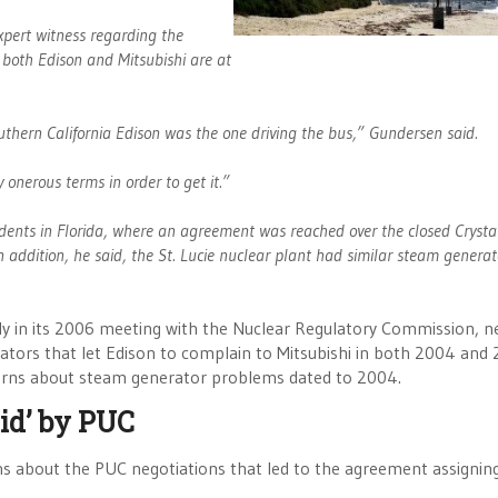
xpert witness regarding the
both Edison and Mitsubishi are at
uthern California Edison was the one driving the bus,” Gundersen said.
onerous terms in order to get it.”
idents in Florida, where an agreement was reached over the closed Crystal
In addition, he said, the St. Lucie nuclear plant had similar steam generat
ely in its 2006 meeting with the Nuclear Regulatory Commission, n
rators that let Edison to complain to Mitsubishi in both 2004 and 
cerns about steam generator problems dated to 2004.
id’ by PUC
ons about the PUC negotiations that led to the agreement assigni