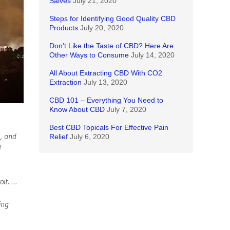
Salves
July 21, 2020
Steps for Identifying Good Quality CBD
Products
July 20, 2020
Don’t Like the Taste of CBD? Here Are
Other Ways to Consume
July 14, 2020
All About Extracting CBD With CO2
Extraction
July 13, 2020
CBD 101 – Everything You Need to
Know About CBD
July 7, 2020
Best CBD Topicals For Effective Pain
s, and
Relief
July 6, 2020
l
oit. …
ing