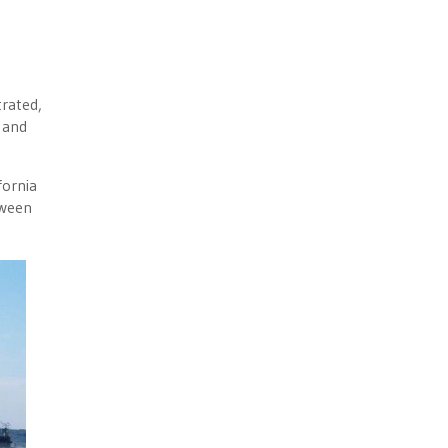
rated,
 and
fornia
tween