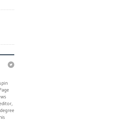
e
spin
 Page
ews
ditor,
e degree
his