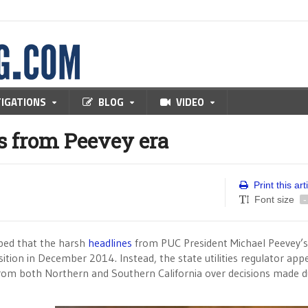
TIGATIONS
BLOG
VIDEO
s from Peevey era
Print this art
Font size
-
oped that the harsh
headlines
from PUC President Michael Peevey’s 
sition in December 2014. Instead, the state utilities regulator app
om both Northern and Southern California over decisions made d