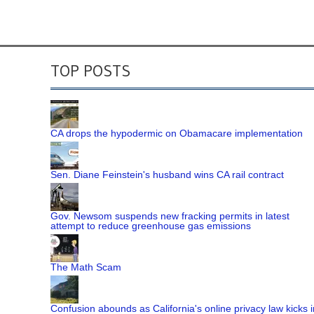
TOP POSTS
CA drops the hypodermic on Obamacare implementation
Sen. Diane Feinstein's husband wins CA rail contract
Gov. Newsom suspends new fracking permits in latest
attempt to reduce greenhouse gas emissions
The Math Scam
Confusion abounds as California's online privacy law kicks i