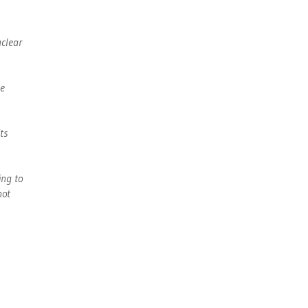
uclear
he
ts
ing to
not
s