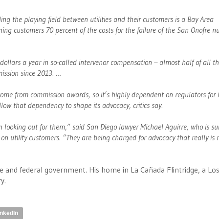
ing the playing field between utilities and their customers is a Bay Area
ing customers 70 percent of the costs for the failure of the San Onofre n
dollars a year in so-called intervenor compensation – almost half of all t
mission since 2013. …
ome from commission awards, so it’s highly dependent on regulators for i
llow that dependency to shape its advocacy, critics say.
 looking out for them,” said San Diego lawyer Michael Aguirre, who is su
 utility customers. “They are being charged for advocacy that really is 
e and federal government. His home in La Cañada Flintridge, a Lo
y.
inkedIn