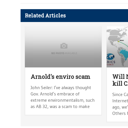
Related Articles
Arnold's enviro scam
Will
kill 
John Seiler: I’ve always thought
Gov. Arnold’s embrace of
Since Ca
extreme environmentalism, such
Interne
as AB 32, was a scam to make
ago, we’
Others 