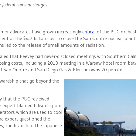
e federal criminal charges.
sumer advocates have grown increasingly
critical
of the PUC-orchest
ent of the $4.7 billion cost to close the San Onofre nuclear plant
s led to the release of small amounts of radiation.
ealed that Peevey had never-disclosed meetings with Southern Cali
osing costs, including a 2013 meeting in a Warsaw hotel room be
 of San Onofre and San Diego Gas & Electric owns 20 percent.
wardship that go beyond the
y that the PUC reviewed
e expert blamed Edison’s poor
rators which are used to cool
he expert questioned the
ies, the branch of the Japanese