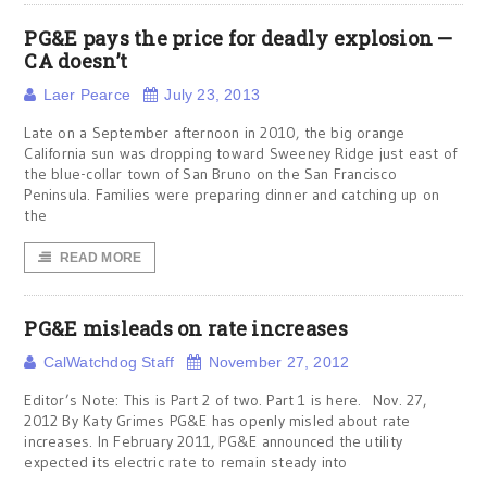
PG&E pays the price for deadly explosion —
CA doesn’t
Laer Pearce
July 23, 2013
Late on a September afternoon in 2010, the big orange
California sun was dropping toward Sweeney Ridge just east of
the blue-collar town of San Bruno on the San Francisco
Peninsula. Families were preparing dinner and catching up on
the
READ MORE
PG&E misleads on rate increases
CalWatchdog Staff
November 27, 2012
Editor’s Note: This is Part 2 of two. Part 1 is here. Nov. 27,
2012 By Katy Grimes PG&E has openly misled about rate
increases. In February 2011, PG&E announced the utility
expected its electric rate to remain steady into