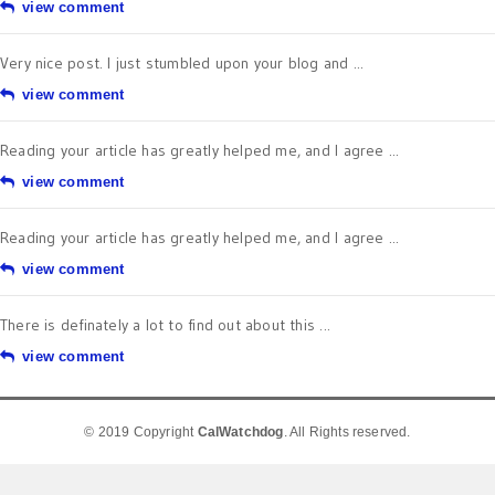
view comment
Very nice post. I just stumbled upon your blog and ...
view comment
Reading your article has greatly helped me, and I agree ...
view comment
Reading your article has greatly helped me, and I agree ...
view comment
There is definately a lot to find out about this ...
view comment
© 2019 Copyright
CalWatchdog
. All Rights reserved.