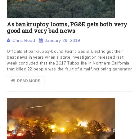
As bankruptcy looms, PG&E gets both very
good and very bad news
Chris Reed
January 28, 2019
Officials at bankruptcy-bound Pacific Gas & Electric got their
best news in years when a state investigation released last
week concluded that the 2017 Tubbs fire in Northern California
that killed 22 people was the fault of a malfunctioning generator
READ MORE