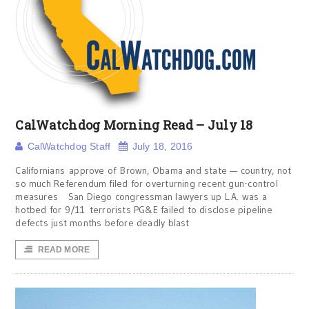
CalWatchdog Morning Read – July 18
CalWatchdog Staff
July 18, 2016
Californians approve of Brown, Obama and state — country, not
so much Referendum filed for overturning recent gun-control
measures San Diego congressman lawyers up L.A. was a
hotbed for 9/11 terrorists PG&E failed to disclose pipeline
defects just months before deadly blast
READ MORE