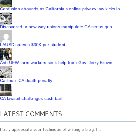
Confusion abounds as California's online privacy law kicks in
Discovered: a new way unions manipulate CA status quo
LAUSD spends $30K per student
Anti-UFW farm workers seek help from Gov. Jerry Brown
Cartoon: CA death penalty
CA lawsuit challenges cash bail
LATEST COMMENTS
I truly appreciate your technique of writing a blog. I ...