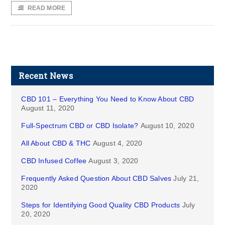
READ MORE
Recent News
CBD 101 – Everything You Need to Know About CBD
August 11, 2020
Full-Spectrum CBD or CBD Isolate?
August 10, 2020
All About CBD & THC
August 4, 2020
CBD Infused Coffee
August 3, 2020
Frequently Asked Question About CBD Salves
July 21,
2020
Steps for Identifying Good Quality CBD Products
July
20, 2020