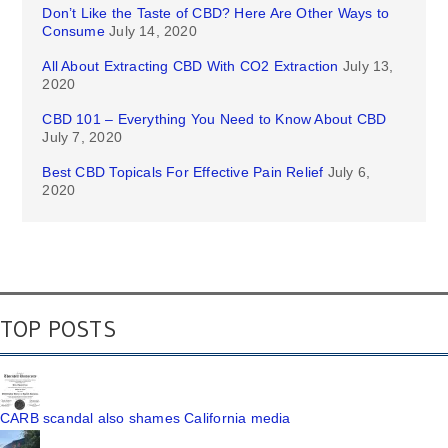
Don’t Like the Taste of CBD? Here Are Other Ways to
Consume
July 14, 2020
All About Extracting CBD With CO2 Extraction
July 13,
2020
CBD 101 – Everything You Need to Know About CBD
July 7, 2020
Best CBD Topicals For Effective Pain Relief
July 6,
2020
TOP POSTS
CARB scandal also shames California media