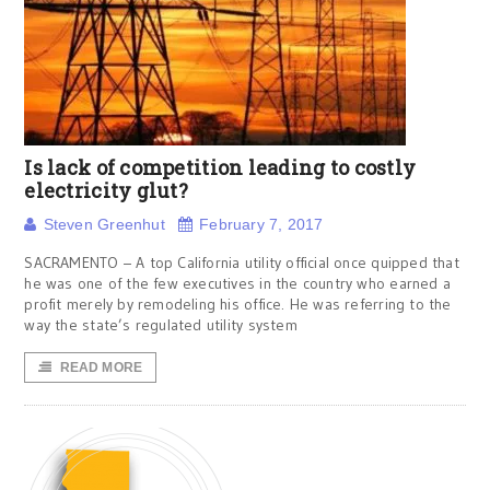
Is lack of competition leading to costly
electricity glut?
Steven Greenhut
February 7, 2017
SACRAMENTO – A top California utility official once quipped that
he was one of the few executives in the country who earned a
profit merely by remodeling his office. He was referring to the
way the state’s regulated utility system
READ MORE