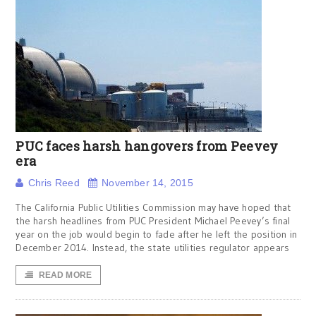
PUC faces harsh hangovers from Peevey
era
Chris Reed
November 14, 2015
The California Public Utilities Commission may have hoped that
the harsh headlines from PUC President Michael Peevey’s final
year on the job would begin to fade after he left the position in
December 2014. Instead, the state utilities regulator appears
READ MORE