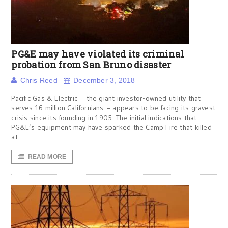
PG&E may have violated its criminal
probation from San Bruno disaster
Chris Reed
December 3, 2018
Pacific Gas & Electric – the giant investor-owned utility that
serves 16 million Californians – appears to be facing its gravest
crisis since its founding in 1905. The initial indications that
PG&E’s equipment may have sparked the Camp Fire that killed
at
READ MORE