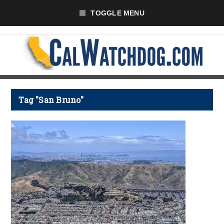
TOGGLE MENU
Tag "San Bruno"