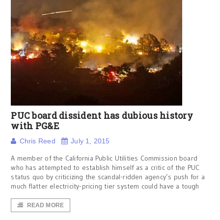
PUC board dissident has dubious history
with PG&E
Chris Reed
July 1, 2015
A member of the California Public Utilities Commission board
who has attempted to establish himself as a critic of the PUC
status quo by criticizing the scandal-ridden agency’s push for a
much flatter electricity-pricing tier system could have a tough
READ MORE