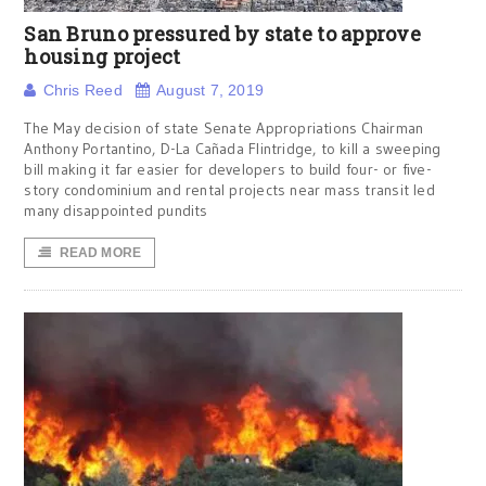
San Bruno pressured by state to approve
housing project
Chris Reed
August 7, 2019
The May decision of state Senate Appropriations Chairman
Anthony Portantino, D-La Cañada Flintridge, to kill a sweeping
bill making it far easier for developers to build four- or five-
story condominium and rental projects near mass transit led
many disappointed pundits
READ MORE