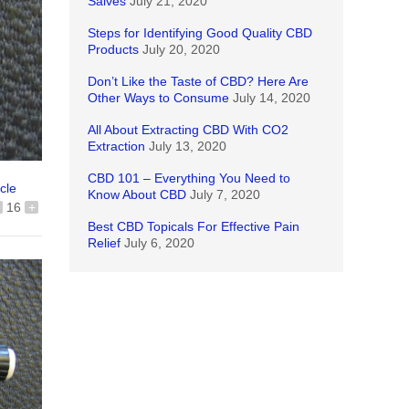
Salves
July 21, 2020
Steps for Identifying Good Quality CBD
Products
July 20, 2020
Don’t Like the Taste of CBD? Here Are
Other Ways to Consume
July 14, 2020
All About Extracting CBD With CO2
Extraction
July 13, 2020
CBD 101 – Everything You Need to
icle
Know About CBD
July 7, 2020
16
+
Best CBD Topicals For Effective Pain
Relief
July 6, 2020