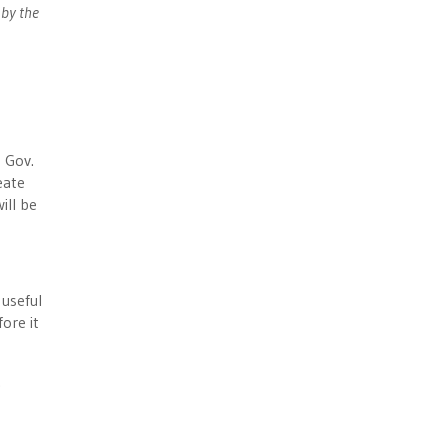
 by the
 Gov.
eate
ill be
 useful
ore it
.