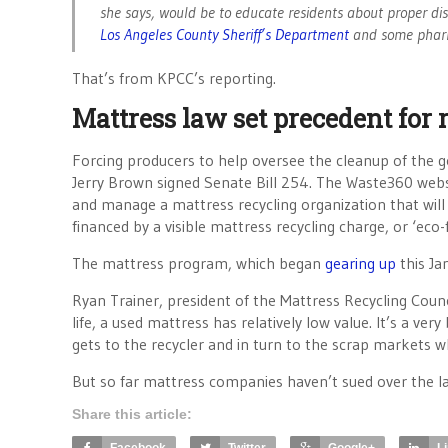
she says, would be to educate residents about proper dis
Los Angeles County Sheriff’s Department
and some phar
That’s from KPCC’s reporting.
Mattress law set precedent for 
Forcing producers to help oversee the cleanup of the 
Jerry Brown signed Senate Bill 254. The Waste360 web
and manage a mattress recycling organization that will p
financed by a visible mattress recycling charge, or ‘eco
The mattress program, which began
gearing up
this Ja
Ryan Trainer, president of the Mattress Recycling Council
life, a used mattress has relatively low value. It’s a ve
gets to the recycler and in turn to the scrap markets 
But so far mattress companies haven’t sued over the la
Share this article: