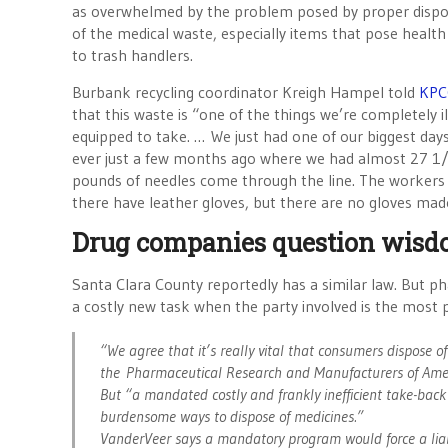
as overwhelmed by the problem posed by proper dispo
of the medical waste, especially items that pose health
to trash handlers.
Burbank recycling coordinator Kreigh Hampel told
KPC
that this waste is “one of the things we’re completely il
equipped to take. … We just had one of our biggest day
ever just a few months ago where we had almost 27 1
pounds of needles come through the line. The workers
there have leather gloves, but there are no gloves made
Drug companies question wisd
Santa Clara County reportedly has a similar law. But p
a costly new task when the party involved is the most 
“We agree that it’s really vital that consumers dispose o
the Pharmaceutical Research and Manufacturers of Ameri
But “a mandated costly and frankly inefficient take-back
burdensome ways to dispose of medicines.”
VanderVeer says a mandatory program would force a liabi