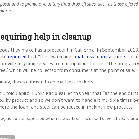
posal and to promote voluntary drug drop-off sites, such as those offered
macies.
requiring help in cleanup
goods they make has a precedent in California. In September 2013,
site
reported
that “the law requires
mattress manufacturers
to cr
rovide recycling services to municipalities for free. The program w
-fee,’ which will be collected from consumers at the point of sale.”
nuary, draws criticism from mattress makers.
, told Capitol Public Radio earlier this year that “at the end of its
ry bulky product and so we don’t want to handle it multiple times bef
where the foam and steel can be reused in making new products.”
w, as some expected when it was first discussed several years ago