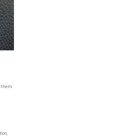
n them
tion,