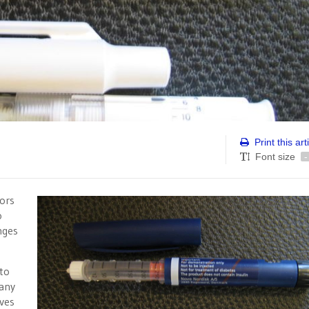
Print this art
Font size
-
ors
o
nges
 to
many
lves