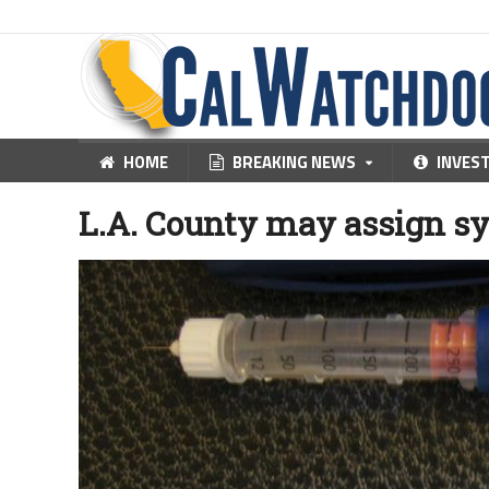
HOME
BREAKING NEWS
INVES
L.A. County may assign sy