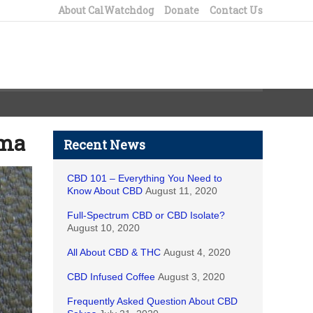
About CalWatchdog
Donate
Contact Us
rma
Recent News
CBD 101 – Everything You Need to
Know About CBD
August 11, 2020
Full-Spectrum CBD or CBD Isolate?
August 10, 2020
All About CBD & THC
August 4, 2020
CBD Infused Coffee
August 3, 2020
Frequently Asked Question About CBD