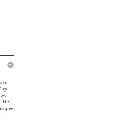
e
spin
 Page
ews
ditor,
e degree
his