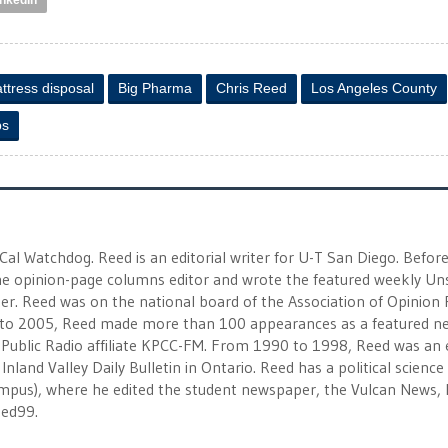
inkedIn
ttress disposal
Big Pharma
Chris Reed
Los Angeles County
ps
 Cal Watchdog. Reed is an editorial writer for U-T San Diego. Befor
 the opinion-page columns editor and wrote the featured weekly Un
r. Reed was on the national board of the Association of Opinion
to 2005, Reed made more than 100 appearances as a featured n
 Public Radio affiliate KPCC-FM. From 1990 to 1998, Reed was an e
Inland Valley Daily Bulletin in Ontario. Reed has a political scienc
campus), where he edited the student newspaper, the Vulcan News, 
eed99.