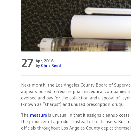
27
Apr, 2016
by
Chris Reed
Next month, the Los Angeles County Board of Supervis
appears poised to require pharmaceutical companies t
oversee and pay for the collection and disposal of syri
(known as “sharps”) and unused prescription drugs.
The
measure
is unusual in that it assigns cleanup costs
the producer of a product instead of to its users. But 
officials throughout Los Angeles County depict themse