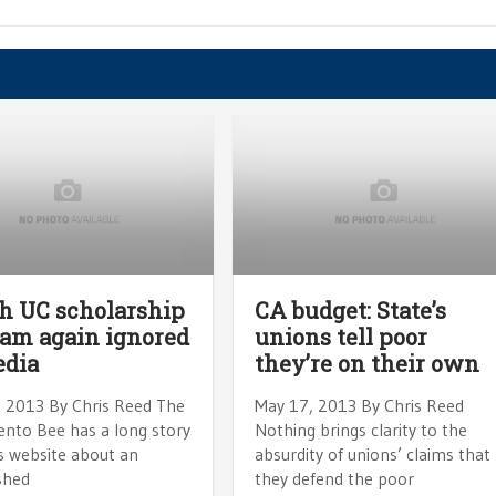
h UC scholarship
CA budget: State’s
am again ignored
unions tell poor
edia
they’re on their own
, 2013 By Chris Reed The
May 17, 2013 By Chris Reed
nto Bee has a long story
Nothing brings clarity to the
s website about an
absurdity of unions’ claims that
shed
they defend the poor