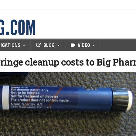
TIGATIONS
BLOG
VIDEO
ringe cleanup costs to Big Pha