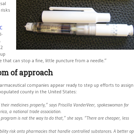
sal
 risks
C
l-
s
/2
 up
 that can stop a fine, little puncture from a needle.”
om of approach
harmaceutical companies appear ready to step up efforts to assig
populated county in the United States:
f their medicines properly,” says Priscilla VanderVeer, spokeswoman for
ca, a national trade association.
 program is not the way to do that,” she says. “There are cheaper, less
lity risk onto pharmacies that handle controlled substances. A better op