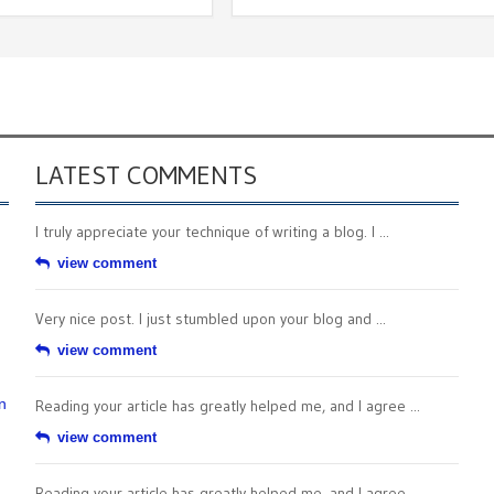
LATEST COMMENTS
I truly appreciate your technique of writing a blog. I ...
view comment
Very nice post. I just stumbled upon your blog and ...
view comment
n
Reading your article has greatly helped me, and I agree ...
view comment
Reading your article has greatly helped me, and I agree ...