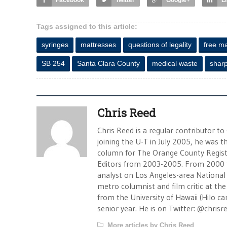
Facebook
Twitter
Google+
L
Tags assigned to this article:
syringes
mattresses
questions of legality
free ma
SB 254
Santa Clara County
medical waste
shar
Chris Reed
Chris Reed is a regular contributor to
joining the U-T in July 2005, he was
column for The Orange County Registe
Editors from 2003-2005. From 2000 
analyst on Los Angeles-area National
metro columnist and film critic at the 
from the University of Hawaii (Hilo 
senior year. He is on Twitter: @chrisr
More articles by Chris Reed