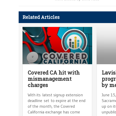
Related Articles
Covered CA hit with
Lavis
mismanagement
progr
charges
by m
With its latest signup extension
June 15
deadline set to expire at the end
Sacrame
of the month, the Covered
up on it
California exchange has come
unpubli