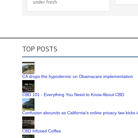
under fresh
TOP POSTS
CA drops the hypodermic on Obamacare implementation
CBD 101 - Everything You Need to Know About CBD
Confusion abounds as California's online privacy law kicks i
CBD Infused Coffee