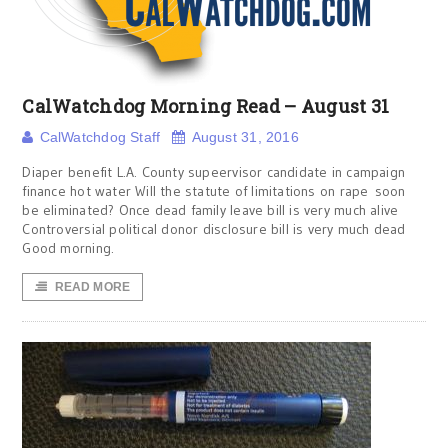
CalWatchdog Morning Read – August 31
CalWatchdog Staff
August 31, 2016
Diaper benefit L.A. County supeervisor candidate in campaign
finance hot water Will the statute of limitations on rape soon
be eliminated? Once dead family leave bill is very much alive
Controversial political donor disclosure bill is very much dead
Good morning.
READ MORE