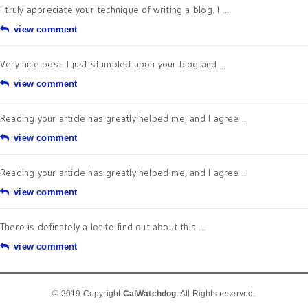
I truly appreciate your technique of writing a blog. I ...
view comment
Very nice post. I just stumbled upon your blog and ...
view comment
Reading your article has greatly helped me, and I agree ...
view comment
Reading your article has greatly helped me, and I agree ...
view comment
There is definately a lot to find out about this ...
view comment
© 2019 Copyright
CalWatchdog
. All Rights reserved.