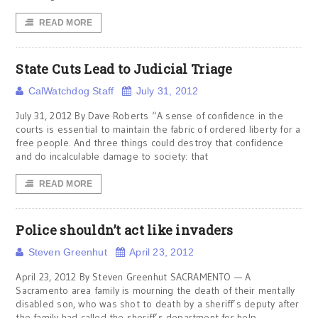
READ MORE
State Cuts Lead to Judicial Triage
CalWatchdog Staff
July 31, 2012
July 31, 2012 By Dave Roberts “A sense of confidence in the
courts is essential to maintain the fabric of ordered liberty for a
free people. And three things could destroy that confidence
and do incalculable damage to society: that
READ MORE
Police shouldn’t act like invaders
Steven Greenhut
April 23, 2012
April 23, 2012 By Steven Greenhut SACRAMENTO — A
Sacramento area family is mourning the death of their mentally
disabled son, who was shot to death by a sheriff’s deputy after
the family had called the sheriff’s department for help