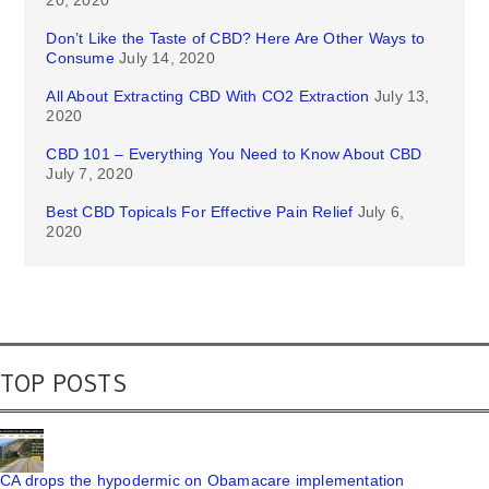
20, 2020
Don’t Like the Taste of CBD? Here Are Other Ways to
Consume
July 14, 2020
All About Extracting CBD With CO2 Extraction
July 13,
2020
CBD 101 – Everything You Need to Know About CBD
July 7, 2020
Best CBD Topicals For Effective Pain Relief
July 6,
2020
TOP POSTS
CA drops the hypodermic on Obamacare implementation