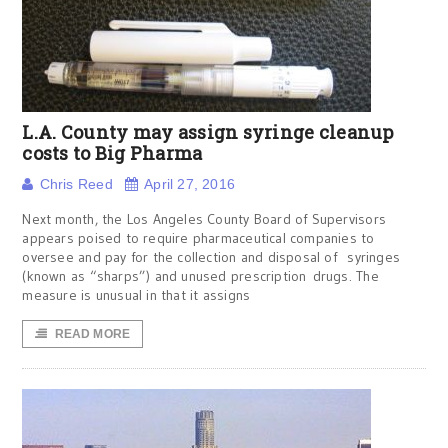
L.A. County may assign syringe cleanup
costs to Big Pharma
Chris Reed
April 27, 2016
Next month, the Los Angeles County Board of Supervisors
appears poised to require pharmaceutical companies to
oversee and pay for the collection and disposal of syringes
(known as “sharps”) and unused prescription drugs. The
measure is unusual in that it assigns
READ MORE