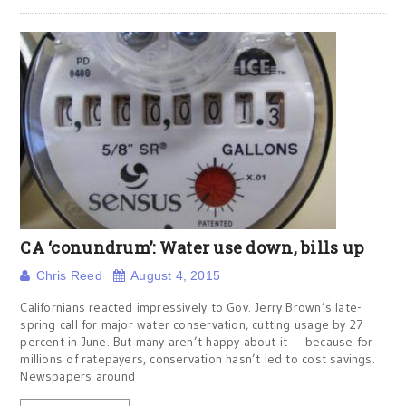
CA ‘conundrum’: Water use down, bills up
Chris Reed
August 4, 2015
Californians reacted impressively to Gov. Jerry Brown’s late-
spring call for major water conservation, cutting usage by 27
percent in June. But many aren’t happy about it — because for
millions of ratepayers, conservation hasn’t led to cost savings.
Newspapers around