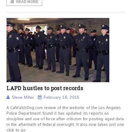
READ MORE
LAPD hustles to post records
Steve Miller
February 18, 2015
A CalWatchDog.com review of the website of the Los Angeles
Police Department found it has updated its reports on
discipline and use of force after criticism for posting aged data
in the aftermath of federal oversight. It also now takes just one
click to go