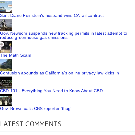
Sen. Diane Feinstein's husband wins CA rail contract
Gov. Newsom suspends new fracking permits in latest attempt to
reduce greenhouse gas emissions
The Math Scam
Confusion abounds as California's online privacy law kicks in
CBD 101 - Everything You Need to Know About CBD
Gov. Brown calls CBS reporter 'thug'
LATEST COMMENTS