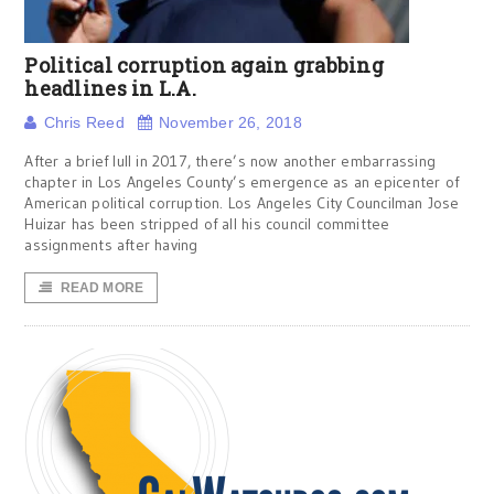
Political corruption again grabbing
headlines in L.A.
Chris Reed
November 26, 2018
After a brief lull in 2017, there’s now another embarrassing
chapter in Los Angeles County’s emergence as an epicenter of
American political corruption. Los Angeles City Councilman Jose
Huizar has been stripped of all his council committee
assignments after having
READ MORE