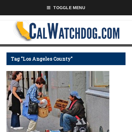
TOGGLE MENU
Tag "Los Angeles County"