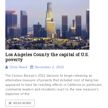
Los Angeles County the capital of U.S.
poverty
Chris Reed
December 2, 2015
The Census Bureau’s 2012 decision to begin releasing an
alternative measure of poverty that included cost of living has
appeared to have far-reaching effects in California as politicians,
community leaders and residents react to the new measure’s
depiction of the
READ MORE