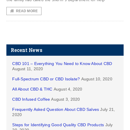
READ MORE
Recent News
CBD 101 – Everything You Need to Know About CBD
August 11, 2020
Full-Spectrum CBD or CBD Isolate?
August 10, 2020
All About CBD & THC
August 4, 2020
CBD Infused Coffee
August 3, 2020
Frequently Asked Question About CBD Salves
July 21,
2020
Steps for Identifying Good Quality CBD Products
July