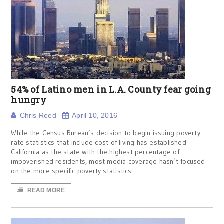
54% of Latino men in L.A. County fear going
hungry
Chris Reed
April 10, 2016
While the Census Bureau’s decision to begin issuing poverty
rate statistics that include cost of living has established
California as the state with the highest percentage of
impoverished residents, most media coverage hasn’t focused
on the more specific poverty statistics
READ MORE