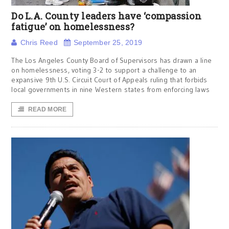
Do L.A. County leaders have ‘compassion
fatigue’ on homelessness?
Chris Reed
September 25, 2019
The Los Angeles County Board of Supervisors has drawn a line
on homelessness, voting 3-2 to support a challenge to an
expansive 9th U.S. Circuit Court of Appeals ruling that forbids
local governments in nine Western states from enforcing laws
READ MORE