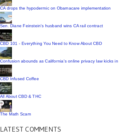
CA drops the hypodermic on Obamacare implementation
Sen. Diane Feinstein's husband wins CA rail contract
CBD 101 - Everything You Need to Know About CBD
Confusion abounds as California's online privacy law kicks in
CBD Infused Coffee
All About CBD & THC
The Math Scam
LATEST COMMENTS