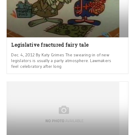
Legislative fractured fairy tale
Dec. 4, 2012 By Katy Grimes The swearing-in of new
legislators is usually a party atmosphere. Lawmakers
feel celebratory after long