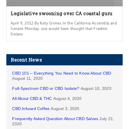
Legislative swooning over CA coastal guru
April 9, 2012 By Katy Grimes In the California Assembly and
Senate Monday, one would have thought that Franklin
Delano
Recent News
CBD 101 – Everything You Need to Know About CBD
August 11, 2020
Full-Spectrum CBD or CBD Isolate?
August 10, 2020
All About CBD & THC
August 4, 2020
CBD Infused Coffee
August 3, 2020
Frequently Asked Question About CBD Salves
July 21,
2020