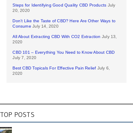
Steps for Identifying Good Quality CBD Products
July
20, 2020
Don’t Like the Taste of CBD? Here Are Other Ways to
Consume
July 14, 2020
All About Extracting CBD With CO2 Extraction
July 13,
2020
CBD 101 – Everything You Need to Know About CBD
July 7, 2020
Best CBD Topicals For Effective Pain Relief
July 6,
2020
TOP POSTS