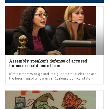
Assembly speaker’s defense of accused
harasser could haunt him
With six months to go until the gubernatorial election and
the beginning of a new era in California politics, state