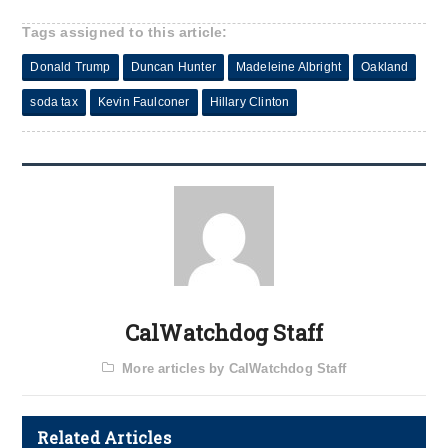
Tags assigned to this article:
Donald Trump
Duncan Hunter
Madeleine Albright
Oakland
soda tax
Kevin Faulconer
Hillary Clinton
CalWatchdog Staff
More articles by CalWatchdog Staff
Related Articles