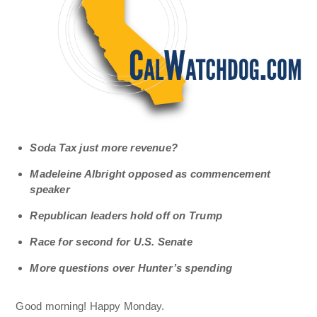
Soda Tax just more revenue?
Madeleine Albright opposed as commencement
speaker
Republican leaders hold off on Trump
Race for second for U.S. Senate
More questions over Hunter’s spending
Good morning! Happy Monday.