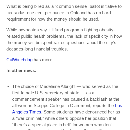
What is being billed as a “common sense” ballot initiative to
tax sodas one cent per ounce in Oakland has no hard
requirement for how the money should be used.
While advocates say it’ll fund programs fighting obesity-
related public health problems, the lack of specificity in how
the money will be spent raises questions about the city’s
decades-long financial troubles.
CalWatchdog
has more.
In other news:
The choice of Madeleine Albright — who served as the
first female U.S. secretary of state — as a
commencement speaker has caused a backlash at the
all-woman Scripps College in Claremont, reports the
Los
Angeles Times
. Some students have denounced her as
a “war criminal,” while others oppose her position that
“there’s a special place in hell” for women who don’t