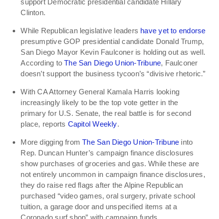
support Democratic presidential candidate Hillary
Clinton.
While Republican legislative leaders
have yet to endorse
presumptive GOP presidential candidate Donald Trump,
San Diego Mayor Kevin Faulconer is holding out as well.
According to
The San Diego Union-Tribune
, Faulconer
doesn’t support the business tycoon’s “divisive rhetoric.”
With CA Attorney General Kamala Harris looking
increasingly likely to be the top vote getter in the
primary for U.S. Senate, the real battle is for second
place, reports
Capitol Weekly
.
More digging from
The San Diego Union-Tribune
into
Rep. Duncan Hunter’s campaign finance disclosures
show purchases of groceries and gas. While these are
not entirely uncommon in campaign finance disclosures,
they do raise red flags after the Alpine Republican
purchased “video games, oral surgery, private school
tuition, a garage door and unspecified items at a
Coronado surf shop” with campaign funds.