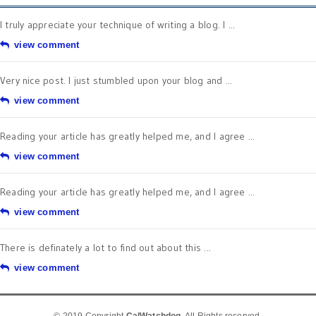
I truly appreciate your technique of writing a blog. I ...
view comment
Very nice post. I just stumbled upon your blog and ...
view comment
Reading your article has greatly helped me, and I agree ...
view comment
Reading your article has greatly helped me, and I agree ...
view comment
There is definately a lot to find out about this ...
view comment