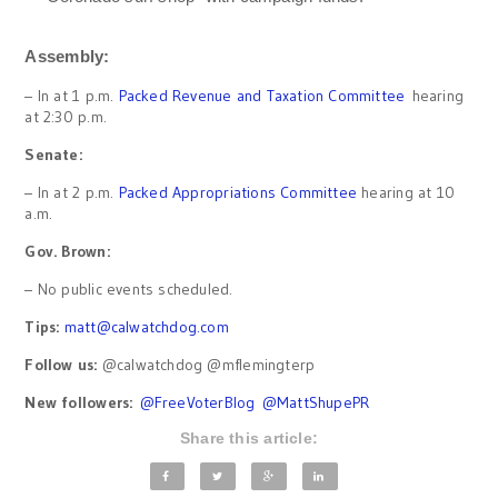
Assembly:
– In at 1 p.m.
Packed Revenue and Taxation Committee
hearing
at 2:30 p.m.
Senate:
– In at 2 p.m.
Packed Appropriations Committee
hearing at 10
a.m.
Gov. Brown:
– No public events scheduled.
Tips:
matt@calwatchdog.com
Follow us:
@calwatchdog @mflemingterp
New followers:
@FreeVoterBlog
@MattShupePR
Share this article: