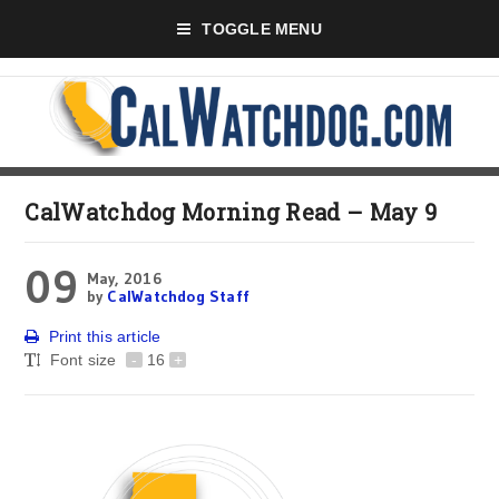
TOGGLE MENU
CalWatchdog Morning Read – May 9
09
May, 2016
by
CalWatchdog Staff
Print this article
Font size
-
16
+