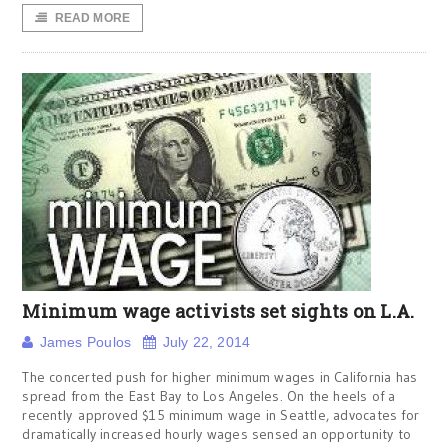
READ MORE
Minimum wage activists set sights on L.A.
James Poulos
July 22, 2014
The concerted push for higher minimum wages in California has
spread from the East Bay to Los Angeles. On the heels of a
recently approved $15 minimum wage in Seattle, advocates for
dramatically increased hourly wages sensed an opportunity to