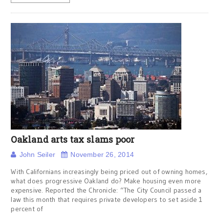
Oakland arts tax slams poor
John Seiler
November 26, 2014
With Californians increasingly being priced out of owning homes,
what does progressive Oakland do? Make housing even more
expensive. Reported the Chronicle: “The City Council passed a
law this month that requires private developers to set aside 1
percent of