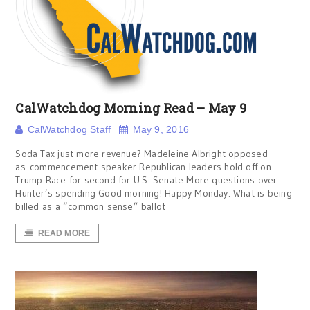
CalWatchdog Morning Read – May 9
CalWatchdog Staff
May 9, 2016
Soda Tax just more revenue? Madeleine Albright opposed
as commencement speaker Republican leaders hold off on
Trump Race for second for U.S. Senate More questions over
Hunter’s spending Good morning! Happy Monday. What is being
billed as a “common sense” ballot
READ MORE