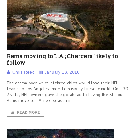
Rams moving to L.A.; Chargers likely to
follow
Chris Reed
January 13, 2016
The drama over which of three cities would lose their NFL
teams to Los Angeles ended decisively Tuesday night. On a 30-
2 vote, NFL owners gave the go-ahead to having the St. Louis
Rams move to L.A. next season in
READ MORE