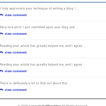
I truly appreciate your technique of writing a blog. I ...
view comment
Very nice post. I just stumbled upon your blog and ...
view comment
Reading your article has greatly helped me, and I agree ...
view comment
Reading your article has greatly helped me, and I agree ...
view comment
There is definately a lot to find out about this ...
view comment