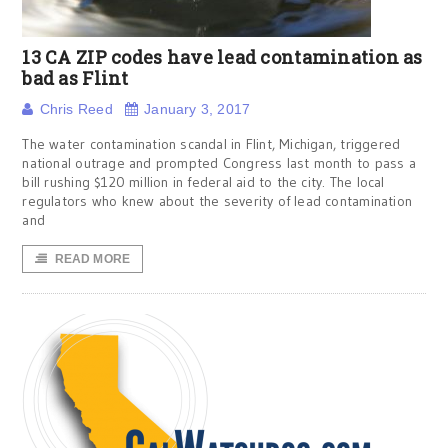
13 CA ZIP codes have lead contamination as
bad as Flint
Chris Reed
January 3, 2017
The water contamination scandal in Flint, Michigan, triggered
national outrage and prompted Congress last month to pass a
bill rushing $120 million in federal aid to the city. The local
regulators who knew about the severity of lead contamination
and
READ MORE