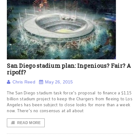
San Diego stadium plan: Ingenious? Fair? A
ripoff?
Chris Reed
May 26, 2015
The San Diego stadium task force’s proposal to finance a $1.15
billion stadium project to keep the Chargers from fleeing to Los
Angeles has been subject to close looks for more than a week
now. There’s no consensus at all about
READ MORE