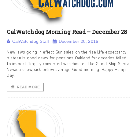
CalWatchdog Morning Read – December 28
CalWatchdog Staff
December 28, 2016
New laws going in effect Gun sales on the rise Life expectancy
plateau is good news for pensions Oakland for decades failed
to inspect illegally converted warehouses like Ghost Ship Sierra
Nevada snowpack below average Good morning. Happy Hump
Day.
READ MORE