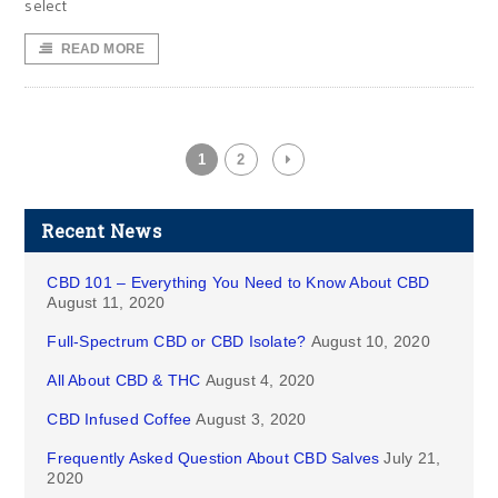
select
READ MORE
1
2
Recent News
CBD 101 – Everything You Need to Know About CBD
August 11, 2020
Full-Spectrum CBD or CBD Isolate?
August 10, 2020
All About CBD & THC
August 4, 2020
CBD Infused Coffee
August 3, 2020
Frequently Asked Question About CBD Salves
July 21,
2020