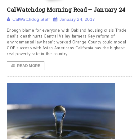
CalWatchdog Morning Read – January 24
CalWatchdog Staff
January 24, 2017
Enough blame for everyone with Oakland housing crisis Trade
deal’s death hurts Central Valley farmers Key reform of
environmental law hasn’t worked Orange County could model
GOP success with Asian-Americans California has the highest
real poverty rate in the country
READ MORE