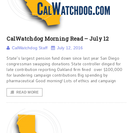
CalWatchdog Morning Read – July 12
CalWatchdog Staff
July 12, 2016
State’s largest pension fund down since last year San Diego
congressman swapping donations State controller dinged for
late contribution reporting Oakland firm fined over $100,000
for laundering campaign contributions Big spending by
pharmaceutical Good morning! Lots of ethics and campaign
READ MORE