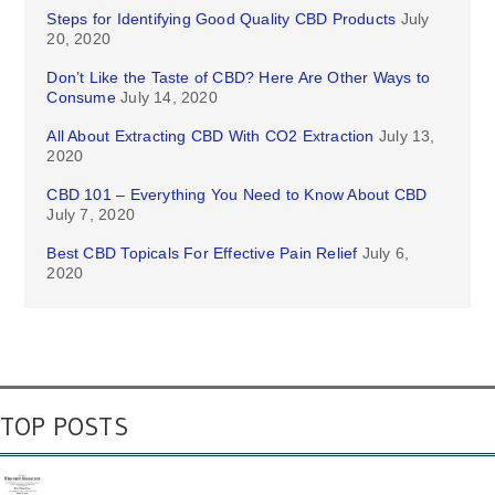
Steps for Identifying Good Quality CBD Products
July
20, 2020
Don’t Like the Taste of CBD? Here Are Other Ways to
Consume
July 14, 2020
All About Extracting CBD With CO2 Extraction
July 13,
2020
CBD 101 – Everything You Need to Know About CBD
July 7, 2020
Best CBD Topicals For Effective Pain Relief
July 6,
2020
TOP POSTS