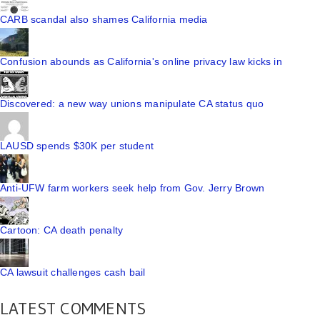
CARB scandal also shames California media
Confusion abounds as California's online privacy law kicks in
Discovered: a new way unions manipulate CA status quo
LAUSD spends $30K per student
Anti-UFW farm workers seek help from Gov. Jerry Brown
Cartoon: CA death penalty
CA lawsuit challenges cash bail
LATEST COMMENTS