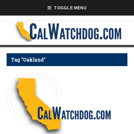
TOGGLE MENU
Tag "Oakland"