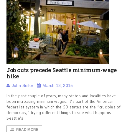
Job cuts precede Seattle minimum-wage
hike
John Seiler
March 13, 2015
In the past couple of years, many states and localities have
been increasing minimum wages. It’s part of the American
federalist system in which the 50 states are the “crucibles of
democracy,” trying different things to see what happens.
Seattle’s
READ MORE