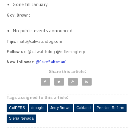
Gone till January.
Gov. Brown:
No public events announced.
Tips:
matt@calwatchdog.com
Follow us:
@calwatchdog @mflemingterp
New follower:
@
JakeSaltzman1
Share this article:
Tags assigned to this article:
CalPERS
drought
Jerry Brown
Oakland
Pension Reform
Sierra Nevada