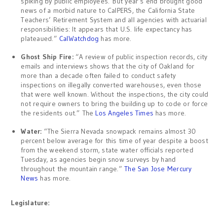
spiking by public employees. But year’s end brought good
news of a morbid nature to CalPERS, the California State
Teachers’ Retirement System and all agencies with actuarial
responsibilities: It appears that U.S. life expectancy has
plateaued.”
CalWatchdog
has more.
Ghost Ship Fire:
“A review of public inspection records, city
emails and interviews shows that the city of Oakland for
more than a decade often failed to conduct safety
inspections on illegally converted warehouses, even those
that were well known. Without the inspections, the city could
not require owners to bring the building up to code or force
the residents out.” The
Los Angeles Times
has more.
Water:
“The Sierra Nevada snowpack remains almost 30
percent below average for this time of year despite a boost
from the weekend storm, state water officials reported
Tuesday, as agencies begin snow surveys by hand
throughout the mountain range.”
The San Jose Mercury
News
has more.
Legislature: