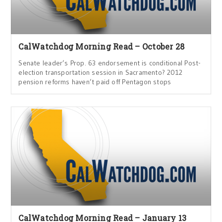
CalWatchdog Morning Read – October 28
Senate leader’s Prop. 63 endorsement is conditional Post-
election transportation session in Sacramento? 2012
pension reforms haven’t paid off Pentagon stops
CalWatchdog Morning Read – January 13