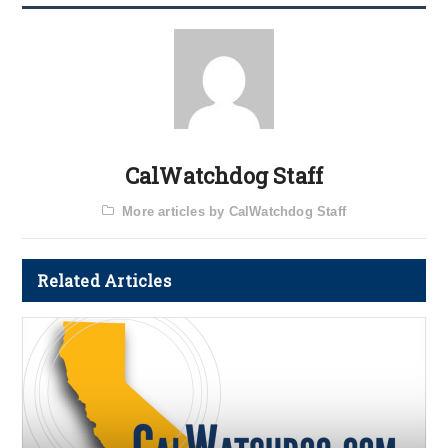
CalWatchdog Staff
More articles by CalWatchdog Staff
Related Articles