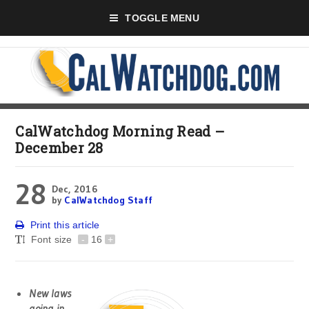
TOGGLE MENU
CalWatchdog Morning Read –
December 28
28
Dec, 2016
by
CalWatchdog Staff
Print this article
Font size
-
16
+
New laws
going in