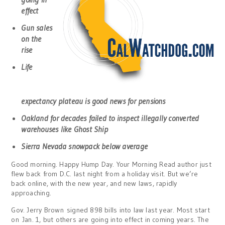
effect
Gun sales
on the
rise
Life
expectancy plateau is good news for pensions
Oakland for decades failed to inspect illegally converted
warehouses like Ghost Ship
Sierra Nevada snowpack below average
Good morning. Happy Hump Day. Your Morning Read author just
flew back from D.C. last night from a holiday visit. But we’re
back online, with the new year, and new laws, rapidly
approaching.
Gov. Jerry Brown signed 898 bills into law last year. Most start
on Jan. 1, but others are going into effect in coming years. The