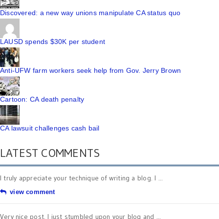
Discovered: a new way unions manipulate CA status quo
LAUSD spends $30K per student
Anti-UFW farm workers seek help from Gov. Jerry Brown
Cartoon: CA death penalty
CA lawsuit challenges cash bail
LATEST COMMENTS
I truly appreciate your technique of writing a blog. I ...
view comment
Very nice post. I just stumbled upon your blog and ...