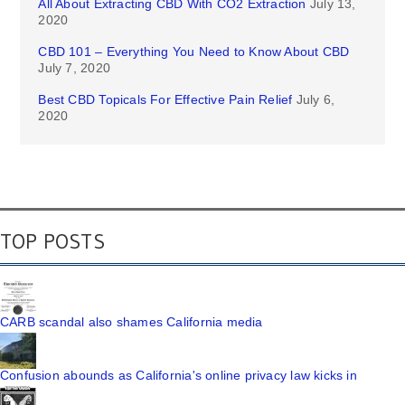
All About Extracting CBD With CO2 Extraction
July 13,
2020
CBD 101 – Everything You Need to Know About CBD
July 7, 2020
Best CBD Topicals For Effective Pain Relief
July 6,
2020
TOP POSTS
CARB scandal also shames California media
Confusion abounds as California's online privacy law kicks in