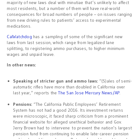
majority of new laws deal with minutiae that’s unlikely to affect
most residents, but a number of them will have real-world
consequences for broad numbers of people – on issues ranging
from new driving rules to patients’ access to experimental
medications.
CalWatchdog
has a sampling of some of the significant new
laws from last session, which range from legalized lane
splitting, to registering ammo purchases, to higher minimum
wages and unpaid leave.
In other news:
Speaking of stricter gun and ammo laws:
“(S)ales of semi-
automatic rifles have more than doubled in California over
last year,” reports the
The San Jose Mercury News/AP
.
Pensions:
“The California Public Employees’ Retirement
System has not had a good 2016. Its investment returns
were microscopic, it faced sharp criticism from a prominent
financial website for alleged unethical behavior and Gov.
Jerry Brown had to intervene to prevent the nation’s largest
pension fund from continuing to enable late-career pension