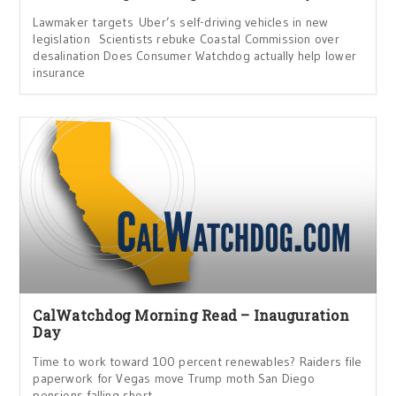
Lawmaker targets Uber’s self-driving vehicles in new
legislation Scientists rebuke Coastal Commission over
desalination Does Consumer Watchdog actually help lower
insurance
CalWatchdog Morning Read – Inauguration
Day
Time to work toward 100 percent renewables? Raiders file
paperwork for Vegas move Trump moth San Diego
pensions falling short