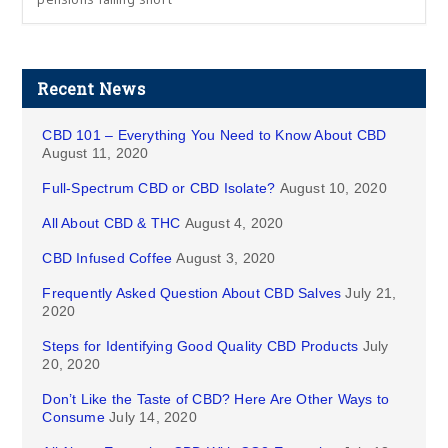
Recent News
CBD 101 – Everything You Need to Know About CBD
August 11, 2020
Full-Spectrum CBD or CBD Isolate?
August 10, 2020
All About CBD & THC
August 4, 2020
CBD Infused Coffee
August 3, 2020
Frequently Asked Question About CBD Salves
July 21,
2020
Steps for Identifying Good Quality CBD Products
July
20, 2020
Don’t Like the Taste of CBD? Here Are Other Ways to
Consume
July 14, 2020