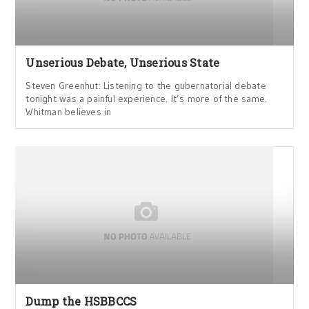
Unserious Debate, Unserious State
Steven Greenhut: Listening to the gubernatorial debate
tonight was a painful experience. It’s more of the same.
Whitman believes in
Dump the HSBBCCS