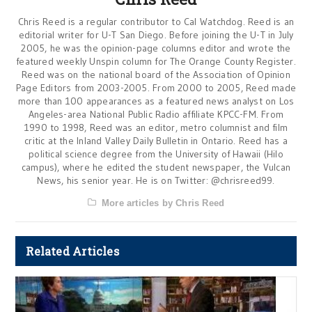
Chris Reed is a regular contributor to Cal Watchdog. Reed is an
editorial writer for U-T San Diego. Before joining the U-T in July
2005, he was the opinion-page columns editor and wrote the
featured weekly Unspin column for The Orange County Register.
Reed was on the national board of the Association of Opinion
Page Editors from 2003-2005. From 2000 to 2005, Reed made
more than 100 appearances as a featured news analyst on Los
Angeles-area National Public Radio affiliate KPCC-FM. From
1990 to 1998, Reed was an editor, metro columnist and film
critic at the Inland Valley Daily Bulletin in Ontario. Reed has a
political science degree from the University of Hawaii (Hilo
campus), where he edited the student newspaper, the Vulcan
News, his senior year. He is on Twitter: @chrisreed99.
More articles by Chris Reed
Related Articles