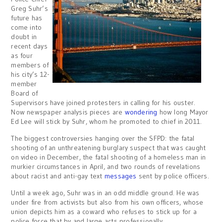
Greg Suhr’s
future has
come into
doubt in
recent days
as four
members of
his city’s 12-
member
Board of
Supervisors have joined protesters in calling for his ouster.
Now newspaper analysis pieces are
wondering
how long Mayor
Ed Lee will stick by Suhr, whom he promoted to chief in 2011.
The biggest controversies hanging over the SFPD: the fatal
shooting of an unthreatening burglary suspect that was caught
on video in December, the fatal shooting of a homeless man in
murkier circumstances in April, and two rounds of revelations
about racist and anti-gay text
messages
sent by police officers.
Until a week ago, Suhr was in an odd middle ground. He was
under fire from activists but also from his own officers, whose
union depicts him as a coward who refuses to stick up for a
police force that by and large acts professionally.