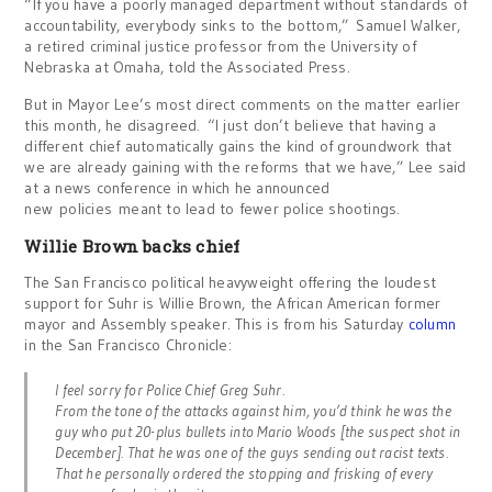
“If you have a poorly managed department without standards of
accountability, everybody sinks to the bottom,” Samuel Walker,
a retired criminal justice professor from the University of
Nebraska at Omaha, told the Associated Press.
But in Mayor Lee’s most direct comments on the matter earlier
this month, he disagreed. “I just don’t believe that having a
different chief automatically gains the kind of groundwork that
we are already gaining with the reforms that we have,” Lee said
at a news conference in which he announced
new policies meant to lead to fewer police shootings.
Willie Brown backs chief
The San Francisco political heavyweight offering the loudest
support for Suhr is Willie Brown, the African American former
mayor and Assembly speaker. This is from his Saturday
column
in the San Francisco Chronicle:
I feel sorry for Police Chief Greg Suhr.
From the tone of the attacks against him, you’d think he was the
guy who put 20-plus bullets into Mario Woods [the suspect shot in
December]. That he was one of the guys sending out racist texts.
That he personally ordered the stopping and frisking of every