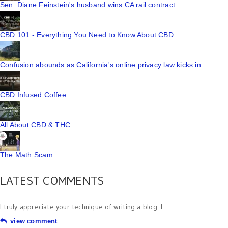
Sen. Diane Feinstein's husband wins CA rail contract
CBD 101 - Everything You Need to Know About CBD
Confusion abounds as California's online privacy law kicks in
CBD Infused Coffee
All About CBD & THC
The Math Scam
LATEST COMMENTS
I truly appreciate your technique of writing a blog. I ...
view comment