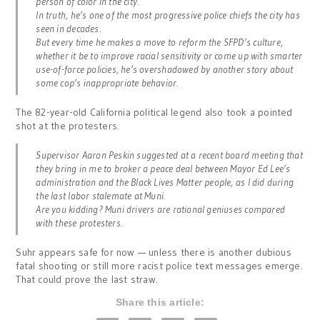
person of color in the city.
In truth, he’s one of the most progressive police chiefs the city has
seen in decades.
But every time he makes a move to reform the SFPD’s culture,
whether it be to improve racial sensitivity or come up with smarter
use-of-force policies, he’s overshadowed by another story about
some cop’s inappropriate behavior.
The 82-year-old California political legend also took a pointed
shot at the protesters.
Supervisor Aaron Peskin suggested at a recent board meeting that
they bring in me to broker a peace deal between Mayor Ed Lee’s
administration and the Black Lives Matter people, as I did during
the last labor stalemate at Muni.
Are you kidding? Muni drivers are rational geniuses compared
with these protesters.
Suhr appears safe for now — unless there is another dubious
fatal shooting or still more racist police text messages emerge.
That could prove the last straw.
Share this article: