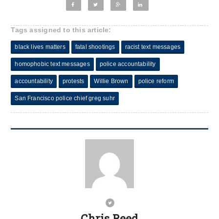
Tags assigned to this article:
black lives matters
fatal shootings
racist text messages
homophobic text messages
police accountability
accountability
protests
Willie Brown
police reform
San Francisco police chief greg suhr
Chris Reed