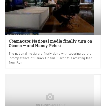
Obamacare: National media finally turn on
Obama — and Nancy Pelosi
The national media are finally done with covering up the
incompetence of Barack Obama. Savor this amazing lead
from Ron