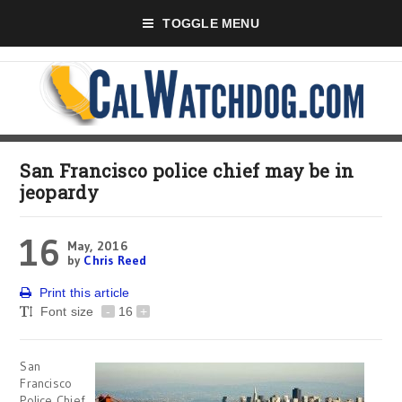
TOGGLE MENU
San Francisco police chief may be in
jeopardy
16
May, 2016
by
Chris Reed
Print this article
Font size
-
16
+
San
Francisco
Police Chief