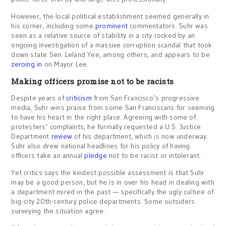
However, the local political establishment seemed generally in
his corner, including some
prominent
commentators. Suhr was
seen as a relative source of stability in a city rocked by an
ongoing investigation of a massive corruption scandal that took
down state Sen. Leland Yee, among others, and appears to be
zeroing in
on Mayor Lee.
Making officers promise not to be racists
Despite years of
criticism
from San Francisco’s progressive
media, Suhr wins praise from some San Franciscans for seeming
to have his heart in the right place. Agreeing with some of
protesters’ complaints, he formally requested a U.S. Justice
Department
review
of his department, which is now underway.
Suhr also drew national headlines for his policy of having
officers take an annual
pledge
not to be racist or intolerant.
Yet critics says the kindest possible assessment is that Suhr
may be a good person, but he is in over his head in dealing with
a department mired in the past — specifically the ugly culture of
big-city 20th-century police departments. Some outsiders
surveying the situation agree.