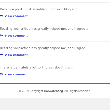
Very nice post. I just stumbled upon your blog and ...
view comment
Reading your article has greatly helped me, and I agree ...
view comment
Reading your article has greatly helped me, and I agree ...
view comment
There is definately a lot to find out about this ...
view comment
© 2019 Copyright
CalWatchdog
. All Rights reserved.