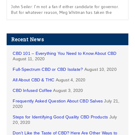
John Seiler: I’m not a fan if either candidate for governor.
But for whatever reason, Meg Whitman has taken the
Recent News
CBD 101 – Everything You Need to Know About CBD
August 11, 2020
Full-Spectrum CBD or CBD Isolate?
August 10, 2020
All About CBD & THC
August 4, 2020
CBD Infused Coffee
August 3, 2020
Frequently Asked Question About CBD Salves
July 21,
2020
Steps for Identifying Good Quality CBD Products
July
20, 2020
Don’t Like the Taste of CBD? Here Are Other Ways to