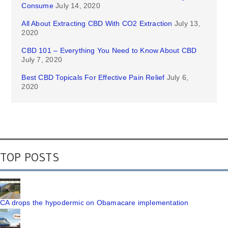
Consume
July 14, 2020
All About Extracting CBD With CO2 Extraction
July 13,
2020
CBD 101 – Everything You Need to Know About CBD
July 7, 2020
Best CBD Topicals For Effective Pain Relief
July 6,
2020
TOP POSTS
CA drops the hypodermic on Obamacare implementation