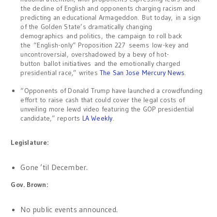
the decline of English and opponents charging racism and
predicting an educational Armageddon. But today, in a sign
of the Golden State’s dramatically changing
demographics and politics, the campaign to roll back
the “English-only” Proposition 227 seems low-key and
uncontroversial, overshadowed by a bevy of hot-
button ballot initiatives and the emotionally charged
presidential race,” writes
The San Jose Mercury News
.
“Opponents of Donald Trump have launched a crowdfunding
effort to raise cash that could cover the legal costs of
unveiling more lewd video featuring the GOP presidential
candidate,” reports
LA Weekly
.
Legislature:
Gone ’til December.
Gov. Brown:
No public events announced.