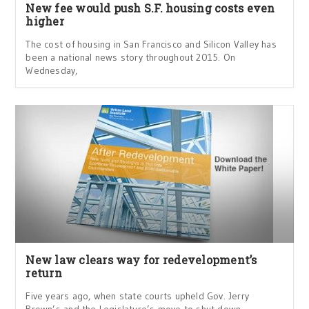
New fee would push S.F. housing costs even
higher
The cost of housing in San Francisco and Silicon Valley has
been a national news story throughout 2015. On
Wednesday,
New law clears way for redevelopment’s
return
Five years ago, when state courts upheld Gov. Jerry