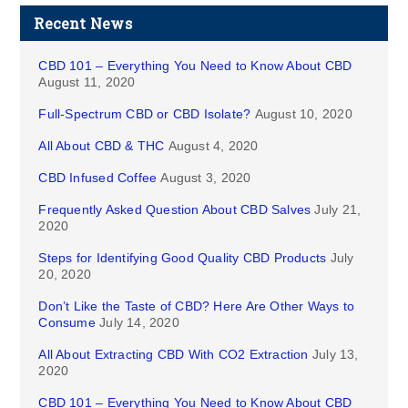
Recent News
CBD 101 – Everything You Need to Know About CBD
August 11, 2020
Full-Spectrum CBD or CBD Isolate?
August 10, 2020
All About CBD & THC
August 4, 2020
CBD Infused Coffee
August 3, 2020
Frequently Asked Question About CBD Salves
July 21,
2020
Steps for Identifying Good Quality CBD Products
July
20, 2020
Don’t Like the Taste of CBD? Here Are Other Ways to
Consume
July 14, 2020
All About Extracting CBD With CO2 Extraction
July 13,
2020
CBD 101 – Everything You Need to Know About CBD