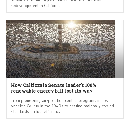
Brown’s and the Legislature’s move to shut down
redevelopment in California
How California Senate leader’s 100%
renewable energy bill lost its way
From pioneering air-pollution control programs in Los
Angeles County in the 1940s to setting nationally copied
standards on fuel efficiency