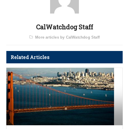
CalWatchdog Staff
More articles by CalWatchdog Staff
Related Articles