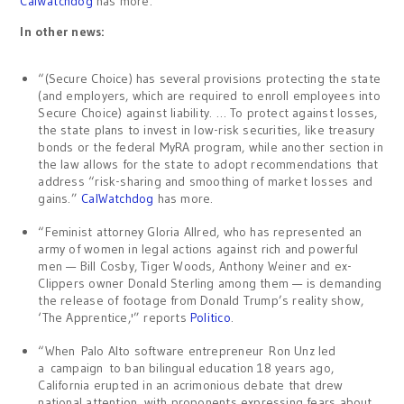
CalWatchdog
has more.
In other news:
“(Secure Choice) has several provisions protecting the state
(and employers, which are required to enroll employees into
Secure Choice) against liability. … To protect against losses,
the state plans to invest in low-risk securities, like treasury
bonds or the federal MyRA program, while another section in
the law allows for the state to adopt recommendations that
address “risk-sharing and smoothing of market losses and
gains.”
CalWatchdog
has more.
“Feminist attorney Gloria Allred, who has represented an
army of women in legal actions against rich and powerful
men — Bill Cosby, Tiger Woods, Anthony Weiner and ex-
Clippers owner Donald Sterling among them — is demanding
the release of footage from Donald Trump’s reality show,
‘The Apprentice,'” reports
Politico
.
“When Palo Alto software entrepreneur Ron Unz led
a campaign to ban bilingual education 18 years ago,
California erupted in an acrimonious debate that drew
national attention, with proponents expressing fears about