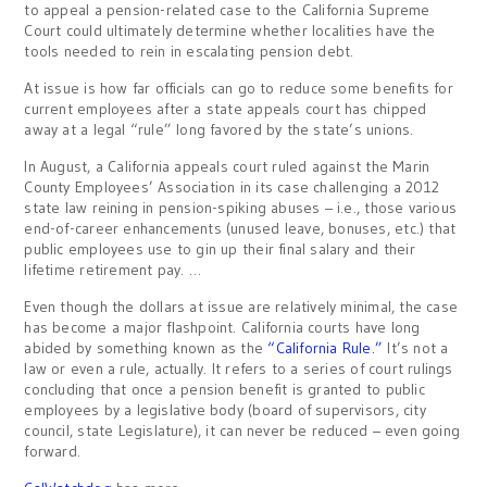
to appeal a pension-related case to the California Supreme
Court could ultimately determine whether localities have the
tools needed to rein in escalating pension debt.
At issue is how far officials can go to reduce some benefits for
current employees after a state appeals court has chipped
away at a legal “rule” long favored by the state’s unions.
In August, a California appeals court ruled against the Marin
County Employees’ Association in its case challenging a 2012
state law reining in pension-spiking abuses – i.e., those various
end-of-career enhancements (unused leave, bonuses, etc.) that
public employees use to gin up their final salary and their
lifetime retirement pay. …
Even though the dollars at issue are relatively minimal, the case
has become a major flashpoint. California courts have long
abided by something known as the
“California Rule.”
It’s not a
law or even a rule, actually. It refers to a series of court rulings
concluding that once a pension benefit is granted to public
employees by a legislative body (board of supervisors, city
council, state Legislature), it can never be reduced – even going
forward.