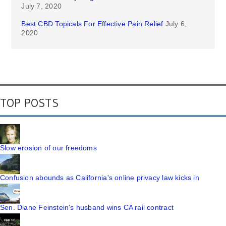
July 7, 2020
Best CBD Topicals For Effective Pain Relief
July 6,
2020
TOP POSTS
Slow erosion of our freedoms
Confusion abounds as California's online privacy law kicks in
Sen. Diane Feinstein's husband wins CA rail contract