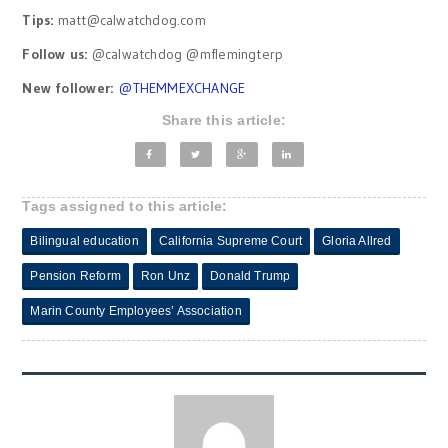
Tips:
matt@calwatchdog.com
Follow us:
@calwatchdog @mflemingterp
New follower:
@
THEMMEXCHANGE
Share this article:
Tags assigned to this article:
Bilingual education
California Supreme Court
Gloria Allred
Pension Reform
Ron Unz
Donald Trump
Marin County Employees’ Association