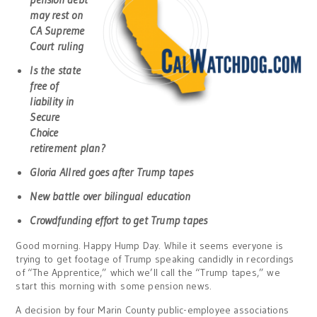
may rest on
CA Supreme
Court ruling
Is the state
free of
liability in
Secure
Choice
retirement plan?
Gloria Allred goes after Trump tapes
New battle over bilingual education
Crowdfunding effort to get Trump tapes
Good morning. Happy Hump Day. While it seems everyone is
trying to get footage of Trump speaking candidly in recordings
of “The Apprentice,” which we’ll call the “Trump tapes,” we
start this morning with some pension news.
A decision by four Marin County public-employee associations