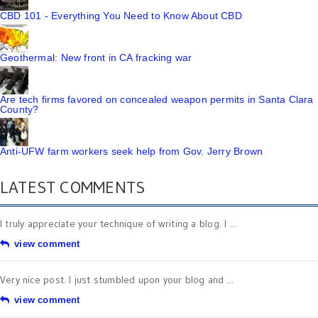
CBD 101 - Everything You Need to Know About CBD
Geothermal: New front in CA fracking war
Are tech firms favored on concealed weapon permits in Santa Clara
County?
Anti-UFW farm workers seek help from Gov. Jerry Brown
LATEST COMMENTS
I truly appreciate your technique of writing a blog. I ...
view comment
Very nice post. I just stumbled upon your blog and ...
view comment