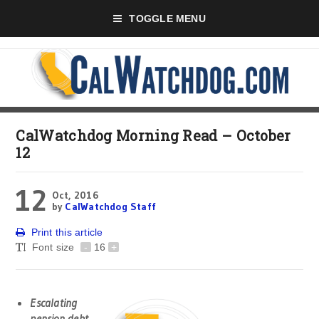
TOGGLE MENU
CalWatchdog Morning Read – October
12
12
Oct, 2016
by
CalWatchdog Staff
Print this article
Font size
-
16
+
Escalating
pension debt