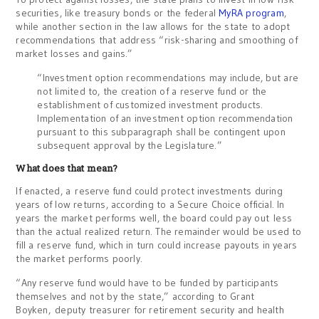
securities, like treasury bonds or the federal
MyRA program
,
while another section in the law allows for the state to adopt
recommendations that address “risk-sharing and smoothing of
market losses and gains.”
“Investment option recommendations may include, but are
not limited to, the creation of a reserve fund or the
establishment of customized investment products.
Implementation of an investment option recommendation
pursuant to this subparagraph shall be contingent upon
subsequent approval by the Legislature.”
What does that mean?
If enacted, a reserve fund could protect investments during
years of low returns, according to a Secure Choice official. In
years the market performs well, the board could pay out less
than the actual realized return. The remainder would be used to
fill a reserve fund, which in turn could increase payouts in years
the market performs poorly.
“Any reserve fund would have to be funded by participants
themselves and not by the state,” according to Grant
Boyken, deputy treasurer for retirement security and health