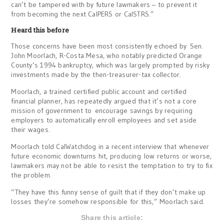
can’t be tampered with by future lawmakers – to prevent it
from becoming the next CalPERS or CalSTRS.”
Heard this before
Those concerns have been most consistently echoed by Sen.
John Moorlach, R-Costa Mesa, who notably predicted Orange
County’s 1994 bankruptcy, which was largely prompted by risky
investments made by the then-treasurer-tax collector.
Moorlach, a trained certified public account and certified
financial planner, has repeatedly argued that it’s not a core
mission of government to encourage savings by requiring
employers to automatically enroll employees and set aside
their wages.
Moorlach told CalWatchdog in a recent interview that whenever
future economic downturns hit, producing low returns or worse,
lawmakers may not be able to resist the temptation to try to fix
the problem.
“They have this funny sense of guilt that if they don’t make up
losses they’re somehow responsible for this,” Moorlach said.
Share this article: