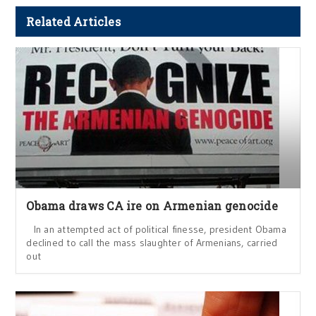
Related Articles
Obama draws CA ire on Armenian genocide
In an attempted act of political finesse, president Obama
declined to call the mass slaughter of Armenians, carried
out