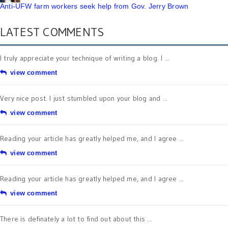
Anti-UFW farm workers seek help from Gov. Jerry Brown
LATEST COMMENTS
I truly appreciate your technique of writing a blog. I ...
view comment
Very nice post. I just stumbled upon your blog and ...
view comment
Reading your article has greatly helped me, and I agree ...
view comment
Reading your article has greatly helped me, and I agree ...
view comment
There is definately a lot to find out about this ...