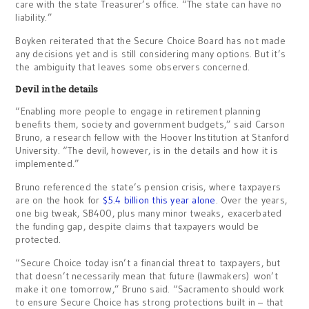
care with the state Treasurer’s office. “The state can have no
liability.”
Boyken reiterated that the Secure Choice Board has not made
any decisions yet and is still considering many options. But it’s
the ambiguity that leaves some observers concerned.
Devil in the details
“Enabling more people to engage in retirement planning
benefits them, society and government budgets,” said Carson
Bruno, a research fellow with the Hoover Institution at Stanford
University. “The devil, however, is in the details and how it is
implemented.”
Bruno referenced the state’s pension crisis, where taxpayers
are on the hook for
$5.4 billion this year alone
. Over the years,
one big tweak, SB400, plus many minor tweaks, exacerbated
the funding gap, despite claims that taxpayers would be
protected.
“Secure Choice today isn’t a financial threat to taxpayers, but
that doesn’t necessarily mean that future (lawmakers) won’t
make it one tomorrow,” Bruno said. “Sacramento should work
to ensure Secure Choice has strong protections built in – that