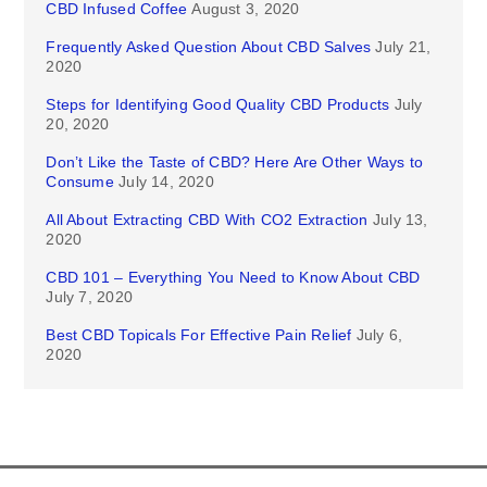
CBD Infused Coffee
August 3, 2020
Frequently Asked Question About CBD Salves
July 21,
2020
Steps for Identifying Good Quality CBD Products
July
20, 2020
Don’t Like the Taste of CBD? Here Are Other Ways to
Consume
July 14, 2020
All About Extracting CBD With CO2 Extraction
July 13,
2020
CBD 101 – Everything You Need to Know About CBD
July 7, 2020
Best CBD Topicals For Effective Pain Relief
July 6,
2020