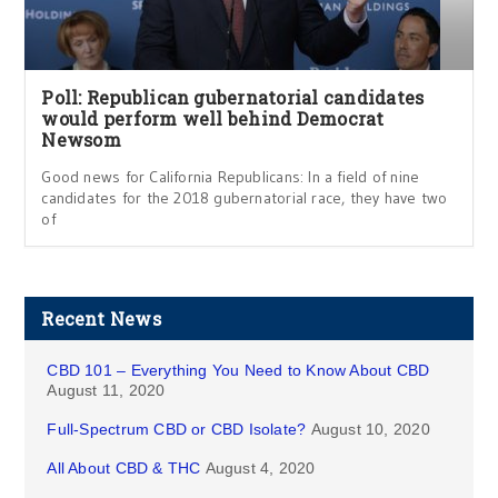
Poll: Republican gubernatorial candidates
would perform well behind Democrat
Newsom
Good news for California Republicans: In a field of nine
candidates for the 2018 gubernatorial race, they have two
of
Recent News
CBD 101 – Everything You Need to Know About CBD
August 11, 2020
Full-Spectrum CBD or CBD Isolate?
August 10, 2020
All About CBD & THC
August 4, 2020