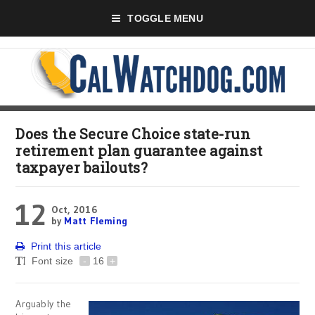
TOGGLE MENU
Does the Secure Choice state-run
retirement plan guarantee against
taxpayer bailouts?
12
Oct, 2016
by
Matt Fleming
Print this article
Font size
-
16
+
Arguably the