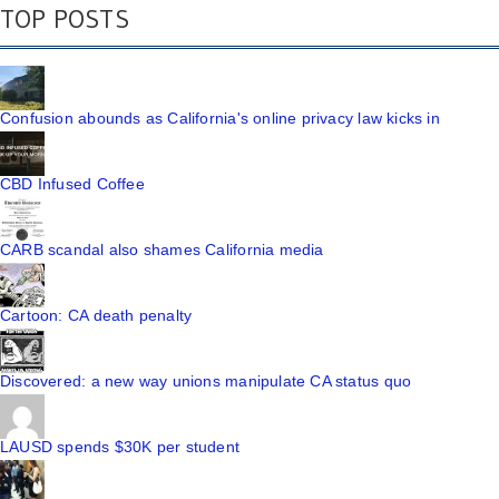
TOP POSTS
Confusion abounds as California's online privacy law kicks in
CBD Infused Coffee
CARB scandal also shames California media
Cartoon: CA death penalty
Discovered: a new way unions manipulate CA status quo
LAUSD spends $30K per student