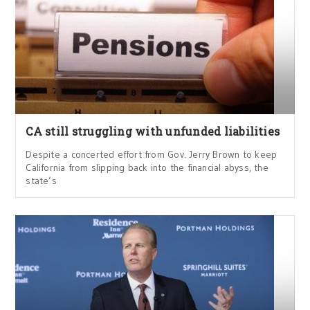
CA still struggling with unfunded liabilities
Despite a concerted effort from Gov. Jerry Brown to keep
California from slipping back into the financial abyss, the
state’s