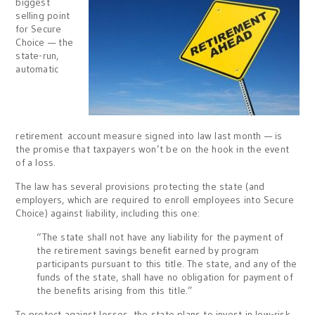
biggest
selling point
for Secure
Choice — the
state-run,
automatic
retirement account measure signed into law last month — is
the promise that taxpayers won’t be on the hook in the event
of a loss.
The law has several provisions protecting the state (and
employers, which are required to enroll employees into Secure
Choice) against liability, including this one:
“The state shall not have any liability for the payment of
the retirement savings benefit earned by program
participants pursuant to this title. The state, and any of the
funds of the state, shall have no obligation for payment of
the benefits arising from this title.”
To protect against losses, the state plans to invest in low-risk