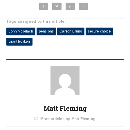
Tags assigned to this article:
John Moorlach
pensions
Carson Bruno
secure choice
grant boyken
Matt Fleming
More articles by Matt Fleming