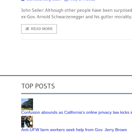
John Seiler: Although other people have been surprised,
ex-Gov. Arnold Schwarzenegger and his gutter morality.
READ MORE
TOP POSTS
Confusion abounds as California's online privacy law kicks i
Anti-UFW farm workers seek help from Gov. Jerry Brown