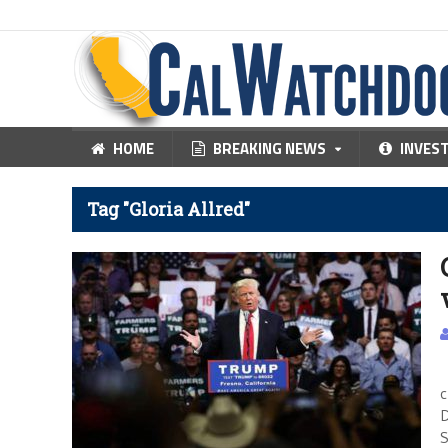
HOME
BREAKING NEWS
INVES
Tag "Gloria Allred"
C
c
D
S