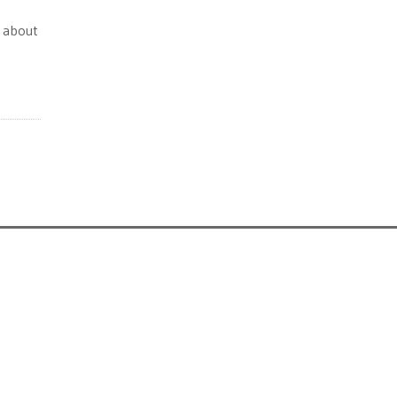
s about