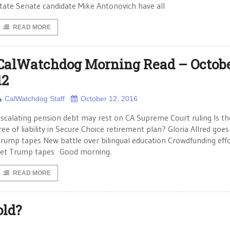
tate Senate candidate Mike Antonovich have all
READ MORE
CalWatchdog Morning Read – Octob
12
CalWatchdog Staff
October 12, 2016
scalating pension debt may rest on CA Supreme Court ruling Is th
ree of liability in Secure Choice retirement plan? Gloria Allred goes
rump tapes New battle over bilingual education Crowdfunding effo
et Trump tapes Good morning.
READ MORE
old?