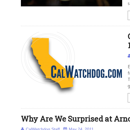
s
E
f
T
g
Why Are We Surprised at Arn
CalWatchdog Staff
May 24, 2011