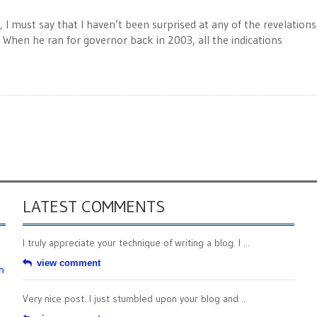
 I must say that I haven’t been surprised at any of the revelation
 When he ran for governor back in 2003, all the indications
LATEST COMMENTS
I truly appreciate your technique of writing a blog. I ...
view comment
n
Very nice post. I just stumbled upon your blog and ...