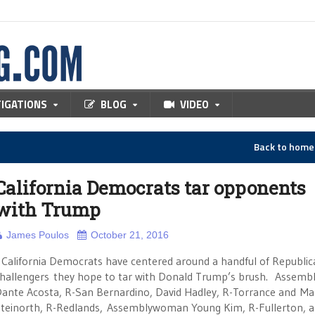
TIGATIONS
BLOG
VIDEO
Back to hom
California Democrats tar opponents
with Trump
James Poulos
October 21, 2016
alifornia Democrats have centered around a handful of Republic
hallengers they hope to tar with Donald Trump’s brush. Assem
ante Acosta, R-San Bernardino, David Hadley, R-Torrance and Ma
teinorth, R-Redlands, Assemblywoman Young Kim, R-Fullerton, 