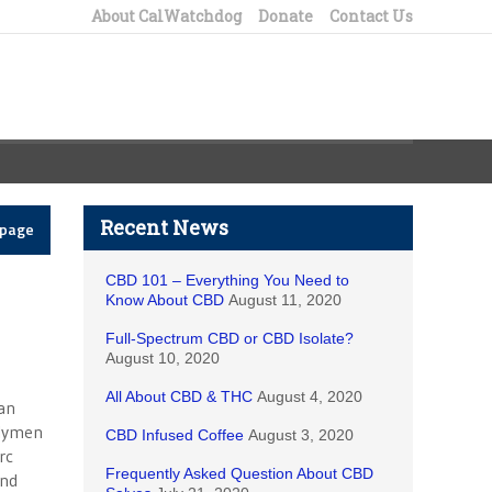
About CalWatchdog
Donate
Contact Us
Recent News
epage
CBD 101 – Everything You Need to
Know About CBD
August 11, 2020
Full-Spectrum CBD or CBD Isolate?
August 10, 2020
All About CBD & THC
August 4, 2020
an
blymen
CBD Infused Coffee
August 3, 2020
rc
Frequently Asked Question About CBD
and