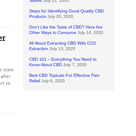
Salves
July 21, 2020
Steps for Identifying Good Quality CBD
Products
July 20, 2020
Don’t Like the Taste of CBD? Here Are
Other Ways to Consume
July 14, 2020
er
All About Extracting CBD With CO2
Extraction
July 13, 2020
CBD 101 – Everything You Need to
Know About CBD
July 7, 2020
e state
Best CBD Topicals For Effective Pain
 after
Relief
July 6, 2020
rt to