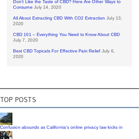
Don’t Like the Taste of CBD? Here Are Other Ways to
Consume
July 14, 2020
All About Extracting CBD With CO2 Extraction
July 13,
2020
CBD 101 – Everything You Need to Know About CBD
July 7, 2020
Best CBD Topicals For Effective Pain Relief
July 6,
2020
TOP POSTS
Confusion abounds as California's online privacy law kicks in