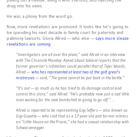
pulling out a needle, filling it with steroids, and injecting the
drug into his veins.
He was a phony from the word go.
Now, more revelations are promised. It looks like he’s going to
be spending his next decade in family court for paternity and
palimony lawsuits. Gloria Allred — who else —
says more sleaze
revelations are coming
:
“Investigators are all over the place,” said Allred in an interview
with The Chronicle Monday. Asked about tabloid reports that the
former governor’s infidelities could parallel that of Tiger Woods,
Allred —
who has represented at least two of the golf great’s
mistresses
— said, “The genie cannot be put back in the bottle.”
“It’s out — as much as he has tried to do damage control and
control this story,” said Allred. “He’s probably now just a sad little
man waiting for the next bombshell to going to go off.”….
Allred is reported to be representing Gigi Jeffers — also known as
Gigi Goyette — who said that as a 17-year-old and former actress
on “Little House on the Prarie,” she had a sexual relationship with
Schwarzenegger.