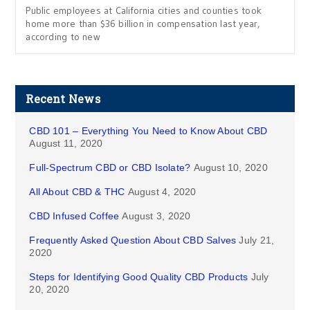
Public employees at California cities and counties took
home more than $36 billion in compensation last year,
according to new
Recent News
CBD 101 – Everything You Need to Know About CBD
August 11, 2020
Full-Spectrum CBD or CBD Isolate?
August 10, 2020
All About CBD & THC
August 4, 2020
CBD Infused Coffee
August 3, 2020
Frequently Asked Question About CBD Salves
July 21,
2020
Steps for Identifying Good Quality CBD Products
July
20, 2020