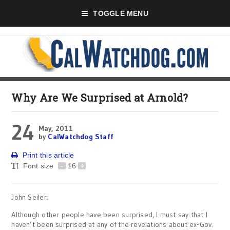
TOGGLE MENU
Why Are We Surprised at Arnold?
24
May, 2011
by
CalWatchdog Staff
Print this article
Font size
-
16
+
John Seiler:
Although other people have been surprised, I must say that I
haven’t been surprised at any of the revelations about ex-Gov.