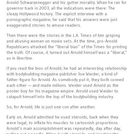
Arnold Schwarzenegger and his gutter morality. When he ran for
governor back in 2003, all the indications were there: The
sleazy Hollywood history. The explicit interview with a
pornographic magazine; he said that his answers were just
exaggerated stories to amuse readers.
Then there were the stories in the L.A. Times of him groping
and abusing women on movie sets. At the time, pro-Arnold
Republicans attacked the “liberal bias” of the Times for printing
the truth. Of course, it turned out Arnold himself was a “liberal,”
as in libertine.
If you read the bios of Arnold, he had an interesting relationship
with bodybuilding magazine publisher Joe Weider, a kind of
father-figure for Arnold. As somebody put it, they both conned
each other — and made millions. Weider used Arnold as the
poster boy for his magazine empire. Arnold used Weider to
catapult himself into the top of the bodybuilding industry.
So, for Arnold, life is just one con after another.
Early on, Arnold admitted he used steroids, back when they
were legal, to inflate his muscles to cartoonish proportions.
Arnold’s main accomplishment was repeatedly, day after day,