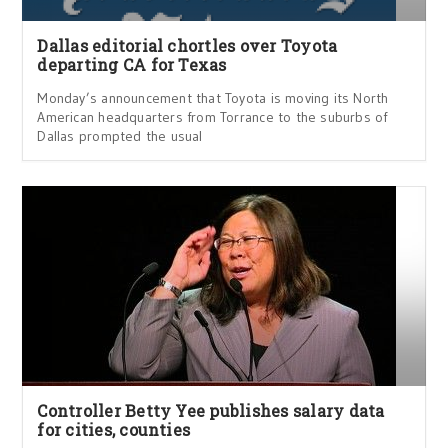
Dallas editorial chortles over Toyota
departing CA for Texas
Monday’s announcement that Toyota is moving its North
American headquarters from Torrance to the suburbs of
Dallas prompted the usual
Controller Betty Yee publishes salary data
for cities, counties