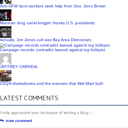
Anti-UFW farm workers seek help from Gov. Jerry Brown
Mexican drug cartel kingpin thanks U.S. presidents
Actually, Jim Jones cult was Bay Area Democrats
Campaign records contradict lawsuit against top lobbyist
JEFFREY CARNEAL
CEQA shakedowns and the mansion that Wal-Mart built
LATEST COMMENTS
I truly appreciate your technique of writing a blog. I ...
view comment