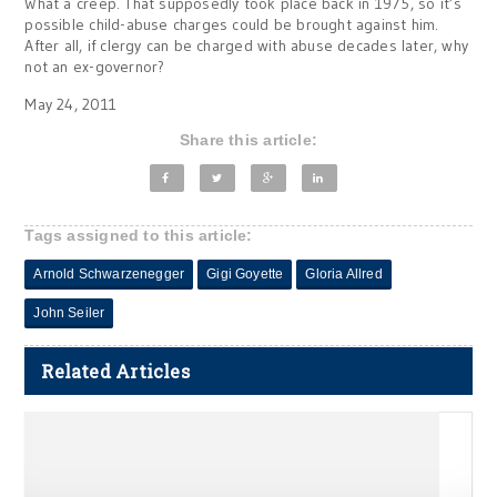
What a creep. That supposedly took place back in 1975, so it’s
possible child-abuse charges could be brought against him.
After all, if clergy can be charged with abuse decades later, why
not an ex-governor?
May 24, 2011
Share this article:
Tags assigned to this article:
Arnold Schwarzenegger
Gigi Goyette
Gloria Allred
John Seiler
Related Articles