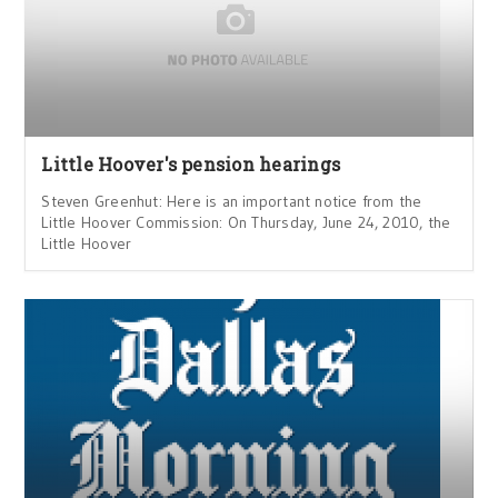
Little Hoover's pension hearings
Steven Greenhut: Here is an important notice from the
Little Hoover Commission: On Thursday, June 24, 2010, the
Little Hoover