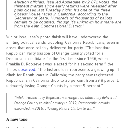
election officials. Issa led Applegate by 2,871 votes, the
thinnest margin since early returns were released after
polls closed last Tuesday night. It’s one of the three
closest House races in California, according to the
Secretary of State. Hundreds of thousands of ballots
remain to be counted, though it’s unknown how many are
from the 49th Congressional District.”
Win or lose, Issa’s photo finish will have underscored the
shifting political sands troubling California Republicans, even in
areas that once reliably delivered for party. “The longtime
Republican Party bastion of Orange County voted for a
Democratic candidate for the first time since 1936, when
Franklin D. Roosevelt was elected for his second term,” the
Times
observed
. “The historic loss represents a growing uphill
climb for Republicans in California; the party saw registered
Republicans in California drop to 26 percent from 29.8 percent,
ultimately losing Orange County by almost 5 percent.”
“While traditionally Republican strongholds ultimately delivered
Orange County to Mitt Romney in 2012, Democratic inroads
expanded in 2016, allowing Hillary Clinton to win.”
A new tone