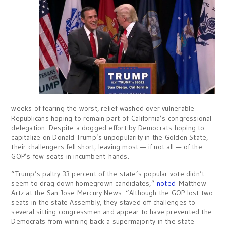
weeks of fearing the worst, relief washed over vulnerable
Republicans hoping to remain part of California’s congressional
delegation. Despite a dogged effort by Democrats hoping to
capitalize on Donald Trump’s unpopularity in the Golden State,
their challengers fell short, leaving most — if not all — of the
GOP’s few seats in incumbent hands.
“Trump’s paltry 33 percent of the state’s popular vote didn’t
seem to drag down homegrown candidates,”
noted
Matthew
Artz at the San Jose Mercury News. “Although the GOP lost two
seats in the state Assembly, they staved off challenges to
several sitting congressmen and appear to have prevented the
Democrats from winning back a supermajority in the state