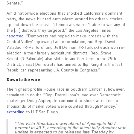
Senate.”
Amid nationwide elections that shocked California’s dominant
party, the news blunted enthusiasm around its other victories
up and down the coast. “Democrats weren’t able to win any of
the […] districts they targeted,” the Los Angeles Times
reported
. “Democrats had hoped to make inroads with the
Central Valley’s growing Latino population, but Rep. David
Valadao (R-Hanford) and Jeff Denham (R-Turlock) each won re-
election in their largely agricultural districts. Rep. Steve
Knight (R-Palmdale) also slid into another term in the 25th
District, a seat Democrats had aimed to flip. Knight is the last
Republican representing L.A. County in Congress.”
Down to the wire
The highest-profile House race in Southern California, however,
remained in doubt. “Rep. Darrell Issa’s lead over Democratic
challenger Doug Applegate continued to shrink after tens of
thousands of mail-in votes were counted through Monday,”
according
to U-T San Diego.
“The Vista Republican was ahead of Applegate 50.7
percent to 49.3, according to the latest tally. Another vote
update is expected to be released late Tuesday by