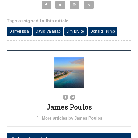
Tags assigned to this article:
Darrell Issa
David Valadao
Jim Brulte
Donald Trump
James Poulos
More articles by James Poulos