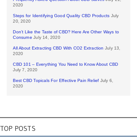
2020
Steps for Identifying Good Quality CBD Products
July
20, 2020
Don’t Like the Taste of CBD? Here Are Other Ways to
Consume
July 14, 2020
All About Extracting CBD With CO2 Extraction
July 13,
2020
CBD 101 – Everything You Need to Know About CBD
July 7, 2020
Best CBD Topicals For Effective Pain Relief
July 6,
2020
TOP POSTS