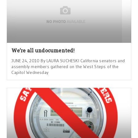
We’re all undocumented!
JUNE 24, 2010 By LAURA SUCHESKI California senators and
assembly members gathered on the West Steps of the
Capitol Wednesday