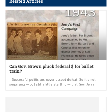
Related Articles
Can Gov. Brown pluck federal $ for bullet
train?
Successful politicians never accept defeat. So it’s not
surprising — but still a little startling — that Gov. Jerry