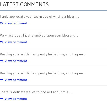
LATEST COMMENTS
I truly appreciate your technique of writing a blog. I ...
view comment
Very nice post. I just stumbled upon your blog and ...
view comment
Reading your article has greatly helped me, and I agree ...
view comment
Reading your article has greatly helped me, and I agree ...
view comment
There is definately a lot to find out about this ...
view comment