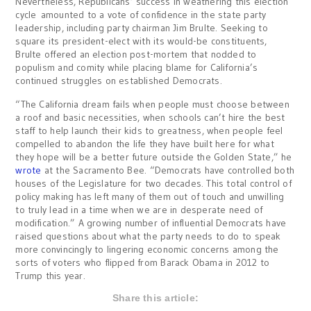
Nevertheless, Republicans’ success in weathering this election
cycle amounted to a vote of confidence in the state party
leadership, including party chairman Jim Brulte. Seeking to
square its president-elect with its would-be constituents,
Brulte offered an election post-mortem that nodded to
populism and comity while placing blame for California’s
continued struggles on established Democrats.
“The California dream fails when people must choose between
a roof and basic necessities, when schools can’t hire the best
staff to help launch their kids to greatness, when people feel
compelled to abandon the life they have built here for what
they hope will be a better future outside the Golden State,” he
wrote
at the Sacramento Bee. “Democrats have controlled both
houses of the Legislature for two decades. This total control of
policy making has left many of them out of touch and unwilling
to truly lead in a time when we are in desperate need of
modification.” A growing number of influential Democrats have
raised questions about what the party needs to do to speak
more convincingly to lingering economic concerns among the
sorts of voters who flipped from Barack Obama in 2012 to
Trump this year.
Share this article: