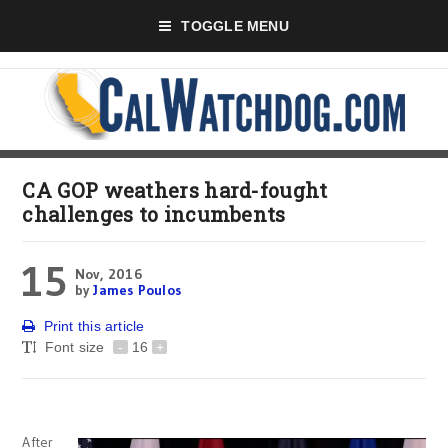
TOGGLE MENU
CA GOP weathers hard-fought
challenges to incumbents
15
Nov, 2016
by
James Poulos
Print this article
Font size
-
16
+
After