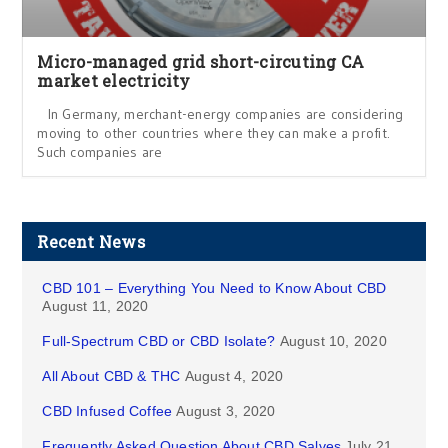
Micro-managed grid short-circuting CA
market electricity
In Germany, merchant-energy companies are considering
moving to other countries where they can make a profit.
Such companies are
Recent News
CBD 101 – Everything You Need to Know About CBD
August 11, 2020
Full-Spectrum CBD or CBD Isolate?
August 10, 2020
All About CBD & THC
August 4, 2020
CBD Infused Coffee
August 3, 2020
Frequently Asked Question About CBD Salves
July 21,