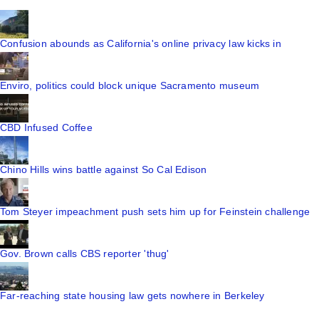
Confusion abounds as California's online privacy law kicks in
Enviro, politics could block unique Sacramento museum
CBD Infused Coffee
Chino Hills wins battle against So Cal Edison
Tom Steyer impeachment push sets him up for Feinstein challenge
Gov. Brown calls CBS reporter 'thug'
Far-reaching state housing law gets nowhere in Berkeley