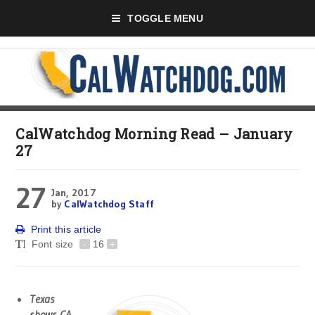
TOGGLE MENU
CalWatchdog Morning Read – January
27
27
Jan, 2017
by
CalWatchdog Staff
Print this article
Font size
-
16
+
Texas
shows CA