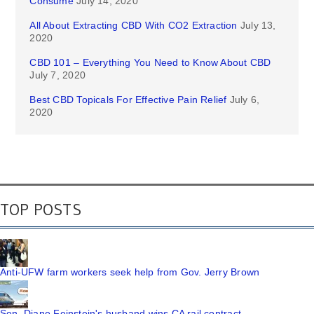
Consume
July 14, 2020
All About Extracting CBD With CO2 Extraction
July 13,
2020
CBD 101 – Everything You Need to Know About CBD
July 7, 2020
Best CBD Topicals For Effective Pain Relief
July 6,
2020
TOP POSTS
Anti-UFW farm workers seek help from Gov. Jerry Brown
Sen. Diane Feinstein's husband wins CA rail contract