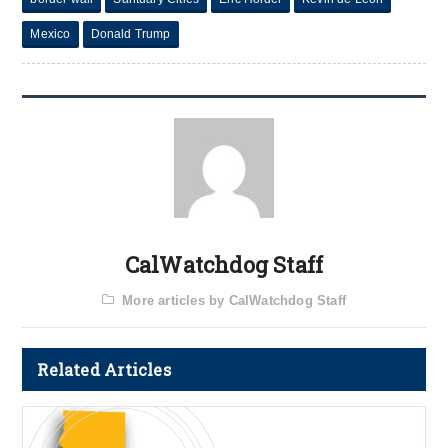
Mexico
Donald Trump
CalWatchdog Staff
More articles by CalWatchdog Staff
Related Articles