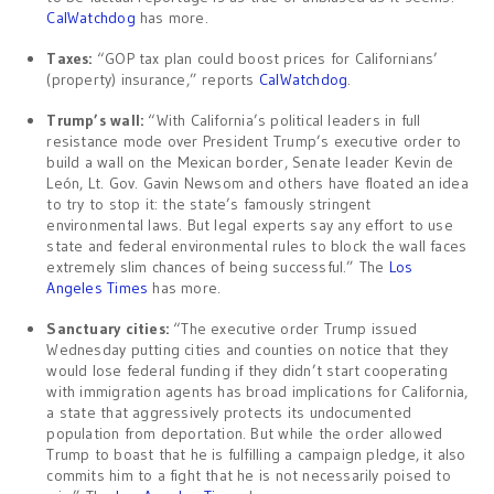
CalWatchdog
has more.
Taxes:
“GOP tax plan could boost prices for Californians’
(property) insurance,” reports
CalWatchdog
.
Trump’s wall:
“With California’s political leaders in full
resistance mode over President Trump’s executive order to
build a wall on the Mexican border, Senate leader Kevin de
León, Lt. Gov. Gavin Newsom and others have floated an idea
to try to stop it: the state’s famously stringent
environmental laws. But legal experts say any effort to use
state and federal environmental rules to block the wall faces
extremely slim chances of being successful.” The
Los
Angeles Times
has more.
Sanctuary cities:
“The executive order Trump issued
Wednesday putting cities and counties on notice that they
would lose federal funding if they didn’t start cooperating
with immigration agents has broad implications for California,
a state that aggressively protects its undocumented
population from deportation. But while the order allowed
Trump to boast that he is fulfilling a campaign pledge, it also
commits him to a fight that he is not necessarily poised to