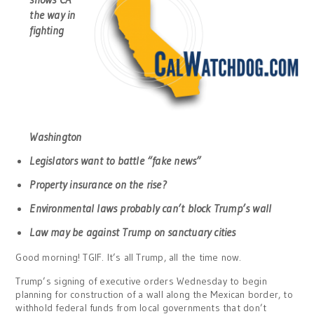
the way in
fighting
Washington
Legislators want to battle “fake news”
Property insurance on the rise?
Environmental laws probably can’t block Trump’s wall
Law may be against Trump on sanctuary cities
Good morning! TGIF. It’s all Trump, all the time now.
Trump’s signing of executive orders Wednesday to begin
planning for construction of a wall along the Mexican border, to
withhold federal funds from local governments that don’t