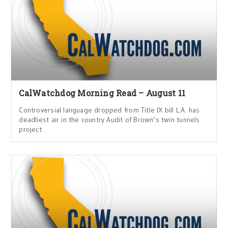
CalWatchdog Morning Read – August 11
Controversial language dropped from Title IX bill L.A. has
deadliest air in the country Audit of Brown’s twin tunnels
project