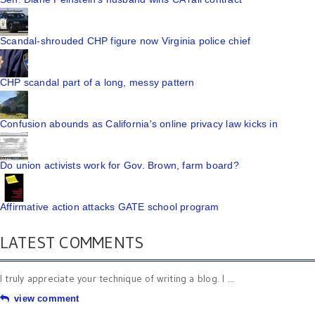
Scandal-shrouded CHP figure now Virginia police chief
CHP scandal part of a long, messy pattern
Confusion abounds as California's online privacy law kicks in
Do union activists work for Gov. Brown, farm board?
Affirmative action attacks GATE school program
LATEST COMMENTS
I truly appreciate your technique of writing a blog. I ...
view comment