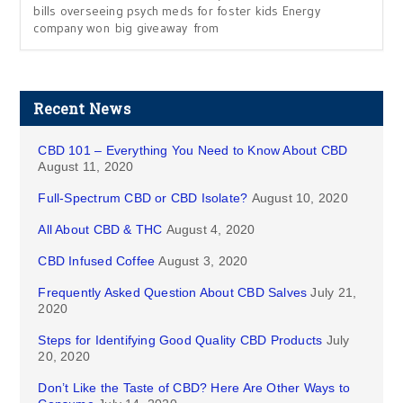
bills overseeing psych meds for foster kids Energy
company won big giveaway from
Recent News
CBD 101 – Everything You Need to Know About CBD
August 11, 2020
Full-Spectrum CBD or CBD Isolate?
August 10, 2020
All About CBD & THC
August 4, 2020
CBD Infused Coffee
August 3, 2020
Frequently Asked Question About CBD Salves
July 21,
2020
Steps for Identifying Good Quality CBD Products
July
20, 2020
Don’t Like the Taste of CBD? Here Are Other Ways to