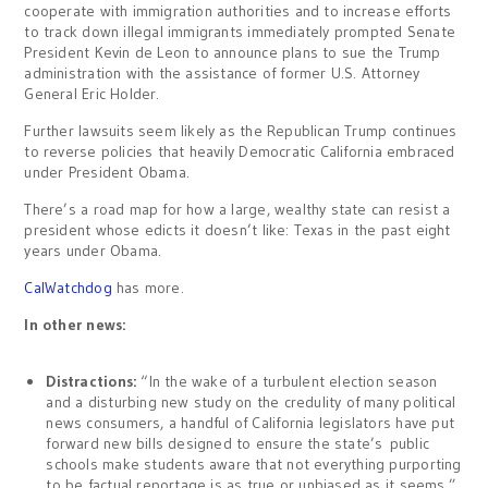
cooperate with immigration authorities and to increase efforts
to track down illegal immigrants immediately prompted Senate
President Kevin de Leon to announce plans to sue the Trump
administration with the assistance of former U.S. Attorney
General Eric Holder.
Further lawsuits seem likely as the Republican Trump continues
to reverse policies that heavily Democratic California embraced
under President Obama.
There’s a road map for how a large, wealthy state can resist a
president whose edicts it doesn’t like: Texas in the past eight
years under Obama.
CalWatchdog
has more.
In other news:
Distractions:
“In the wake of a turbulent election season
and a disturbing new study on the credulity of many political
news consumers, a handful of California legislators have put
forward new bills designed to ensure the state’s public
schools make students aware that not everything purporting
to be factual reportage is as true or unbiased as it seems.”