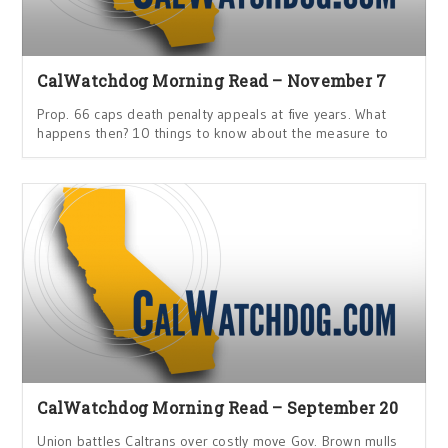
CalWatchdog Morning Read – November 7
Prop. 66 caps death penalty appeals at five years. What
happens then? 10 things to know about the measure to
CalWatchdog Morning Read – September 20
Union battles Caltrans over costly move Gov. Brown mulls