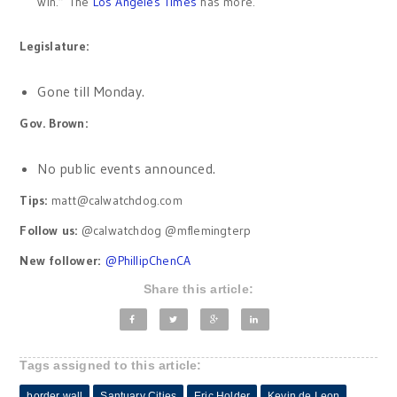
win.” The
Los Angeles Times
has more.
Legislature:
Gone till Monday.
Gov. Brown:
No public events announced.
Tips:
matt@calwatchdog.com
Follow us:
@calwatchdog @mflemingterp
New follower:
@
PhillipChenCA
Share this article:
Tags assigned to this article:
border wall
Santuary Cities
Eric Holder
Kevin de Leon