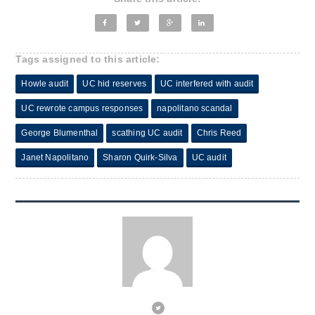
Tags assigned to this article:
Howle audit
UC hid reserves
UC interfered with audit
UC rewrote campus responses
napolitano scandal
George Blumenthal
scathing UC audit
Chris Reed
Janet Napolitano
Sharon Quirk-Silva
UC audit