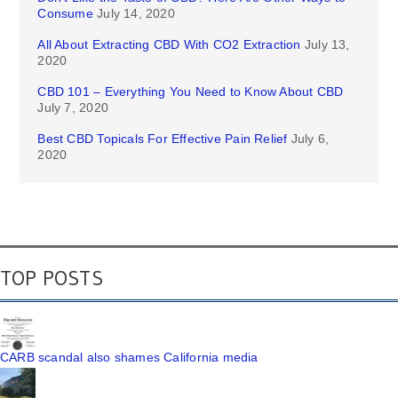
Consume
July 14, 2020
All About Extracting CBD With CO2 Extraction
July 13,
2020
CBD 101 – Everything You Need to Know About CBD
July 7, 2020
Best CBD Topicals For Effective Pain Relief
July 6,
2020
TOP POSTS
CARB scandal also shames California media