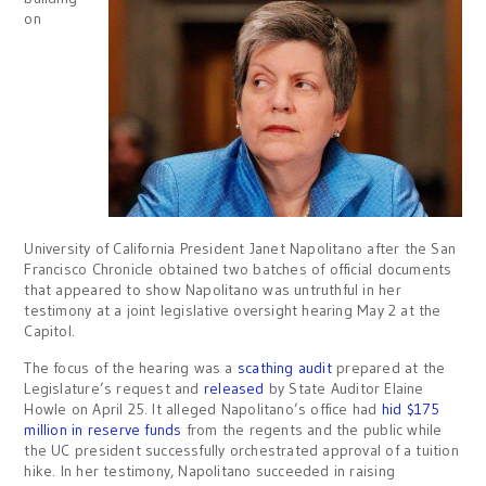
on
University of California President Janet Napolitano after the San
Francisco Chronicle obtained two batches of official documents
that appeared to show Napolitano was untruthful in her
testimony at a joint legislative oversight hearing May 2 at the
Capitol.
The focus of the hearing was a
scathing audit
prepared at the
Legislature’s request and
released
by State Auditor Elaine
Howle on April 25. It alleged Napolitano’s office had
hid $175
million in reserve funds
from the regents and the public while
the UC president successfully orchestrated approval of a tuition
hike. In her testimony, Napolitano succeeded in raising