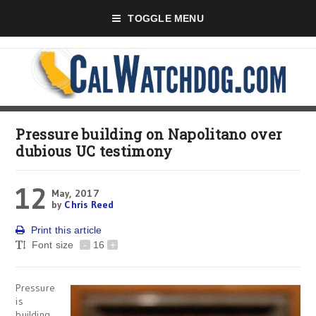
TOGGLE MENU
Pressure building on Napolitano over
dubious UC testimony
12
May, 2017
by
Chris Reed
Print this article
Font size
-
16
+
Pressure
is
building