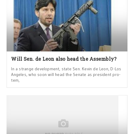
Will Sen. de Leon also head the Assembly?
In a strange development, state Sen. Kevin de Leon, D-Los
Angeles, who soon will head the Senate as president pro-
tem,