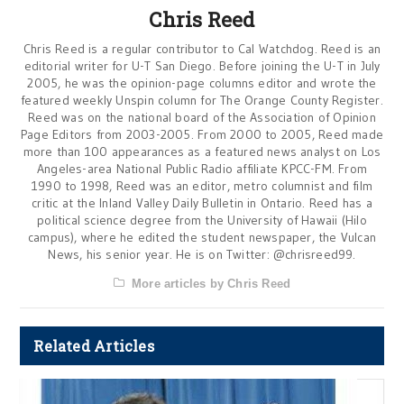
Chris Reed
Chris Reed is a regular contributor to Cal Watchdog. Reed is an
editorial writer for U-T San Diego. Before joining the U-T in July
2005, he was the opinion-page columns editor and wrote the
featured weekly Unspin column for The Orange County Register.
Reed was on the national board of the Association of Opinion
Page Editors from 2003-2005. From 2000 to 2005, Reed made
more than 100 appearances as a featured news analyst on Los
Angeles-area National Public Radio affiliate KPCC-FM. From
1990 to 1998, Reed was an editor, metro columnist and film
critic at the Inland Valley Daily Bulletin in Ontario. Reed has a
political science degree from the University of Hawaii (Hilo
campus), where he edited the student newspaper, the Vulcan
News, his senior year. He is on Twitter: @chrisreed99.
More articles by Chris Reed
Related Articles