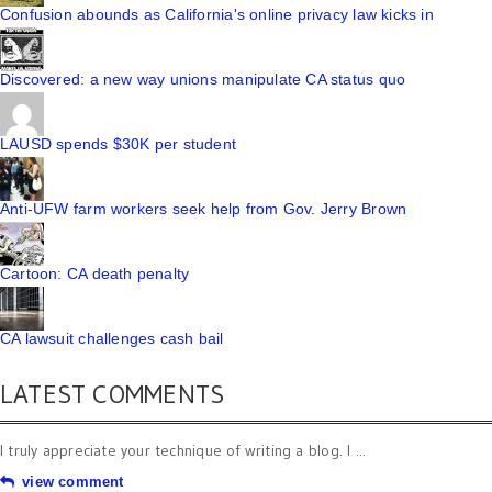
Confusion abounds as California's online privacy law kicks in
Discovered: a new way unions manipulate CA status quo
LAUSD spends $30K per student
Anti-UFW farm workers seek help from Gov. Jerry Brown
Cartoon: CA death penalty
CA lawsuit challenges cash bail
LATEST COMMENTS
I truly appreciate your technique of writing a blog. I ...
view comment