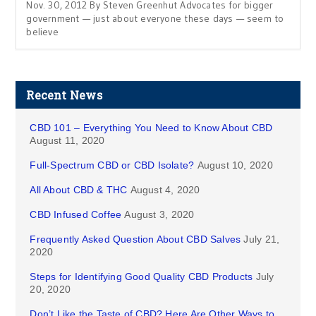
Nov. 30, 2012 By Steven Greenhut Advocates for bigger
government — just about everyone these days — seem to
believe
Recent News
CBD 101 – Everything You Need to Know About CBD
August 11, 2020
Full-Spectrum CBD or CBD Isolate?
August 10, 2020
All About CBD & THC
August 4, 2020
CBD Infused Coffee
August 3, 2020
Frequently Asked Question About CBD Salves
July 21,
2020
Steps for Identifying Good Quality CBD Products
July
20, 2020
Don’t Like the Taste of CBD? Here Are Other Ways to