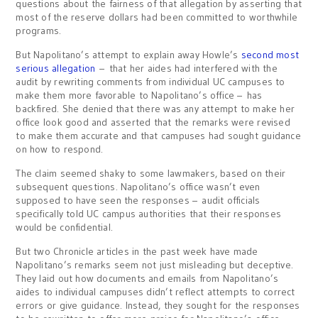
questions about the fairness of that allegation by asserting that
most of the reserve dollars had been committed to worthwhile
programs.
But Napolitano’s attempt to explain away Howle’s
second most
serious allegation
– that her aides had interfered with the
audit by rewriting comments from individual UC campuses to
make them more favorable to Napolitano’s office – has
backfired. She denied that there was any attempt to make her
office look good and asserted that the remarks were revised
to make them accurate and that campuses had sought guidance
on how to respond.
The claim seemed shaky to some lawmakers, based on their
subsequent questions. Napolitano’s office wasn’t even
supposed to have seen the responses – audit officials
specifically told UC campus authorities that their responses
would be confidential.
But two Chronicle articles in the past week have made
Napolitano’s remarks seem not just misleading but deceptive.
They laid out how documents and emails from Napolitano’s
aides to individual campuses didn’t reflect attempts to correct
errors or give guidance. Instead, they sought for the responses