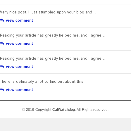
Very nice post. I just stumbled upon your blog and ...
view comment
Reading your article has greatly helped me, and I agree ...
view comment
Reading your article has greatly helped me, and I agree ...
view comment
There is definately a lot to find out about this ...
view comment
© 2019 Copyright
CalWatchdog
. All Rights reserved.