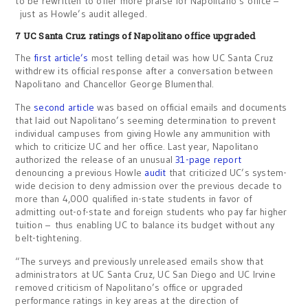
to be rewritten to offer more praise for Napolitano’s office –
just as Howle’s audit alleged.
7 UC Santa Cruz ratings of Napolitano office upgraded
The
first article’s
most telling detail was how UC Santa Cruz
withdrew its official response after a conversation between
Napolitano and Chancellor George Blumenthal.
The
second article
was based on official emails and documents
that laid out Napolitano’s seeming determination to prevent
individual campuses from giving Howle any ammunition with
which to criticize UC and her office. Last year, Napolitano
authorized the release of an unusual
31-page report
denouncing a previous Howle
audit
that criticized UC’s system-
wide decision to deny admission over the previous decade to
more than 4,000 qualified in-state students in favor of
admitting out-of-state and foreign students who pay far higher
tuition – thus enabling UC to balance its budget without any
belt-tightening.
“The surveys and previously unreleased emails show that
administrators at UC Santa Cruz, UC San Diego and UC Irvine
removed criticism of Napolitano’s office or upgraded
performance ratings in key areas at the direction of