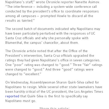
Napolitano’s staff,” wrote Chronicle reporter Nanette Asimov.
“The interference – including a system-wide conference call
conducted by the president’s office to coordinate responses
among all campuses – prompted Howle to discard all the
results as tainted.”
The second batch of documents indicated why Napolitano may
have been particularly perturbed with the responses of UC
Santa Cruz officials and why she personally spoke with
Blumenthal, the campus’ chancellor, about them.
The Chronicle article noted that after the Office of the
President’s intervention, Santa Cruz officials upgraded the
ratings they had given Napolitano’s office in seven categories.
One “poor” rating was changed to “good.” Three “fair” ratings
were changed to “good.” And three “good” ratings were
changed to “excellent.”
On Wednesday, Assemblywoman Sharon Quirk-Silva called for
Napolitano to resign. While several other state lawmakers have
been harshly critical of the UC president, the Los Angeles Times
reported
that Quirk-Silva is the first to specifically say
Napolitano must go.
Share this article: