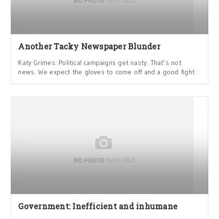
Another Tacky Newspaper Blunder
Katy Grimes: Political campaigns get nasty. That’s not
news. We expect the gloves to come off and a good fight
Government: Inefficient and inhumane