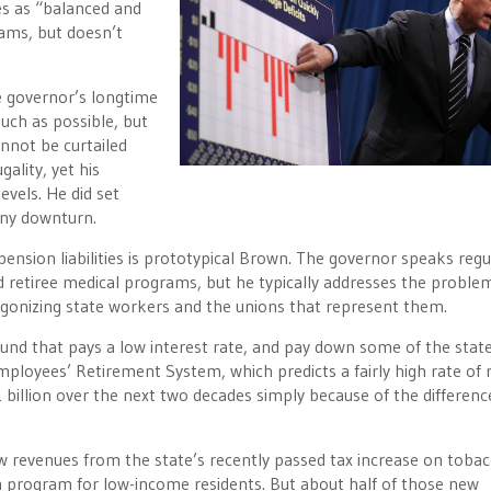
es as “balanced and
rams, but doesn’t
e governor’s longtime
uch as possible, but
nnot be curtailed
ality, yet his
vels. He did set
 any downturn.
nsion liabilities is prototypical Brown. The governor speaks regu
d retiree medical programs, but he typically addresses the proble
tagonizing state workers and the unions that represent them.
nd that pays a low interest rate, and pay down some of the state
Employees’ Retirement System, which predicts a fairly high rate of 
1 billion over the next two decades simply because of the differenc
new revenues from the state’s recently passed tax increase on toba
th program for low-income residents. But about half of those new