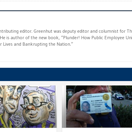
tributing editor. Greenhut was deputy editor and columnist for T
 He is author of the new book, “Plunder! How Public Employee Un
ur Lives and Bankrupting the Nation.”