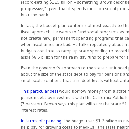
record-setting $125 billion – something Brown describ
progressive,” given that it spends more on social prog
bust the bank.
In fact, the budget plan conforms almost exactly to th
fiscal approach. He wants to fund social programs as m
not create new, permanent spending programs that ca
when fiscal times are bad. He talks repeatedly about frug
budgets continue to ramp up state spending to record le
aside $8.5 billion for the rainy-day fund to prepare for
Even the governor’s approach to the state’s unfunded pe
about the size of the state debt to pay for pensions an
small-scale solutions that trim debt levels without an
This particular deal
would borrow money from a state fu
pension debt by investing it with the California Public 
(7 percent). Brown says this plan will save the state $1
interest rates.
In terms of spending
, the budget uses $1.2 billion in 
help pay for growing costs to Medi-Cal, the state heal