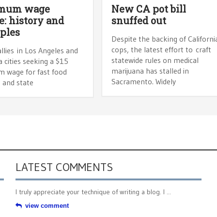
mum wage
New CA pot bill
e: history and
snuffed out
ples
Despite the backing of Californi
cops, the latest effort to craft
llies in Los Angeles and
statewide rules on medical
 cities seeking a $15
marijuana has stalled in
 wage for fast food
Sacramento. Widely
 and state
LATEST COMMENTS
I truly appreciate your technique of writing a blog. I ...
view comment