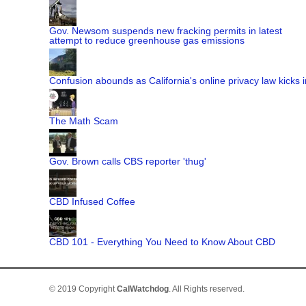
Gov. Newsom suspends new fracking permits in latest
attempt to reduce greenhouse gas emissions
Confusion abounds as California's online privacy law kicks i
The Math Scam
Gov. Brown calls CBS reporter 'thug'
CBD Infused Coffee
CBD 101 - Everything You Need to Know About CBD
© 2019 Copyright
CalWatchdog
. All Rights reserved.