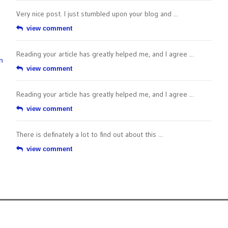
Very nice post. I just stumbled upon your blog and ...
view comment
Reading your article has greatly helped me, and I agree ...
n
view comment
Reading your article has greatly helped me, and I agree ...
view comment
There is definately a lot to find out about this ...
view comment