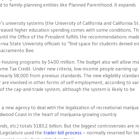
d to family-planning entities like Planned Parenthood. It expands
 university systems (the University of California and California St
ncreased higher education spending comes with some conditions. Th
 until the Office of the President fulfills the recommendations mad
fornia State University officials to “find space for students denied en
 Sacramento Bee.
e-housing programs by $400 million. The budget also will allow m
ome Tax Credit. Under new criteria, low-income people earning up
 nearly $8,000 from previous standards. The new eligibility standar
 are involved in other forms of self-employment, according to var
of the cap-and-trade system, although the system is likely to be
a new agency to deal with the legalization of recreational mariju
dwood Coast in the heart of marijuana-growing country.
s, etc.) totals $183.2 billion. But the biggest controversies are n
Legislature used the
trailer-bill process
– normally reserved for te