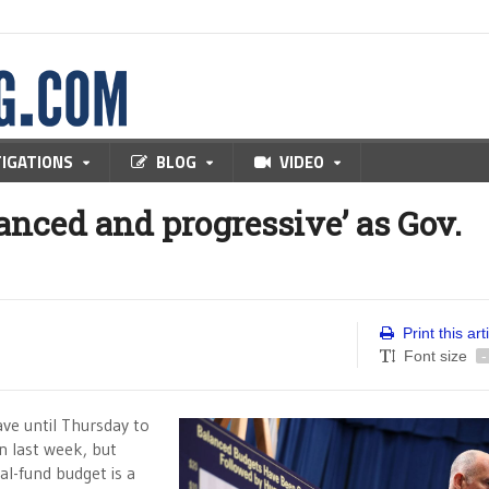
TIGATIONS
BLOG
VIDEO
lanced and progressive’ as Gov.
Print this art
Font size
-
e until Thursday to
n last week, but
al-fund budget is a