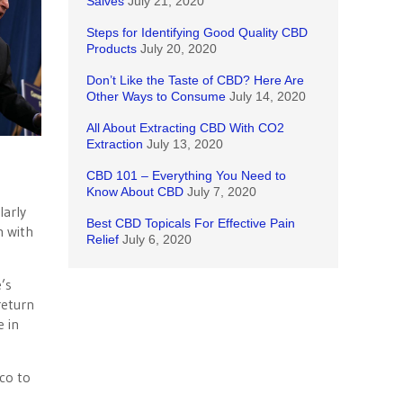
Salves
July 21, 2020
Steps for Identifying Good Quality CBD
Products
July 20, 2020
Don’t Like the Taste of CBD? Here Are
Other Ways to Consume
July 14, 2020
All About Extracting CBD With CO2
Extraction
July 13, 2020
CBD 101 – Everything You Need to
Know About CBD
July 7, 2020
larly
Best CBD Topicals For Effective Pain
m with
Relief
July 6, 2020
’s
return
e in
cco to