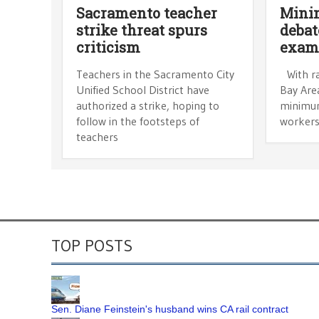
Sacramento teacher
Mini
strike threat spurs
debat
criticism
exam
Teachers in the Sacramento City
With ra
Unified School District have
Bay Area
authorized a strike, hoping to
minimum
follow in the footsteps of
workers
teachers
TOP POSTS
Sen. Diane Feinstein's husband wins CA rail contract