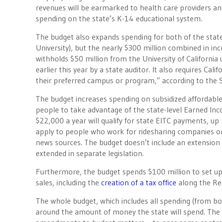
revenues will be earmarked to health care providers an
spending on the state’s K-14 educational system.
The budget also expands spending for both of the state’s
University), but the nearly $300 million combined in i
withholds $50 million from the University of California
earlier this year by a state auditor. It also requires Cali
their preferred campus or program,” according to the
The budget increases spending on subsidized affordabl
people to take advantage of the state-level Earned Inc
$22,000 a year will qualify for state EITC payments, up
apply to people who work for ridesharing companies or
news sources. The budget doesn’t include an extension 
extended in separate legislation.
Furthermore, the budget spends $100 million to set up 
sales, including the
creation of a tax office
along the Re
The whole budget, which includes all spending (from bond
around the amount of money the state will spend. The 