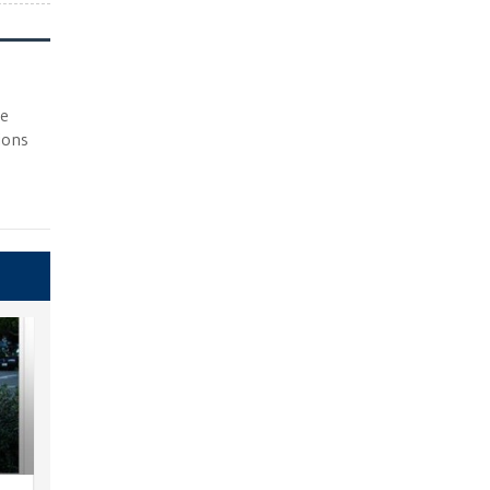
he
ions