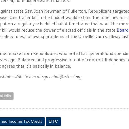
ersial, nonbudget-related matters.
against state Sen. Josh Newman of Fullerton. Republicans targete
ase. One trailer bill in the budget would extend the timelines for 
e put on a regularly scheduled ballot timeframe that would be mor
bill would reduce the power of elected officials in the state
Board
safety rules, following problems at the Oroville Dam spillway last
ome rebuke from Republicans, who note that general-fund spendin
 years ago. Balanced and progressive or out of control? It depends 
 agrees that it’s basically in balance.
nstitute. Write to him at
sgreenhut@rstreet.org
.
inkedIn
rned Income Tax Credit
EITC