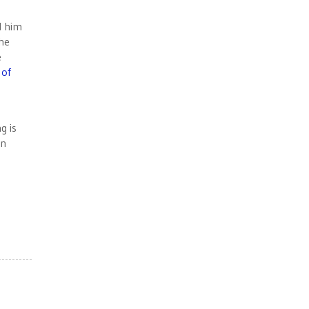
d him
the
e
 of
g is
on