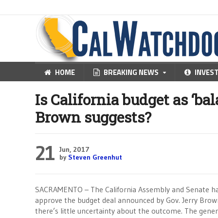
HOME
BREAKING NEWS
INVES
Is California budget as ‘ba
Brown suggests?
21
Jun, 2017
by
Steven Greenhut
SACRAMENTO – The California Assembly and Senate hav
approve the budget deal announced by Gov. Jerry Brow
there’s little uncertainty about the outcome. The gener