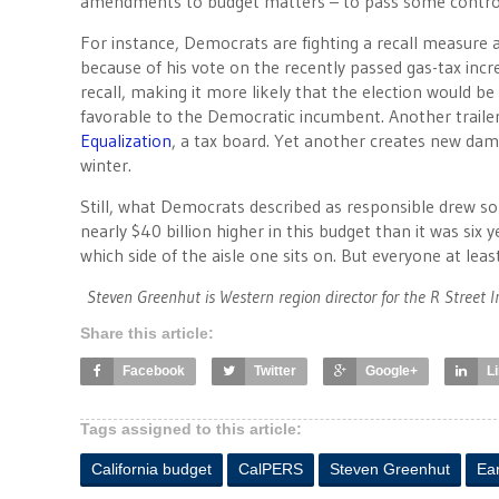
amendments to budget matters – to pass some controv
For instance, Democrats are fighting a recall measure 
because of his vote on the recently passed gas-tax incre
recall, making it more likely that the election would b
favorable to the Democratic incumbent. Another trailer 
Equalization
, a tax board. Yet another creates new dam-
winter.
Still, what Democrats described as responsible drew s
nearly $40 billion higher in this budget than it was six
which side of the aisle one sits on. But everyone at least
Steven Greenhut is Western region director for the R Street I
Share this article:
Facebook
Twitter
Google+
L
Tags assigned to this article:
California budget
CalPERS
Steven Greenhut
Ea