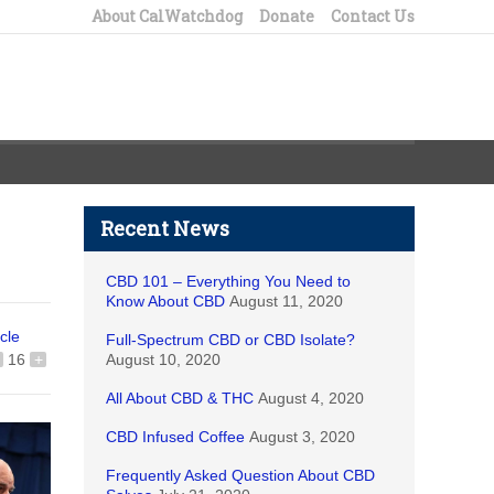
About CalWatchdog
Donate
Contact Us
Recent News
CBD 101 – Everything You Need to
Know About CBD
August 11, 2020
icle
Full-Spectrum CBD or CBD Isolate?
16
+
August 10, 2020
All About CBD & THC
August 4, 2020
CBD Infused Coffee
August 3, 2020
Frequently Asked Question About CBD