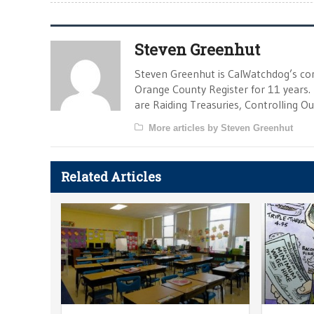
Steven Greenhut
Steven Greenhut is CalWatchdog’s con
Orange County Register for 11 years.
are Raiding Treasuries, Controlling O
More articles by Steven Greenhut
Related Articles