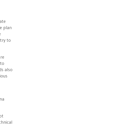
ate
e plan
e
try to
ore
 to
ds also
ious
ana
ot
chnical