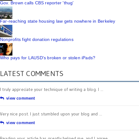
Gov. Brown calls CBS reporter 'thug'
Far-reaching state housing law gets nowhere in Berkeley
Nonprofits fight donation regulations
Who pays for LAUSD's broken or stolen iPads?
LATEST COMMENTS
I truly appreciate your technique of writing a blog. I ...
view comment
Very nice post. I just stumbled upon your blog and ...
view comment
Reading your article has greatly helped me, and I agree ...