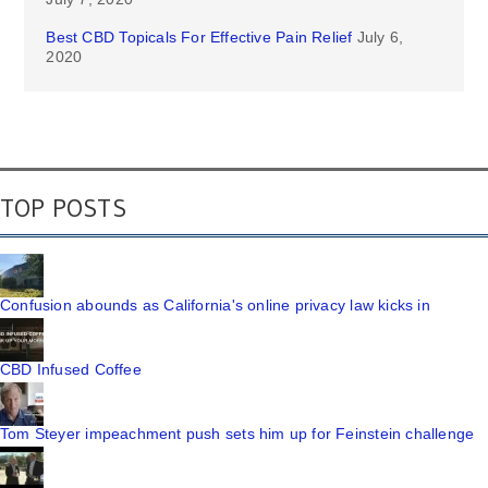
Best CBD Topicals For Effective Pain Relief
July 6,
2020
TOP POSTS
Confusion abounds as California's online privacy law kicks in
CBD Infused Coffee
Tom Steyer impeachment push sets him up for Feinstein challenge