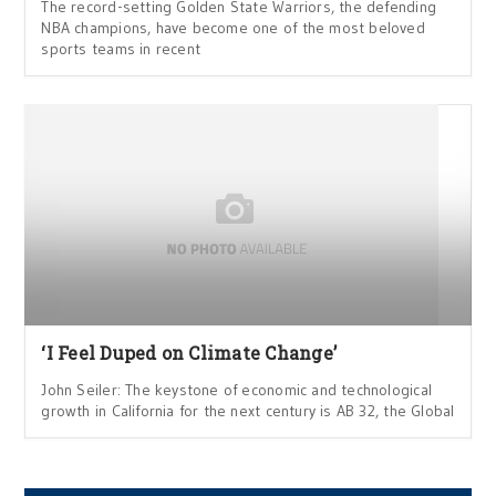
The record-setting Golden State Warriors, the defending
NBA champions, have become one of the most beloved
sports teams in recent
‘I Feel Duped on Climate Change’
John Seiler: The keystone of economic and technological
growth in California for the next century is AB 32, the Global