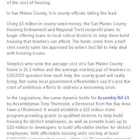
of the cost of housing.
In San Mateo County, it is county officials taking the lead.
Using $5 million in county seed money, the San Mateo County
Housing Endowment and Regional Trust nonprofit plans to
begin offering loans to local school districts to help them build
housing that teachers can afford. The funds come from a half-
cent county sales tax approved by voters last fall to help deal
with housing issues.
Skeptics who note the average cost of a San Mateo County
home is $1.2 million and the average starting pay of teachers is
$50,000 question how much help the county grant will really
bring. But some local government officeholders say it’s just the
start of ambitious efforts to address a worsening crisis.
In the Legislature, the same dynamic holds for
Assembly Bill 45
by Assemblyman Tony Thurmond, a Democrat from the Bay Area
town of Richmond. It would establish a $25 million state
program providing grants to qualified districts to help build
housing for district employees, as well as provide loans up to
$10 million to developers to build affordable shelter for district
employees. With affordable housing units costing at least