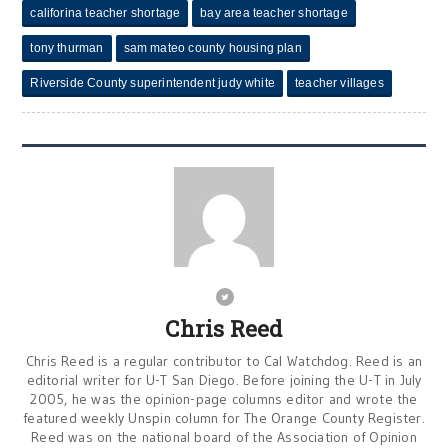
califorina teacher shortage
bay area teacher shortage
tony thurman
sam mateo county housing plan
Riverside County superintendent judy white
teacher villages
Chris Reed
Chris Reed is a regular contributor to Cal Watchdog. Reed is an
editorial writer for U-T San Diego. Before joining the U-T in July
2005, he was the opinion-page columns editor and wrote the
featured weekly Unspin column for The Orange County Register.
Reed was on the national board of the Association of Opinion