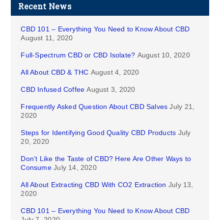
Recent News
CBD 101 – Everything You Need to Know About CBD
August 11, 2020
Full-Spectrum CBD or CBD Isolate?
August 10, 2020
All About CBD & THC
August 4, 2020
CBD Infused Coffee
August 3, 2020
Frequently Asked Question About CBD Salves
July 21,
2020
Steps for Identifying Good Quality CBD Products
July
20, 2020
Don’t Like the Taste of CBD? Here Are Other Ways to
Consume
July 14, 2020
All About Extracting CBD With CO2 Extraction
July 13,
2020
CBD 101 – Everything You Need to Know About CBD
July 7, 2020