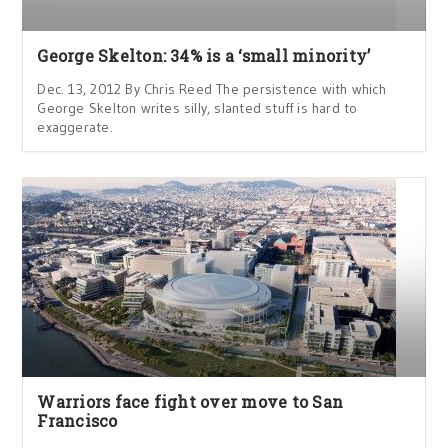
George Skelton: 34% is a ‘small minority’
Dec. 13, 2012 By Chris Reed The persistence with which
George Skelton writes silly, slanted stuff is hard to
exaggerate.
Warriors face fight over move to San
Francisco