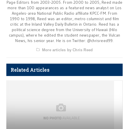
Page Editors from 2003-2005. From 2000 to 2005, Reed made
more than 100 appearances as a featured news analyst on Los
Angeles-area National Public Radio affiliate KPCC-FM. From
1990 to 1998, Reed was an editor, metro columnist and film
critic at the Inland Valley Daily Bulletin in Ontario. Reed has a
political science degree from the University of Hawaii (Hilo
campus), where he edited the student newspaper, the Vulcan
News, his senior year. He is on Twitter: @chrisreed99.
More articles by Chris Reed
Related Articles