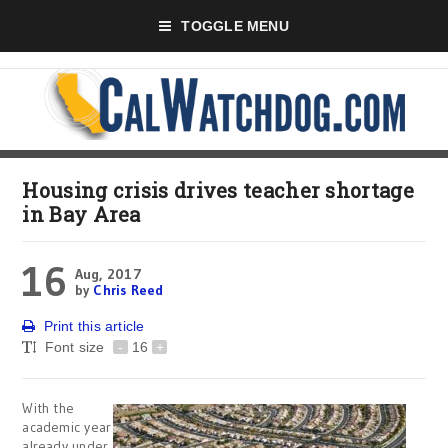
TOGGLE MENU
Housing crisis drives teacher shortage
in Bay Area
16
Aug, 2017
by
Chris Reed
Print this article
Font size
-
16
+
With the
academic year
already under