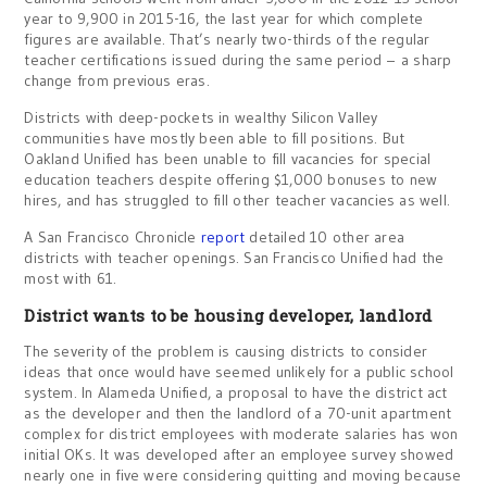
year to 9,900 in 2015-16, the last year for which complete
figures are available. That’s nearly two-thirds of the regular
teacher certifications issued during the same period – a sharp
change from previous eras.
Districts with deep-pockets in wealthy Silicon Valley
communities have mostly been able to fill positions. But
Oakland Unified has been unable to fill vacancies for special
education teachers despite offering $1,000 bonuses to new
hires, and has struggled to fill other teacher vacancies as well.
A San Francisco Chronicle
report
detailed 10 other area
districts with teacher openings. San Francisco Unified had the
most with 61.
District wants to be housing developer, landlord
The severity of the problem is causing districts to consider
ideas that once would have seemed unlikely for a public school
system. In Alameda Unified, a proposal to have the district act
as the developer and then the landlord of a 70-unit apartment
complex for district employees with moderate salaries has won
initial OKs. It was developed after an employee survey showed
nearly one in five were considering quitting and moving because