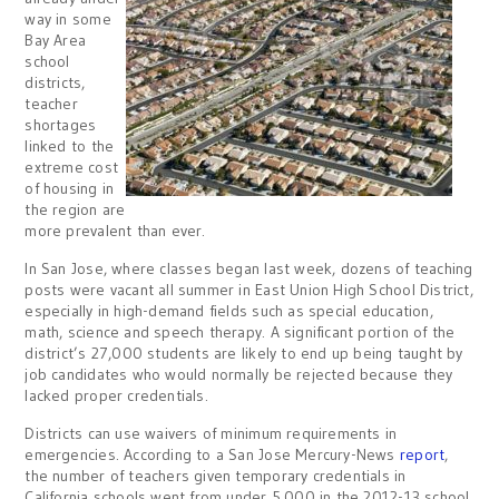
way in some
Bay Area
school
districts,
teacher
shortages
linked to the
extreme cost
of housing in
the region are
more prevalent than ever.
In San Jose, where classes began last week, dozens of teaching
posts were vacant all summer in East Union High School District,
especially in high-demand fields such as special education,
math, science and speech therapy. A significant portion of the
district’s 27,000 students are likely to end up being taught by
job candidates who would normally be rejected because they
lacked proper credentials.
Districts can use waivers of minimum requirements in
emergencies. According to a San Jose Mercury-News
report
,
the number of teachers given temporary credentials in
California schools went from under 5,000 in the 2012-13 school