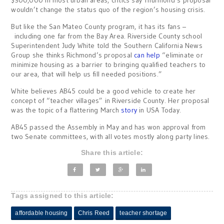
$300,000 in most urban areas, critics say Thurmond’s proposal
wouldn’t change the status quo of the region’s housing crisis.
But like the San Mateo County program, it has its fans –
including one far from the Bay Area. Riverside County school
Superintendent Judy White told the Southern California News
Group she thinks Richmond’s proposal
can help
“eliminate or
minimize housing as a barrier to bringing qualified teachers to
our area, that will help us fill needed positions.”
White believes AB45 could be a good vehicle to create her
concept of “teacher villages” in Riverside County. Her proposal
was the topic of a flattering March
story
in USA Today.
AB45 passed the Assembly in May and has won approval from
two Senate committees, with all votes mostly along party lines.
Share this article:
Tags assigned to this article:
affordable housing
Chris Reed
teacher shortage