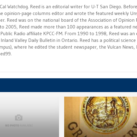
 Cal Watchdog. Reed is an editorial writer for U-T San Diego. Befor
 the opinion-page columns editor and wrote the featured weekly Un
r. Reed was on the national board of the Association of Opinion
to 2005, Reed made more than 100 appearances as a featured n
 Public Radio affiliate KPCC-FM. From 1990 to 1998, Reed was an e
Inland Valley Daily Bulletin in Ontario. Reed has a political scienc
campus), where he edited the student newspaper, the Vulcan News, 
eed99.