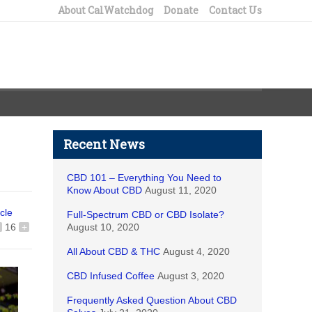
About CalWatchdog
Donate
Contact Us
Recent News
CBD 101 – Everything You Need to
Know About CBD
August 11, 2020
icle
Full-Spectrum CBD or CBD Isolate?
16
+
August 10, 2020
All About CBD & THC
August 4, 2020
CBD Infused Coffee
August 3, 2020
Frequently Asked Question About CBD