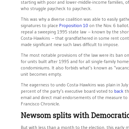
starting with poor and lower-middle-income families, of
who struggle paycheck to paycheck.
This was why a diverse coalition was able to easily gat
signatures to place
Proposition 10
on the Nov. 6 ballot.
repeal a sweeping 1995 state law – known by the shor
Costa-Hawkins – that grandfathered in some rent cont
made significant new such laws difficult to impose.
The most notable provisions of the law were its ban on
for units built after 1995 and for all single-family hom
condominiums. It also forbids what’s known as “vacanc
unit becomes empty.
The eagerness to undo Costa-Hawkins was plain in July 
percent of the party’s executive board voted to
back
th
email and direct mail endorsements of the measure to 
Francisco Chronicle.
Newsom splits with Democratic 
But with less than a month to the election, this earl