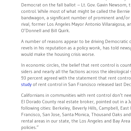
Democrat on the fall ballot – Lt. Gov. Gavin Newsom, t
control. While most of what might be called the Bernie
bandwagon, a significant number of prominent and/or
rival, former Los Angeles Mayor Antonio Villaraigosa
O’Donnell and Bill Quirk.
A number of reasons appear to be driving Democratic 
revels in his reputation as a policy wonk, has told new
would make the housing crisis worse.
In economic circles, the belief that rent control is co
siders and nearly all the factions across the ideologic
93 percent agreed with the statement that rent control 
study
of rent control in San Francisco released last De
Californians in communities with rent control don’t ne
El Dorado County real estate broker, pointed out in a J
following cities: Berkeley, Beverly Hills, Campbell, Ea
Francisco, San Jose, Santa Monica, Thousand Oaks and 
rental areas in our state, the Los Angeles and Bay Area
policies.”