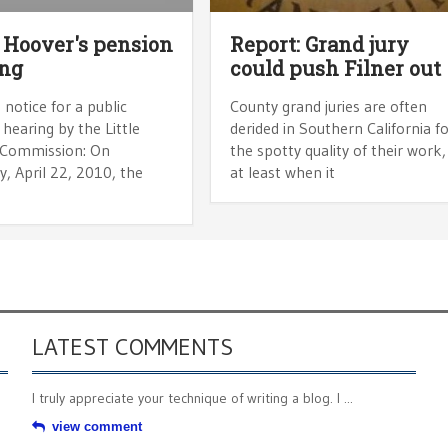
e Hoover's pension
Report: Grand jury
ing
could push Filner out
 notice for a public
County grand juries are often
hearing by the Little
derided in Southern California f
Commission: On
the spotty quality of their work,
, April 22, 2010, the
at least when it
LATEST COMMENTS
I truly appreciate your technique of writing a blog. I ...
view comment