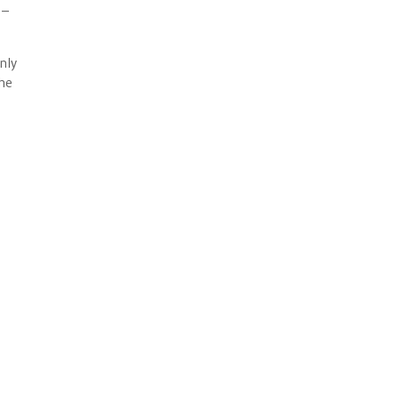
 –
nly
the