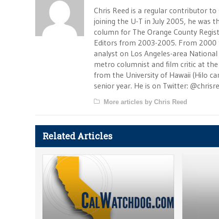
Chris Reed is a regular contributor to
joining the U-T in July 2005, he was
column for The Orange County Registe
Editors from 2003-2005. From 2000 
analyst on Los Angeles-area National
metro columnist and film critic at the 
from the University of Hawaii (Hilo 
senior year. He is on Twitter: @chrisr
More articles by Chris Reed
Related Articles