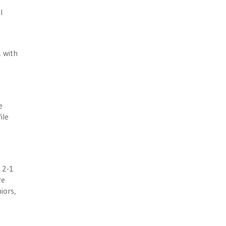
l
, with
e
ile
S
 2-1
re
iors,