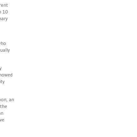
rent
n 10
mary
who
ually
y
 showed
ity
oon, an
 the
an
ve