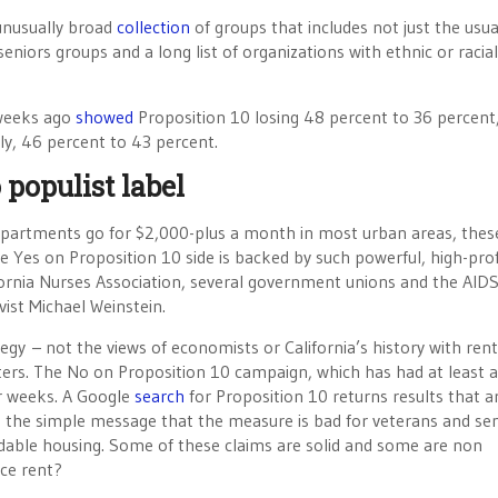
unusually broad
collection
of groups that includes not just the usua
eniors groups and a long list of organizations with ethnic or racial
o weeks ago
showed
Proposition 10 losing 48 percent to 36 percent
y, 46 percent to 43 percent.
 populist label
partments go for $2,000-plus a month in most urban areas, thes
e Yes on Proposition 10 side is backed by such powerful, high-prof
ifornia Nurses Association, several government unions and the AID
vist Michael Weinstein.
gy – not the views of economists or California’s history with rent
oters. The No on Proposition 10 campaign, which has had at least a
or weeks. A Google
search
for Proposition 10 returns results that a
th the simple message that the measure is bad for veterans and sen
rdable housing. Some of these claims are solid and some are non
uce rent?