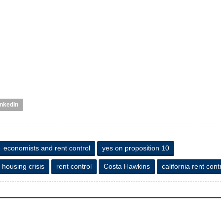
inkedIn
economists and rent control
yes on proposition 10
 housing crisis
rent control
Costa Hawkins
california rent cont