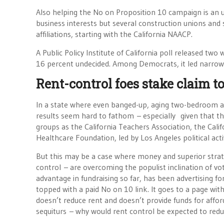
Also helping the No on Proposition 10 campaign is an 
business interests but several construction unions and s
affiliations, starting with the California NAACP.
A Public Policy Institute of California poll released tw
16 percent undecided. Among Democrats, it led narrowl
Rent-control foes stake claim to
In a state where even banged-up, aging two-bedroom a
results seem hard to fathom – especially given that th
groups as the California Teachers Association, the Cal
Healthcare Foundation, led by Los Angeles political acti
But this may be a case where money and superior strate
control – are overcoming the populist inclination of v
advantage in fundraising so far, has been advertising f
topped with a paid No on 10 link. It goes to a page wi
doesn’t reduce rent and doesn’t provide funds for affo
sequiturs – why would rent control be expected to red