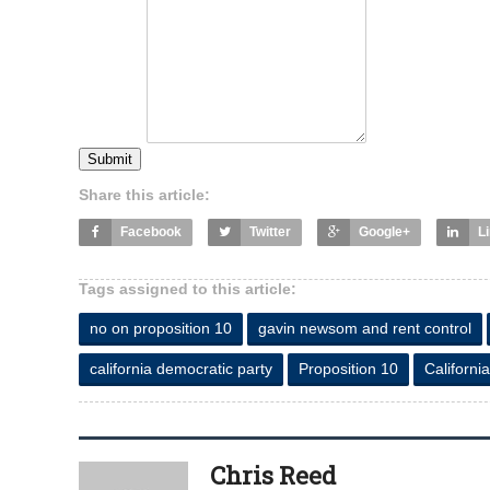
Submit
Share this article:
Facebook
Twitter
Google+
L
Tags assigned to this article:
no on proposition 10
gavin newsom and rent control
california democratic party
Proposition 10
California
Chris Reed