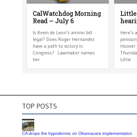
CalWatchdog Morning
Littl
Read – July 6
hear
Is Kevin de Leon’s ammo bill
Here’s a
legal? Does Roger Hernandez
pension 
have a path to victory in
Hoover 
Congress? Lawmaker names
Thursday
her
Little
TOP POSTS
CA drops the hypodermic on Obamacare implementation