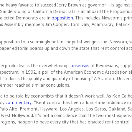
he heavy favorite to succeed Jerry Brown as governor – is against 
 Sanders wing of California Democrats is all aboard the Propositio
 elected Democrats are in
opposition
. This includes Newsom’s pri
, and Assembly members Jim Cooper, Tom Daly, Adam Gray, Patrick
opposition to a seemingly potent populist wedge issue. Newsom, 
spaper editorial boards up and down the state that rent control act
unterproductive is the overwhelming
consensus
of Keynesians, suppl
al spectrum. In 1992, a poll of the American Economic Association
“reduces the quality and quantity of housing.” A Stanford Univers
cember reached similar conclusions.
ed to be told by economists that it doesn’t work well. As Ken Calh
uly
commentary
, “Rent control has been a long-time ordinance in
st Palo Alto, Fremont, Hayward, Los Angeles, Los Gatos, Oakland, S
West Hollywood. It’s not a coincidence that the two most expensi
 regions, happen to have every city that has enacted rent control