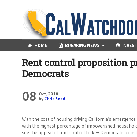
HOME
BREAKING NEWS
INVES
Rent control proposition p
Democrats
08
Oct, 2018
by
Chris Reed
With the cost of housing driving California’s emergence
with the highest percentage of impoverished households
see the appeal of rent control to key Democratic const