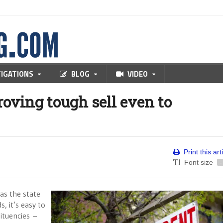
TIGATIONS
BLOG
VIDEO
roving tough sell even to
Print this art
Font size
-
 as the state
, it’s easy to
ituencies –