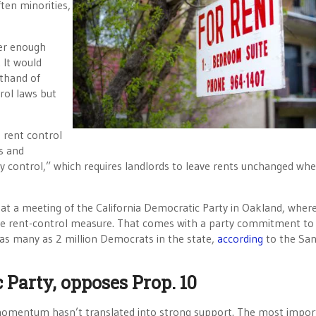
ten minorities,
her enough
 It would
thand of
rol laws but
 rent control
es and
y control,” which requires landlords to leave rents unchanged wh
at a meeting of the California Democratic Party in Oakland, wher
e rent-control measure. That comes with a party commitment to
as many as 2 million Democrats in the state,
according
to the Sa
Party, opposes Prop. 10
y momentum hasn’t translated into strong support. The most impor