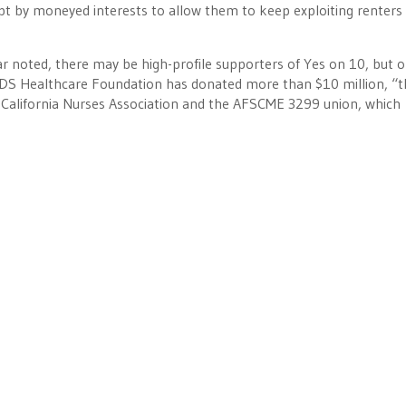
pt by moneyed interests to allow them to keep exploiting renters
r noted, there may be high-profile supporters of Yes on 10, but o
e AIDS Healthcare Foundation has donated more than $10 million, “
 California Nurses Association and the AFSCME 3299 union, which