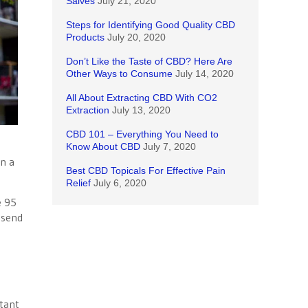
Salves
July 21, 2020
Steps for Identifying Good Quality CBD
Products
July 20, 2020
Don’t Like the Taste of CBD? Here Are
Other Ways to Consume
July 14, 2020
All About Extracting CBD With CO2
Extraction
July 13, 2020
CBD 101 – Everything You Need to
Know About CBD
July 7, 2020
en a
Best CBD Topicals For Effective Pain
Relief
July 6, 2020
e 95
 send
n
tant