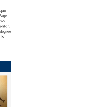
e
spin
 Page
ews
ditor,
e degree
his