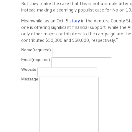
But they make the case that this is not a simple attem
instead making a seemingly populist case for No on 10.
Meanwhile, as an Oct. 5
story
in the Ventura County Sta
one is offering significant financial support. While th
only other major contributors to the campaign are the
contributed $50,000 and $60,000, respectively.”
Name
(required)
Email
(required)
Website
Message