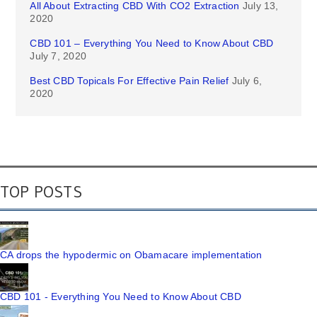
All About Extracting CBD With CO2 Extraction
July 13,
2020
CBD 101 – Everything You Need to Know About CBD
July 7, 2020
Best CBD Topicals For Effective Pain Relief
July 6,
2020
TOP POSTS
CA drops the hypodermic on Obamacare implementation
CBD 101 - Everything You Need to Know About CBD