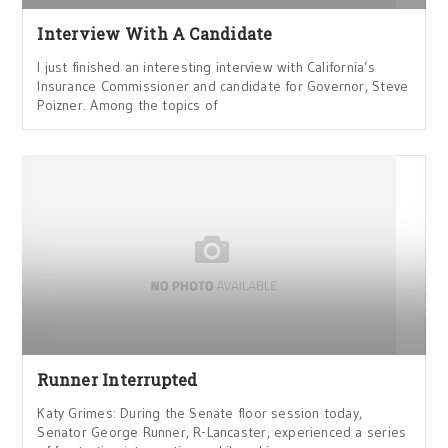
Interview With A Candidate
I just finished an interesting interview with California’s
Insurance Commissioner and candidate for Governor, Steve
Poizner. Among the topics of
Runner Interrupted
Katy Grimes: During the Senate floor session today,
Senator George Runner, R-Lancaster, experienced a series