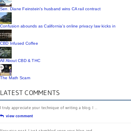
Sen. Diane Feinstein's husband wins CA rail contract
Confusion abounds as California's online privacy law kicks in
CBD Infused Coffee
All About CBD & THC
The Math Scam
LATEST COMMENTS
I truly appreciate your technique of writing a blog. I ...
view comment
Very nice post. I just stumbled upon your blog and ...