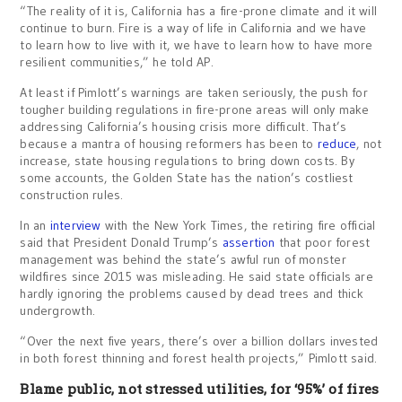
“The reality of it is, California has a fire-prone climate and it will
continue to burn. Fire is a way of life in California and we have
to learn how to live with it, we have to learn how to have more
resilient communities,” he told AP.
At least if Pimlott’s warnings are taken seriously, the push for
tougher building regulations in fire-prone areas will only make
addressing California’s housing crisis more difficult. That’s
because a mantra of housing reformers has been to
reduce
, not
increase, state housing regulations to bring down costs. By
some accounts, the Golden State has the nation’s costliest
construction rules.
In an
interview
with the New York Times, the retiring fire official
said that President Donald Trump’s
assertion
that poor forest
management was behind the state’s awful run of monster
wildfires since 2015 was misleading. He said state officials are
hardly ignoring the problems caused by dead trees and thick
undergrowth.
“Over the next five years, there’s over a billion dollars invested
in both forest thinning and forest health projects,” Pimlott said.
Blame public, not stressed utilities, for ‘95%’ of fires