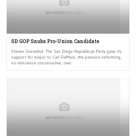
SD GOP Snubs Pro-Union Candidate
Steven Greenhut: The San Diego Republican Party gave its
support for mayor to Carl DeMaio, the pension-reforming,
no-nonsense conservative, over