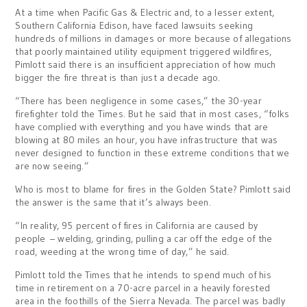
At a time when Pacific Gas & Electric and, to a lesser extent,
Southern California Edison, have faced lawsuits seeking
hundreds of millions in damages or more because of allegations
that poorly maintained utility equipment triggered wildfires,
Pimlott said there is an insufficient appreciation of how much
bigger the fire threat is than just a decade ago.
“There has been negligence in some cases,” the 30-year
firefighter told the Times. But he said that in most cases, “folks
have complied with everything and you have winds that are
blowing at 80 miles an hour, you have infrastructure that was
never designed to function in these extreme conditions that we
are now seeing.”
Who is most to blame for fires in the Golden State? Pimlott said
the answer is the same that it’s always been.
“In reality, 95 percent of fires in California are caused by
people – welding, grinding, pulling a car off the edge of the
road, weeding at the wrong time of day,” he said.
Pimlott told the Times that he intends to spend much of his
time in retirement on a 70-acre parcel in a heavily forested
area in the foothills of the Sierra Nevada. The parcel was badly