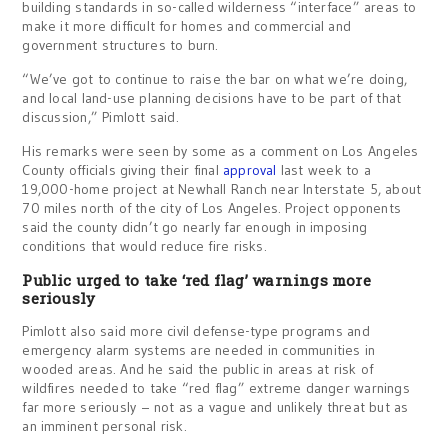
building standards in so-called wilderness “interface” areas to
make it more difficult for homes and commercial and
government structures to burn.
“We’ve got to continue to raise the bar on what we’re doing,
and local land-use planning decisions have to be part of that
discussion,” Pimlott said.
His remarks were seen by some as a comment on Los Angeles
County officials giving their final
approval
last week to a
19,000-home project at Newhall Ranch near Interstate 5, about
70 miles north of the city of Los Angeles. Project opponents
said the county didn’t go nearly far enough in imposing
conditions that would reduce fire risks.
Public urged to take ‘red flag’ warnings more
seriously
Pimlott also said more civil defense-type programs and
emergency alarm systems are needed in communities in
wooded areas. And he said the public in areas at risk of
wildfires needed to take “red flag” extreme danger warnings
far more seriously – not as a vague and unlikely threat but as
an imminent personal risk.