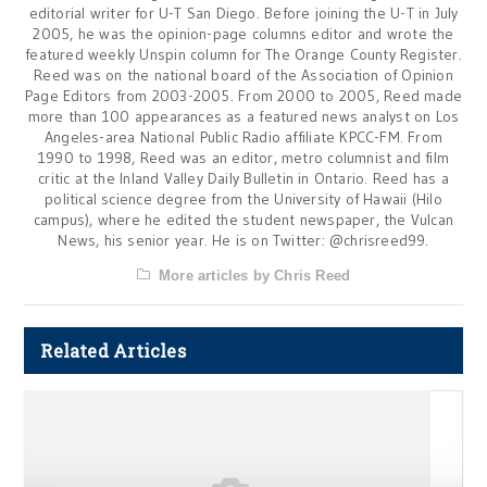
editorial writer for U-T San Diego. Before joining the U-T in July
2005, he was the opinion-page columns editor and wrote the
featured weekly Unspin column for The Orange County Register.
Reed was on the national board of the Association of Opinion
Page Editors from 2003-2005. From 2000 to 2005, Reed made
more than 100 appearances as a featured news analyst on Los
Angeles-area National Public Radio affiliate KPCC-FM. From
1990 to 1998, Reed was an editor, metro columnist and film
critic at the Inland Valley Daily Bulletin in Ontario. Reed has a
political science degree from the University of Hawaii (Hilo
campus), where he edited the student newspaper, the Vulcan
News, his senior year. He is on Twitter: @chrisreed99.
More articles by Chris Reed
Related Articles