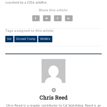
scorched by a 2014 wildfire.
Share this article:
Tags assigned to this article:
fire
Donald Trump
Wildfire
Chris Reed
Chris Reed is a regular contributor to Cal Watchdog. Reed is an