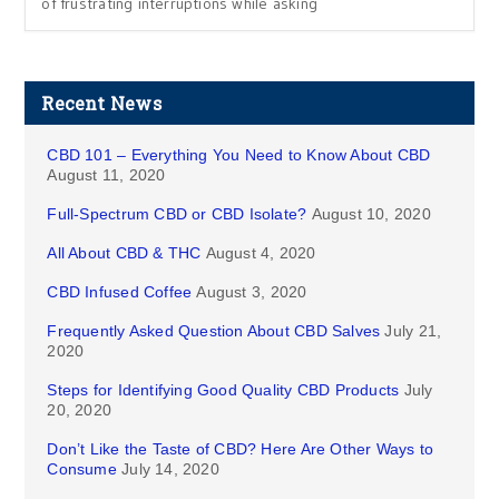
of frustrating interruptions while asking
Recent News
CBD 101 – Everything You Need to Know About CBD
August 11, 2020
Full-Spectrum CBD or CBD Isolate?
August 10, 2020
All About CBD & THC
August 4, 2020
CBD Infused Coffee
August 3, 2020
Frequently Asked Question About CBD Salves
July 21,
2020
Steps for Identifying Good Quality CBD Products
July
20, 2020
Don’t Like the Taste of CBD? Here Are Other Ways to
Consume
July 14, 2020