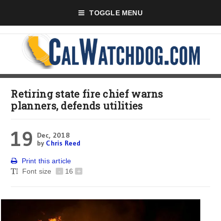
TOGGLE MENU
Retiring state fire chief warns
planners, defends utilities
19
Dec, 2018
by
Chris Reed
Print this article
Font size
-
16
+