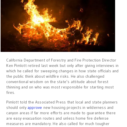
California Department of Forestry and Fire Protection Director
Ken Pimlott retired last week but only after giving interviews in
which he called for sweeping changes in how state officials and
the public think about wildfire risks. He also challenged
conventional wisdom on the state’s attitude about forest
thinning and on who was most responsible for starting most
fires.
Pimlott told the Associated Press that local and state planners
should only
approve
new housing projects in wilderness and
canyon areas if far more efforts are made to guarantee there
are easy evacuation routes and unless home fire defense
measures are mandatory. He also called for much tougher