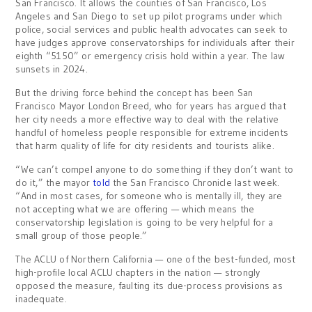
San Francisco. It allows the counties of San Francisco, Los
Angeles and San Diego to set up pilot programs under which
police, social services and public health advocates can seek to
have judges approve conservatorships for individuals after their
eighth “5150” or emergency crisis hold within a year. The law
sunsets in 2024.
But the driving force behind the concept has been San
Francisco Mayor London Breed, who for years has argued that
her city needs a more effective way to deal with the relative
handful of homeless people responsible for extreme incidents
that harm quality of life for city residents and tourists alike.
“We can’t compel anyone to do something if they don’t want to
do it,” the mayor
told
the San Francisco Chronicle last week.
“And in most cases, for someone who is mentally ill, they are
not accepting what we are offering — which means the
conservatorship legislation is going to be very helpful for a
small group of those people.”
The ACLU of Northern California — one of the best-funded, most
high-profile local ACLU chapters in the nation — strongly
opposed the measure, faulting its due-process provisions as
inadequate.