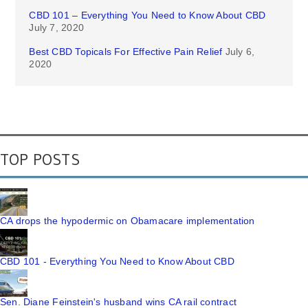
CBD 101 – Everything You Need to Know About CBD
July 7, 2020
Best CBD Topicals For Effective Pain Relief
July 6,
2020
TOP POSTS
CA drops the hypodermic on Obamacare implementation
CBD 101 - Everything You Need to Know About CBD
Sen. Diane Feinstein's husband wins CA rail contract