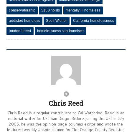
homelessness los angeles
homelessness san diego
conservatorship
5150 holds
mentally ill homeless
addicted homeless
Scott Wiener
California homelessness
london breed
homelessness san francisco
Chris Reed
Chris Reed is a regular contributor to Cal Watchdog. Reed is an
editorial writer for U-T San Diego. Before joining the U-T in July
2005, he was the opinion-page columns editor and wrote the
featured weekly Unspin column for The Orange County Register.