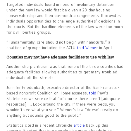
Targeted individuals found in need of involuntary detention
under the new law would first be given a 28-day housing
conservatorship and then six-month arrangements. It provides
individuals opportunities to challenge authorities’ decisions in
the courts. But the hardline elements of the law were too much
for civil liberties groups.
“Fundamentally, care should not begin with handcuffs,” a
coalition of groups including the ACLU
told Wiener
in April.
Counties may not have adequate facilities to use with law
Another sharp criticism was that none of the three counties had
adequate facilities allowing authorities to get many troubled
individuals off the streets.
Jennifer Friedenbach, executive director of the San Francisco-
based nonprofit Coalition on Homelessness,
told
Pew’s
Stateline news service that “of course there aren’t [adequate
resources]. … Look around the city. If there were beds, you
wouldn’t see what you see.” Wiener’s law “doesn’t really do
anything but sounds good to the public.”
Statistics cited in a recent Chronicle
article
back up this
concern. It noted that two people who were already in an