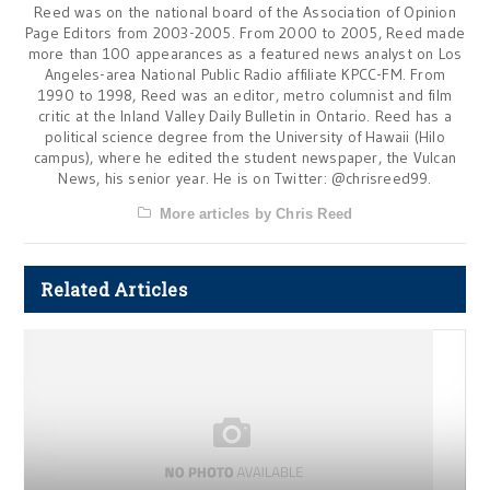
Reed was on the national board of the Association of Opinion
Page Editors from 2003-2005. From 2000 to 2005, Reed made
more than 100 appearances as a featured news analyst on Los
Angeles-area National Public Radio affiliate KPCC-FM. From
1990 to 1998, Reed was an editor, metro columnist and film
critic at the Inland Valley Daily Bulletin in Ontario. Reed has a
political science degree from the University of Hawaii (Hilo
campus), where he edited the student newspaper, the Vulcan
News, his senior year. He is on Twitter: @chrisreed99.
More articles by Chris Reed
Related Articles