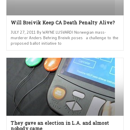
Will Breivik Keep CA Death Penalty Alive?
JULY 27, 2011 By WAYNE LUSVARDI Norwegian mass-
murderer Anders Behring Breivik poses a challenge to the
proposed ballot initiative to
They gave an election in L.A. and almost
nobody came