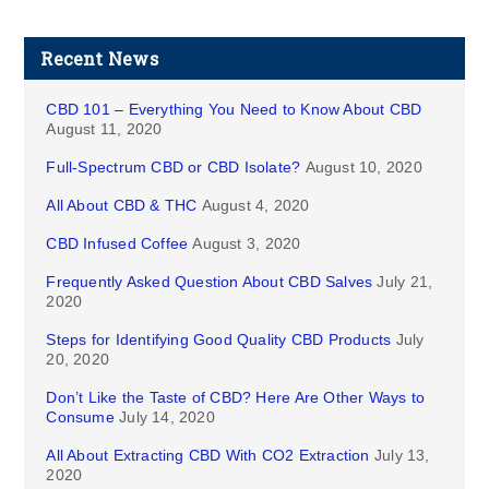
Recent News
CBD 101 – Everything You Need to Know About CBD
August 11, 2020
Full-Spectrum CBD or CBD Isolate?
August 10, 2020
All About CBD & THC
August 4, 2020
CBD Infused Coffee
August 3, 2020
Frequently Asked Question About CBD Salves
July 21,
2020
Steps for Identifying Good Quality CBD Products
July
20, 2020
Don’t Like the Taste of CBD? Here Are Other Ways to
Consume
July 14, 2020
All About Extracting CBD With CO2 Extraction
July 13,
2020