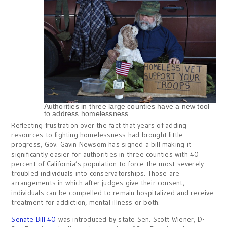
Authorities in three large counties have a new tool
to address homelessness.
Reflecting frustration over the fact that years of adding
resources to fighting homelessness had brought little
progress, Gov. Gavin Newsom has signed a bill making it
significantly easier for authorities in three counties with 40
percent of California’s population to force the most severely
troubled individuals into conservatorships. Those are
arrangements in which after judges give their consent,
individuals can be compelled to remain hospitalized and receive
treatment for addiction, mental illness or both.
Senate Bill 40
was introduced by state Sen. Scott Wiener, D-