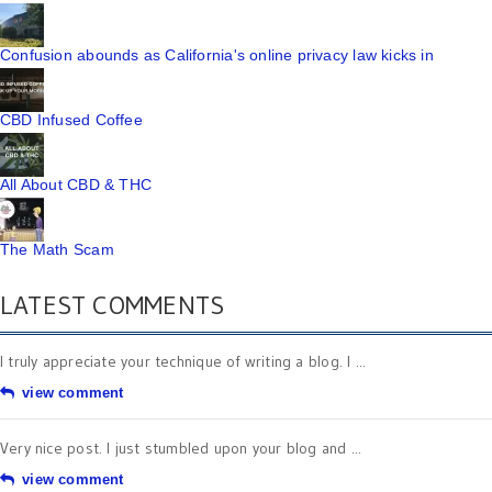
Confusion abounds as California's online privacy law kicks in
CBD Infused Coffee
All About CBD & THC
The Math Scam
LATEST COMMENTS
I truly appreciate your technique of writing a blog. I ...
view comment
Very nice post. I just stumbled upon your blog and ...
view comment