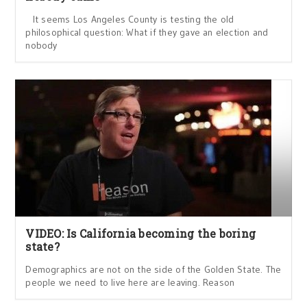
It seems Los Angeles County is testing the old
philosophical question: What if they gave an election and
nobody
VIDEO: Is California becoming the boring
state?
Demographics are not on the side of the Golden State. The
people we need to live here are leaving. Reason