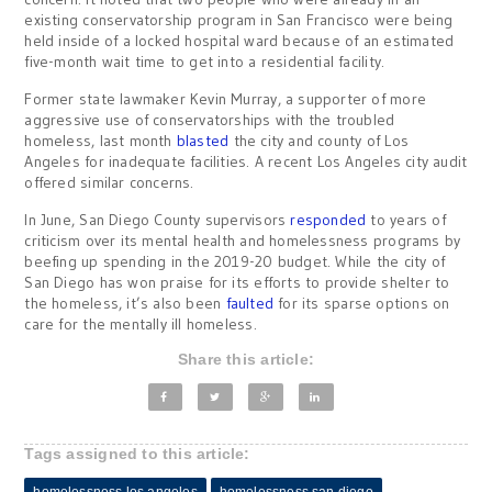
existing conservatorship program in San Francisco were being
held inside of a locked hospital ward because of an estimated
five-month wait time to get into a residential facility.
Former state lawmaker Kevin Murray, a supporter of more
aggressive use of conservatorships with the troubled
homeless, last month
blasted
the city and county of Los
Angeles for inadequate facilities. A recent Los Angeles city audit
offered similar concerns.
In June, San Diego County supervisors
responded
to years of
criticism over its mental health and homelessness programs by
beefing up spending in the 2019-20 budget. While the city of
San Diego has won praise for its efforts to provide shelter to
the homeless, it’s also been
faulted
for its sparse options on
care for the mentally ill homeless.
Share this article:
Tags assigned to this article: