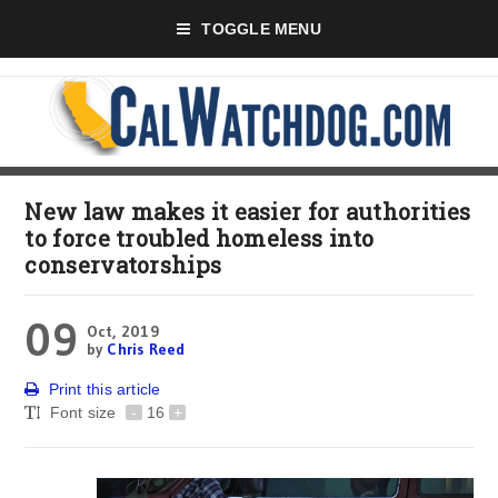
TOGGLE MENU
New law makes it easier for authorities
to force troubled homeless into
conservatorships
09
Oct, 2019
by
Chris Reed
Print this article
Font size
-
16
+