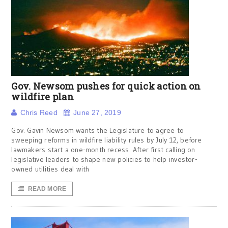
Gov. Newsom pushes for quick action on
wildfire plan
Chris Reed
June 27, 2019
Gov. Gavin Newsom wants the Legislature to agree to
sweeping reforms in wildfire liability rules by July 12, before
lawmakers start a one-month recess. After first calling on
legislative leaders to shape new policies to help investor-
owned utilities deal with
READ MORE