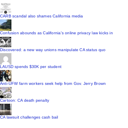
CARB scandal also shames California media
Confusion abounds as California's online privacy law kicks in
Discovered: a new way unions manipulate CA status quo
LAUSD spends $30K per student
Anti-UFW farm workers seek help from Gov. Jerry Brown
Cartoon: CA death penalty
CA lawsuit challenges cash bail