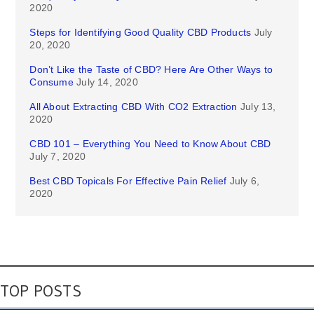
2020
Steps for Identifying Good Quality CBD Products
July
20, 2020
Don’t Like the Taste of CBD? Here Are Other Ways to
Consume
July 14, 2020
All About Extracting CBD With CO2 Extraction
July 13,
2020
CBD 101 – Everything You Need to Know About CBD
July 7, 2020
Best CBD Topicals For Effective Pain Relief
July 6,
2020
TOP POSTS