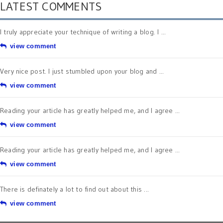
LATEST COMMENTS
I truly appreciate your technique of writing a blog. I ...
view comment
Very nice post. I just stumbled upon your blog and ...
view comment
Reading your article has greatly helped me, and I agree ...
view comment
Reading your article has greatly helped me, and I agree ...
view comment
There is definately a lot to find out about this ...
view comment