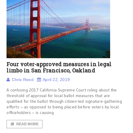
Four voter-approved measures in legal
limbo in San Francisco, Oakland
Chris Reed
April 22, 2019
A confusing 2017 California Supreme Court ruling about the
threshold of approval for local ballot measures that are
qualified for the ballot through citizen-led signature-gathering
efforts – as opposed to being placed before voters by local
officeholders – is causing
READ MORE