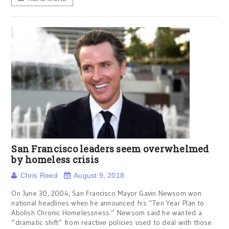
San Francisco leaders seem overwhelmed
by homeless crisis
Chris Reed
August 9, 2018
On June 30, 2004, San Francisco Mayor Gavin Newsom won
national headlines when he announced his “Ten Year Plan to
Abolish Chronic Homelessness.” Newsom said he wanted a
“dramatic shift” from reactive policies used to deal with those