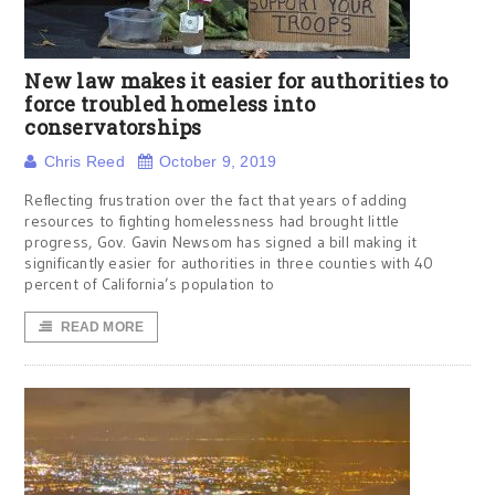
New law makes it easier for authorities to
force troubled homeless into
conservatorships
Chris Reed
October 9, 2019
Reflecting frustration over the fact that years of adding
resources to fighting homelessness had brought little
progress, Gov. Gavin Newsom has signed a bill making it
significantly easier for authorities in three counties with 40
percent of California’s population to
READ MORE