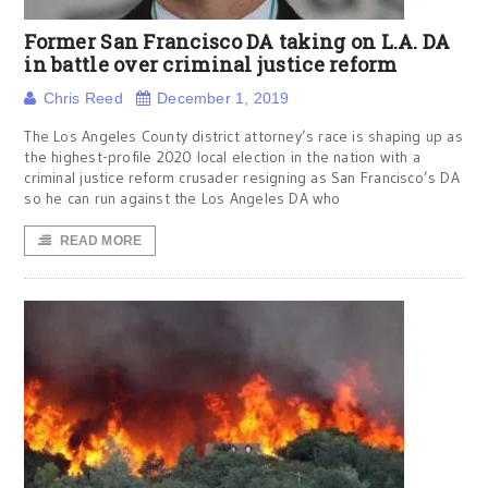
Former San Francisco DA taking on L.A. DA
in battle over criminal justice reform
Chris Reed
December 1, 2019
The Los Angeles County district attorney’s race is shaping up as
the highest-profile 2020 local election in the nation with a
criminal justice reform crusader resigning as San Francisco’s DA
so he can run against the Los Angeles DA who
READ MORE