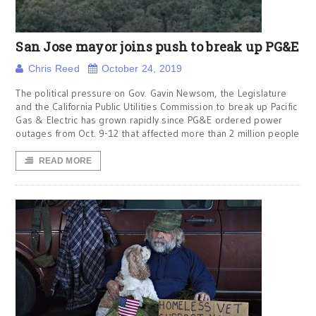
San Jose mayor joins push to break up PG&E
Chris Reed
October 24, 2019
The political pressure on Gov. Gavin Newsom, the Legislature
and the California Public Utilities Commission to break up Pacific
Gas & Electric has grown rapidly since PG&E ordered power
outages from Oct. 9-12 that affected more than 2 million people
READ MORE