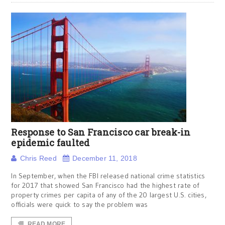
Response to San Francisco car break-in
epidemic faulted
Chris Reed
December 11, 2018
In September, when the FBI released national crime statistics
for 2017 that showed San Francisco had the highest rate of
property crimes per capita of any of the 20 largest U.S. cities,
officials were quick to say the problem was
READ MORE