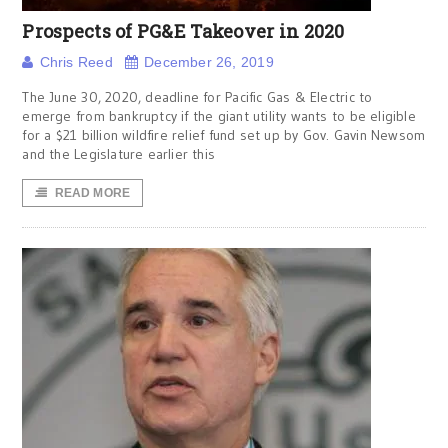
Prospects of PG&E Takeover in 2020
Chris Reed
December 26, 2019
The June 30, 2020, deadline for Pacific Gas & Electric to
emerge from bankruptcy if the giant utility wants to be eligible
for a $21 billion wildfire relief fund set up by Gov. Gavin Newsom
and the Legislature earlier this
READ MORE