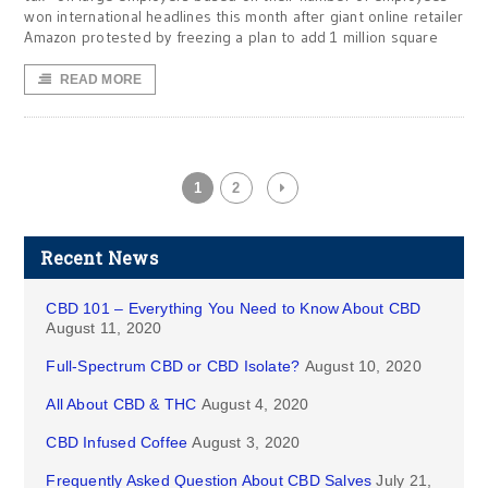
won international headlines this month after giant online retailer
Amazon protested by freezing a plan to add 1 million square
READ MORE
1
2
Recent News
CBD 101 – Everything You Need to Know About CBD
August 11, 2020
Full-Spectrum CBD or CBD Isolate?
August 10, 2020
All About CBD & THC
August 4, 2020
CBD Infused Coffee
August 3, 2020
Frequently Asked Question About CBD Salves
July 21,