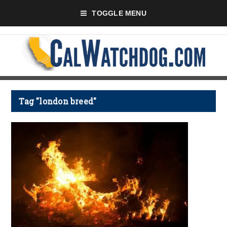
TOGGLE MENU
Tag "london breed"