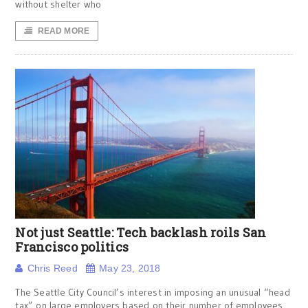
without shelter who
READ MORE
Not just Seattle: Tech backlash roils San
Francisco politics
Chris Reed
May 23, 2018
The Seattle City Council’s interest in imposing an unusual “head
tax” on large employers based on their number of employees