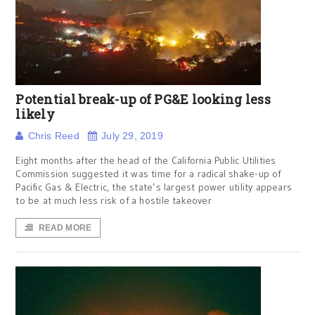
Potential break-up of PG&E looking less
likely
Chris Reed
July 29, 2019
Eight months after the head of the California Public Utilities
Commission suggested it was time for a radical shake-up of
Pacific Gas & Electric, the state’s largest power utility appears
to be at much less risk of a hostile takeover
READ MORE