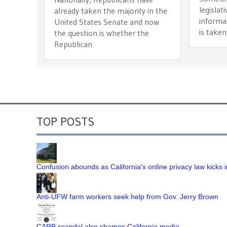
legislat
already taken the majority in the
informa
United States Senate and now
is taken
the question is whether the
Republican
TOP POSTS
Confusion abounds as California's online privacy law kicks i
Anti-UFW farm workers seek help from Gov. Jerry Brown
CARB scandal also shames California media