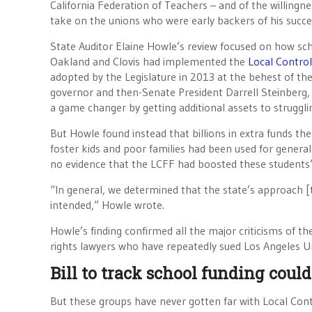
California Federation of Teachers – and of the willing
take on the unions who were early backers of his succ
State Auditor Elaine Howle’s review focused on how scho
Oakland and Clovis had implemented the
Local Contro
adopted by the Legislature in 2013 at the behest of th
governor and then-Senate President Darrell Steinberg
a game changer by getting additional assets to struggli
But Howle found instead that billions in extra funds the
foster kids and poor families had been used for general 
no evidence that the LCFF had boosted these students
“In general, we determined that the state’s approach [t
intended,” Howle wrote.
Howle’s finding confirmed all the major criticisms of t
rights lawyers who have repeatedly sued Los Angeles Un
Bill to track school funding could
But these groups have never gotten far with Local Con