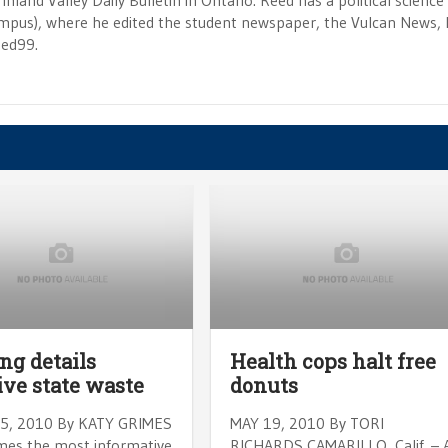
Inland Valley Daily Bulletin in Ontario. Reed has a political scienc
campus), where he edited the student newspaper, the Vulcan News, 
eed99.
ng details
Health cops halt free
ve state waste
donuts
5, 2010 By KATY GRIMES
MAY 19, 2010 By TORI
es the most informative
RICHARDS CAMARILLO, Calif. – 