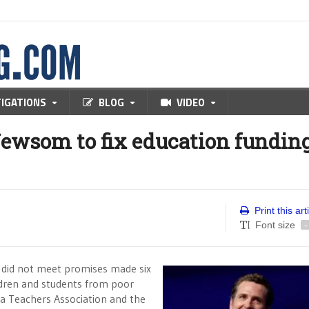
TIGATIONS
BLOG
VIDEO
Newsom to fix education fundin
Print this art
Font size
-
 did not meet promises made six
ildren and students from poor
nia Teachers Association and the