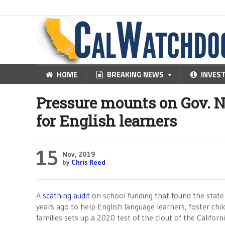
HOME
BREAKING NEWS
INVES
Pressure mounts on Gov. 
for English learners
15
Nov, 2019
by
Chris Reed
A
scathing audit
on school funding that found the state
years ago to help English language learners, foster ch
families sets up a 2020 test of the clout of the Califor