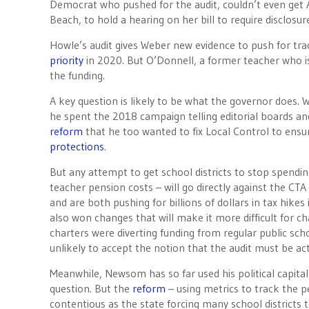
Democrat who pushed for the audit, couldn’t even ge
Beach, to hold a hearing on her bill to require disclosu
Howle’s audit gives Weber new evidence to push for trac
priority
in 2020. But O’Donnell, a former teacher who is 
the funding.
A key question is likely to be what the governor does
he spent the 2018 campaign telling editorial boards and
reform
that he too wanted to fix Local Control to ensu
protections
.
But any attempt to get school districts to stop spend
teacher pension costs – will go directly against the CT
and are both pushing for billions of dollars in tax hikes
also won changes that will make it more difficult for 
charters were diverting funding from regular public sc
unlikely to accept the notion that the audit must be ac
Meanwhile, Newsom has so far used his political capita
question. But the
reform
– using metrics to track the 
contentious as the state forcing many school districts t