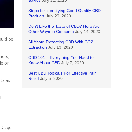
Salves
July 21, 2020
Steps for Identifying Good Quality CBD
Products
July 20, 2020
Don’t Like the Taste of CBD? Here Are
Other Ways to Consume
July 14, 2020
ould be
All About Extracting CBD With CO2
Extraction
July 13, 2020
ners,
CBD 101 – Everything You Need to
le or
Know About CBD
July 7, 2020
Best CBD Topicals For Effective Pain
Relief
July 6, 2020
ts as
l
 Diego