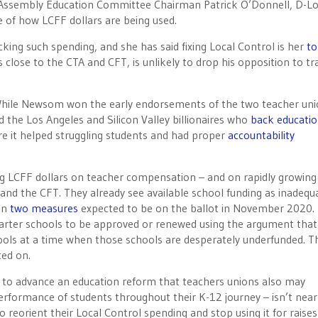
t Assembly Education Committee Chairman Patrick O’Donnell, D-L
re of how LCFF dollars are being used.
king such spending, and she has said fixing Local Control is her
to
close to the CTA and CFT, is unlikely to drop his opposition to tr
. While Newsom won the early endorsements of the two teacher uni
 the Los Angeles and Silicon Valley billionaires who
back educati
re it helped struggling students and had proper
accountability
ing LCFF dollars on teacher compensation – and on rapidly growing
A and the CFT. They already see available school funding as inadequ
 in
two measures
expected to be on the ballot in November 2020.
charter schools to be approved or renewed using the argument that
hools at a time when those schools are desperately underfunded. T
ted on.
l to advance an education reform that teachers unions also may
performance of students throughout their K-12 journey – isn’t near
o reorient their Local Control spending and stop using it for raise