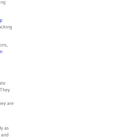
ong
p
acking
ons,
on
ate
 They
hey are
ly as
s and