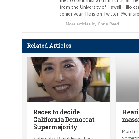
metro columnist and film critic at the 
from the University of Hawaii (Hilo 
senior year. He is on Twitter: @chrisr
More articles by Chris Reed
Related Articles
Races to decide
Heari
California Democrat
massi
Supermajority
March 2
Sometim
Nationally, Republicans have