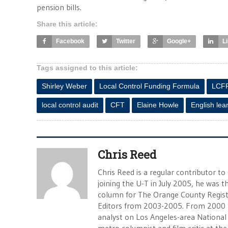
pension bills.
Share this article:
Facebook
Twitter
Google+
L
Tags assigned to this article:
Shirley Weber
Local Control Funding Formula
LCF
local control audit
CFT
Elaine Howle
English lea
Chris Reed
Chris Reed is a regular contributor to
joining the U-T in July 2005, he was
column for The Orange County Registe
Editors from 2003-2005. From 2000 
analyst on Los Angeles-area National