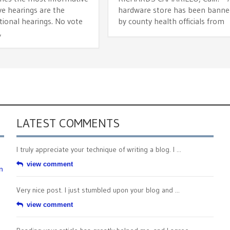
ive hearings are the
hardware store has been banne
tional hearings. No vote
by county health officials from
,
LATEST COMMENTS
I truly appreciate your technique of writing a blog. I ...
view comment
n
Very nice post. I just stumbled upon your blog and ...
view comment