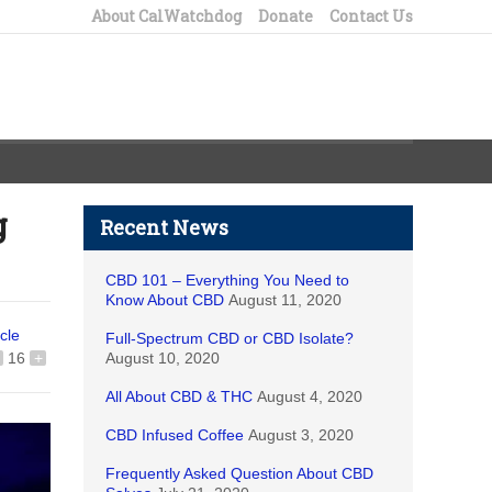
About CalWatchdog
Donate
Contact Us
g
Recent News
CBD 101 – Everything You Need to
Know About CBD
August 11, 2020
icle
Full-Spectrum CBD or CBD Isolate?
16
+
August 10, 2020
All About CBD & THC
August 4, 2020
CBD Infused Coffee
August 3, 2020
Frequently Asked Question About CBD