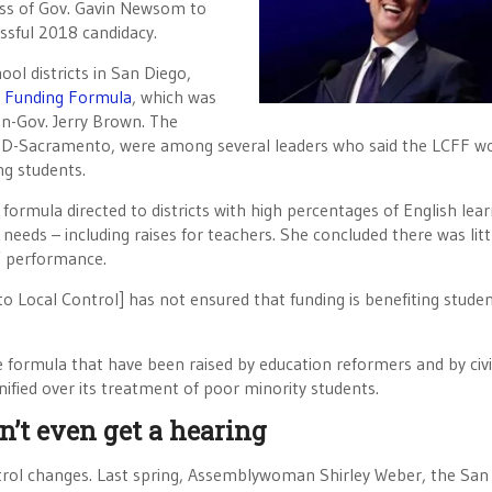
ness of Gov. Gavin Newsom to
essful 2018 candidacy.
ol districts in San Diego,
l Funding Formula
, which was
en-Gov. Jerry Brown. The
, D-Sacramento, were among several leaders who said the LCFF w
ng students.
 formula directed to districts with high percentages of English lear
needs – including raises for teachers. She concluded there was litt
’ performance.
o Local Control] has not ensured that funding is benefiting studen
he formula that have been raised by education reformers and by civi
ified over its treatment of poor minority students.
n’t even get a hearing
trol changes. Last spring, Assemblywoman Shirley Weber, the San