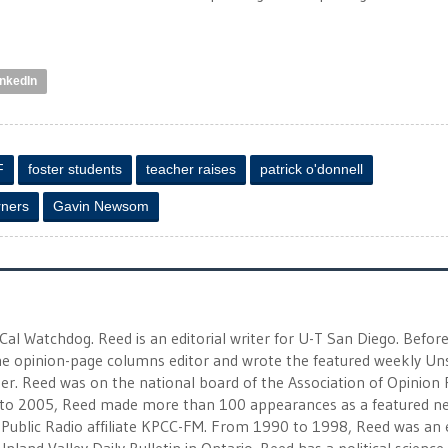
inkedIn
F
foster students
teacher raises
patrick o'donnell
rners
Gavin Newsom
 Cal Watchdog. Reed is an editorial writer for U-T San Diego. Befor
 the opinion-page columns editor and wrote the featured weekly Un
r. Reed was on the national board of the Association of Opinion
to 2005, Reed made more than 100 appearances as a featured n
 Public Radio affiliate KPCC-FM. From 1990 to 1998, Reed was an e