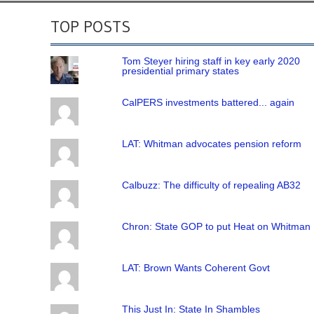
TOP POSTS
Tom Steyer hiring staff in key early 2020
presidential primary states
CalPERS investments battered... again
LAT: Whitman advocates pension reform
Calbuzz: The difficulty of repealing AB32
Chron: State GOP to put Heat on Whitman
LAT: Brown Wants Coherent Govt
This Just In: State In Shambles