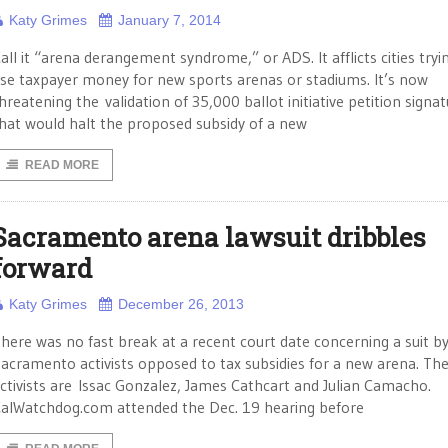
Katy Grimes
January 7, 2014
all it “arena derangement syndrome,” or ADS. It afflicts cities tryi
se taxpayer money for new sports arenas or stadiums. It’s now
hreatening the validation of 35,000 ballot initiative petition signa
hat would halt the proposed subsidy of a new
READ MORE
Sacramento arena lawsuit dribbles
forward
Katy Grimes
December 26, 2013
here was no fast break at a recent court date concerning a suit b
acramento activists opposed to tax subsidies for a new arena. Th
ctivists are Issac Gonzalez, James Cathcart and Julian Camacho.
alWatchdog.com attended the Dec. 19 hearing before