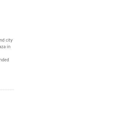
nd city
aza in
unded