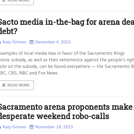
READ MORE
Sacto media in-the-bag for arena dea
debt?
Katy Grimes
December 4, 2013
xamples of local media bias in favor of the Sacramento Kings
rena subsidy, as well as their vehemence against the people’s righ
ote on the subsidy, can be found everywhere — the Sacramento B
BC, CBS, NBC and Fox News
READ MORE
Sacramento arena proponents make
desperate weekend robo-calls
Katy Grimes
November 18, 2013