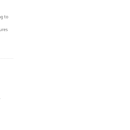
ng to
tures
y
e