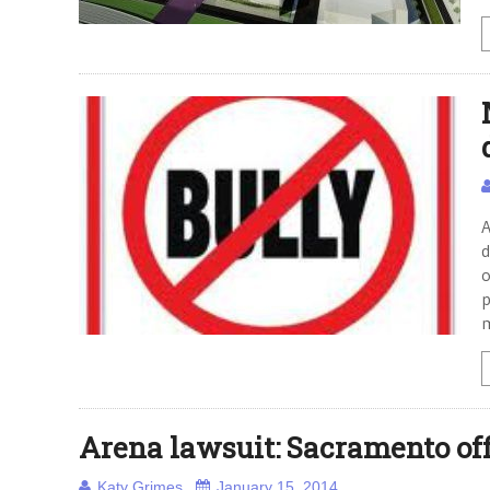
A
d
o
p
Arena lawsuit: Sacramento off
Katy Grimes
January 15, 2014