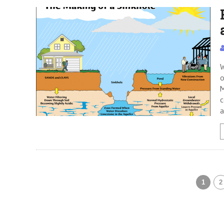
W
o
M
c
a
1
2