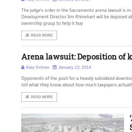
The judge's order in the Sacramento arena lawsuit is
Development Director Jim Rhinehart will be deposed abo
ownership group to help it buy
READ MORE
Arena lawsuit: Deposition of k
Katy Grimes
January 13, 2014
Opponents of the push for a heavily subsidized downtow
tell what they know about how much taxpayers actually
READ MORE