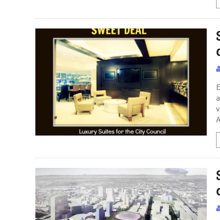
E
a
v
A