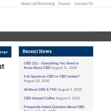
About CalWatchdog
Donate
Contact Us
Recent News
epage
CBD 101 – Everything You Need to
ut
Know About CBD
August 11, 2020
Full-Spectrum CBD or CBD Isolate?
August 10, 2020
All About CBD & THC
August 4, 2020
CBD Infused Coffee
August 3, 2020
Frequently Asked Question About CBD