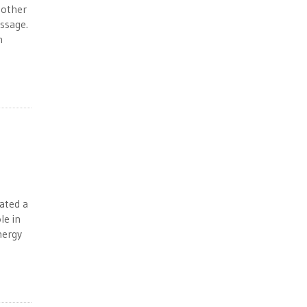
 other
essage.
n
ated a
le in
nergy