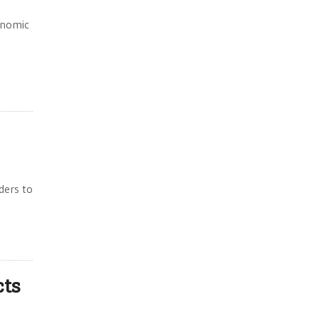
onomic
ders to
cts