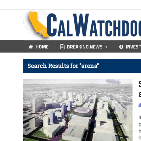
HOME
BREAKING NEWS
INVES
Search Results for "arena"
I
p
b
S