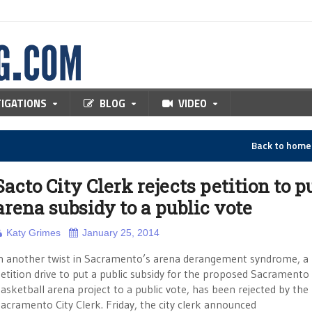
TIGATIONS
BLOG
VIDEO
Back to hom
Sacto City Clerk rejects petition to p
arena subsidy to a public vote
Katy Grimes
January 25, 2014
n another twist in Sacramento’s arena derangement syndrome, a
etition drive to put a public subsidy for the proposed Sacramento
asketball arena project to a public vote, has been rejected by the
acramento City Clerk. Friday, the city clerk announced