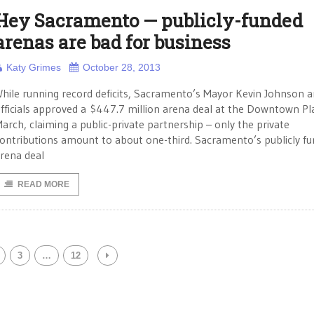
Hey Sacramento — publicly-funded
arenas are bad for business
Katy Grimes
October 28, 2013
hile running record deficits, Sacramento’s Mayor Kevin Johnson a
fficials approved a $447.7 million arena deal at the Downtown Pl
arch, claiming a public-private partnership – only the private
ontributions amount to about one-third. Sacramento’s publicly f
rena deal
READ MORE
3
…
12