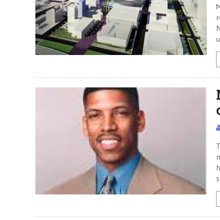
M
r
N
u
T
n
h
s