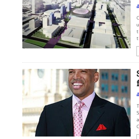
C
u
t
t
T
S
a
C