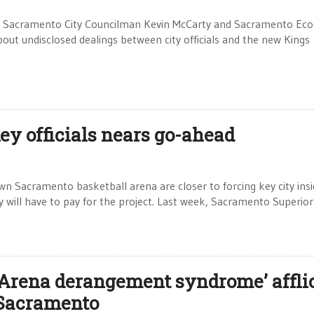
 in: Sacramento City Councilman Kevin McCarty and Sacramento Ec
ut undisclosed dealings between city officials and the new Kings
ey officials nears go-ahead
n Sacramento basketball arena are closer to forcing key city insi
 will have to pay for the project. Last week, Sacramento Superior
‘Arena derangement syndrome’ affli
Sacramento