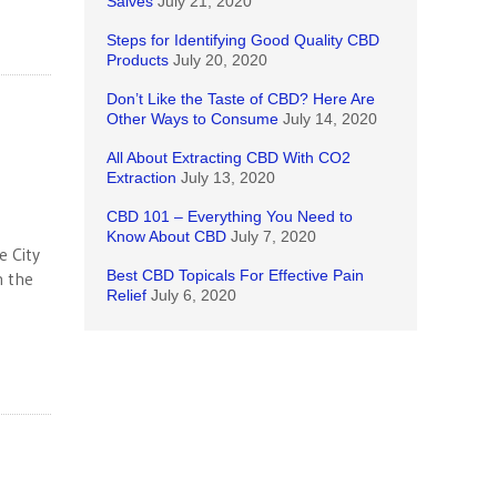
Salves
July 21, 2020
Steps for Identifying Good Quality CBD
Products
July 20, 2020
Don’t Like the Taste of CBD? Here Are
Other Ways to Consume
July 14, 2020
All About Extracting CBD With CO2
Extraction
July 13, 2020
CBD 101 – Everything You Need to
Know About CBD
July 7, 2020
e City
Best CBD Topicals For Effective Pain
n the
Relief
July 6, 2020
g