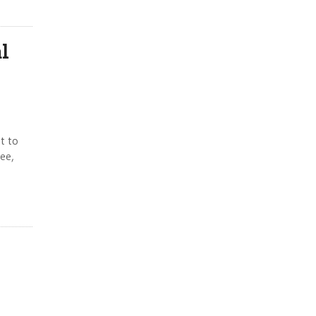
l
t to
ee,