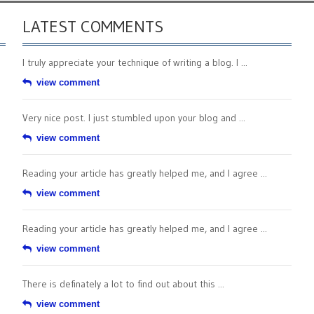
LATEST COMMENTS
I truly appreciate your technique of writing a blog. I ...
view comment
Very nice post. I just stumbled upon your blog and ...
view comment
Reading your article has greatly helped me, and I agree ...
view comment
Reading your article has greatly helped me, and I agree ...
view comment
There is definately a lot to find out about this ...
view comment