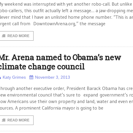
y weekend was interrupted with yet another robo-call. But unlike
obo-callers, this outfit actually left a message… a jaw-dropping m
ever mind that I have an unlisted home phone number. “This is a
rgent call from DowntownArena.org,” the message
READ MORE
Mr. Arena named to Obama’s new
climate change council
Katy Grimes
November 3, 2013
hrough another executive order, President Barack Obama has cre
ew environmental council that’s sure to expand government’s ro
ow Americans use their own property and land, water and even e
ources. A prominent California mayor is going to be
READ MORE