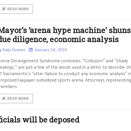
READ MORE
Mayor’s ‘arena hype machine’ shuns
due diligence, economic analysis
Katy Grimes
January 24, 2014
rena Derangement Syndrome continues. “Collusion” and “shady
ealings,” are just a few of the words used in a letter to describe th
f Sacramento’s “utter failure to conduct any economic analysis” i
roposed taxpayer-subsidized sports arena. Attorneys representin
members
READ MORE
icials will be deposed