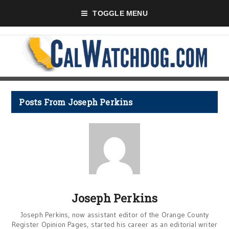
TOGGLE MENU
Posts From Joseph Perkins
Joseph Perkins
Joseph Perkins, now assistant editor of the Orange County
Register Opinion Pages, started his career as an editorial writer