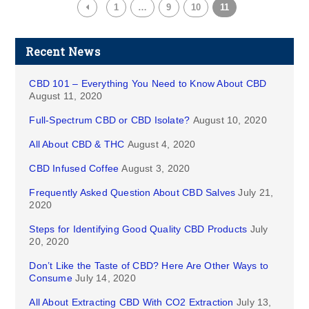
1
…
9
10
11
Recent News
CBD 101 – Everything You Need to Know About CBD
August 11, 2020
Full-Spectrum CBD or CBD Isolate?
August 10, 2020
All About CBD & THC
August 4, 2020
CBD Infused Coffee
August 3, 2020
Frequently Asked Question About CBD Salves
July 21,
2020
Steps for Identifying Good Quality CBD Products
July
20, 2020
Don’t Like the Taste of CBD? Here Are Other Ways to
Consume
July 14, 2020
All About Extracting CBD With CO2 Extraction
July 13,