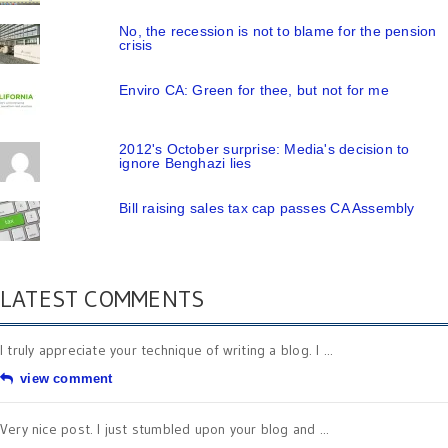
No, the recession is not to blame for the pension
crisis
Enviro CA: Green for thee, but not for me
2012's October surprise: Media's decision to
ignore Benghazi lies
Bill raising sales tax cap passes CA Assembly
LATEST COMMENTS
I truly appreciate your technique of writing a blog. I ...
view comment
Very nice post. I just stumbled upon your blog and ...