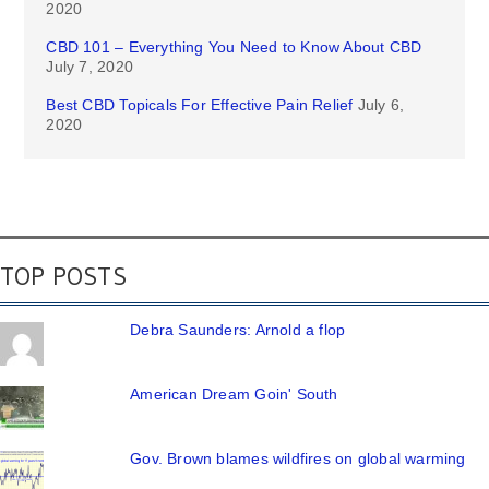
2020
CBD 101 – Everything You Need to Know About CBD
July 7, 2020
Best CBD Topicals For Effective Pain Relief
July 6,
2020
TOP POSTS
Debra Saunders: Arnold a flop
American Dream Goin' South
Gov. Brown blames wildfires on global warming