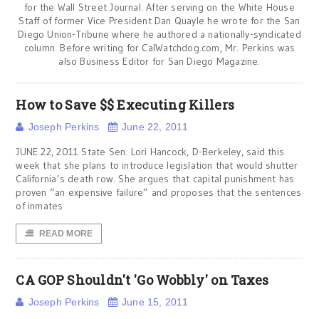
for the Wall Street Journal. After serving on the White House
Staff of former Vice President Dan Quayle he wrote for the San
Diego Union-Tribune where he authored a nationally-syndicated
column. Before writing for CalWatchdog.com, Mr. Perkins was
also Business Editor for San Diego Magazine.
How to Save $$ Executing Killers
Joseph Perkins
June 22, 2011
JUNE 22, 2011 State Sen. Lori Hancock, D-Berkeley, said this
week that she plans to introduce legislation that would shutter
California’s death row. She argues that capital punishment has
proven “an expensive failure” and proposes that the sentences
of inmates
READ MORE
CA GOP Shouldn't 'Go Wobbly' on Taxes
Joseph Perkins
June 15, 2011