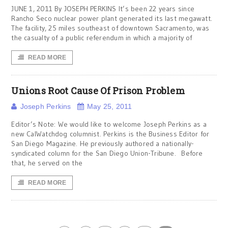
JUNE 1, 2011 By JOSEPH PERKINS It’s been 22 years since
Rancho Seco nuclear power plant generated its last megawatt.
The facility, 25 miles southeast of downtown Sacramento, was
the casualty of a public referendum in which a majority of
READ MORE
Unions Root Cause Of Prison Problem
Joseph Perkins
May 25, 2011
Editor’s Note: We would like to welcome Joseph Perkins as a
new CalWatchdog columnist. Perkins is the Business Editor for
San Diego Magazine. He previously authored a nationally-
syndicated column for the San Diego Union-Tribune. Before
that, he served on the
READ MORE