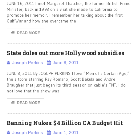
JUNE 16, 2011 I met Margaret Thatcher, the former British Prime
Minister, back in 1993 on a visit she made to California to
promote her memoir. I remember her talking about the first
Gulf War and how she overcame the
READ MORE
State doles out more Hollywood subsidies
Joseph Perkins
June 8, 2011
JUNE 8, 2011 By JOSEPH PERKINS I love “Men of a Certain Age,”
the sitcom starring Ray Romano, Scott Bakula and Andre
Braugher that just began its third season on cable’s TNT. I do
not love that the show was
READ MORE
Banning Nukes: $4 Billion CA Budget Hit
Joseph Perkins
June 1, 2011