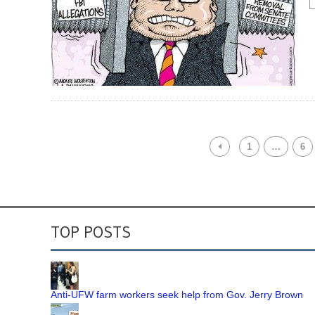
1
…
6
TOP POSTS
Anti-UFW farm workers seek help from Gov. Jerry Brown