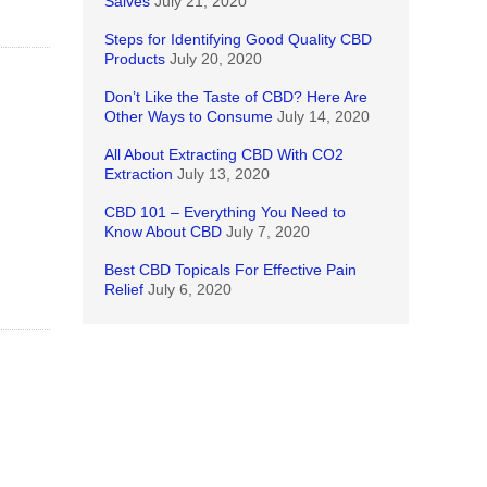
Salves
July 21, 2020
Steps for Identifying Good Quality CBD
Products
July 20, 2020
Don’t Like the Taste of CBD? Here Are
Other Ways to Consume
July 14, 2020
All About Extracting CBD With CO2
Extraction
July 13, 2020
CBD 101 – Everything You Need to
Know About CBD
July 7, 2020
Best CBD Topicals For Effective Pain
Relief
July 6, 2020