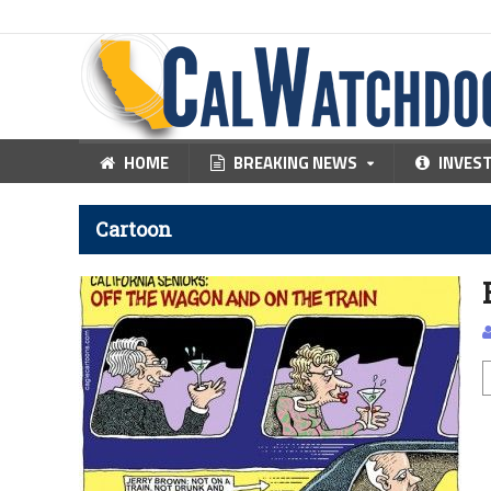
HOME
BREAKING NEWS
INVES
Cartoon