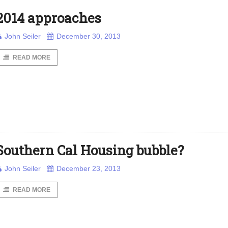
2014 approaches
John Seiler
December 30, 2013
READ MORE
Southern Cal Housing bubble?
John Seiler
December 23, 2013
READ MORE