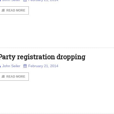
READ MORE
Party registration dropping
John Seiler
February 21, 2014
READ MORE