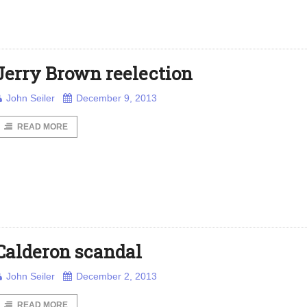
Jerry Brown reelection
John Seiler
December 9, 2013
READ MORE
Calderon scandal
John Seiler
December 2, 2013
READ MORE