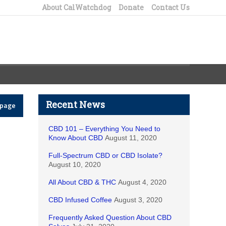
About CalWatchdog
Donate
Contact Us
Recent News
epage
CBD 101 – Everything You Need to
Know About CBD
August 11, 2020
Full-Spectrum CBD or CBD Isolate?
August 10, 2020
All About CBD & THC
August 4, 2020
CBD Infused Coffee
August 3, 2020
Frequently Asked Question About CBD