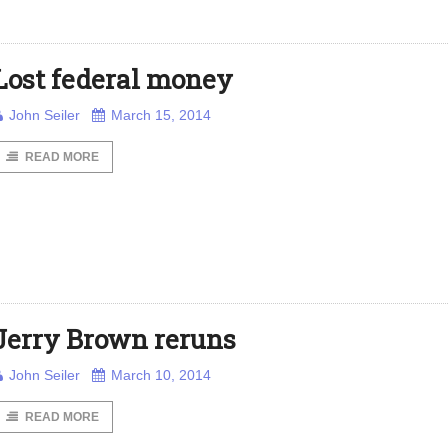
Lost federal money
John Seiler
March 15, 2014
READ MORE
Jerry Brown reruns
John Seiler
March 10, 2014
READ MORE