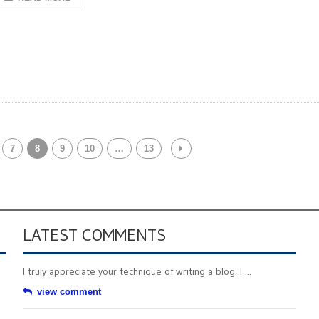
7
8
9
10
…
13
LATEST COMMENTS
I truly appreciate your technique of writing a blog. I ...
view comment