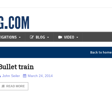
TIGATIONS
BLOG
VIDEO
Back to hom
Bullet train
John Seiler
March 24, 2014
READ MORE