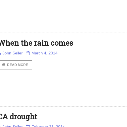
When the rain comes
John Seiler
March 4, 2014
READ MORE
CA drought
John Seiler
February 21, 2014