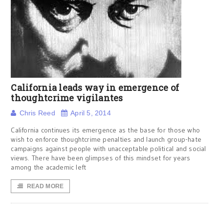
California leads way in emergence of
thoughtcrime vigilantes
Chris Reed
April 5, 2014
California continues its emergence as the base for those who
wish to enforce thoughtcrime penalties and launch group-hate
campaigns against people with unacceptable political and social
views. There have been glimpses of this mindset for years
among the academic left
READ MORE