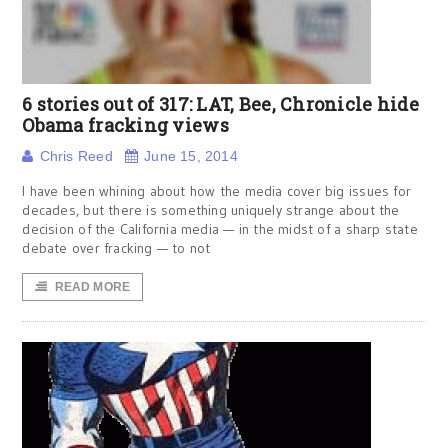
6 stories out of 317: LAT, Bee, Chronicle hide
Obama fracking views
Chris Reed
June 15, 2014
I have been whining about how the media cover big issues for
decades, but there is something uniquely strange about the
decision of the California media — in the midst of a sharp state
debate over fracking — to not
READ MORE