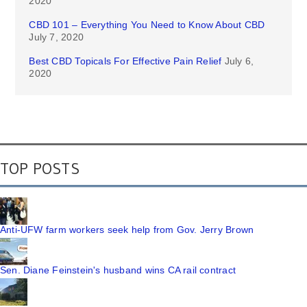
2020
CBD 101 – Everything You Need to Know About CBD
July 7, 2020
Best CBD Topicals For Effective Pain Relief
July 6,
2020
TOP POSTS
Anti-UFW farm workers seek help from Gov. Jerry Brown
Sen. Diane Feinstein's husband wins CA rail contract