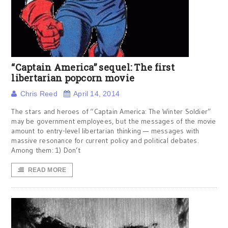
“Captain America” sequel: The first
libertarian popcorn movie
Chris Reed
April 14, 2014
The stars and heroes of “Captain America: The Winter Soldier”
may be government employees, but the messages of the movie
amount to entry-level libertarian thinking — messages with
massive resonance for current policy and political debates.
Among them: 1) Don’t
READ MORE