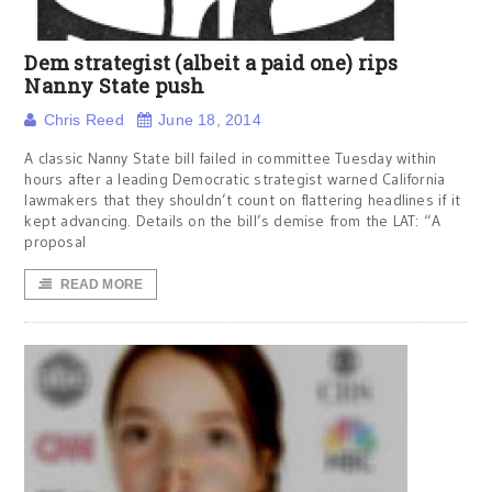
Dem strategist (albeit a paid one) rips
Nanny State push
Chris Reed
June 18, 2014
A classic Nanny State bill failed in committee Tuesday within
hours after a leading Democratic strategist warned California
lawmakers that they shouldn’t count on flattering headlines if it
kept advancing. Details on the bill’s demise from the LAT: “A
proposal
READ MORE