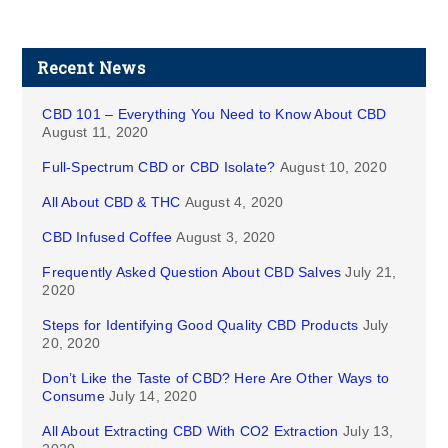
Recent News
CBD 101 – Everything You Need to Know About CBD
August 11, 2020
Full-Spectrum CBD or CBD Isolate?
August 10, 2020
All About CBD & THC
August 4, 2020
CBD Infused Coffee
August 3, 2020
Frequently Asked Question About CBD Salves
July 21,
2020
Steps for Identifying Good Quality CBD Products
July
20, 2020
Don’t Like the Taste of CBD? Here Are Other Ways to
Consume
July 14, 2020
All About Extracting CBD With CO2 Extraction
July 13,