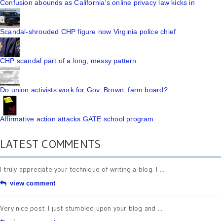
Confusion abounds as California's online privacy law kicks in
Scandal-shrouded CHP figure now Virginia police chief
CHP scandal part of a long, messy pattern
Do union activists work for Gov. Brown, farm board?
Affirmative action attacks GATE school program
LATEST COMMENTS
I truly appreciate your technique of writing a blog. I ...
view comment
Very nice post. I just stumbled upon your blog and ...