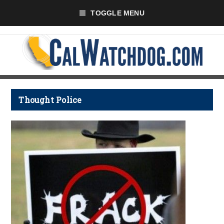
TOGGLE MENU
Thought Police