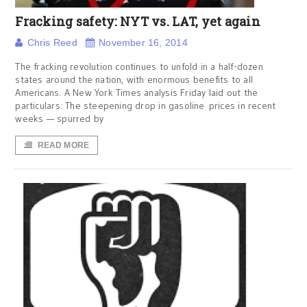
Fracking safety: NYT vs. LAT, yet again
Chris Reed
November 16, 2014
The fracking revolution continues to unfold in a half-dozen
states around the nation, with enormous benefits to all
Americans. A New York Times analysis Friday laid out the
particulars: The steepening drop in gasoline prices in recent
weeks — spurred by
READ MORE