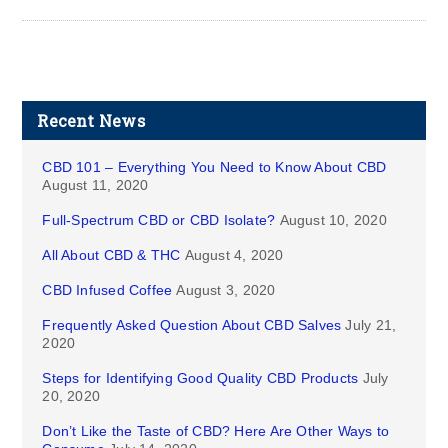
Recent News
CBD 101 – Everything You Need to Know About CBD
August 11, 2020
Full-Spectrum CBD or CBD Isolate?
August 10, 2020
All About CBD & THC
August 4, 2020
CBD Infused Coffee
August 3, 2020
Frequently Asked Question About CBD Salves
July 21,
2020
Steps for Identifying Good Quality CBD Products
July
20, 2020
Don’t Like the Taste of CBD? Here Are Other Ways to