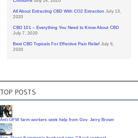
Consume
July 14, 2020
All About Extracting CBD With CO2 Extraction
July 13,
2020
CBD 101 – Everything You Need to Know About CBD
July 7, 2020
Best CBD Topicals For Effective Pain Relief
July 6,
2020
TOP POSTS
Anti-UFW farm workers seek help from Gov. Jerry Brown
Sen. Diane Feinstein's husband wins CA rail contract