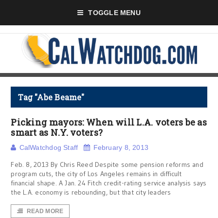
TOGGLE MENU
Tag "Abe Beame"
Picking mayors: When will L.A. voters be as
smart as N.Y. voters?
CalWatchdog Staff
February 8, 2013
Feb. 8, 2013 By Chris Reed Despite some pension reforms and
program cuts, the city of Los Angeles remains in difficult
financial shape. A Jan. 24 Fitch credit-rating service analysis says
the L.A. economy is rebounding, but that city leaders
READ MORE