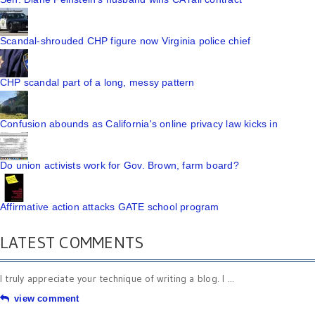
Scandal-shrouded CHP figure now Virginia police chief
CHP scandal part of a long, messy pattern
Confusion abounds as California's online privacy law kicks in
Do union activists work for Gov. Brown, farm board?
Affirmative action attacks GATE school program
LATEST COMMENTS
I truly appreciate your technique of writing a blog. I ...
view comment