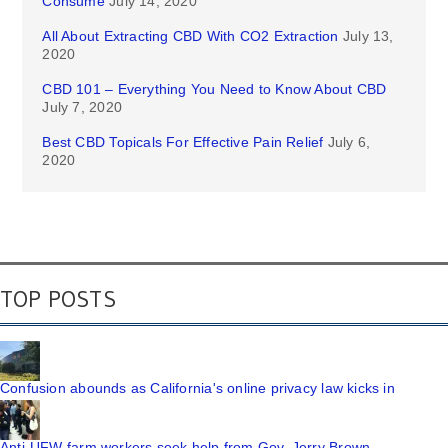
Consume
July 14, 2020
All About Extracting CBD With CO2 Extraction
July 13,
2020
CBD 101 – Everything You Need to Know About CBD
July 7, 2020
Best CBD Topicals For Effective Pain Relief
July 6,
2020
TOP POSTS
Confusion abounds as California's online privacy law kicks in
Anti-UFW farm workers seek help from Gov. Jerry Brown