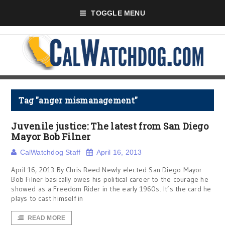
TOGGLE MENU
Tag "anger mismanagement"
Juvenile justice: The latest from San Diego
Mayor Bob Filner
CalWatchdog Staff
April 16, 2013
April 16, 2013 By Chris Reed Newly elected San Diego Mayor
Bob Filner basically owes his political career to the courage he
showed as a Freedom Rider in the early 1960s. It’s the card he
plays to cast himself in
READ MORE