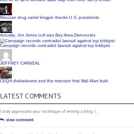
Mexican drug cartel kingpin thanks U.S. presidents
Actually, Jim Jones cult was Bay Area Democrats
Campaign records contradict lawsuit against top lobbyist
JEFFREY CARNEAL
CEQA shakedowns and the mansion that Wal-Mart built
LATEST COMMENTS
I truly appreciate your technique of writing a blog. I ...
view comment