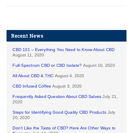
Recent News
CBD 101 – Everything You Need to Know About CBD
August 11, 2020
Full-Spectrum CBD or CBD Isolate?
August 10, 2020
All About CBD & THC
August 4, 2020
CBD Infused Coffee
August 3, 2020
Frequently Asked Question About CBD Salves
July 21,
2020
Steps for Identifying Good Quality CBD Products
July
20, 2020
Don’t Like the Taste of CBD? Here Are Other Ways to