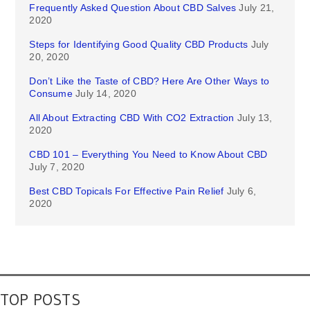
Frequently Asked Question About CBD Salves
July 21,
2020
Steps for Identifying Good Quality CBD Products
July
20, 2020
Don’t Like the Taste of CBD? Here Are Other Ways to
Consume
July 14, 2020
All About Extracting CBD With CO2 Extraction
July 13,
2020
CBD 101 – Everything You Need to Know About CBD
July 7, 2020
Best CBD Topicals For Effective Pain Relief
July 6,
2020
TOP POSTS