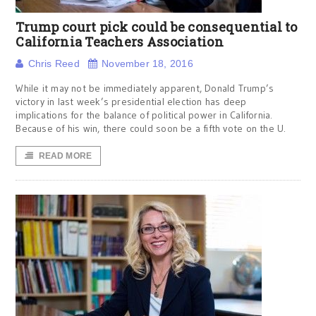
Trump court pick could be consequential to
California Teachers Association
Chris Reed
November 18, 2016
While it may not be immediately apparent, Donald Trump’s
victory in last week’s presidential election has deep
implications for the balance of political power in California.
Because of his win, there could soon be a fifth vote on the U.
READ MORE