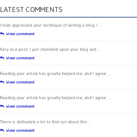
LATEST COMMENTS
I truly appreciate your technique of writing a blog. I ...
view comment
Very nice post. I just stumbled upon your blog and ...
view comment
Reading your article has greatly helped me, and I agree ...
view comment
Reading your article has greatly helped me, and I agree ...
view comment
There is definately a lot to find out about this ...
view comment