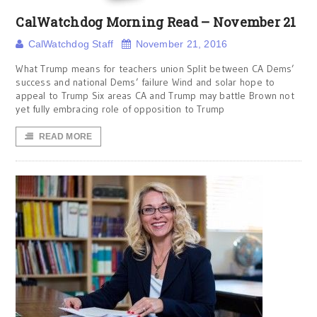
CalWatchdog Morning Read – November 21
CalWatchdog Staff
November 21, 2016
What Trump means for teachers union Split between CA Dems’
success and national Dems’ failure Wind and solar hope to
appeal to Trump Six areas CA and Trump may battle Brown not
yet fully embracing role of opposition to Trump
READ MORE