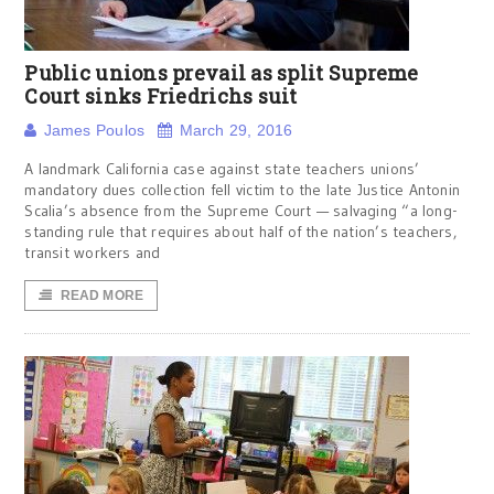
Public unions prevail as split Supreme
Court sinks Friedrichs suit
James Poulos
March 29, 2016
A landmark California case against state teachers unions’
mandatory dues collection fell victim to the late Justice Antonin
Scalia’s absence from the Supreme Court — salvaging “a long-
standing rule that requires about half of the nation’s teachers,
transit workers and
READ MORE