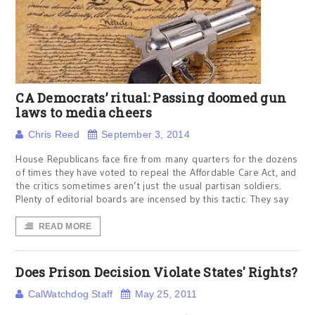
CA Democrats’ ritual: Passing doomed gun
laws to media cheers
Chris Reed
September 3, 2014
House Republicans face fire from many quarters for the dozens
of times they have voted to repeal the Affordable Care Act, and
the critics sometimes aren’t just the usual partisan soldiers.
Plenty of editorial boards are incensed by this tactic. They say
READ MORE
Does Prison Decision Violate States' Rights?
CalWatchdog Staff
May 25, 2011