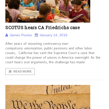
SCOTUS hears CA Friedrichs case
James Poulos
January 14, 2016
After years of mounting controversy over
compulsory unionization, public pensions and other labor
issues, California has sent the Supreme Court a case that
could change the power of unions in America overnight. As the
court hears oral arguments, the challenge has made
READ MORE