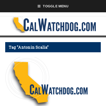
TOGGLE MENU
Tag "Antonin Scalia"