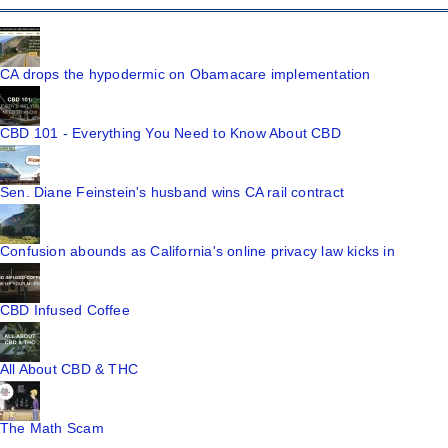
CA drops the hypodermic on Obamacare implementation
CBD 101 - Everything You Need to Know About CBD
Sen. Diane Feinstein's husband wins CA rail contract
Confusion abounds as California's online privacy law kicks in
CBD Infused Coffee
All About CBD & THC
The Math Scam