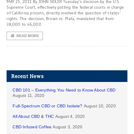
MAY 25, 2011 By JOHN SEILER Tuesday’s decision by the U.S.
Supreme Court, effectively putting the federal courts in charge
of California prisons, directly involved the question of states’
rights. The decision, Brown vs. Plata, mandated that from
38,000 to 46,000
READ MORE
Recent News
CBD 101 – Everything You Need to Know About CBD
August 11, 2020
Full-Spectrum CBD or CBD Isolate?
August 10, 2020
All About CBD & THC
August 4, 2020
CBD Infused Coffee
August 3, 2020