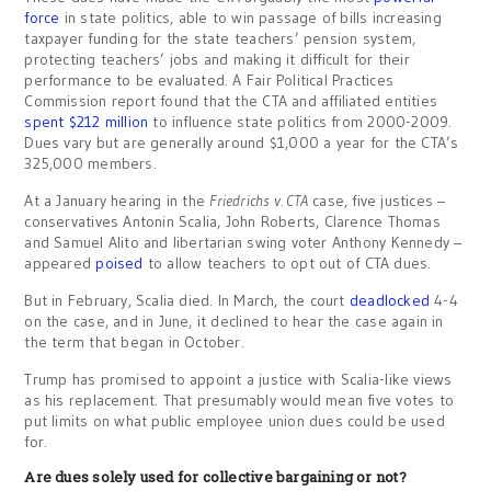
force
in state politics, able to win passage of bills increasing
taxpayer funding for the state teachers’ pension system,
protecting teachers’ jobs and making it difficult for their
performance to be evaluated. A Fair Political Practices
Commission report found that the CTA and affiliated entities
spent $212 million
to influence state politics from 2000-2009.
Dues vary but are generally around $1,000 a year for the CTA’s
325,000 members.
At a January hearing in the
Friedrichs v. CTA
case, five justices –
conservatives Antonin Scalia, John Roberts, Clarence Thomas
and Samuel Alito and libertarian swing voter Anthony Kennedy –
appeared
poised
to allow teachers to opt out of CTA dues.
But in February, Scalia died. In March, the court
deadlocked
4-4
on the case, and in June, it declined to hear the case again in
the term that began in October.
Trump has promised to appoint a justice with Scalia-like views
as his replacement. That presumably would mean five votes to
put limits on what public employee union dues could be used
for.
Are dues solely used for collective bargaining or not?