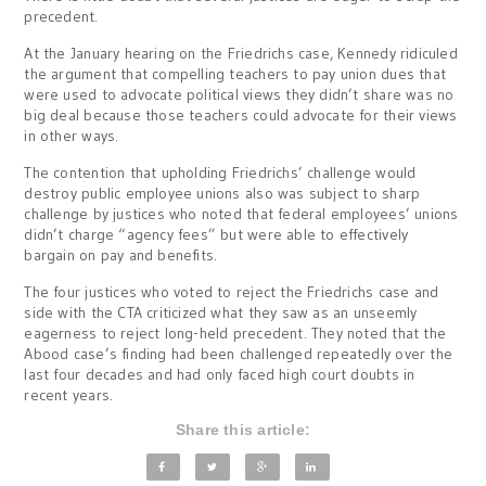
precedent.
At the January hearing on the Friedrichs case, Kennedy ridiculed
the argument that compelling teachers to pay union dues that
were used to advocate political views they didn’t share was no
big deal because those teachers could advocate for their views
in other ways.
The contention that upholding Friedrichs’ challenge would
destroy public employee unions also was subject to sharp
challenge by justices who noted that federal employees’ unions
didn’t charge “agency fees” but were able to effectively
bargain on pay and benefits.
The four justices who voted to reject the Friedrichs case and
side with the CTA criticized what they saw as an unseemly
eagerness to reject long-held precedent. They noted that the
Abood case’s finding had been challenged repeatedly over the
last four decades and had only faced high court doubts in
recent years.
Share this article: