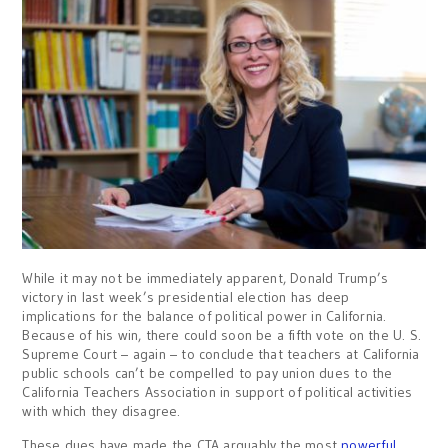
While it may not be immediately apparent, Donald Trump’s
victory in last week’s presidential election has deep
implications for the balance of political power in California.
Because of his win, there could soon be a fifth vote on the U. S.
Supreme Court – again – to conclude that teachers at California
public schools can’t be compelled to pay union dues to the
California Teachers Association in support of political activities
with which they disagree.
These dues have made the CTA arguably the most
powerful