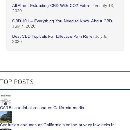
All About Extracting CBD With CO2 Extraction
July 13,
2020
CBD 101 – Everything You Need to Know About CBD
July 7, 2020
Best CBD Topicals For Effective Pain Relief
July 6,
2020
TOP POSTS
CARB scandal also shames California media
Confusion abounds as California's online privacy law kicks in