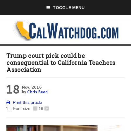
TOGGLE MENU
Trump court pick could be
consequential to California Teachers
Association
18
Nov, 2016
by
Chris Reed
Print this article
Font size
-
16
+