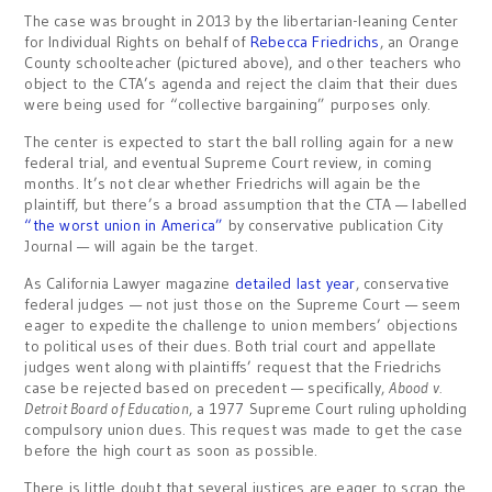
The case was brought in 2013 by the libertarian-leaning Center
for Individual Rights on behalf of
Rebecca Friedrichs
, an Orange
County schoolteacher (pictured above), and other teachers who
object to the CTA’s agenda and reject the claim that their dues
were being used for “collective bargaining” purposes only.
The center is expected to start the ball rolling again for a new
federal trial, and eventual Supreme Court review, in coming
months. It’s not clear whether Friedrichs will again be the
plaintiff, but there’s a broad assumption that the CTA — labelled
“the worst union in America”
by conservative publication City
Journal — will again be the target.
As California Lawyer magazine
detailed last year
, conservative
federal judges — not just those on the Supreme Court — seem
eager to expedite the challenge to union members’ objections
to political uses of their dues. Both trial court and appellate
judges went along with plaintiffs’ request that the Friedrichs
case be rejected based on precedent — specifically,
Abood v.
Detroit Board of Education
, a 1977 Supreme Court ruling upholding
compulsory union dues. This request was made to get the case
before the high court as soon as possible.
There is little doubt that several justices are eager to scrap the