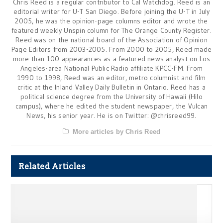
Chris Reed is a regular contributor to Cal Watchdog. Reed is an
editorial writer for U-T San Diego. Before joining the U-T in July
2005, he was the opinion-page columns editor and wrote the
featured weekly Unspin column for The Orange County Register.
Reed was on the national board of the Association of Opinion
Page Editors from 2003-2005. From 2000 to 2005, Reed made
more than 100 appearances as a featured news analyst on Los
Angeles-area National Public Radio affiliate KPCC-FM. From
1990 to 1998, Reed was an editor, metro columnist and film
critic at the Inland Valley Daily Bulletin in Ontario. Reed has a
political science degree from the University of Hawaii (Hilo
campus), where he edited the student newspaper, the Vulcan
News, his senior year. He is on Twitter: @chrisreed99.
More articles by Chris Reed
Related Articles