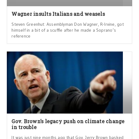
Wagner insults Italians and weasels
Steven Greenhut: Assemblyman Don Wagner, R-Irvine, got
himself in a bit of a scuffle after he made a Soprano’s
reference
Gov. Brown’s legacy push on climate change
in trouble
It was just nine months ago that Gov. Jerry Brown basked