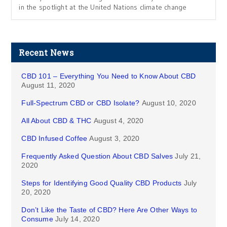
in the spotlight at the United Nations climate change
Recent News
CBD 101 – Everything You Need to Know About CBD
August 11, 2020
Full-Spectrum CBD or CBD Isolate?
August 10, 2020
All About CBD & THC
August 4, 2020
CBD Infused Coffee
August 3, 2020
Frequently Asked Question About CBD Salves
July 21,
2020
Steps for Identifying Good Quality CBD Products
July
20, 2020
Don’t Like the Taste of CBD? Here Are Other Ways to
Consume
July 14, 2020