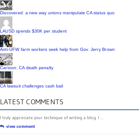
Discovered: a new way unions manipulate CA status quo
LAUSD spends $30K per student
Anti-UFW farm workers seek help from Gov. Jerry Brown
Cartoon: CA death penalty
CA lawsuit challenges cash bail
LATEST COMMENTS
I truly appreciate your technique of writing a blog. I ...
view comment