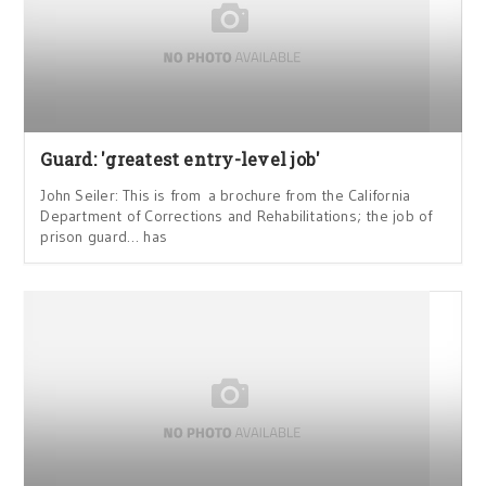
Guard: 'greatest entry-level job'
John Seiler: This is from a brochure from the California
Department of Corrections and Rehabilitations; the job of
prison guard… has