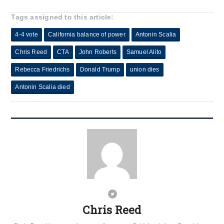
Tags assigned to this article:
4-4 vote
California balance of power
Antonin Scalia
Chris Reed
CTA
John Roberts
Samuel Alito
Rebecca Friedrichs
Donald Trump
union dies
Antonin Scalia died
Chris Reed