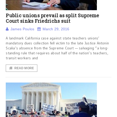
Public unions prevail as split Supreme
Court sinks Friedrichs suit
James Poulos
March 29, 2016
A landmark California case against state teachers unions’
mandatory dues collection fell victim to the late Justice Antonin
Scalia’s absence from the Supreme Court — salvaging “a long-
standing rule that requires about half of the nation’s teachers,
transit workers and
READ MORE