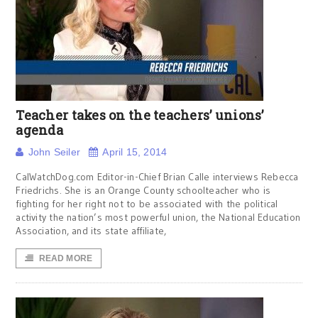
Teacher takes on the teachers’ unions’
agenda
John Seiler
April 15, 2014
CalWatchDog.com Editor-in-Chief Brian Calle interviews Rebecca
Friedrichs. She is an Orange County schoolteacher who is
fighting for her right not to be associated with the political
activity the nation’s most powerful union, the National Education
Association, and its state affiliate,
READ MORE