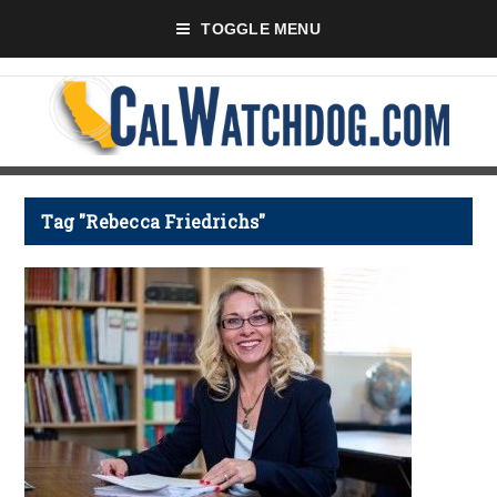
TOGGLE MENU
Tag "Rebecca Friedrichs"