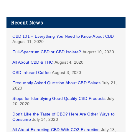
Recent News
CBD 101 – Everything You Need to Know About CBD
August 11, 2020
Full-Spectrum CBD or CBD Isolate?
August 10, 2020
All About CBD & THC
August 4, 2020
CBD Infused Coffee
August 3, 2020
Frequently Asked Question About CBD Salves
July 21,
2020
Steps for Identifying Good Quality CBD Products
July
20, 2020
Don’t Like the Taste of CBD? Here Are Other Ways to
Consume
July 14, 2020
All About Extracting CBD With CO2 Extraction
July 13,