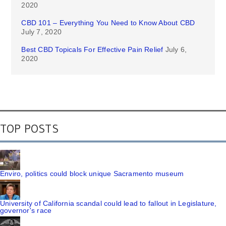
2020
CBD 101 – Everything You Need to Know About CBD
July 7, 2020
Best CBD Topicals For Effective Pain Relief
July 6,
2020
TOP POSTS
Enviro, politics could block unique Sacramento museum
University of California scandal could lead to fallout in Legislature,
governor's race