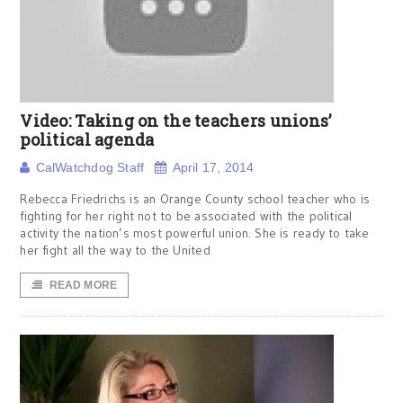
Video: Taking on the teachers unions’
political agenda
CalWatchdog Staff
April 17, 2014
Rebecca Friedrichs is an Orange County school teacher who is
fighting for her right not to be associated with the political
activity the nation’s most powerful union. She is ready to take
her fight all the way to the United
READ MORE