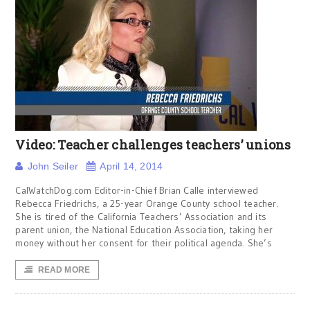
Video: Teacher challenges teachers’ unions
John Seiler
April 14, 2014
CalWatchDog.com Editor-in-Chief Brian Calle interviewed
Rebecca Friedrichs, a 25-year Orange County school teacher.
She is tired of the California Teachers’ Association and its
parent union, the National Education Association, taking her
money without her consent for their political agenda. She’s
READ MORE