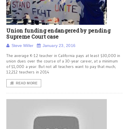
Union funding endangered by pending
Supreme Court case
Steve Miller
January 23, 2016
The average K-12 teacher in California pays at least $30,000 in
union dues over the course of a 30-year career, at a minimum
of $1,000 a year. But not all teachers want to pay that much;
12,212 teachers in 2014
READ MORE