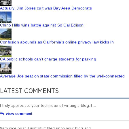
Actually, Jim Jones cult was Bay Area Democrats
Chino Hills wins battle against So Cal Edison
Confusion abounds as California's online privacy law kicks in
CA public schools can't charge students for parking
Average Joe seat on state commission filled by the well-connected
LATEST COMMENTS
I truly appreciate your technique of writing a blog. I ...
view comment
Very nice post. I just stumbled upon your blog and ...