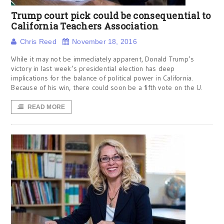
Trump court pick could be consequential to
California Teachers Association
Chris Reed
November 18, 2016
While it may not be immediately apparent, Donald Trump’s
victory in last week’s presidential election has deep
implications for the balance of political power in California.
Because of his win, there could soon be a fifth vote on the U.
READ MORE