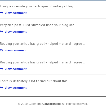
I truly appreciate your technique of writing a blog. I ...
view comment
Very nice post. I just stumbled upon your blog and ...
view comment
Reading your article has greatly helped me, and I agree ...
view comment
Reading your article has greatly helped me, and I agree ...
view comment
There is definately a lot to find out about this ...
view comment
© 2019 Copyright
CalWatchdog
. All Rights reserved.