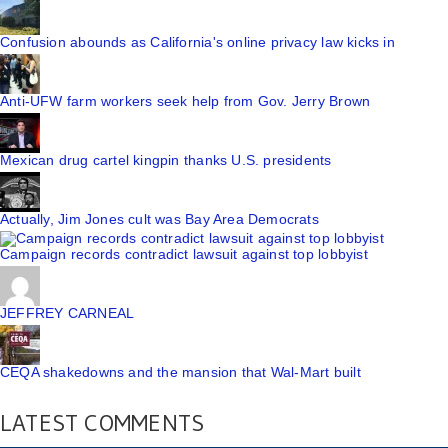
Confusion abounds as California's online privacy law kicks in
Anti-UFW farm workers seek help from Gov. Jerry Brown
Mexican drug cartel kingpin thanks U.S. presidents
Actually, Jim Jones cult was Bay Area Democrats
Campaign records contradict lawsuit against top lobbyist
JEFFREY CARNEAL
CEQA shakedowns and the mansion that Wal-Mart built
LATEST COMMENTS