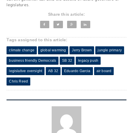
legislatures.
Share this article:
Tags assigned to this article:
climate change
global warming
Jerry Brown
jungle primary
business friendly Democrats
SB 32
legacy push
legislative oversight
AB 32
Eduardo Garcia
air board
Chris Reed