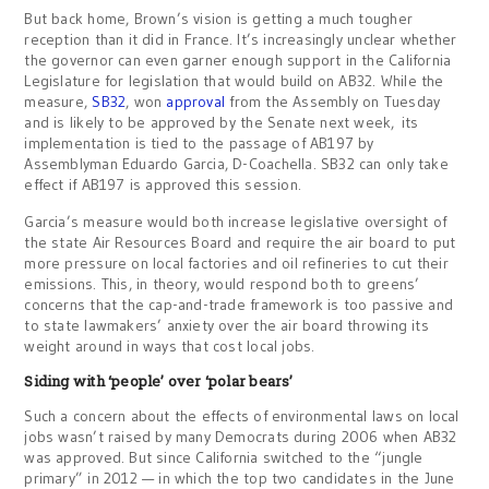
But back home, Brown’s vision is getting a much tougher
reception than it did in France. It’s increasingly unclear whether
the governor can even garner enough support in the California
Legislature for legislation that would build on AB32. While the
measure,
SB32
, won
approval
from the Assembly on Tuesday
and is likely to be approved by the Senate next week,
its
implementation is tied to the passage of AB197 by
Assemblyman Eduardo Garcia, D-Coachella. SB32 can only take
effect if AB197 is approved this session.
Garcia’s measure would both increase legislative oversight of
the state Air Resources Board and require the air board to put
more pressure on local factories and oil refineries to cut their
emissions. This, in theory, would respond both to greens’
concerns that the cap-and-trade framework is too passive and
to state lawmakers’ anxiety over the air board throwing its
weight around in ways that cost local jobs.
Siding with ‘people’ over ‘polar bears’
Such a concern about the effects of environmental laws on local
jobs wasn’t raised by many Democrats during 2006 when AB32
was approved. But since California switched to the “jungle
primary” in 2012 — in which the top two candidates in the June