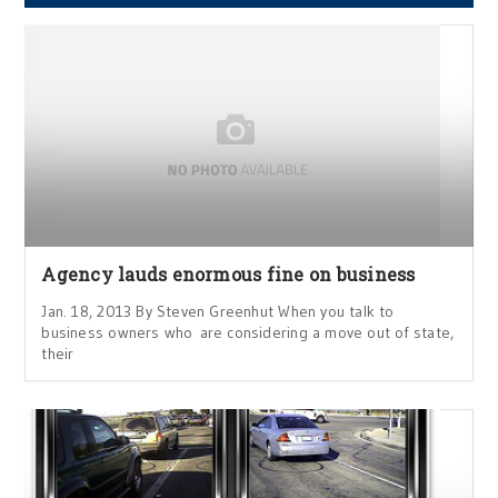
Agency lauds enormous fine on business
Jan. 18, 2013 By Steven Greenhut When you talk to
business owners who are considering a move out of state,
their