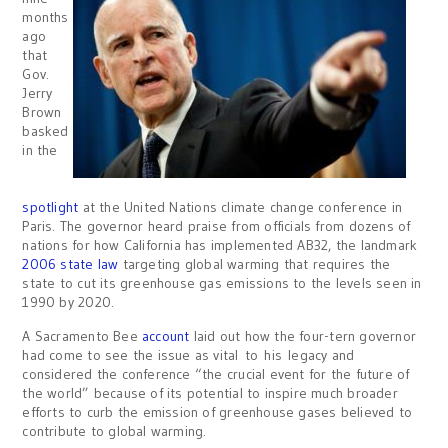
months
ago
that
Gov.
Jerry
Brown
basked
in the
spotlight
at the United Nations climate change conference in
Paris. The governor heard praise from officials from dozens of
nations for how California has implemented AB32, the landmark
2006 state law
targeting global warming that requires the
state to cut its greenhouse gas emissions to the levels seen in
1990 by 2020.
A Sacramento Bee
account
laid out how the four-tern governor
had come to see the issue as vital to his legacy and
considered the conference “the crucial event for the future of
the world” because of its potential to inspire much broader
efforts to curb the emission of greenhouse gases believed to
contribute to global warming.