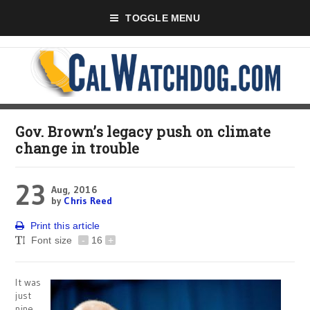
TOGGLE MENU
Gov. Brown’s legacy push on climate
change in trouble
23
Aug, 2016
by
Chris Reed
Print this article
Font size
-
16
+
It was
just
nine