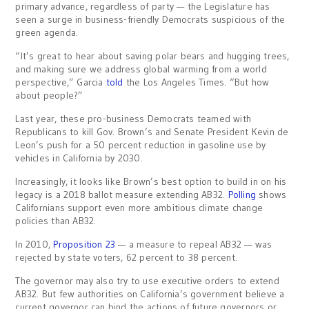
primary advance, regardless of party — the Legislature has
seen a surge in business-friendly Democrats suspicious of the
green agenda.
“It’s great to hear about saving polar bears and hugging trees,
and making sure we address global warming from a world
perspective,” Garcia
told
the Los Angeles Times. “But how
about people?”
Last year, these pro-business Democrats teamed with
Republicans to kill Gov. Brown’s and Senate President Kevin de
Leon’s push for a 50 percent reduction in gasoline use by
vehicles in California by 2030.
Increasingly, it looks like Brown’s best option to build in on his
legacy is a 2018 ballot measure extending AB32.
Polling
shows
Californians support even more ambitious climate change
policies than AB32.
In 2010,
Proposition 23
— a measure to repeal AB32 — was
rejected by state voters, 62 percent to 38 percent.
The governor may also try to use executive orders to extend
AB32. But few authorities on California’s government believe a
current governor can bind the actions of future governors or