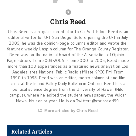
Chris Reed
Chris Reed is a regular contributor to Cal Watchdog. Reed is an
editorial writer for U-T San Diego. Before joining the U-T in July
2005, he was the opinion-page columns editor and wrote the
featured weekly Unspin column for The Orange County Register.
Reed was on the national board of the Association of Opinion
Page Editors from 2003-2005. From 2000 to 2005, Reed made
more than 100 appearances as a featured news analyst on Los
Angeles-area National Public Radio affiliate KPCC-FM. From
1990 to 1998, Reed was an editor, metro columnist and film
critic at the Inland Valley Daily Bulletin in Ontario. Reed has a
political science degree from the University of Hawaii (Hilo
campus), where he edited the student newspaper, the Vulcan
News, his senior year. He is on Twitter: @chrisreed99.
More articles by Chris Reed
Related Articles