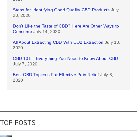
Steps for Identifying Good Quality CBD Products
July
20, 2020
Don’t Like the Taste of CBD? Here Are Other Ways to
Consume
July 14, 2020
All About Extracting CBD With CO2 Extraction
July 13,
2020
CBD 101 – Everything You Need to Know About CBD
July 7, 2020
Best CBD Topicals For Effective Pain Relief
July 6,
2020
TOP POSTS