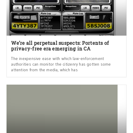
We’re all perpetual suspects: Portents of
privacy-free era emerging in CA
The inexpensive ease with which law-enforcement
authorities can monitor the citizenry has gotten some
attention from the media, which has