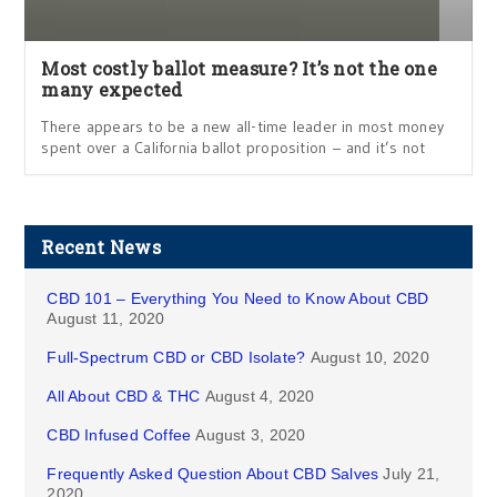
Most costly ballot measure? It’s not the one
many expected
There appears to be a new all-time leader in most money
spent over a California ballot proposition – and it’s not
Recent News
CBD 101 – Everything You Need to Know About CBD
August 11, 2020
Full-Spectrum CBD or CBD Isolate?
August 10, 2020
All About CBD & THC
August 4, 2020
CBD Infused Coffee
August 3, 2020
Frequently Asked Question About CBD Salves
July 21,
2020