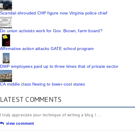
Scandal-shrouded CHP figure now Virginia police chief
Do union activists work for Gov. Brown, farm board?
Affirmative action attacks GATE school program
DWP employees paid up to three times that of private sector
CA middle class fleeing to lower-cost states
LATEST COMMENTS
I truly appreciate your technique of writing a blog. I ...
view comment