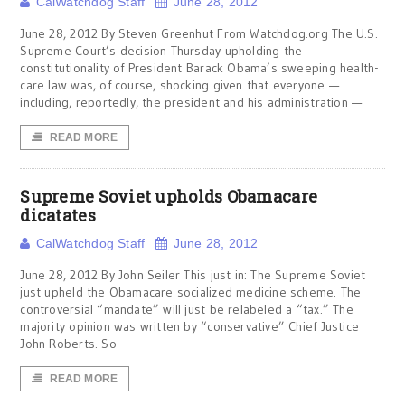
CalWatchdog Staff
June 28, 2012
June 28, 2012 By Steven Greenhut From Watchdog.org The U.S.
Supreme Court’s decision Thursday upholding the
constitutionality of President Barack Obama’s sweeping health-
care law was, of course, shocking given that everyone —
including, reportedly, the president and his administration —
READ MORE
Supreme Soviet upholds Obamacare
dicatates
CalWatchdog Staff
June 28, 2012
June 28, 2012 By John Seiler This just in: The Supreme Soviet
just upheld the Obamacare socialized medicine scheme. The
controversial “mandate” will just be relabeled a “tax.” The
majority opinion was written by “conservative” Chief Justice
John Roberts. So
READ MORE