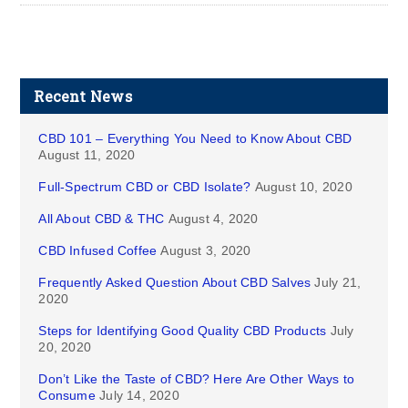
Recent News
CBD 101 – Everything You Need to Know About CBD
August 11, 2020
Full-Spectrum CBD or CBD Isolate?
August 10, 2020
All About CBD & THC
August 4, 2020
CBD Infused Coffee
August 3, 2020
Frequently Asked Question About CBD Salves
July 21,
2020
Steps for Identifying Good Quality CBD Products
July
20, 2020
Don’t Like the Taste of CBD? Here Are Other Ways to
Consume
July 14, 2020