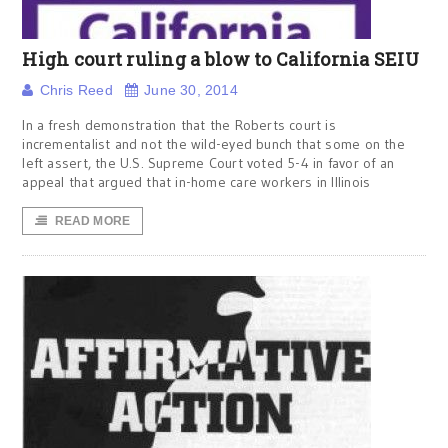
High court ruling a blow to California SEIU
Chris Reed
June 30, 2014
In a fresh demonstration that the Roberts court is
incrementalist and not the wild-eyed bunch that some on the
left assert, the U.S. Supreme Court voted 5-4 in favor of an
appeal that argued that in-home care workers in Illinois
READ MORE