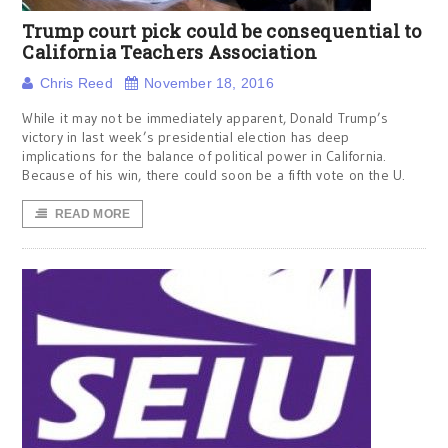
Trump court pick could be consequential to
California Teachers Association
Chris Reed
November 18, 2016
While it may not be immediately apparent, Donald Trump’s
victory in last week’s presidential election has deep
implications for the balance of political power in California.
Because of his win, there could soon be a fifth vote on the U.
READ MORE