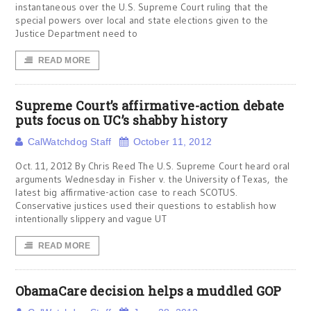
instantaneous over the U.S. Supreme Court ruling that the
special powers over local and state elections given to the
Justice Department need to
READ MORE
Supreme Court’s affirmative-action debate
puts focus on UC’s shabby history
CalWatchdog Staff
October 11, 2012
Oct. 11, 2012 By Chris Reed The U.S. Supreme Court heard oral
arguments Wednesday in Fisher v. the University of Texas, the
latest big affirmative-action case to reach SCOTUS.
Conservative justices used their questions to establish how
intentionally slippery and vague UT
READ MORE
ObamaCare decision helps a muddled GOP