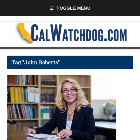
TOGGLE MENU
Tag "John Roberts"