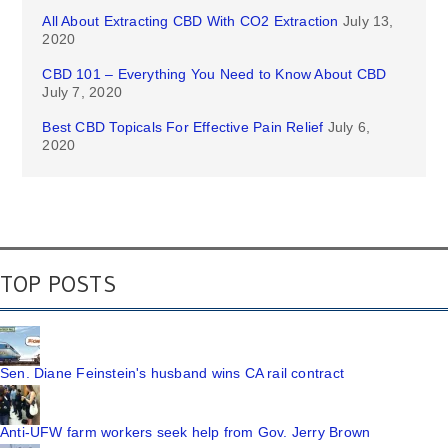
All About Extracting CBD With CO2 Extraction
July 13,
2020
CBD 101 – Everything You Need to Know About CBD
July 7, 2020
Best CBD Topicals For Effective Pain Relief
July 6,
2020
TOP POSTS
Sen. Diane Feinstein's husband wins CA rail contract
Anti-UFW farm workers seek help from Gov. Jerry Brown