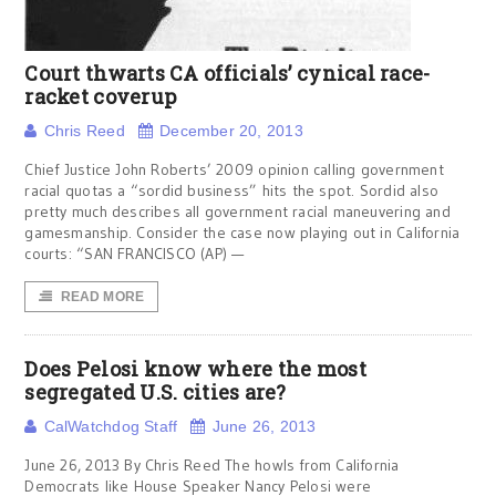
Court thwarts CA officials’ cynical race-
racket coverup
Chris Reed
December 20, 2013
Chief Justice John Roberts’ 2009 opinion calling government
racial quotas a “sordid business” hits the spot. Sordid also
pretty much describes all government racial maneuvering and
gamesmanship. Consider the case now playing out in California
courts: “SAN FRANCISCO (AP) —
READ MORE
Does Pelosi know where the most
segregated U.S. cities are?
CalWatchdog Staff
June 26, 2013
June 26, 2013 By Chris Reed The howls from California
Democrats like House Speaker Nancy Pelosi were