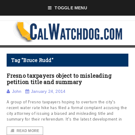
TOGGLE MENU
Tag "Bruce Rudd"
Fresno taxpayers object to misleading
petition title and summary
John
January 24, 2014
A group of Fresno taxpayers hoping to overturn the city’s
recent water rate hike has filed a formal complaint accusing the
city attorney of issuing a biased and misleading title and
summary for their referendum. It’s the latest development in
READ MORE