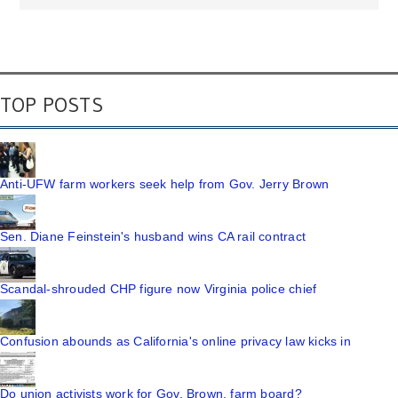
TOP POSTS
Anti-UFW farm workers seek help from Gov. Jerry Brown
Sen. Diane Feinstein's husband wins CA rail contract
Scandal-shrouded CHP figure now Virginia police chief
Confusion abounds as California's online privacy law kicks in
Do union activists work for Gov. Brown, farm board?