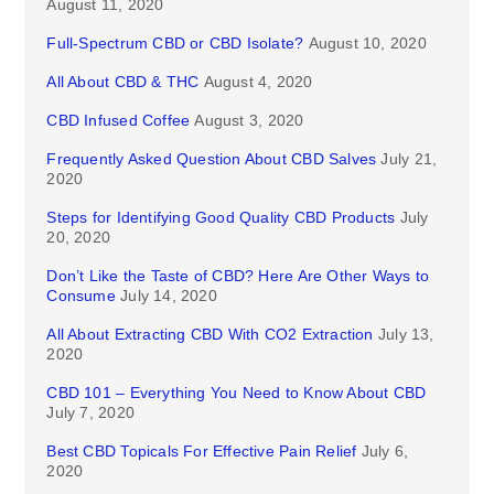
August 11, 2020
Full-Spectrum CBD or CBD Isolate?
August 10, 2020
All About CBD & THC
August 4, 2020
CBD Infused Coffee
August 3, 2020
Frequently Asked Question About CBD Salves
July 21,
2020
Steps for Identifying Good Quality CBD Products
July
20, 2020
Don’t Like the Taste of CBD? Here Are Other Ways to
Consume
July 14, 2020
All About Extracting CBD With CO2 Extraction
July 13,
2020
CBD 101 – Everything You Need to Know About CBD
July 7, 2020
Best CBD Topicals For Effective Pain Relief
July 6,
2020