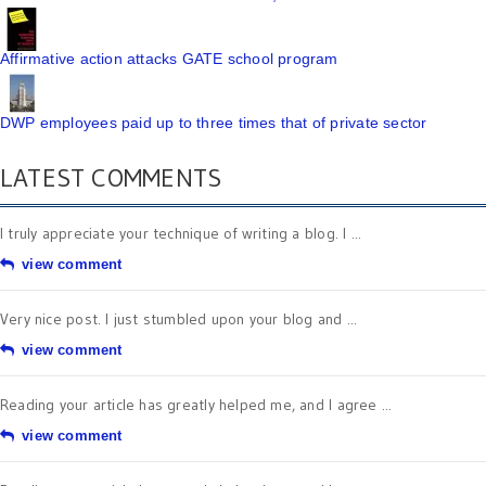
Affirmative action attacks GATE school program
DWP employees paid up to three times that of private sector
LATEST COMMENTS
I truly appreciate your technique of writing a blog. I ...
view comment
Very nice post. I just stumbled upon your blog and ...
view comment
Reading your article has greatly helped me, and I agree ...
view comment