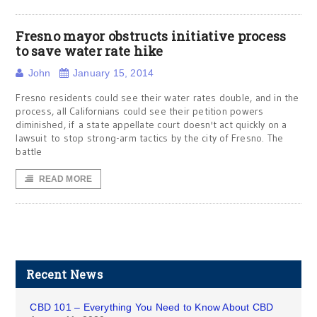
Fresno mayor obstructs initiative process
to save water rate hike
John
January 15, 2014
Fresno residents could see their water rates double, and in the
process, all Californians could see their petition powers
diminished, if a state appellate court doesn't act quickly on a
lawsuit to stop strong-arm tactics by the city of Fresno. The
battle
READ MORE
Recent News
CBD 101 – Everything You Need to Know About CBD