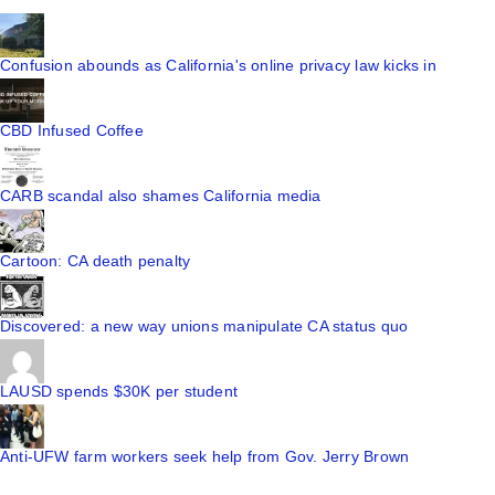
Confusion abounds as California's online privacy law kicks in
CBD Infused Coffee
CARB scandal also shames California media
Cartoon: CA death penalty
Discovered: a new way unions manipulate CA status quo
LAUSD spends $30K per student
Anti-UFW farm workers seek help from Gov. Jerry Brown