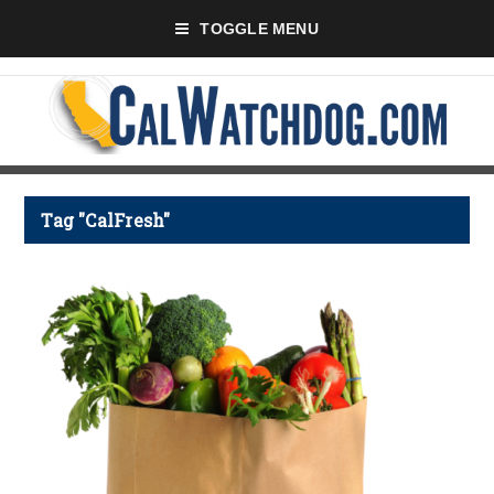
TOGGLE MENU
Tag "CalFresh"