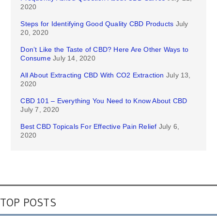
2020
Steps for Identifying Good Quality CBD Products
July
20, 2020
Don’t Like the Taste of CBD? Here Are Other Ways to
Consume
July 14, 2020
All About Extracting CBD With CO2 Extraction
July 13,
2020
CBD 101 – Everything You Need to Know About CBD
July 7, 2020
Best CBD Topicals For Effective Pain Relief
July 6,
2020
TOP POSTS