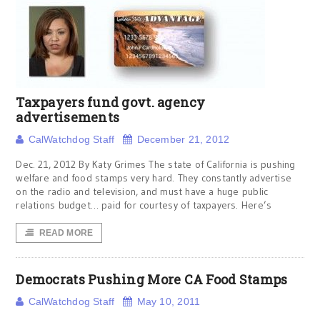
Taxpayers fund govt. agency
advertisements
CalWatchdog Staff
December 21, 2012
Dec. 21, 2012 By Katy Grimes The state of California is pushing
welfare and food stamps very hard. They constantly advertise
on the radio and television, and must have a huge public
relations budget… paid for courtesy of taxpayers. Here’s
READ MORE
Democrats Pushing More CA Food Stamps
CalWatchdog Staff
May 10, 2011