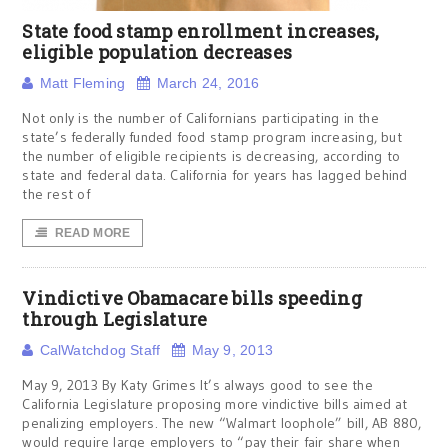
State food stamp enrollment increases,
eligible population decreases
Matt Fleming
March 24, 2016
Not only is the number of Californians participating in the
state’s federally funded food stamp program increasing, but
the number of eligible recipients is decreasing, according to
state and federal data. California for years has lagged behind
the rest of
READ MORE
Vindictive Obamacare bills speeding
through Legislature
CalWatchdog Staff
May 9, 2013
May 9, 2013 By Katy Grimes It’s always good to see the
California Legislature proposing more vindictive bills aimed at
penalizing employers. The new “Walmart loophole” bill, AB 880,
would require large employers to “pay their fair share when