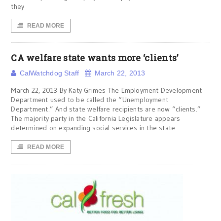
they
READ MORE
CA welfare state wants more ‘clients’
CalWatchdog Staff
March 22, 2013
March 22, 2013 By Katy Grimes The Employment Development
Department used to be called the “Unemployment
Department.” And state welfare recipients are now “clients.”
The majority party in the California Legislature appears
determined on expanding social services in the state
READ MORE