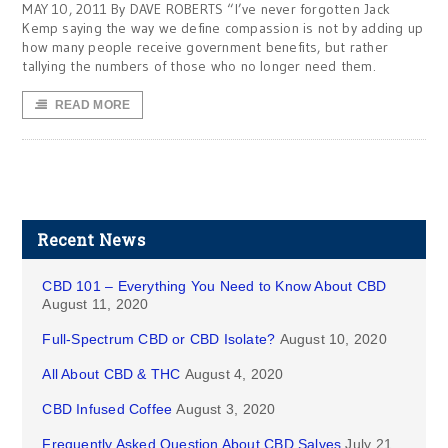
MAY 10, 2011 By DAVE ROBERTS “I’ve never forgotten Jack
Kemp saying the way we define compassion is not by adding up
how many people receive government benefits, but rather
tallying the numbers of those who no longer need them.
READ MORE
Recent News
CBD 101 – Everything You Need to Know About CBD
August 11, 2020
Full-Spectrum CBD or CBD Isolate?
August 10, 2020
All About CBD & THC
August 4, 2020
CBD Infused Coffee
August 3, 2020
Frequently Asked Question About CBD Salves
July 21,