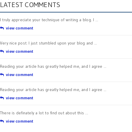
LATEST COMMENTS
I truly appreciate your technique of writing a blog. I ...
view comment
Very nice post. I just stumbled upon your blog and ...
view comment
Reading your article has greatly helped me, and I agree ...
view comment
Reading your article has greatly helped me, and I agree ...
view comment
There is definately a lot to find out about this ...
view comment