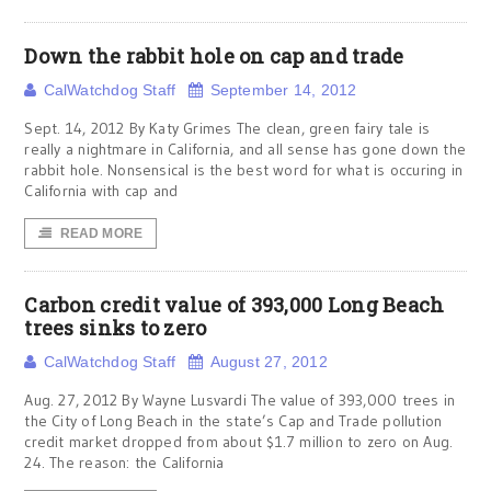
Down the rabbit hole on cap and trade
CalWatchdog Staff
September 14, 2012
Sept. 14, 2012 By Katy Grimes The clean, green fairy tale is
really a nightmare in California, and all sense has gone down the
rabbit hole. Nonsensical is the best word for what is occuring in
California with cap and
READ MORE
Carbon credit value of 393,000 Long Beach
trees sinks to zero
CalWatchdog Staff
August 27, 2012
Aug. 27, 2012 By Wayne Lusvardi The value of 393,000 trees in
the City of Long Beach in the state’s Cap and Trade pollution
credit market dropped from about $1.7 million to zero on Aug.
24. The reason: the California