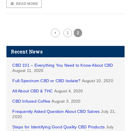
READ MORE
1
2
Recent News
CBD 101 – Everything You Need to Know About CBD
August 11, 2020
Full-Spectrum CBD or CBD Isolate?
August 10, 2020
All About CBD & THC
August 4, 2020
CBD Infused Coffee
August 3, 2020
Frequently Asked Question About CBD Salves
July 21,
2020
Steps for Identifying Good Quality CBD Products
July