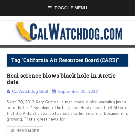
TOGGLE MENU
Tag "California Air Resources Board (CARB)"
Real science blows black hole in Arctic
data
CalWatchdog Staff
September 20, 2012
Sept. 20, 2012 Katy Grimes: Is man-made global warming just a
lot of hot air? Speaking of hot air, somebody should tell Al Gore
that the Antarctic sea ice has set another record… because it is
growing. That’s great news for
READ MORE