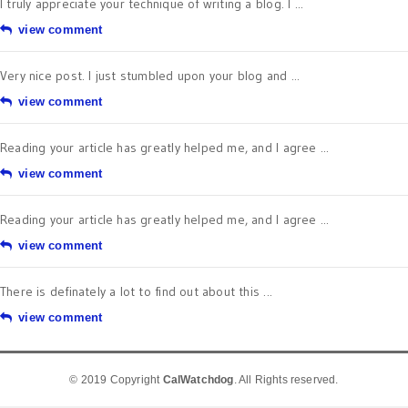
I truly appreciate your technique of writing a blog. I ...
view comment
Very nice post. I just stumbled upon your blog and ...
view comment
Reading your article has greatly helped me, and I agree ...
view comment
Reading your article has greatly helped me, and I agree ...
view comment
There is definately a lot to find out about this ...
view comment
© 2019 Copyright
CalWatchdog
. All Rights reserved.