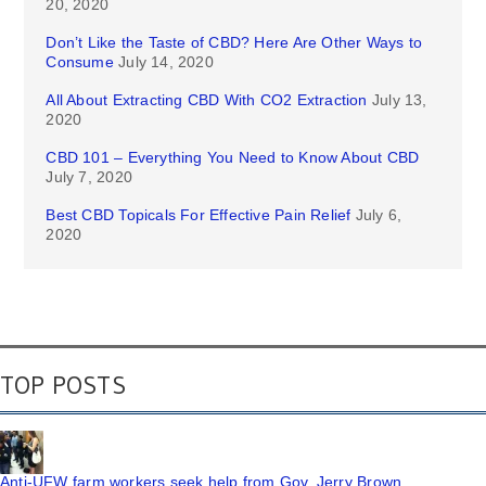
20, 2020
Don’t Like the Taste of CBD? Here Are Other Ways to
Consume
July 14, 2020
All About Extracting CBD With CO2 Extraction
July 13,
2020
CBD 101 – Everything You Need to Know About CBD
July 7, 2020
Best CBD Topicals For Effective Pain Relief
July 6,
2020
TOP POSTS
Anti-UFW farm workers seek help from Gov. Jerry Brown