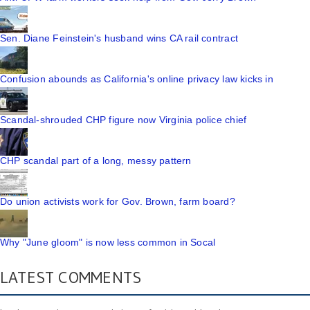
Sen. Diane Feinstein's husband wins CA rail contract
Confusion abounds as California's online privacy law kicks in
Scandal-shrouded CHP figure now Virginia police chief
CHP scandal part of a long, messy pattern
Do union activists work for Gov. Brown, farm board?
Why "June gloom" is now less common in Socal
LATEST COMMENTS