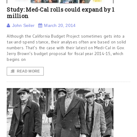
Study: Med-Cal rolls could expand by 1
million
John Seiler
March 20, 2014
Although the California Budget Project sometimes gets into a
tax-and-spend stance, their analyses often are based on solid
numbers. That’s the case with their latest on Medi-Cal in Gov.
Jerry Brown’s budget proposal for fiscal year 2014-15, which
begins on
READ MORE