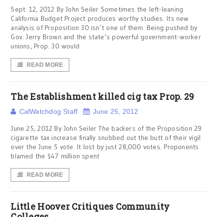
Sept. 12, 2012 By John Seiler Sometimes the left-leaning
California Budget Project produces worthy studies. Its new
analysis of Proposition 30 isn’t one of them. Being pushed by
Gov. Jerry Brown and the state’s powerful government-worker
unions, Prop. 30 would
READ MORE
The Establishment killed cig tax Prop. 29
CalWatchdog Staff
June 25, 2012
June 25, 2012 By John Seiler The backers of the Proposition 29
cigarette tax increase finally snubbed out the butt of their vigil
over the June 5 vote. It lost by just 28,000 votes. Proponents
blamed the $47 million spent
READ MORE
Little Hoover Critiques Community
Colleges