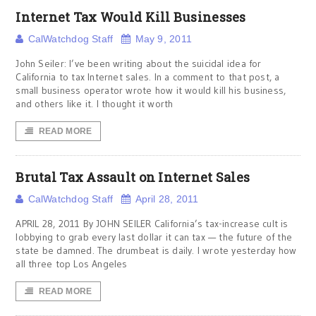
Internet Tax Would Kill Businesses
CalWatchdog Staff
May 9, 2011
John Seiler: I’ve been writing about the suicidal idea for
California to tax Internet sales. In a comment to that post, a
small business operator wrote how it would kill his business,
and others like it. I thought it worth
READ MORE
Brutal Tax Assault on Internet Sales
CalWatchdog Staff
April 28, 2011
APRIL 28, 2011 By JOHN SEILER California’s tax-increase cult is
lobbying to grab every last dollar it can tax — the future of the
state be damned. The drumbeat is daily. I wrote yesterday how
all three top Los Angeles
READ MORE