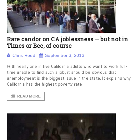
Rare candor on CA joblessness — but not in
Times or Bee, of course
Chris Reed
September 3, 2013
With nearly one in five California adults who want to work full-
time unable to find such a job, it should be obvious that
unemployment is the biggest issue in the state. It explains why
California has the highest poverty rate
READ MORE