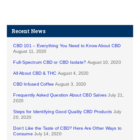
Recent News
CBD 101 – Everything You Need to Know About CBD
August 11, 2020
Full-Spectrum CBD or CBD Isolate?
August 10, 2020
All About CBD & THC
August 4, 2020
CBD Infused Coffee
August 3, 2020
Frequently Asked Question About CBD Salves
July 21,
2020
Steps for Identifying Good Quality CBD Products
July
20, 2020
Don’t Like the Taste of CBD? Here Are Other Ways to
Consume
July 14, 2020