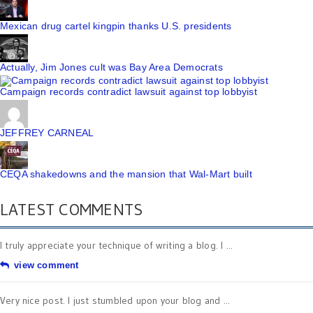
Mexican drug cartel kingpin thanks U.S. presidents
Actually, Jim Jones cult was Bay Area Democrats
Campaign records contradict lawsuit against top lobbyist
JEFFREY CARNEAL
CEQA shakedowns and the mansion that Wal-Mart built
LATEST COMMENTS
I truly appreciate your technique of writing a blog. I ...
view comment
Very nice post. I just stumbled upon your blog and ...