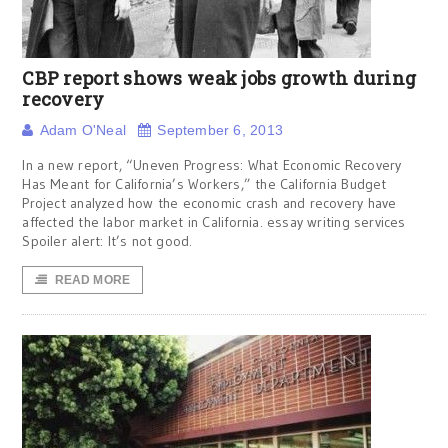
CBP report shows weak jobs growth during
recovery
Adam O'Neal
September 6, 2013
In a new report, “Uneven Progress: What Economic Recovery
Has Meant for California’s Workers,” the California Budget
Project analyzed how the economic crash and recovery have
affected the labor market in California. essay writing services
Spoiler alert: It’s not good.
READ MORE