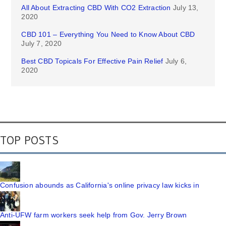
All About Extracting CBD With CO2 Extraction
July 13,
2020
CBD 101 – Everything You Need to Know About CBD
July 7, 2020
Best CBD Topicals For Effective Pain Relief
July 6,
2020
TOP POSTS
Confusion abounds as California's online privacy law kicks in
Anti-UFW farm workers seek help from Gov. Jerry Brown