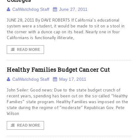
CalWatchdog Staff
June 27, 2011
JUNE 28, 2011 By DAVE ROBERTS If California’s educational
system were a student, it would be made to sit on a stool in
the corner with a dunce cap on its head. Nearly one in four
Californians is functionally illiterate,
READ MORE
Healthy Families Budget Cancer Cut
CalWatchdog Staff
May 17, 2011
John Seiler: Good news: Due to the state budget crunch of
recent years, spending has been cut on the so-called “Healthy
Families” state program. Healthy Families was imposed on the
state during the regime of “moderate” Republican Gov. Pete
Wilson
READ MORE