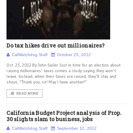
Do tax hikes drive out millionaires?
CalWatchdog Staff
October 25, 2012
Oct. 25, 2012 By John Seiler Just in time for an election about
raising millionaires’ taxes comes a study saying they won’t
leave. Instead, when their taxes are raised, they’ll stay and
shout, “Thank you, sir! May I have another!”
READ MORE
California Budget Project analysis of Prop.
30 slights slam to business, jobs
CalWatchdog Staff
September 12, 2012