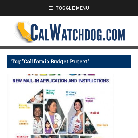
TOGGLE MENU
Tag "California Budget Project"