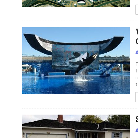
T
t
i
t