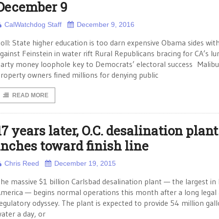
December 9
CalWatchdog Staff
December 9, 2016
oll: State higher education is too darn expensive Obama sides wit
gainst Feinstein in water rift Rural Republicans bracing for CA’s lur
arty money loophole key to Democrats’ electoral success Malibu
roperty owners fined millions for denying public
READ MORE
17 years later, O.C. desalination plant
inches toward finish line
Chris Reed
December 19, 2015
he massive $1 billion Carlsbad desalination plant — the largest in
merica — begins normal operations this month after a long legal
egulatory odyssey. The plant is expected to provide 54 million gall
ater a day, or