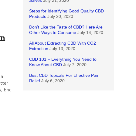
Salves
July 21, 2020
Steps for Identifying Good Quality CBD
Products
July 20, 2020
Don’t Like the Taste of CBD? Here Are
Other Ways to Consume
July 14, 2020
on
All About Extracting CBD With CO2
Extraction
July 13, 2020
CBD 101 – Everything You Need to
Know About CBD
July 7, 2020
Best CBD Topicals For Effective Pain
 a
Relief
July 6, 2020
tter
, Eric