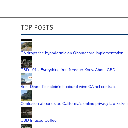
TOP POSTS
CA drops the hypodermic on Obamacare implementation
CBD 101 - Everything You Need to Know About CBD
Sen. Diane Feinstein's husband wins CA rail contract
Confusion abounds as California's online privacy law kicks i
CBD Infused Coffee