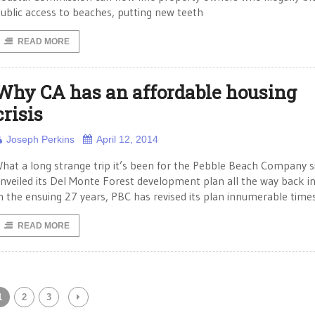
ublic access to beaches, putting new teeth
READ MORE
Why CA has an affordable housing
crisis
Joseph Perkins
April 12, 2014
hat a long strange trip it’s been for the Pebble Beach Company si
nveiled its Del Monte Forest development plan all the way back i
n the ensuing 27 years, PBC has revised its plan innumerable time
READ MORE
1
2
3