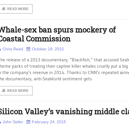
READ MORE
Whale-sex ban spurs mockery of
Coastal Commission
Chris Reed
October 18, 2015
he release of a 2013 documentary, “Blackfish,” that accused Sea
heme parks of treating their captive killer whales cruelly put a big
n the company’s revenue in 2014. Thanks to CNN’s repeated airin
he documentary, anti-SeaWorld sentiment gets
READ MORE
Silicon Valley’s vanishing middle cl
John Seiler
February 24, 2015