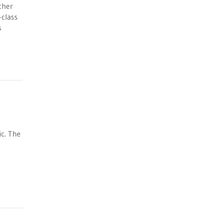
ther
-class
s
ic. The
s