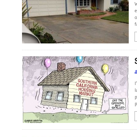
W
e
o
f
I
l
p
p