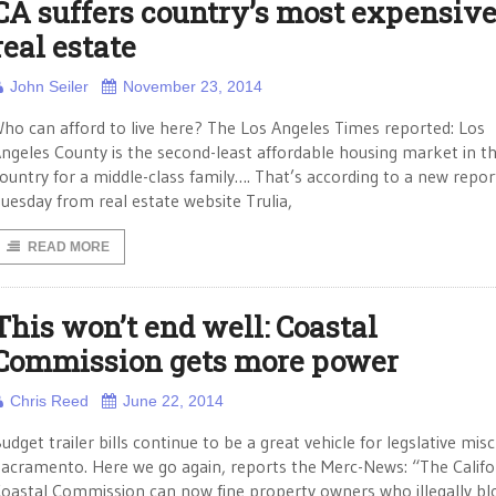
CA suffers country’s most expensiv
real estate
John Seiler
November 23, 2014
ho can afford to live here? The Los Angeles Times reported: Los
ngeles County is the second-least affordable housing market in t
ountry for a middle-class family…. That’s according to a new repor
uesday from real estate website Trulia,
READ MORE
This won’t end well: Coastal
Commission gets more power
Chris Reed
June 22, 2014
udget trailer bills continue to be a great vehicle for legslative misc
acramento. Here we go again, reports the Merc-News: “The Califo
oastal Commission can now fine property owners who illegally bl