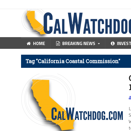
HOME
BREAKING NEWS
INVES
Tag "California Coastal Commission"
L
S
W
t