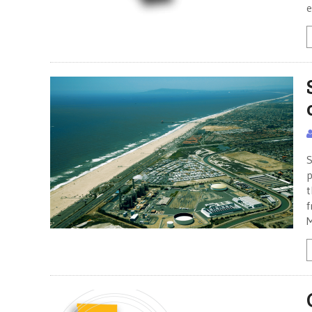
e
S
p
t
f
M