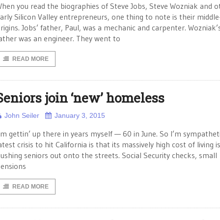
hen you read the biographies of Steve Jobs, Steve Wozniak and o
arly Silicon Valley entrepreneurs, one thing to note is their middle
rigins. Jobs’ father, Paul, was a mechanic and carpenter. Wozniak’
ather was an engineer. They went to
READ MORE
Seniors join ‘new’ homeless
John Seiler
January 3, 2015
’m gettin’ up there in years myself — 60 in June. So I’m sympathet
atest crisis to hit California is that its massively high cost of living i
ushing seniors out onto the streets. Social Security checks, small
ensions
READ MORE