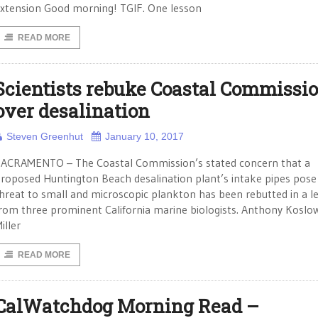
xtension Good morning! TGIF. One lesson
READ MORE
Scientists rebuke Coastal Commissi
over desalination
Steven Greenhut
January 10, 2017
ACRAMENTO – The Coastal Commission’s stated concern that a
roposed Huntington Beach desalination plant’s intake pipes pose
hreat to small and microscopic plankton has been rebutted in a le
rom three prominent California marine biologists. Anthony Koslow
iller
READ MORE
CalWatchdog Morning Read –