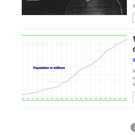
p
W
u
I