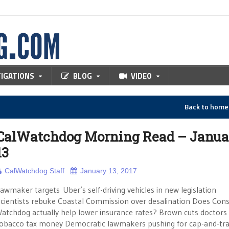
TIGATIONS
BLOG
VIDEO
Back to hom
CalWatchdog Morning Read – Janua
13
CalWatchdog Staff
January 13, 2017
awmaker targets Uber’s self-driving vehicles in new legislation
cientists rebuke Coastal Commission over desalination Does Co
atchdog actually help lower insurance rates? Brown cuts doctors 
obacco tax money Democratic lawmakers pushing for cap-and-tr