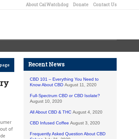
About CalWatchdog
Donate
Contact Us
Recent News
epage
CBD 101 – Everything You Need to
ry
Know About CBD
August 11, 2020
Full-Spectrum CBD or CBD Isolate?
August 10, 2020
All About CBD & THC
August 4, 2020
nsumer
CBD Infused Coffee
August 3, 2020
out of
Frequently Asked Question About CBD
ade