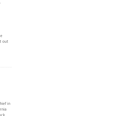
e
he
t out
hief in
rnia
ock