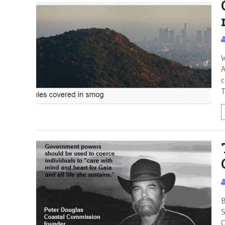
W
A
c
T
B
S
C