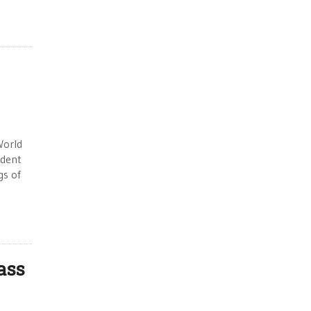
World
 dent
gs of
ass