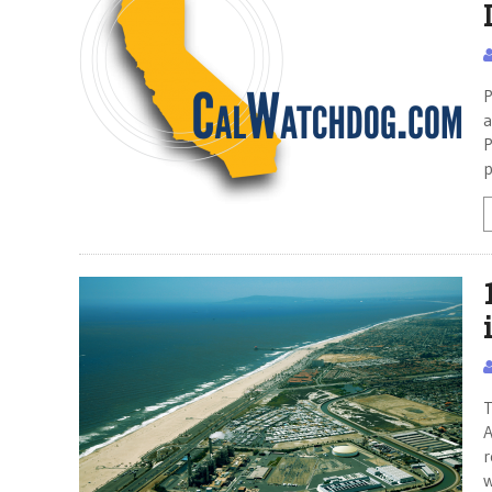
P
a
P
p
T
A
r
w