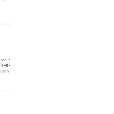
nce it
n 1987.
s only