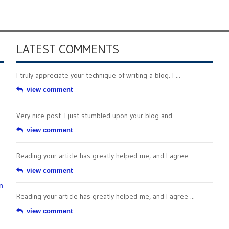
LATEST COMMENTS
I truly appreciate your technique of writing a blog. I ...
view comment
Very nice post. I just stumbled upon your blog and ...
view comment
Reading your article has greatly helped me, and I agree ...
view comment
n
Reading your article has greatly helped me, and I agree ...
view comment