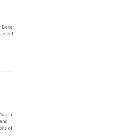
h Boxer
ch left
 North
 and
ons of