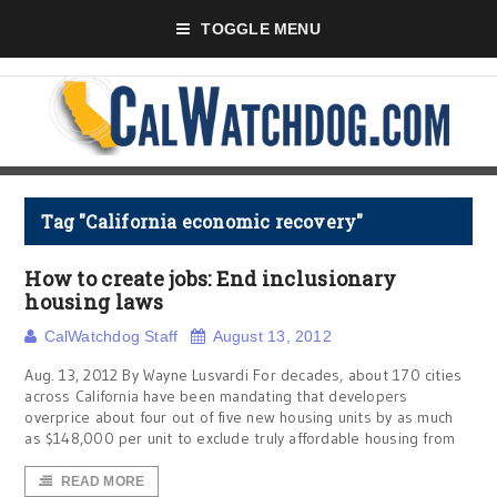
TOGGLE MENU
Tag "California economic recovery"
How to create jobs: End inclusionary
housing laws
CalWatchdog Staff
August 13, 2012
Aug. 13, 2012 By Wayne Lusvardi For decades, about 170 cities
across California have been mandating that developers
overprice about four out of five new housing units by as much
as $148,000 per unit to exclude truly affordable housing from
READ MORE