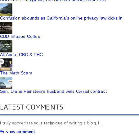
Confusion abounds as California's online privacy law kicks in
CBD Infused Coffee
All About CBD & THC
The Math Scam
Sen. Diane Feinstein's husband wins CA rail contract
LATEST COMMENTS
I truly appreciate your technique of writing a blog. I ...
view comment