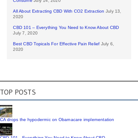
Consume
July 14, 2020
All About Extracting CBD With CO2 Extraction
July 13,
2020
CBD 101 – Everything You Need to Know About CBD
July 7, 2020
Best CBD Topicals For Effective Pain Relief
July 6,
2020
TOP POSTS
CA drops the hypodermic on Obamacare implementation
CBD 101 - Everything You Need to Know About CBD