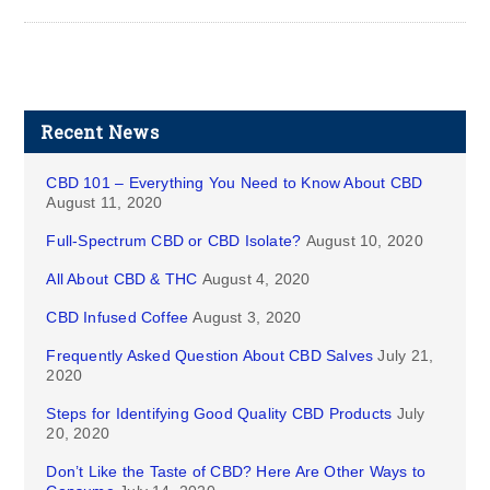
Recent News
CBD 101 – Everything You Need to Know About CBD
August 11, 2020
Full-Spectrum CBD or CBD Isolate?
August 10, 2020
All About CBD & THC
August 4, 2020
CBD Infused Coffee
August 3, 2020
Frequently Asked Question About CBD Salves
July 21,
2020
Steps for Identifying Good Quality CBD Products
July
20, 2020
Don’t Like the Taste of CBD? Here Are Other Ways to