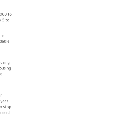
,000 to
y 5 to
the
rdable
ousing
housing
g.
on
loyees.
to stop
reased