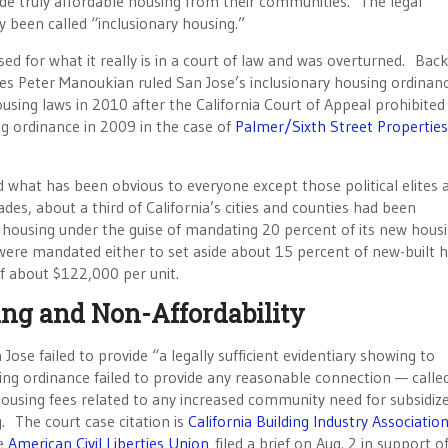
de truly affordable housing from their communities. The legal
 been called “inclusionary housing.”
d for what it really is in a court of law and was overturned. Bac
es Peter Manoukian ruled San Jose’s inclusionary housing ordinan
housing laws in 2010 after the California Court of Appeal prohibited
ng ordinance in 2009 in the case of
Palmer/Sixth Street Properties
d what has been obvious to everyone except those political elites 
es, about a third of California’s cities and counties had been
t housing under the guise of mandating 20 percent of its new housi
 were mandated either to set aside about 15 percent of new-built 
of about $122,000 per unit.
ng and Non-Affordability
Jose failed to provide “a legally sufficient evidentiary showing to
sing ordinance failed to provide any reasonable connection — calle
housing fees related to any increased community need for subsidiz
. The court case citation is
California Building Industry Associatio
he
American Civil Liberties Union
filed a brief on Aug. 2 in support o