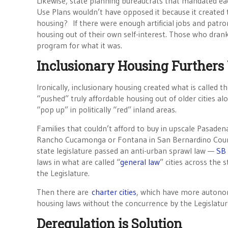
Likewise, state planning bureaucrats that mandated ea
Use Plans wouldn’t have opposed it because it created t
housing? If there were enough artificial jobs and patro
housing out of their own self-interest. Those who dran
program for what it was.
Inclusionary Housing Furthers
Ironically, inclusionary housing created what is called
“pushed” truly affordable housing out of older cities alo
“pop up” in politically “red” inland areas.
Families that couldn’t afford to buy in upscale Pasaden
Rancho Cucamonga or Fontana in San Bernardino Count
state legislature passed an anti-urban sprawl law —
SB 
laws in what are called “
general law
” cities across the 
the Legislature.
Then there are
charter cities
, which have more autonom
housing laws without the concurrence by the Legislatur
Deregulation is Solution