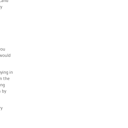
 Land
ry
e
you
 would
ying in
n the
ing
n by
ry