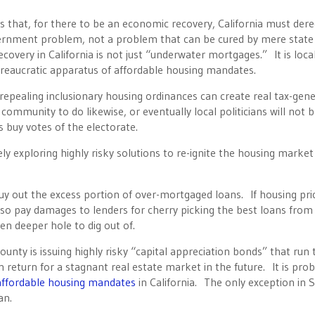
is that, for there to be an economic recovery, California must der
ernment problem, not a problem that can be cured by mere state
covery in California is not just “underwater mortgages.” It is loca
ureaucratic apparatus of affordable housing mandates.
repealing inclusionary housing ordinances can create real tax-gene
ch community to do likewise, or eventually local politicians will not b
s buy votes of the electorate.
ly exploring highly risky solutions to re-ignite the housing market
y out the excess portion of over-mortgaged loans. If housing pri
lso pay damages to lenders for cherry picking the best loans from 
en deeper hole to dig out of.
unty is issuing highly risky “capital appreciation bonds” that run 
in return for a stagnant real estate market in the future. It is pro
 affordable housing mandates
in California. The only exception in 
an.