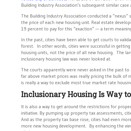
Building Industry Association’s subsequent similar case 
The Building Industry Association conducted a “nexus” 
the price of each new housing unit. Real estate develop
19 percent to pay for this “exaction” — a term meaning
In the past, cities have been able to get courts to valid
forest. In other words, cities were successful in gettin
housing units, not the price of all new housing. The larg
inclusionary housing law was never looked at.
The courts apparently were never asked in the past to r
far above market prices was really pricing the bulk of
is really a way to exclude most true market rate hous
Inclusionary Housing Is Way to
It is also a way to get around the restrictions for pro
initiative. By pumping up property tax assessments, cit
And as the property tax base rose, cities had even mo
more new housing development. By enhancing the view 