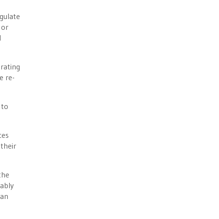
egulate
 or
l
rating
e re-
 to
ces
their
the
bably
San