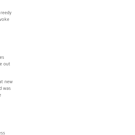
greedy
nvoke
es
e out
hat new
id was
e
ess