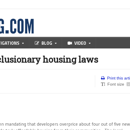
TIGATIONS
BLOG
VIDEO
nclusionary housing laws
Print this art
Font size
-
een mandating that developers overprice about four out of five new