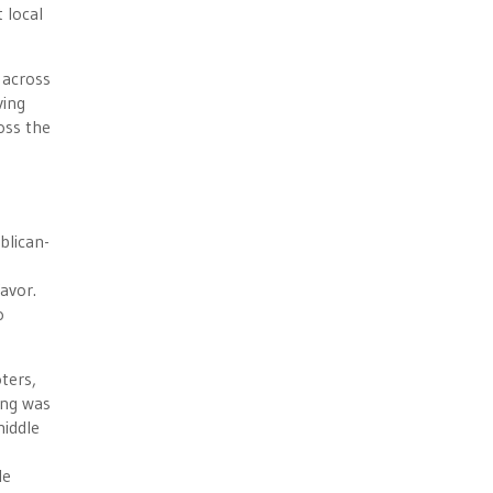
 local
 across
ving
oss the
blican-
favor.
o
ters,
ing was
middle
le