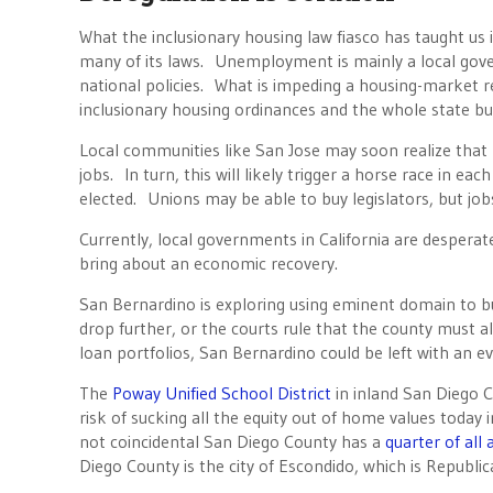
What the inclusionary housing law fiasco has taught us 
many of its laws. Unemployment is mainly a local gov
national policies. What is impeding a housing-market re
inclusionary housing ordinances and the whole state b
Local communities like San Jose may soon realize that 
jobs. In turn, this will likely trigger a horse race in ea
elected. Unions may be able to buy legislators, but job
Currently, local governments in California are desperate
bring about an economic recovery.
San Bernardino is exploring using eminent domain to bu
drop further, or the courts rule that the county must a
loan portfolios, San Bernardino could be left with an ev
The
Poway Unified School District
in inland San Diego Co
risk of sucking all the equity out of home values today 
not coincidental San Diego County has a
quarter of all
Diego County is the city of Escondido, which is Republic