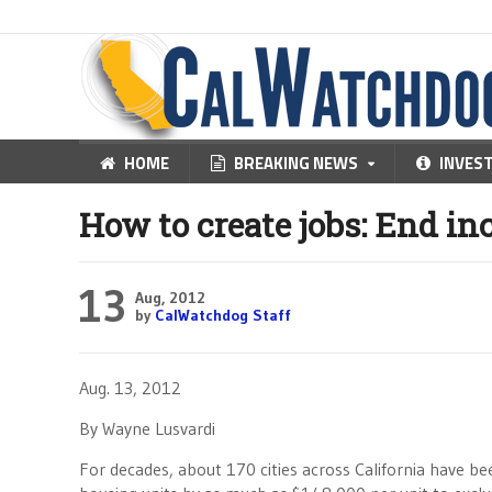
HOME
BREAKING NEWS
INVES
How to create jobs: End i
13
Aug, 2012
by
CalWatchdog Staff
Aug. 13, 2012
By Wayne Lusvardi
For decades, about 170 cities across California have b