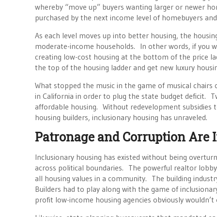
whereby “move up” buyers wanting larger or newer ho
purchased by the next income level of homebuyers and s
As each level moves up into better housing, the housi
moderate-income households. In other words, if you wan
creating low-cost housing at the bottom of the price l
the top of the housing ladder and get new luxury housi
What stopped the music in the game of musical chairs 
in California in order to plug the state budget defici
affordable housing. Without redevelopment subsidies t
housing builders, inclusionary housing has unraveled.
Patronage and Corruption Are
Inclusionary housing has existed without being overturn
across political boundaries. The powerful realtor lobby
all housing values in a community. The building industry
Builders had to play along with the game of inclusiona
profit low-income housing agencies obviously wouldn’t op