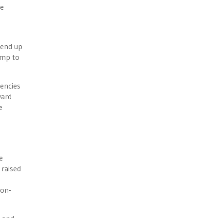
be
 end up
ump to
gencies
ward
e
e
 raised
Non-