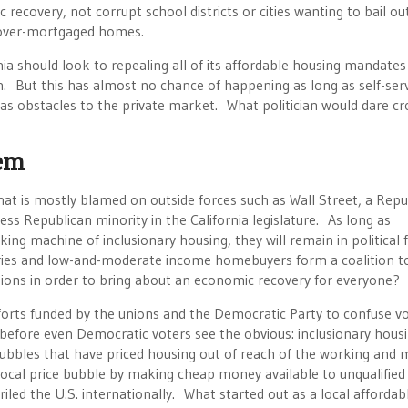
 recovery, not corrupt school districts or cities wanting to bail out
 over-mortgaged homes.
nia should look to repealing all of its affordable housing mandates
. But this has almost no chance of happening as long as self-ser
 as obstacles to the private market. What politician would dare cr
em
t is mostly blamed on outside forces such as Wall Street, a Repu
ss Republican minority in the California legislature. As long as
ng machine of inclusionary housing, they will remain in political 
dustries and low-and-moderate income homebuyers form a coalition t
tions in order to bring about an economic recovery for everyone?
fforts funded by the unions and the Democratic Party to confuse vo
before even Democratic voters see the obvious: inclusionary hous
bubbles that have priced housing out of reach of the working and 
ocal price bubble by making cheap money available to unqualified
iled the U.S. internationally. What started out as a local affordab