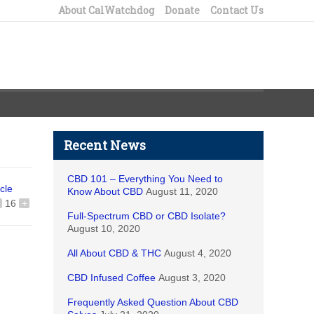
About CalWatchdog
Donate
Contact Us
Recent News
CBD 101 – Everything You Need to
icle
Know About CBD
August 11, 2020
16
+
Full-Spectrum CBD or CBD Isolate?
August 10, 2020
All About CBD & THC
August 4, 2020
CBD Infused Coffee
August 3, 2020
Frequently Asked Question About CBD