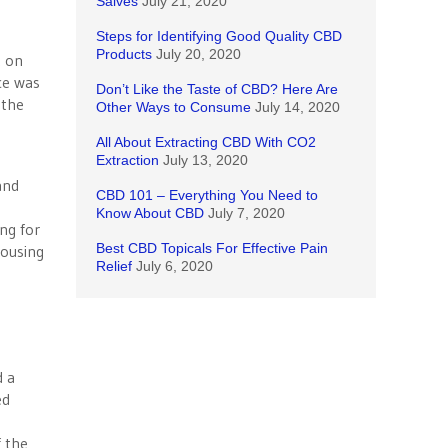
Salves
July 21, 2020
Steps for Identifying Good Quality CBD
Products
July 20, 2020
k on
ce was
Don’t Like the Taste of CBD? Here Are
 the
Other Ways to Consume
July 14, 2020
All About Extracting CBD With CO2
Extraction
July 13, 2020
and
CBD 101 – Everything You Need to
Know About CBD
July 7, 2020
ng for
Best CBD Topicals For Effective Pain
housing
Relief
July 6, 2020
d a
ed
n
f the