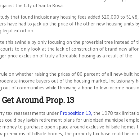
against the City of Santa Rosa.
study that found inclusionary housing fees added $20,000 to $148
ers have had to jack up the price of the other new housing units b
 legal extortion.
ate this swindle by only focusing on the proverbial tree instead of 
g courts to only look at the lack of construction of brand new affo
er price exclusion of truly affordable housing as a result of the
ule on whether raising the prices of 80 percent of all new-built h
 moderate-income buyers out of the housing market. Inclusionary 
ing out of communities while throwing a bone to low-income housin
 Get Around Prop. 13
perty tax reassessments under
Proposition 13,
the 1978 tax limitati
ies could pay lavish retirement plans for unionized municipal emp
re money to purchase open space around exclusive hillside homes 
premiums of hillside homes, the property tax base could be inc