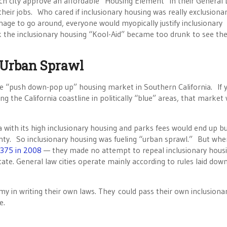
ch city approve an affordable “Housing Element” in their General
heir jobs. Who cared if inclusionary housing was really exclusiona
nage to go around, everyone would myopically justify inclusionary
k the inclusionary housing “Kool-Aid” became too drunk to see th
 Urban Sprawl
 the “push down-pop up” housing market in Southern California. If 
ng the California coastline in politically “blue” areas, that market
a with its high inclusionary housing and parks fees would end up bu
y. So inclusionary housing was fueling “urban sprawl.” But whe
375 in 2008
— they made no attempt to repeal inclusionary hous
state. General law cities operate mainly according to rules laid dow
y in writing their own laws. They could pass their own inclusiona
e.