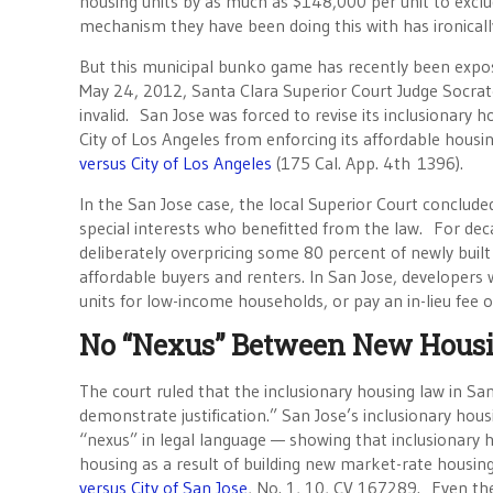
housing units by as much as $148,000 per unit to exclu
mechanism they have been doing this with has ironically
But this municipal bunko game has recently been expose
May 24, 2012, Santa Clara Superior Court Judge Socrat
invalid. San Jose was forced to revise its inclusionary 
City of Los Angeles from enforcing its affordable housi
versus City of Los Angeles
(175 Cal. App. 4th 1396).
In the San Jose case, the local Superior Court conclude
special interests who benefitted from the law. For decad
deliberately overpricing some 80 percent of newly buil
affordable buyers and renters. In San Jose, developers
units for low-income households, or pay an in-lieu fee 
No “Nexus” Between New Housi
The court ruled that the inclusionary housing law in San 
demonstrate justification.” San Jose’s inclusionary hou
“nexus” in legal language — showing that inclusionary 
housing as a result of building new market-rate housing
versus City of San Jose
, No. 1, 10, CV 167289. Even t