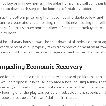
mes buy brand new homes. The older homes they sell can then 
o on down each step of the housing affordability ladder.
ng at the bottom price rung then becomes affordable to low- and
t to create affordable housing, then build new housing that will
adder. But inclusionary housing allowed first-time homebuyers to j
ng to boot.
of inclusionary housing was the shut down of all redevelopment a
t. Twenty percent of all property taxes from redevelopment went to
o non-profit low income housing agencies and for-profit affordabl
 Impeding Economic Recovery
ed for so long because it created a wide base of political patronag
 wouldn’t oppose it because it created a local housing bubble that
 initially opposed such laws. But courts repelled their challenges.
ry housing until the plug was pulled on redevelopment subsidies. 
pose it because of the artificial jobs it created.