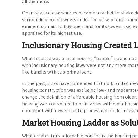
all the more.
Open space conservancies became a racket to shake dow
surrounding homeowners under the guise of environmenta
eminent domain to buy open land for its lowest use, e
appraised for its highest use.
Inclusionary Housing Created 
What resulted was a local housing “bubble” having no
with inclusionary housing laws were not any more mora
like bandits with sub-prime loans.
In the past, cities have contended that no brand of new 
housing construction was excluding low- and moderate
change the definition of affordable housing from older
housing was considered to be in areas with older housi
compliant with newer building codes and modern design
Market Housing Ladder as Solu
What creates truly affordable housing is the housing pr