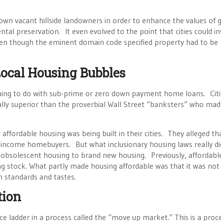
n vacant hillside landowners in order to enhance the values of 
l preservation. It even evolved to the point that cities could i
ven though the eminent domain code specified property had to be
Local Housing Bubbles
thing to do with sub-prime or zero down payment home loans. Citi
lly superior than the proverbial Wall Street “banksters” who mad
affordable housing was being built in their cities. They alleged t
-income homebuyers. But what inclusionary housing laws really d
, obsolescent housing to brand new housing. Previously, affordabl
ng stock. What partly made housing affordable was that it was not
 standards and tastes.
tion
ice ladder in a process called the “move up market.” This is a proc