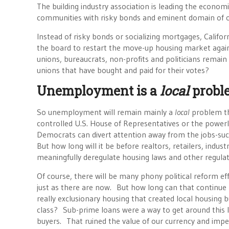
The building industry association is leading the economic
communities with risky bonds and eminent domain of
Instead of risky bonds or socializing mortgages, Califor
the board to restart the move-up housing market again
unions, bureaucrats, non-profits and politicians remain
unions that have bought and paid for their votes?
Unemployment is a
local
probl
So unemployment will remain mainly a
local
problem tha
controlled U.S. House of Representatives or the powerle
Democrats can divert attention away from the jobs-sucki
But how long will it be before realtors, retailers, in
meaningfully deregulate housing laws and other regula
Of course, there will be many phony political reform e
just as there are now. But how long can that continue 
really exclusionary housing that created local housing 
class? Sub-prime loans were a way to get around this l
buyers. That ruined the value of our currency and imper