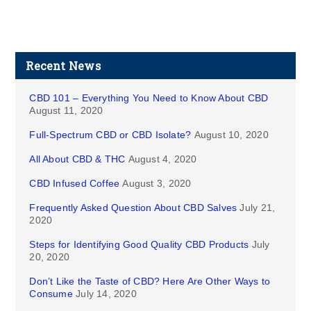
Recent News
CBD 101 – Everything You Need to Know About CBD
August 11, 2020
Full-Spectrum CBD or CBD Isolate?
August 10, 2020
All About CBD & THC
August 4, 2020
CBD Infused Coffee
August 3, 2020
Frequently Asked Question About CBD Salves
July 21,
2020
Steps for Identifying Good Quality CBD Products
July
20, 2020
Don’t Like the Taste of CBD? Here Are Other Ways to
Consume
July 14, 2020