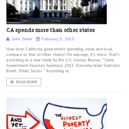
CA spends more than other states
John Seiler
February 5, 2015
How does California government spending, state and local,
compare to that of other states? On average, it’s more. That’s
according to a new study by the U.S. Census Bureau, “State
Government Finances Summary: 2013. Economy-Wide Statistics
Briefs: Public Sector.” According to
READ MORE