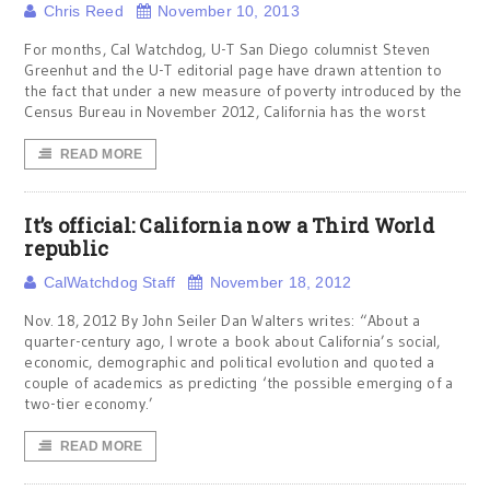
Chris Reed
November 10, 2013
For months, Cal Watchdog, U-T San Diego columnist Steven
Greenhut and the U-T editorial page have drawn attention to
the fact that under a new measure of poverty introduced by the
Census Bureau in November 2012, California has the worst
READ MORE
It’s official: California now a Third World
republic
CalWatchdog Staff
November 18, 2012
Nov. 18, 2012 By John Seiler Dan Walters writes: “About a
quarter-century ago, I wrote a book about California’s social,
economic, demographic and political evolution and quoted a
couple of academics as predicting ‘the possible emerging of a
two-tier economy.’
READ MORE