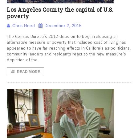
Los Angeles County the capital of U.S.
poverty
Chris Reed
December 2, 2015
The Census Bureau’s 2012 decision to begin releasing an
alternative measure of poverty that included cost of living has
appeared to have far-reaching effects in California as politicians,
community leaders and residents react to the new measure’s
depiction of the
READ MORE