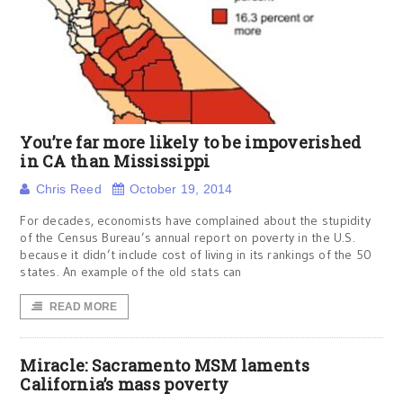
You’re far more likely to be impoverished
in CA than Mississippi
Chris Reed
October 19, 2014
For decades, economists have complained about the stupidity
of the Census Bureau’s annual report on poverty in the U.S.
because it didn’t include cost of living in its rankings of the 50
states. An example of the old stats can
READ MORE
Miracle: Sacramento MSM laments
California’s mass poverty