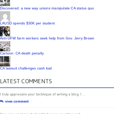
Discovered: a new way unions manipulate CA status quo
LAUSD spends $30K per student
Anti-UFW farm workers seek help from Gov. Jerry Brown
Cartoon: CA death penalty
CA lawsuit challenges cash bail
LATEST COMMENTS
I truly appreciate your technique of writing a blog. I ...
view comment