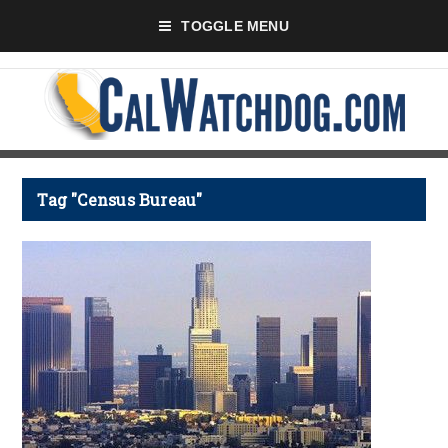
TOGGLE MENU
Tag "Census Bureau"