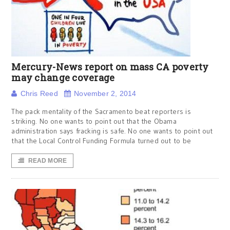
Mercury-News report on mass CA poverty
may change coverage
Chris Reed
November 2, 2014
The pack mentality of the Sacramento beat reporters is
striking. No one wants to point out that the Obama
administration says fracking is safe. No one wants to point out
that the Local Control Funding Formula turned out to be
READ MORE