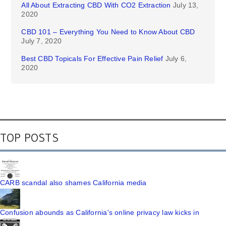
All About Extracting CBD With CO2 Extraction
July 13,
2020
CBD 101 – Everything You Need to Know About CBD
July 7, 2020
Best CBD Topicals For Effective Pain Relief
July 6,
2020
TOP POSTS
CARB scandal also shames California media
Confusion abounds as California's online privacy law kicks in