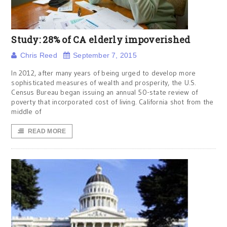
Study: 28% of CA elderly impoverished
Chris Reed
September 7, 2015
In 2012, after many years of being urged to develop more
sophisticated measures of wealth and prosperity, the U.S.
Census Bureau began issuing an annual 50-state review of
poverty that incorporated cost of living. California shot from the
middle of
READ MORE